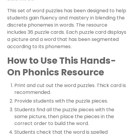
This set of word puzzles has been designed to help
students gain fluency and mastery in blending the
discrete phonemes in words. The resource
includes 36 puzzle cards. Each puzzle card displays
a picture and a word that has been segmented
according to its phonemes.
How to Use This Hands-
On Phonics Resource
Print and cut out the word puzzles. Thick card is
recommended.
Provide students with the puzzle pieces.
Students find all the puzzle pieces with the
same picture, then place the pieces in the
correct order to build the word.
Students check that the word is spelled