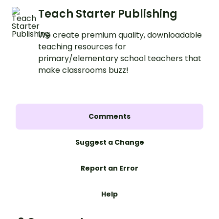
Teach Starter Publishing
We create premium quality, downloadable
teaching resources for
primary/elementary school teachers that
make classrooms buzz!
Comments
Suggest a Change
Report an Error
Help