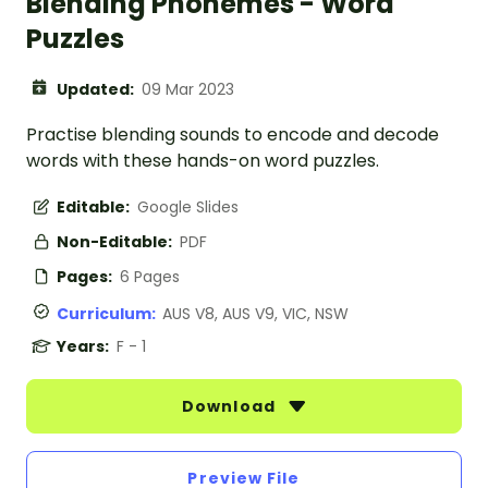
Blending Phonemes - Word
Puzzles
Updated:
09 Mar 2023
Practise blending sounds to encode and decode
words with these hands-on word puzzles.
Editable:
Google Slides
Non-Editable:
PDF
Pages:
6 Pages
Curriculum:
AUS V8, AUS V9, VIC, NSW
Years:
F - 1
Download
Preview File