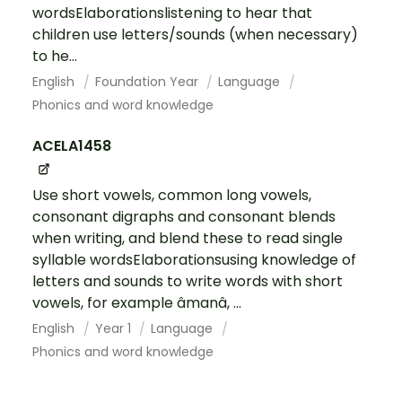
wordsElaborationslistening to hear that
children use letters/sounds (when necessary)
to he...
English
Foundation Year
Language
Phonics and word knowledge
ACELA1458
Use short vowels, common long vowels,
consonant digraphs and consonant blends
when writing, and blend these to read single
syllable wordsElaborationsusing knowledge of
letters and sounds to write words with short
vowels, for example âmanâ, ...
English
Year 1
Language
Phonics and word knowledge