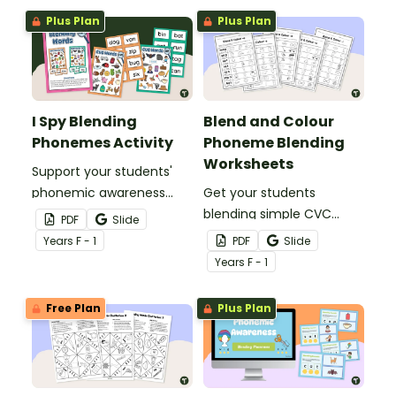
sounds in 4 phoneme
Plus Plan
Plus Plan
and 5 phoneme words.
I Spy Blending
Blend and Colour
Phonemes Activity
Phoneme Blending
Worksheets
Support your students'
phonemic awareness
Get your students
development with this
blending simple CVC
PDF
Slide
fun I Spy phoneme
words with this set of
Year
s
F - 1
PDF
Slide
blending activity
blend and colour
Year
s
F - 1
worksheets.
Free Plan
Plus Plan