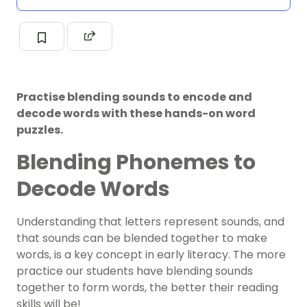
Practise blending sounds to encode and
decode words with these hands-on word
puzzles.
Blending Phonemes to
Decode Words
Understanding that letters represent sounds, and
that sounds can be blended together to make
words, is a key concept in early literacy. The more
practice our students have blending sounds
together to form words, the better their reading
skills will be!