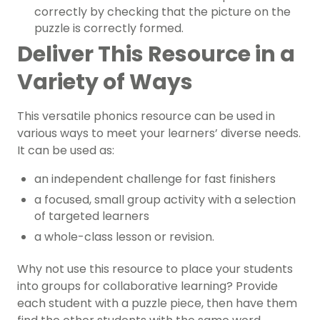
correctly by checking that the picture on the
puzzle is correctly formed.
Deliver This Resource in a
Variety of Ways
This versatile
phonics resource
can be used in
various ways to meet your learners’ diverse needs.
It can be used as:
an independent challenge for fast finishers
a focused,
small group activity
with a selection
of targeted learners
a whole-class lesson or revision.
Why not use this resource to place your students
into groups for collaborative learning? Provide
each student with a puzzle piece, then have them