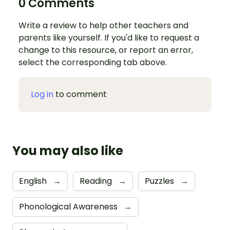
0 Comments
Write a review to help other teachers and
parents like yourself. If you'd like to request a
change to this resource, or report an error,
select the corresponding tab above.
Log in
to comment
You may also like
English
→
Reading
→
Puzzles
→
Phonological Awareness
→