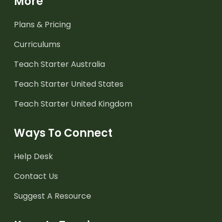
More
Plans & Pricing
Curriculums
Teach Starter Australia
Teach Starter United States
Teach Starter United Kingdom
Ways To Connect
Help Desk
Contact Us
Suggest A Resource