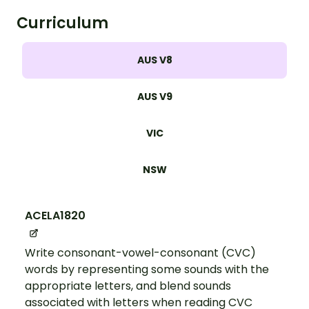
Curriculum
AUS V8
AUS V9
VIC
NSW
ACELA1820
Write consonant-vowel-consonant (CVC)
words by representing some sounds with the
appropriate letters, and blend sounds
associated with letters when reading CVC