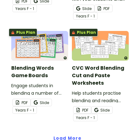
PDF
Slide
practising their CVC word
get them practising
Year
s
F - 1
Slide
PDF
blending skills.
blending CVC words with
Year
s
F - 1
this fun and engaging
game board.
Plus Plan
Plus Plan
Blending Words
CVC Word Blending
Game Boards
Cut and Paste
Worksheets
Engage students in
blending a number of
Help students practise
words using this set of
blending and reading
PDF
Slide
levelled phoneme
CVC words with this set
Year
s
F - 1
PDF
Slide
blending game boards.
of 6 cut-and-paste
Year
s
F - 1
worksheets.
Load More