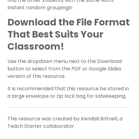
find the other students with the same word.
Instant random groupings!
Download the File Format
That Best Suits Your
Classroom!
Use the dropdown menu next to the Download
button to select from the PDF or Google Slides
version of this resource.
It is recommended that this resource be stored in
a large envelope or zip lock bag for safekeeping.
This resource was created by Kendall Britnell, a
Teach Starter collaborator.