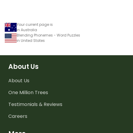
Your current page is
in Australia
Blending Phonemes - Word Puzzles
in United States
About Us
About Us
One Million Trees
Testimonials & Reviews
Careers