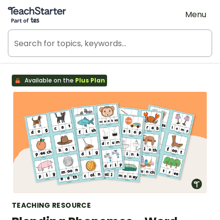
Teach Starter, part of Tes
Menu
Available on the
Plus Plan
TEACHING RESOURCE