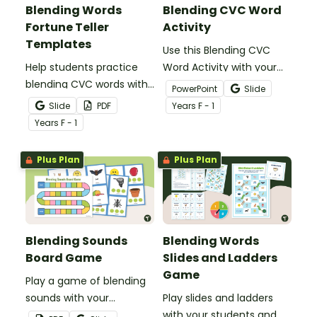
Blending Words
Blending CVC Word
Fortune Teller
Activity
Templates
Use this Blending CVC
Help students practice
Word Activity with your
blending CVC words with
students to get them
PowerPoint
Slide
these interactive
practising blending
Slide
PDF
Year
s
F - 1
chatterbox templates.
simple CVC words.
Year
s
F - 1
Plus Plan
Plus Plan
Blending Sounds
Blending Words
Board Game
Slides and Ladders
Game
Play a game of blending
sounds with your
Play slides and ladders
students to get them
with your students and