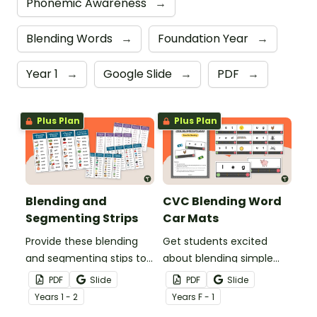
Phonemic Awareness
→
Blending Words
→
Foundation Year
→
Year 1
→
Google Slide
→
PDF
→
Plus Plan
Plus Plan
Blending and
CVC Blending Word
Segmenting Strips
Car Mats
Provide these blending
Get students excited
and segmenting stips to
about blending simple
students to use as a
CVC words with these
PDF
Slide
PDF
Slide
reference or to practise
engaging car-themed
Year
s
1 - 2
Year
s
F - 1
blending and segmenting
blending road mats!