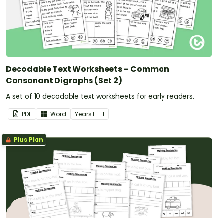
Decodable Text Worksheets – Common
Consonant Digraphs (Set 2)
A set of 10 decodable text worksheets for early readers.
PDF
Word
Year
s
F - 1
Plus Plan