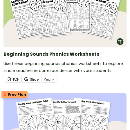
Beginning Sounds Phonics Worksheets
Use these beginning sounds phonics worksheets to explore
single grapheme correspondence with your students.
PDF
Slide
Year
F
Free Plan