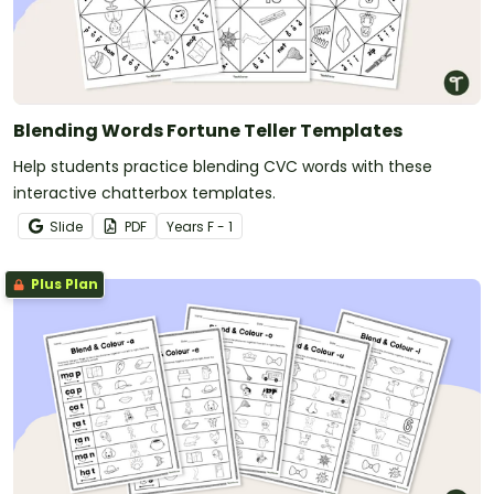
Blending Words Fortune Teller Templates
Help students practice blending CVC words with these
interactive chatterbox templates.
Slide
PDF
Year
s
F - 1
Plus Plan