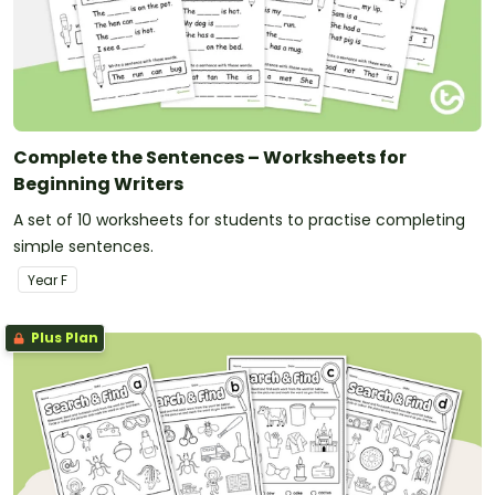
Complete the Sentences – Worksheets for
Beginning Writers
A set of 10 worksheets for students to practise completing
simple sentences.
Year
F
Plus Plan