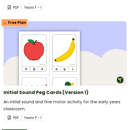
CCVC words.
PDF
Year
s
F - 1
Free Plan
Initial Sound Peg Cards (Version 1)
An initial sound and fine motor activity for the early years
classroom.
PDF
Year
s
P - 1