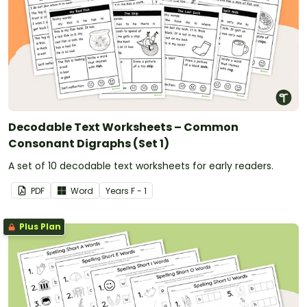
Decodable Text Worksheets – Common
Consonant Digraphs (Set 1)
A set of 10 decodable text worksheets for early readers.
PDF
Word
Year
s
F - 1
Plus Plan