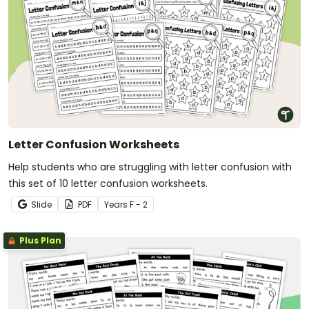
Letter Confusion Worksheets
Help students who are struggling with letter confusion with
this set of 10 letter confusion worksheets.
Slide
PDF
Year
s
F - 2
Plus Plan