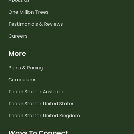
About Us
One Million Trees
Testimonials & Reviews
Careers
More
Plans & Pricing
Curriculums
Teach Starter Australia
Teach Starter United States
Teach Starter United Kingdom
Ways To Connect