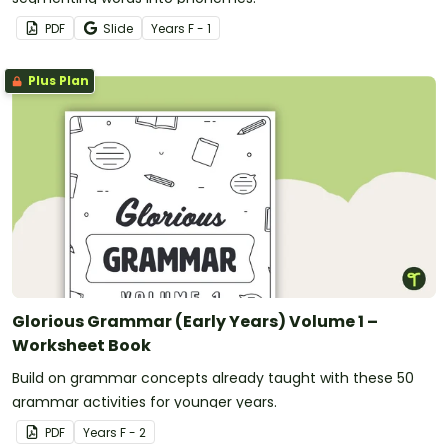
PDF
Slide
Year
s
F - 1
Plus Plan
Glorious Grammar (Early Years) Volume 1 –
Worksheet Book
Build on grammar concepts already taught with these 50
grammar activities for younger years.
PDF
Year
s
F - 2