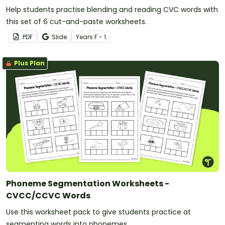
Help students practise blending and reading CVC words with
this set of 6 cut-and-paste worksheets.
PDF
Slide
Year
s
F - 1
Plus Plan
Phoneme Segmentation Worksheets -
CVCC/CCVC Words
Use this worksheet pack to give students practice at
segmenting words into phonemes.