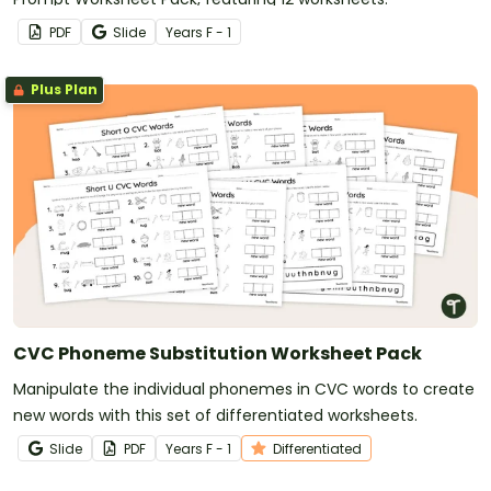
PDF
Slide
Year
s
F - 1
Plus Plan
CVC Phoneme Substitution Worksheet Pack
Manipulate the individual phonemes in CVC words to create
new words with this set of differentiated worksheets.
Slide
PDF
Year
s
F - 1
Differentiated