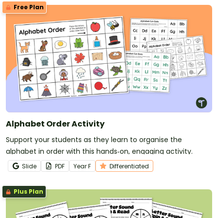
Free Plan
Alphabet Order Activity
Support your students as they learn to organise the
alphabet in order with this hands‑on, engaging activity.
Slide
PDF
Year
F
Differentiated
Plus Plan