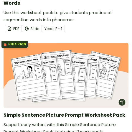
Words
Use this worksheet pack to give students practice at
segmenting words into phonemes.
PDF
Slide
Year
s
F - 1
Plus Plan
Simple Sentence Picture Prompt Worksheet Pack
Support early writers with this Simple Sentence Picture
Prompt Worksheet Pack, featuring 12 worksheets.