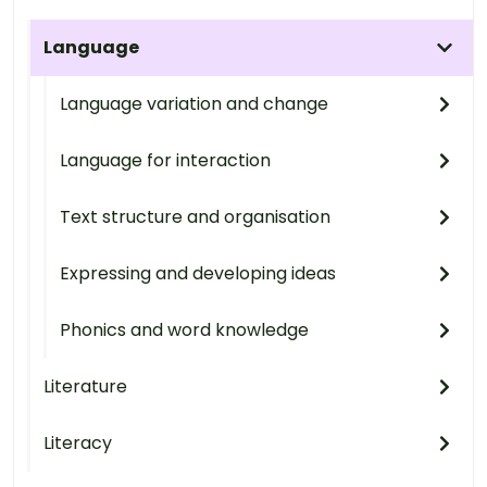
Language
Language variation and change
Language for interaction
Text structure and organisation
Expressing and developing ideas
Phonics and word knowledge
Literature
Literacy