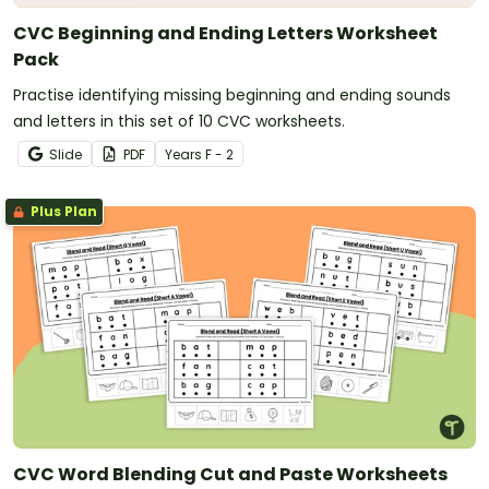
CVC Beginning and Ending Letters Worksheet
Pack
Practise identifying missing beginning and ending sounds
and letters in this set of 10 CVC worksheets.
Slide
PDF
Year
s
F - 2
Plus Plan
CVC Word Blending Cut and Paste Worksheets