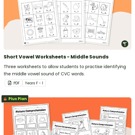
Short Vowel Worksheets - Middle Sounds
Three worksheets to allow students to practise identifying
the middle vowel sound of CVC words.
PDF
Year
s
F - 1
Plus Plan