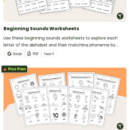
Beginning Sounds Worksheets
Use these beginning sounds worksheets to explore each
letter of the alphabet and their matching phoneme by
searching and finding images.
Slide
PDF
Year
F
Plus Plan