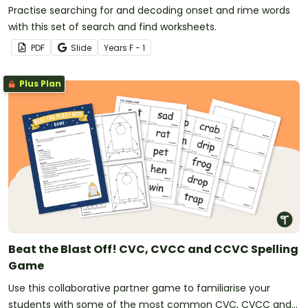
Practise searching for and decoding onset and rime words
with this set of search and find worksheets.
PDF
Slide
Year
s
F - 1
Plus Plan
Beat the Blast Off! CVC, CVCC and CCVC Spelling
Game
Use this collaborative partner game to familiarise your
students with some of the most common CVC, CVCC and