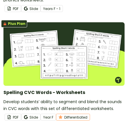
PDF
Slide
Year
s
F - 1
Plus Plan
Spelling CVC Words - Worksheets
Develop students’ ability to segment and blend the sounds
in CVC words with this set of differentiated worksheets.
PDF
Slide
Year
F
Differentiated