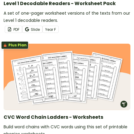
Level 1 Decodable Readers - Worksheet Pack
A set of one-pager worksheet versions of the texts from our
Level 1 decodable readers.
PDF
Slide
Year
F
Plus Plan
CVC Word Chain Ladders - Worksheets
Build word chains with CVC words using this set of printable
phonics worksheets.