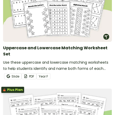
Uppercase and Lowercase Matching Worksheet
Set
Use these uppercase and lowercase matching worksheets
to help students identify and name both forms of each
letter.
Slide
PDF
Year
F
Plus Plan