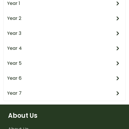
Year 1
Year 2
Year 3
Year 4
Year 5
Year 6
Year 7
About Us