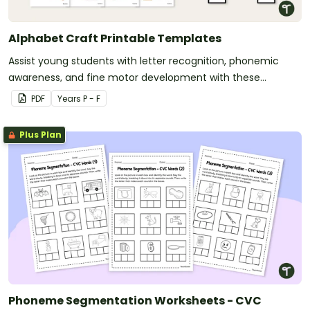
Alphabet Craft Printable Templates
Assist young students with letter recognition, phonemic
awareness, and fine motor development with these
adorable alphabet craft templates.
PDF
Year
s
P - F
Plus Plan
Phoneme Segmentation Worksheets - CVC