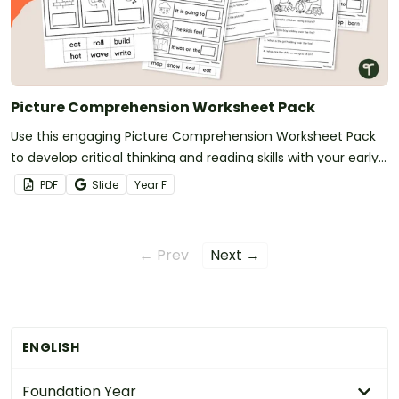
Picture Comprehension Worksheet Pack
Use this engaging Picture Comprehension Worksheet Pack
to develop critical thinking and reading skills with your early
years students.
PDF
Slide
Year
F
← Prev
Next →
ENGLISH
Foundation Year