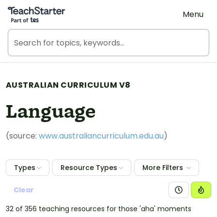
Teach Starter, part of Tes
Menu
AUSTRALIAN CURRICULUM V8
Language
(source:
www.australiancurriculum.edu.au
)
Types
Resource Types
More Filters
Clear
32 of 356 teaching resources for those 'aha' moments