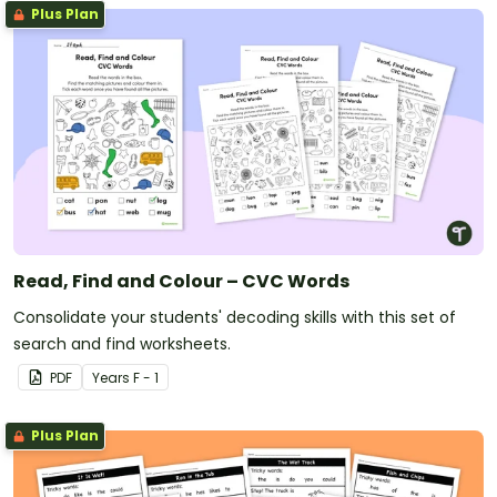
Plus Plan
Read, Find and Colour – CVC Words
Consolidate your students' decoding skills with this set of
search and find worksheets.
PDF
Year
s
F - 1
Plus Plan