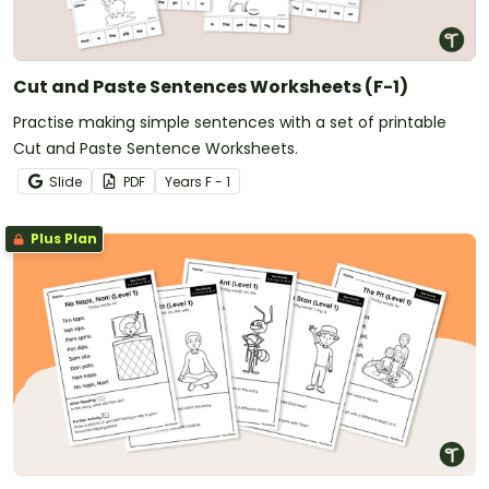
Cut and Paste Sentences Worksheets (F-1)
Practise making simple sentences with a set of printable
Cut and Paste Sentence Worksheets.
Slide
PDF
Year
s
F - 1
Plus Plan