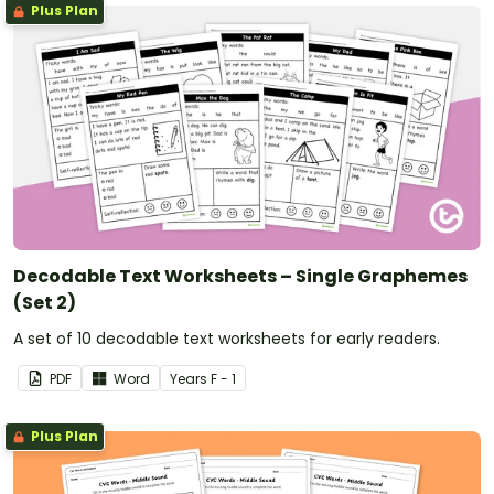
Plus Plan
Decodable Text Worksheets – Single Graphemes
(Set 2)
A set of 10 decodable text worksheets for early readers.
PDF
Word
Year
s
F - 1
Plus Plan