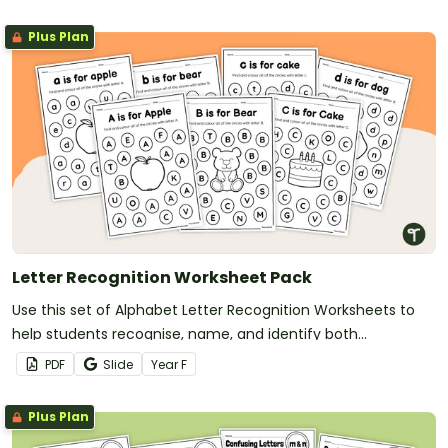
Plus Plan
Letter Recognition Worksheet Pack
Use this set of Alphabet Letter Recognition Worksheets to
help students recognise, name, and identify both
uppercase and lowercase letters.
PDF
Slide
Year
F
Plus Plan