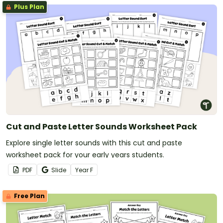
Plus Plan
Cut and Paste Letter Sounds Worksheet Pack
Explore single letter sounds with this cut and paste
worksheet pack for your early years students.
PDF
Slide
Year
F
Free Plan