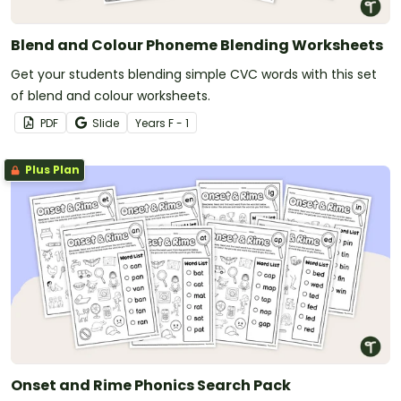
Blend and Colour Phoneme Blending Worksheets
Get your students blending simple CVC words with this set
of blend and colour worksheets.
PDF
Slide
Year
s
F - 1
Plus Plan
Onset and Rime Phonics Search Pack