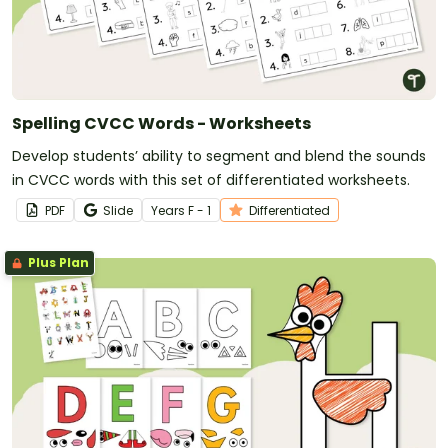
Spelling CVCC Words - Worksheets
Develop students’ ability to segment and blend the sounds
in CVCC words with this set of differentiated worksheets.
PDF
Slide
Year
s
F - 1
Differentiated
Plus Plan