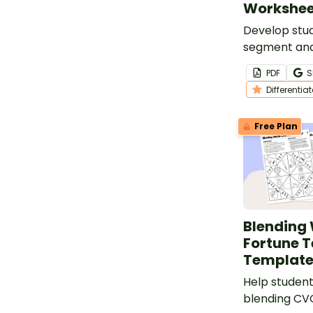
Workshee
Develop stude
segment and
sounds in CV
PDF
S
set of differ
Differentia
worksheets.
Free Plan
Blending
Fortune T
Template
Help student
blending CV