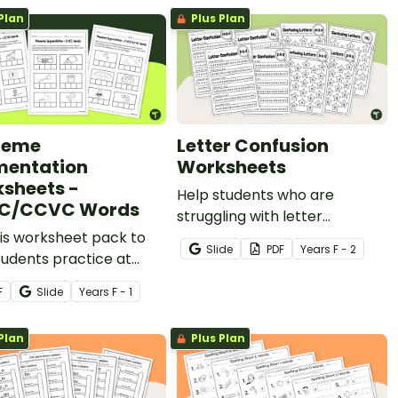
Plan
Plus Plan
neme
Letter Confusion
entation
Worksheets
sheets -
Help students who are
C/CCVC Words
struggling with letter
is worksheet pack to
confusion with this set of 10
Slide
PDF
Year
s
F - 2
tudents practice at
letter confusion worksheets.
nting words into
F
Slide
Year
s
F - 1
mes.
Plan
Plus Plan