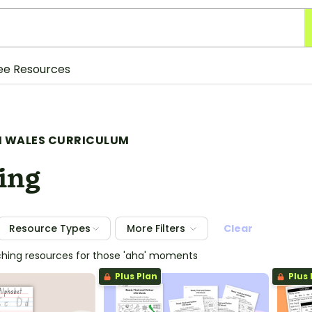
ee Resources
 WALES CURRICULUM
ing
Resource Types
More Filters
Clear
ching resources for those 'aha' moments
Plus Plan
Plus 