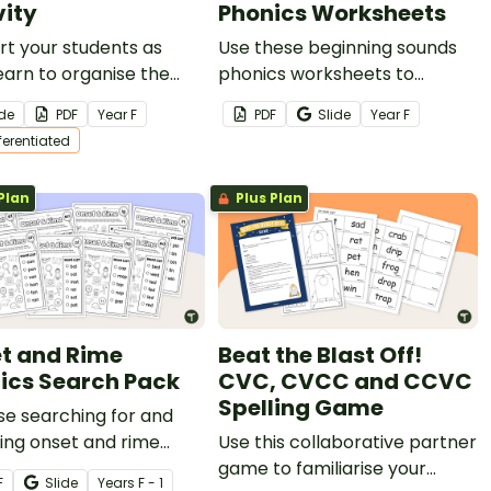
vity
Phonics Worksheets
t your students as
Use these beginning sounds
earn to organise the
phonics worksheets to
et in order with this
explore single grapheme
ide
PDF
Year
F
PDF
Slide
Year
F
on, engaging activity.
correspondence with your
fferentiated
students.
Plan
Plus Plan
t and Rime
Beat the Blast Off!
ics Search Pack
CVC, CVCC and CCVC
Spelling Game
se searching for and
ing onset and rime
Use this collaborative partner
with this set of search
game to familiarise your
F
Slide
Year
s
F - 1