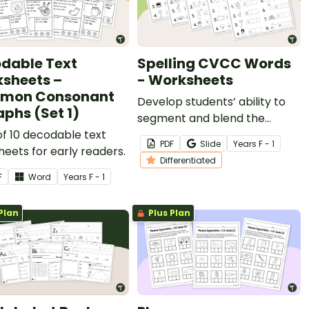
dable Text
Spelling CVCC Words
sheets –
- Worksheets
mon Consonant
Develop students’ ability to
aphs (Set 1)
segment and blend the
of 10 decodable text
sounds in CVCC words with
PDF
Slide
Year
s
F - 1
eets for early readers.
this set of differentiated
Differentiated
worksheets.
F
Word
Year
s
F - 1
Plan
Plus Plan