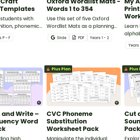
 Craft
Oxford Wordlist Mats -
My A
 Templates
Words 1 to 354
Prin
Work
 students with
Use this set of five Oxford
nition, phonemic
Wordlist Mats as a planning
Learn 
and fine motor
tool for high frequency word
alphab
s
P - F
Slide
PDF
Year
s
1 - 2
 with these
activities.
with p
Year
s
phabet craft
works
Plus Plan
Plus 
d and Write –
CVC Phoneme
Cut 
quency Word
Substitution
Soun
ck
Worksheet Pack
Pac
ding high
Manipulate the individual
Explor