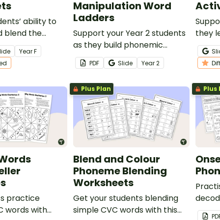
ts
Manipulation Word
Acti
Ladders
nts’ ability to
Suppor
 blend the
Support your Year 2 students
they l
C words with this
as they build phonemic
alphab
lide
Year
F
Sl
entiated
awareness and practise
hands‑
ted
PDF
Slide
Year
2
Di
manipulating sounds with this
engaging set of Word
Plus Plan
Plus 
Ladders.
 Words
Blend and Colour
Onse
eller
Phoneme Blending
Phon
s
Worksheets
Practi
s practice
Get your students blending
decod
C words with
simple CVC words with this
words 
PD