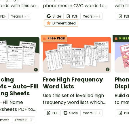
rds with this set
phonemes in CVC words to
with t
ad and Roll to
create new words with this
works
PDF
Year
s
F - 1
Slide
PDF
Year
s
F - 1
PD
Frequency Word
set of differentiated
early 
Differentiated
s.
worksheets.
Free Plan
Plus 
cing
Free High Frequency
Phon
s - Auto-Fill
Word Lists
Disp
ing Sheets
Use this set of levelled high
Build 
-Fill Name
frequency word lists which
to ma
ksheets PDF to
are a collection of the most
progr
PDF
Slide
Year
s
F - 1
PD
e name tracing
commonly used words divided
progre
ormats
Year
s
P - F
into heart words and flash
sound 