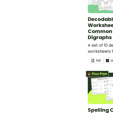
Decodabl
Workshee
Common 
Digraphs 
A set of 10 
worksheets f
PDF
W
Plus Plan
Spelling