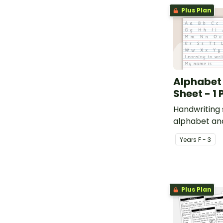
Plus Plan
Alphabet
Sheet - 1
Handwriting 
alphabet an
students to 
Year
s
F - 3
Plus Plan