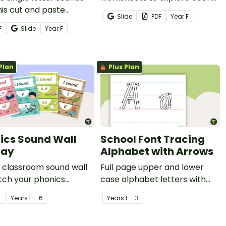
his cut and paste
letter of the alphabet and
Slide
PDF
Year
F
heet pack for your
their matching phoneme by
F
Slide
Year
F
years students.
searching and finding images.
Plan
Plus Plan
ics Sound Wall
School Font Tracing
lay
Alphabet with Arrows
a classroom sound wall
Full page upper and lower
tch your phonics
case alphabet letters with
ams and literacy
arrows for tracing.
F
Year
s
F - 6
Year
s
F - 3
ssions with a printable
wall display.