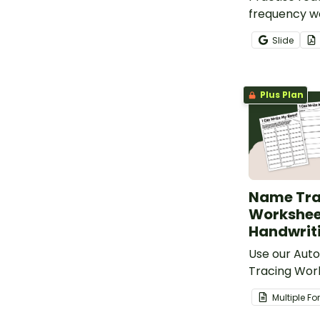
frequency wo
of Roll to Re
Slide
Write High 
Game board
Plus Plan
Name Tra
Worksheet
Handwrit
Use our Auto
Tracing Wor
easily creat
Multiple F
worksheets.