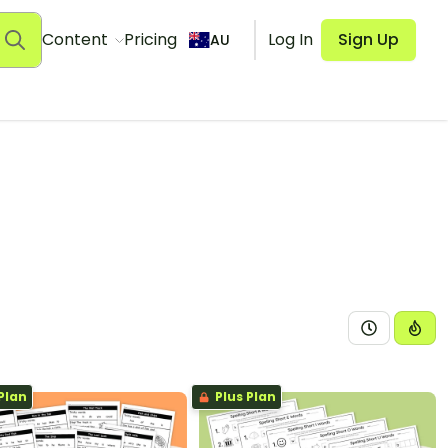
Content
Pricing
Log In
Sign Up
AU
Plan
Plus Plan