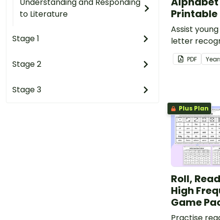
Alphabet
Understanding and Responding
Printable
to Literature
Assist young
Stage 1
letter recog
awareness, 
PDF
Year
Stage 2
development
adorable al
templates.
Stage 3
Plus Plan
Roll, Rea
High Fre
Game Pa
Practise rea