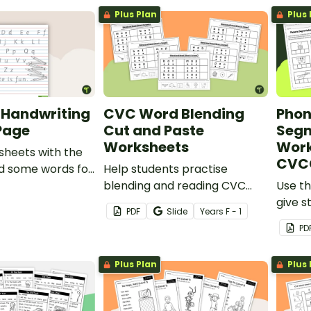
words for teaching purposes.
Plus Plan
Plus 
 Handwriting
CVC Word Blending
Pho
 Page
Cut and Paste
Segm
Worksheets
Work
sheets with the
CVC
d some words for
Help students practise
trace.
blending and reading CVC
Use th
words with this set of 6 cut-
give s
PDF
Slide
Year
s
F - 1
and-paste worksheets.
segme
PD
phone
Plus Plan
Plus 