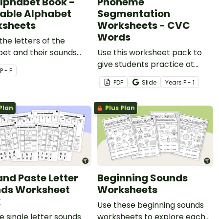
lphabet Book -
Phoneme
table Alphabet
Segmentation
sheets
Worksheets - CVC
Words
the letters of the
et and their sounds
Use this worksheet pack to
rintable ABC
give students practice at
P - F
heets
segmenting words into
PDF
Slide
Year
s
F - 1
phonemes.
Plan
Plus Plan
and Paste Letter
Beginning Sounds
ds Worksheet
Worksheets
k
Use these beginning sounds
e single letter sounds
worksheets to explore each