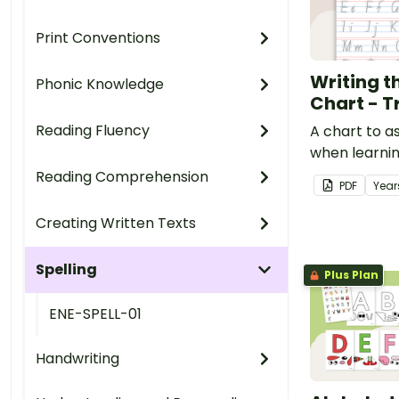
Print Conventions
Writing t
Phonic Knowledge
Chart - T
Reading Fluency
A chart to a
when learni
letters.
Reading Comprehension
PDF
Year
Creating Written Texts
Spelling
Plus Plan
ENE-SPELL-01
Handwriting