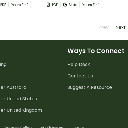
ctive chatterbox
set of blend and colour
and fi
PDF
Year
s
F - 1
PDF
Slide
Year
s
F - 1
worksheets.
← Prev
Next
Ways To Connect
ing
Help Desk
s
Contact Us
er Australia
Suggest A Resource
er United States
ter United Kingdom