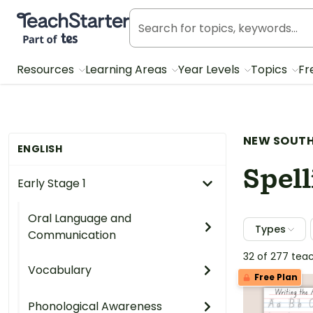
Teach Starter, part of Tes
Resources
Learning Areas
Year Levels
Topics
Fr
NEW SOUTH
ENGLISH
Spell
Early Stage 1
Oral Language and
Types
Communication
32 of 277 tea
Vocabulary
Free Plan
Phonological Awareness