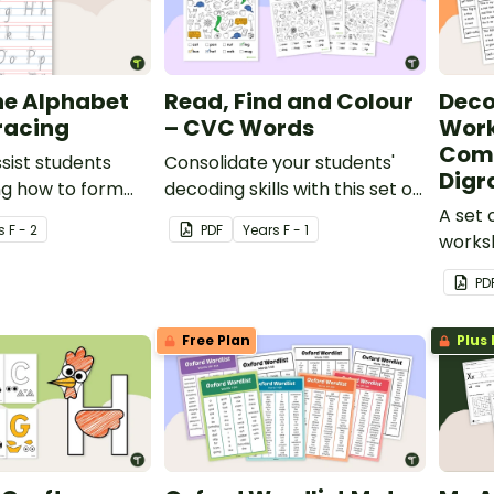
he Alphabet
Read, Find and Colour
Deco
racing
– CVC Words
Work
Com
ssist students
Consolidate your students'
Digr
ng how to form
decoding skills with this set of
search and find worksheets.
A set 
s
F - 2
PDF
Year
s
F - 1
worksh
PD
Free Plan
Plus 