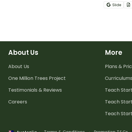
these intera
Slide
templates.
About Us
More
About Us
Plans & Pric
One Million Trees
Project
Curriculum
Testimonials & Reviews
Teach Start
Careers
Teach Start
Teach Star