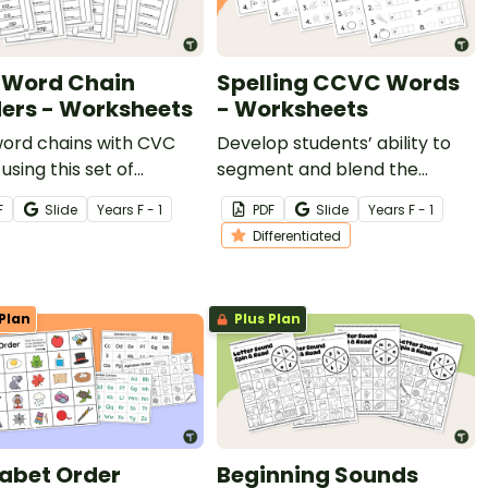
Word Chain
Spelling CCVC Words
ers - Worksheets
- Worksheets
word chains with CVC
Develop students’ ability to
using this set of
segment and blend the
ble phonics
sounds in CCVC words with
F
Slide
Year
s
F - 1
PDF
Slide
Year
s
F - 1
heets.
this set of differentiated
Differentiated
worksheets.
Plan
Plus Plan
abet Order
Beginning Sounds