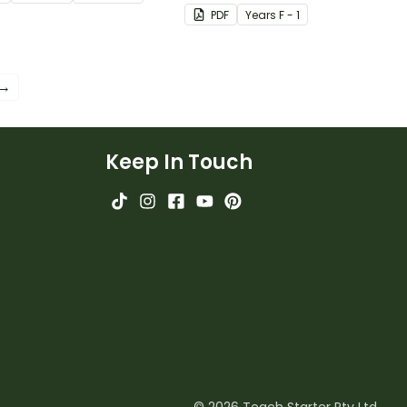
nd worksheets.
students with some of the
PDF
Year
s
F - 1
most common CVC, CVCC
and CCVC words.
 →
Keep In Touch