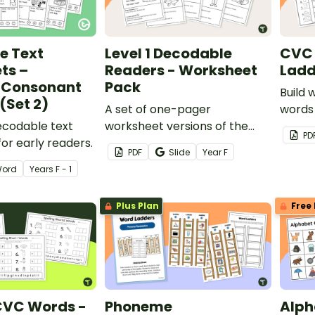
e Text
Level 1 Decodable
CVC 
ts –
Readers - Worksheet
Ladd
Consonant
Pack
Build 
(Set 2)
A set of one-pager
words 
decodable text
worksheet versions of the
printa
PD
or early readers.
texts from our Level 1
works
PDF
Slide
Year
F
decodable readers.
ord
Year
s
F - 1
Plus Plan
Free 
 CVC Words -
Phoneme
Alph