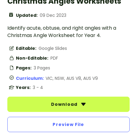
Christmas Angles Worksheets
Updated:
09 Dec 2023
Identify acute, obtuse, and right angles with a
Christmas Angle Worksheet for Year 4.
Editable:
Google Slides
Non-Editable:
PDF
Pages:
3 Pages
Curriculum:
VIC, NSW, AUS V8, AUS V9
Years:
3 - 4
Download
Preview File