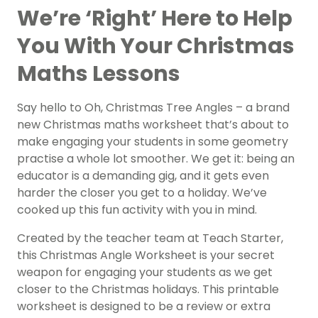
We’re ‘Right’ Here to Help
You With Your Christmas
Maths Lessons
Say hello to Oh, Christmas Tree Angles – a brand
new Christmas maths worksheet that’s about to
make engaging your students in some geometry
practise a whole lot smoother. We get it: being an
educator is a demanding gig, and it gets even
harder the closer you get to a holiday. We’ve
cooked up this fun activity with you in mind.
Created by the teacher team at Teach Starter,
this Christmas Angle Worksheet is your secret
weapon for engaging your students as we get
closer to the Christmas holidays. This printable
worksheet is designed to be a review or extra