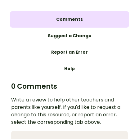
Comments
Suggest a Change
Report an Error
Help
0 Comments
Write a review to help other teachers and
parents like yourself. If you'd like to request a
change to this resource, or report an error,
select the corresponding tab above.