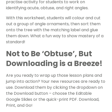
practise activity for students to work on
identifying acute, obtuse, and right angles.
With this worksheet, students will colour and cut
out a group of angle ornaments, then sort them
onto the tree with the matching label and glue
them down. What a fun way to show mastery of a
standard!
Not to Be ‘Obtuse’, But
Downloading is a Breeze!
Are you ready to wrap up those lesson plans and
jump into action? Your new resources are ready to
use. Download them by clicking the dropdown on
the Download button – choose the Editable
Google Slides or the quick-print PDF. Download,
Print, and Go!