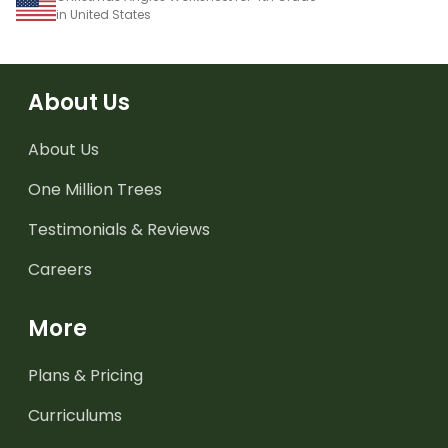
in United States
About Us
About Us
One Million Trees
Testimonials & Reviews
Careers
More
Plans & Pricing
Curriculums