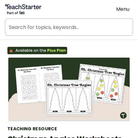
Teach Starter, part of Tes
Menu
Available on the
Plus Plan
TEACHING RESOURCE