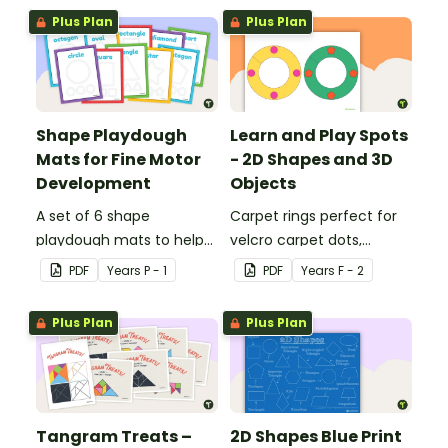
sorting worksheet.
Plus Plan
Plus Plan
Shape Playdough
Learn and Play Spots
Mats for Fine Motor
- 2D Shapes and 3D
Development
Objects
A set of 6 shape
Carpet rings perfect for
playdough mats to help
velcro carpet dots,
children develop their
focusing on 2D shapes
PDF
Year
s
P - 1
PDF
Year
s
F - 2
fine motor skills and
and 3D objects.
identify different 2D
Plus Plan
Plus Plan
shapes.
Tangram Treats –
2D Shapes Blue Print