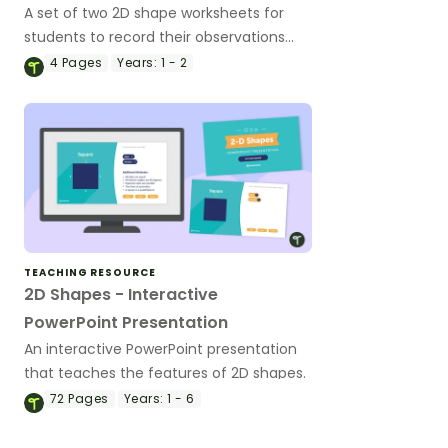
A set of two 2D shape worksheets for
students to record their observations
whilst comparing properties of 2D
4
Pages
Years:
1 - 2
shapes.
TEACHING RESOURCE
2D Shapes - Interactive
PowerPoint Presentation
An interactive PowerPoint presentation
that teaches the features of 2D shapes.
72
Pages
Years:
1 - 6