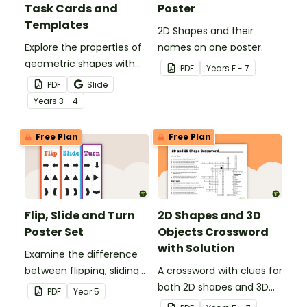
Task Cards and
Poster
Templates
2D Shapes and their
Explore the properties of
names on one poster.
geometric shapes with
PDF
Year
s
F - 7
this set of scaffolded
PDF
Slide
tangram shapes task
Year
s
3 - 4
cards and cut-out
tangram templates.
Free Plan
Free Plan
Flip, Slide and Turn
2D Shapes and 3D
Poster Set
Objects Crossword
with Solution
Examine the difference
between flipping, sliding
A crossword with clues for
and turning a shape.
both 2D shapes and 3D
PDF
Year
5
objects.