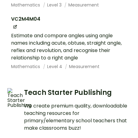
Mathematics
Level 3
Measurement
VC2M4M04
Estimate and compare angles using angle
names including acute, obtuse, straight angle,
reflex and revolution, and recognise their
relationship to a right angle
Mathematics
Level 4
Measurement
Teach Starter Publishing
We create premium quality, downloadable
teaching resources for
primary/elementary school teachers that
make classrooms buzz!