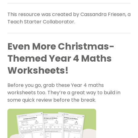
This resource was created by Cassandra Friesen, a
Teach Starter Collaborator.
Even More Christmas-
Themed Year 4 Maths
Worksheets!
Before you go, grab these Year 4 maths
worksheets too. They’re a great way to build in
some quick review before the break.