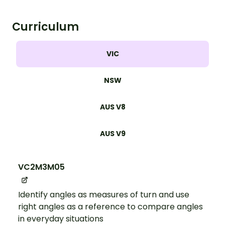
Curriculum
VIC
NSW
AUS V8
AUS V9
VC2M3M05
Identify angles as measures of turn and use
right angles as a reference to compare angles
in everyday situations