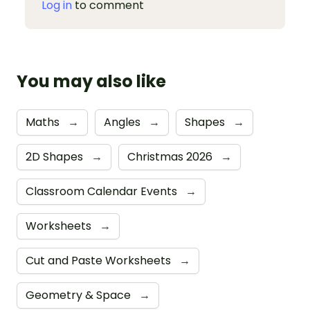
Log in
to comment
You may also like
Maths
→
Angles
→
Shapes
→
2D Shapes
→
Christmas 2026
→
Classroom Calendar Events
→
Worksheets
→
Cut and Paste Worksheets
→
Geometry & Space
→