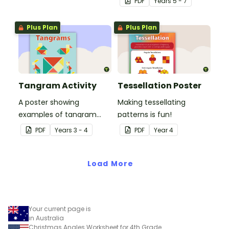
PDF
Year
s
5 - 7
Plus Plan
Plus Plan
Tangram Activity
Tessellation Poster
A poster showing
Making tessellating
examples of tangram
patterns is fun!
shapes and a tangram
PDF
Year
s
3 - 4
PDF
Year
4
template.
Load More
Your current page is
in Australia
Christmas Angles Worksheet for 4th Grade