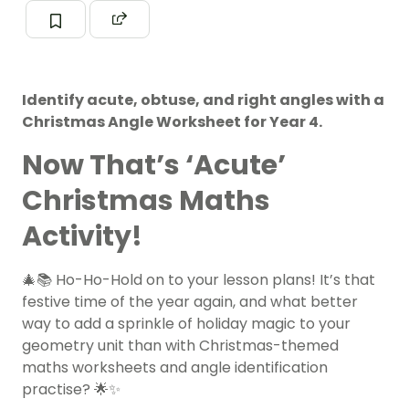
Identify acute, obtuse, and right angles with a
Christmas Angle Worksheet for Year 4.
Now That’s ‘Acute’
Christmas Maths
Activity!
🎄📚 Ho-Ho-Hold on to your lesson plans! It’s that
festive time of the year again, and what better
way to add a sprinkle of holiday magic to your
geometry unit than with Christmas-themed
maths worksheets and angle identification
practise? 🌟✨