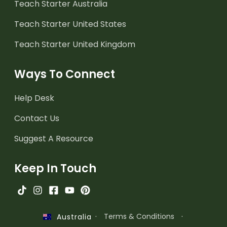
Teach Starter Australia
Teach Starter United States
Teach Starter United Kingdom
Ways To Connect
Help Desk
Contact Us
Suggest A Resource
Keep In Touch
·
Terms & Conditions
·
Australia