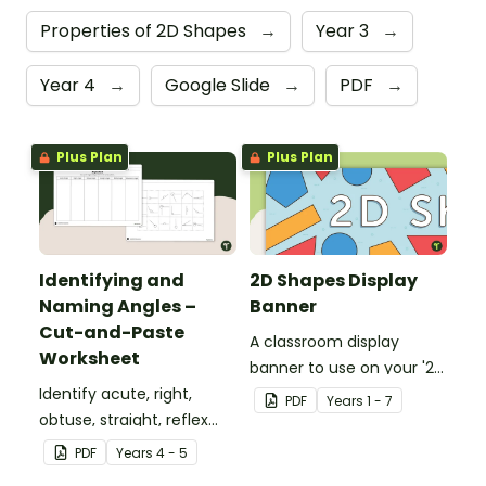
Properties of 2D Shapes
→
Year 3
→
Year 4
→
Google Slide
→
PDF
→
Plus Plan
Plus Plan
Identifying and
2D Shapes Display
Naming Angles –
Banner
Cut-and-Paste
A classroom display
Worksheet
banner to use on your '2D
Identify acute, right,
Shapes' display board.
PDF
Year
s
1 - 7
obtuse, straight, reflex
and revolution angles
PDF
Year
s
4 - 5
with this cut-and-paste