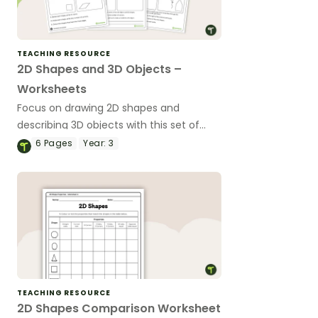
TEACHING RESOURCE
2D Shapes and 3D Objects –
Worksheets
Focus on drawing 2D shapes and
describing 3D objects with this set of
differentiated worksheets.
6
Pages
Year:
3
TEACHING RESOURCE
2D Shapes Comparison Worksheet