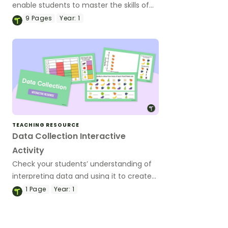
enable students to master the skills of
acquiring and recording data.
9
Pages
Year:
1
TEACHING RESOURCE
Data Collection Interactive
Activity
Check your students’ understanding of
interpreting data and using it to create
graphs using this fun and colourful
1
Page
Year:
1
interactive game.