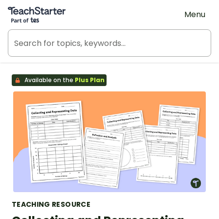
Teach Starter, part of Tes
Menu
Available on the
Plus Plan
TEACHING RESOURCE