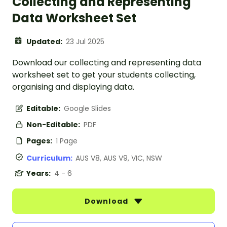
Collecting and Representing
Data Worksheet Set
Updated:
23 Jul 2025
Download our collecting and representing data
worksheet set to get your students collecting,
organising and displaying data.
Editable:
Google Slides
Non-Editable:
PDF
Pages:
1 Page
Curriculum:
AUS V8, AUS V9, VIC, NSW
Years:
4 - 6
Download