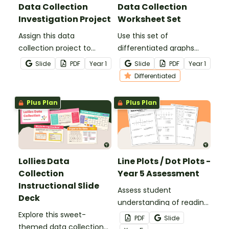
Data Collection
Data Collection
Investigation Project
Worksheet Set
Assign this data
Use this set of
collection project to
differentiated graphs
enable students to
worksheets to assess
Slide
PDF
Year
1
Slide
PDF
Year
1
master the skills of
your students’
Differentiated
acquiring and recording
understanding of how
data.
data is collected,
Plus Plan
Plus Plan
organised and presented.
Lollies Data
Line Plots / Dot Plots -
Collection
Year 5 Assessment
Instructional Slide
Assess student
Deck
understanding of reading
Explore this sweet-
and creating dot
PDF
Slide
themed data collection
plots/line plots with a