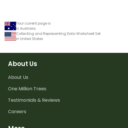
Your current page is
in Australia
Collecting and Representing Data Worksheet Set
in United States
About Us
About Us
One Million Trees
Testimonials & Reviews
Careers