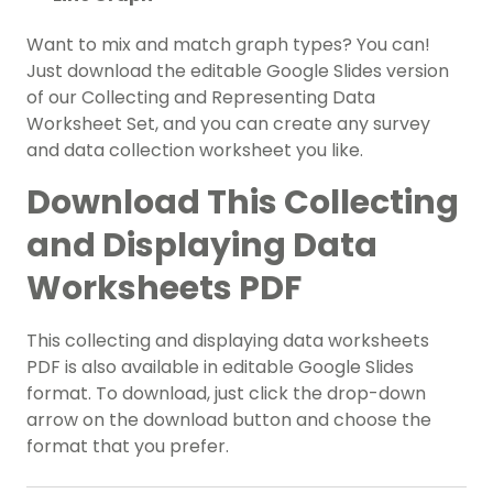
Want to mix and match graph types? You can!
Just download the editable Google Slides version
of our Collecting and Representing Data
Worksheet Set, and you can create any survey
and data collection worksheet you like.
Download This Collecting
and Displaying Data
Worksheets PDF
This collecting and displaying data worksheets
PDF is also available in editable Google Slides
format. To download, just click the drop-down
arrow on the download button and choose the
format that you prefer.