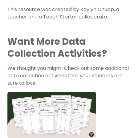
This resource was created by Kaylyn Chupp, a
teacher and a Teach Starter collaborator.
Want More Data
Collection Activities?
We thought you might! Check out some additional
data collection activities that your students are
sure to love.