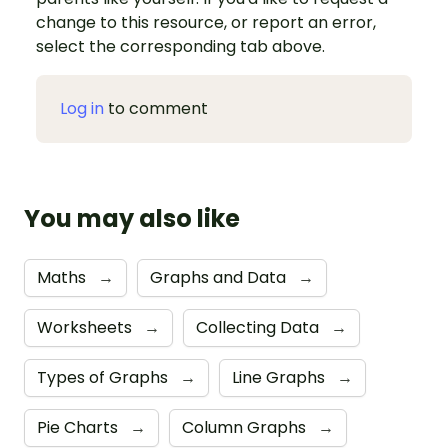
change to this resource, or report an error,
select the corresponding tab above.
Log in
to comment
You may also like
Maths
→
Graphs and Data
→
Worksheets
→
Collecting Data
→
Types of Graphs
→
Line Graphs
→
Pie Charts
→
Column Graphs
→