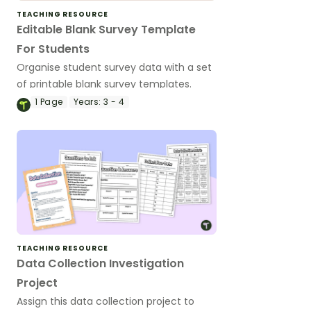
TEACHING RESOURCE
Editable Blank Survey Template
For Students
Organise student survey data with a set
of printable blank survey templates.
1
Page
Years:
3 - 4
TEACHING RESOURCE
Data Collection Investigation
Project
Assign this data collection project to