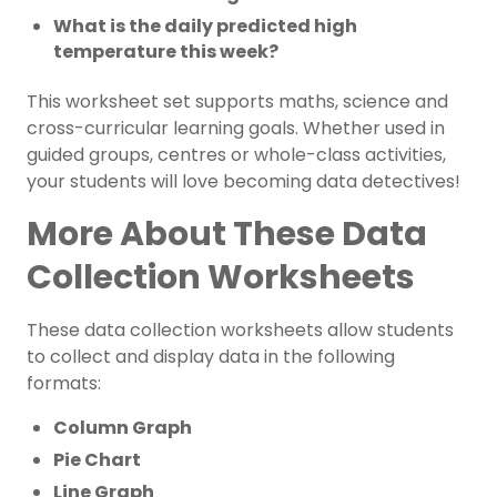
What is the daily predicted high
temperature this week?
This worksheet set supports maths, science and
cross-curricular learning goals. Whether used in
guided groups, centres or whole-class activities,
your students will love becoming data detectives!
More About These Data
Collection Worksheets
These data collection worksheets allow students
to collect and display data in the following
formats:
Column Graph
Pie Chart
Line Graph