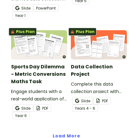
Year
5
teaching presentation to
printable assessment for
Slide
PowerPoint
teach students the
Year 5.
Year
1
basics of recording data
and creating a
Plus Plan
Plus Plan
pictograph.
Sports Day Dilemma
Data Collection
- Metric Conversions
Project
Maths Task
Complete this data
Engage students with a
collection project with
real-world application of
your students to give
Slide
PDF
measurement
them practise developing
Slide
PDF
Year
s
4 - 6
conversions with Sports
a statistical question,
Year
6
Day Dilemma, a metric
collecting data and
conversion maths task!
displaying the results.
Load More