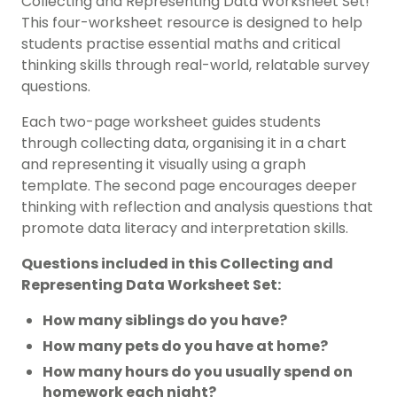
Collecting and Representing Data Worksheet Set!
This four-worksheet resource is designed to help
students practise essential maths and critical
thinking skills through real-world, relatable survey
questions.
Each two-page worksheet guides students
through collecting data, organising it in a chart
and representing it visually using a graph
template. The second page encourages deeper
thinking with reflection and analysis questions that
promote data literacy and interpretation skills.
Questions included in this Collecting and
Representing Data Worksheet Set:
How many siblings do you have?
How many pets do you have at home?
How many hours do you usually spend on
homework each night?