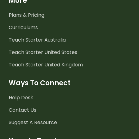
More
Plans & Pricing
Curriculums
Teach Starter Australia
Teach Starter United States
Teach Starter United Kingdom
Ways To Connect
Help Desk
Contact Us
Suggest A Resource