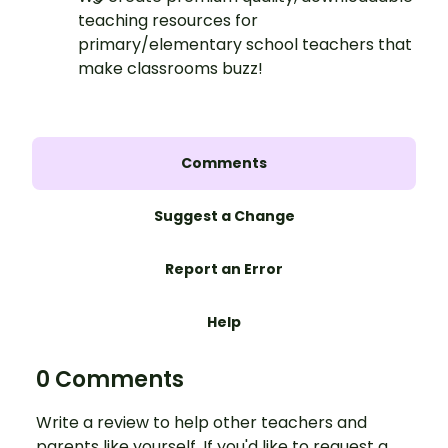
teaching resources for
primary/elementary school teachers that
make classrooms buzz!
Comments
Suggest a Change
Report an Error
Help
0 Comments
Write a review to help other teachers and
parents like yourself. If you'd like to request a