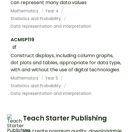
can represent many data values
Mathematics
Year 4
Statistics and Probability
Data representation and interpretation
ACMSP119
Construct displays, including column graphs,
dot plots and tables, appropriate for data type,
with and without the use of digital technologies
Mathematics
Year 5
Statistics and Probability
Data representation and interpretation
Teach Starter Publishing
We create premium quality, downloadable