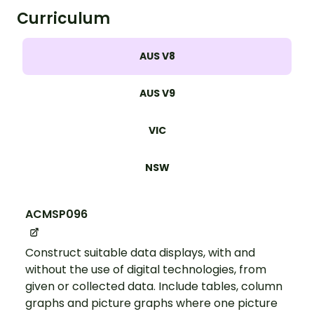
Curriculum
AUS V8
AUS V9
VIC
NSW
ACMSP096
Construct suitable data displays, with and
without the use of digital technologies, from
given or collected data. Include tables, column
graphs and picture graphs where one picture