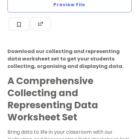
Preview File
Download our collecting and representing
data worksheet set to get your students
collecting, organising and displaying data.
A Comprehensive
Collecting and
Representing Data
Worksheet Set
Bring data to life in your classroom with our