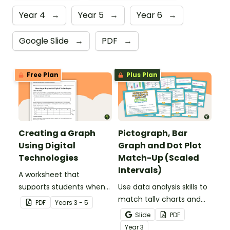
Year 4
→
Year 5
→
Year 6
→
Google Slide
→
PDF
→
Free Plan
Plus Plan
Creating a Graph
Pictograph, Bar
Using Digital
Graph and Dot Plot
Technologies
Match-Up (Scaled
Intervals)
A worksheet that
supports students when
Use data analysis skills to
collecting initial data and
match tally charts and
PDF
Year
s
3 - 5
creating a digital graph.
frequency tables with
Slide
PDF
their corresponding bar
Year
3