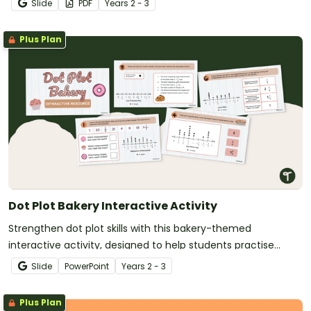
Slide
PDF
Year
s
2 - 3
Plus Plan
Dot Plot Bakery Interactive Activity
Strengthen dot plot skills with this bakery-themed
interactive activity, designed to help students practise
creating and analysing dot graphs in a fun, structured way.
Slide
PowerPoint
Year
s
2 - 3
Plus Plan