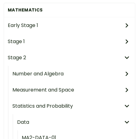
MATHEMATICS
Early Stage 1
Stage 1
Stage 2
Number and Algebra
Measurement and Space
Statistics and Probability
Data
MA2-DATA-01