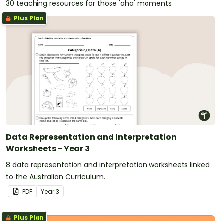
30 teaching resources for those 'aha' moments
Plus Plan
Data Representation and Interpretation
Worksheets - Year 3
8 data representation and interpretation worksheets linked
to the Australian Curriculum.
PDF
Year
3
Plus Plan