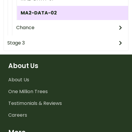
MA2-DATA-02
Chance
Stage 3
About Us
About Us
One Million Trees
Testimonials & Reviews
Careers