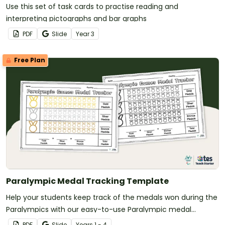
Use this set of task cards to practise reading and
interpreting pictographs and bar graphs
PDF
Slide
Year
3
Free Plan
Paralympic Medal Tracking Template
Help your students keep track of the medals won during the
Paralympics with our easy-to-use Paralympic medal
tracker.
PDF
Slide
Year
s
1 - 4