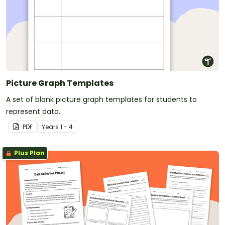
Picture Graph Templates
A set of blank picture graph templates for students to
represent data.
PDF
Year
s
1 - 4
Plus Plan