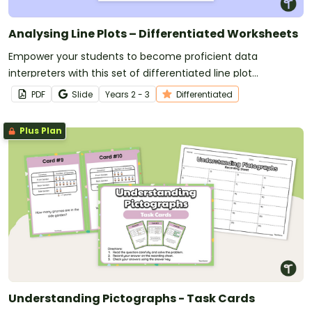
Analysing Line Plots – Differentiated Worksheets
Empower your students to become proficient data
interpreters with this set of differentiated line plot
worksheets.
PDF
Slide
Year
s
2 - 3
Differentiated
Plus Plan
Understanding Pictographs - Task Cards