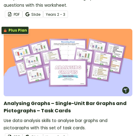
questions with this worksheet.
PDF
Slide
Year
s
2 - 3
Plus Plan
Analysing Graphs – Single-Unit Bar Graphs and
Pictographs – Task Cards
Use data analysis skills to analyse bar graphs and
pictographs with this set of task cards.