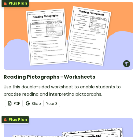
Plus Plan
Reading Pictographs - Worksheets
Use this double-sided worksheet to enable students to
practise reading and interpreting pictographs.
PDF
Slide
Year
3
Plus Plan