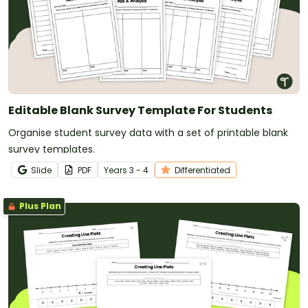
Editable Blank Survey Template For Students
Organise student survey data with a set of printable blank
survey templates.
Slide
PDF
Year
s
3 - 4
Differentiated
Plus Plan