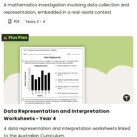
A mathematics investigation involving data collection and
representation, embedded in a real-world context.
PDF
Year
s
3 - 4
Plus Plan
Data Representation and Interpretation
Worksheets - Year 4
4 data representation and interpretation worksheets linked
to the Australian Curriculum.