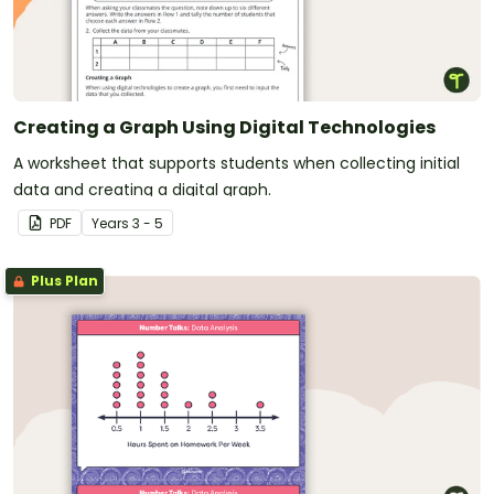
Creating a Graph Using Digital Technologies
A worksheet that supports students when collecting initial
data and creating a digital graph.
PDF
Year
s
3 - 5
Plus Plan