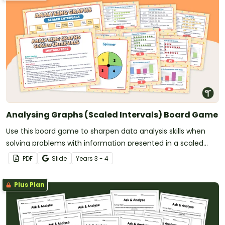
Analysing Graphs (Scaled Intervals) Board Game
Use this board game to sharpen data analysis skills when
solving problems with information presented in a scaled
picture or column graph.
PDF
Slide
Year
s
3 - 4
Plus Plan