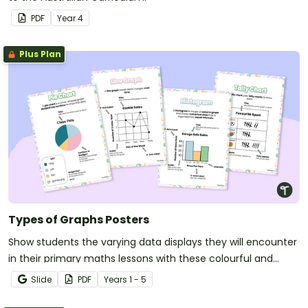
PDF
Year
4
Plus Plan
Types of Graphs Posters
Show students the varying data displays they will encounter
in their primary maths lessons with these colourful and
easy-to-digest visual posters.
Slide
PDF
Year
s
1 - 5