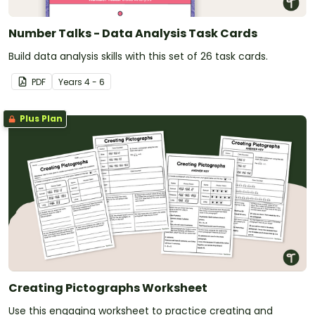
Number Talks - Data Analysis Task Cards
Build data analysis skills with this set of 26 task cards.
PDF
Year
s
4 - 6
Plus Plan
Creating Pictographs Worksheet
Use this engaging worksheet to practice creating and