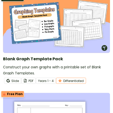
Blank Graph Template Pack
Construct your own graphs with a printable set of Blank
Graph Templates.
Slide
PDF
Year
s
1 - 4
Differentiated
Free Plan