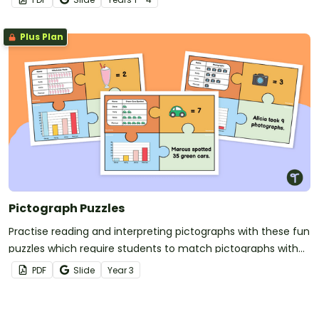
Plus Plan
Pictograph Puzzles
Practise reading and interpreting pictographs with these fun
puzzles which require students to match pictographs with
other data displays with matching data.
PDF
Slide
Year
3