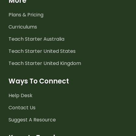
More
Plans & Pricing
Curriculums
Teach Starter Australia
Teach Starter United States
Teach Starter United Kingdom
Ways To Connect
Help Desk
Contact Us
Suggest A Resource