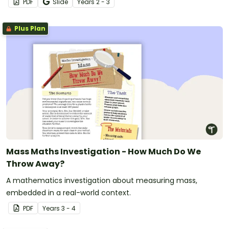
PDF
Slide
Year
s
2 - 3
Plus Plan
Mass Maths Investigation - How Much Do We
Throw Away?
A mathematics investigation about measuring mass,
embedded in a real-world context.
PDF
Year
s
3 - 4