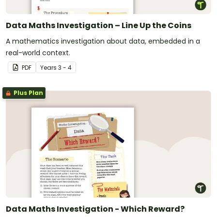
Data Maths Investigation – Line Up the Coins
A mathematics investigation about data, embedded in a
real-world context.
PDF
Year
s
3 - 4
Plus Plan
Data Maths Investigation - Which Reward?