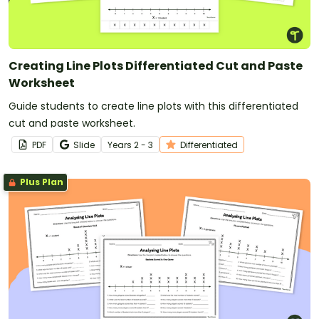
Creating Line Plots Differentiated Cut and Paste
Worksheet
Guide students to create line plots with this differentiated
cut and paste worksheet.
PDF
Slide
Year
s
2 - 3
Differentiated
Plus Plan