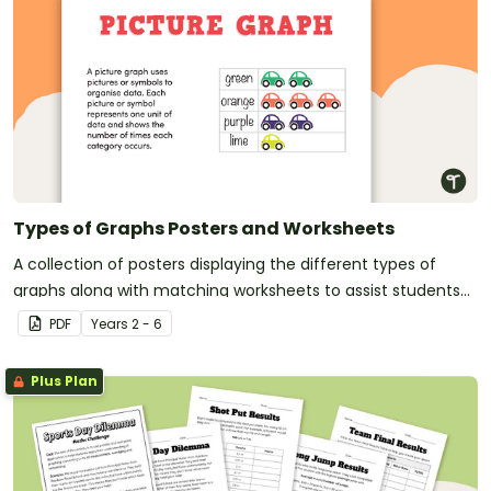
Types of Graphs Posters and Worksheets
A collection of posters displaying the different types of
graphs along with matching worksheets to assist students
with laying out graphs on the page.
PDF
Year
s
2 - 6
Plus Plan