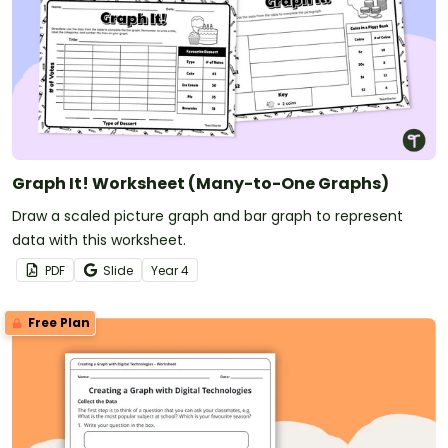
Graph It! Worksheet (Many-to-One Graphs)
Draw a scaled picture graph and bar graph to represent
data with this worksheet.
PDF
Slide
Year
4
Free Plan