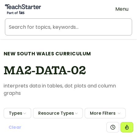
Teach Starter, part of Tes
Menu
NEW SOUTH WALES CURRICULUM
MA2-DATA-02
interprets data in tables, dot plots and column
graphs
Types
Resource Types
More Filters
Clear