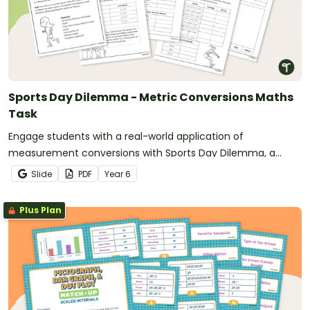
Sports Day Dilemma - Metric Conversions Maths
Task
Engage students with a real-world application of
measurement conversions with Sports Day Dilemma, a
metric conversion maths task!
Slide
PDF
Year
6
Plus Plan