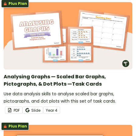
Plus Plan
Analysing Graphs — Scaled Bar Graphs,
Pictographs, & Dot Plots —Task Cards
Use data analysis skills to analyse scaled bar graphs,
pictographs, and dot plots with this set of task cards.
PDF
Slide
Year
4
Plus Plan