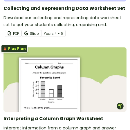
Collecting and Representing Data Worksheet Set
Download our collecting and representing data worksheet
set to get your students collecting, organising and
displaying data.
PDF
Slide
Year
s
4 - 6
Plus Plan
Interpreting a Column Graph Worksheet
Interpret information from a column graph and answer