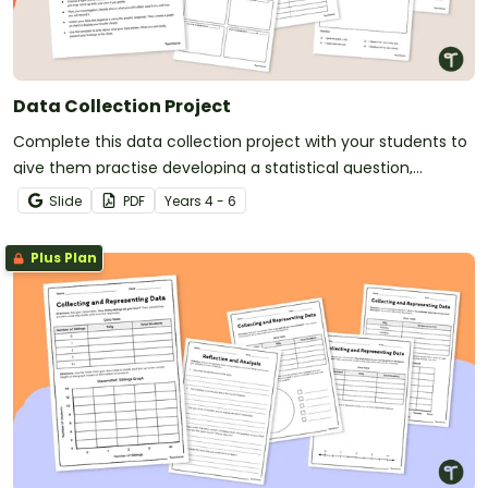
Data Collection Project
Complete this data collection project with your students to
give them practise developing a statistical question,
collecting data and displaying the results.
Slide
PDF
Year
s
4 - 6
Plus Plan