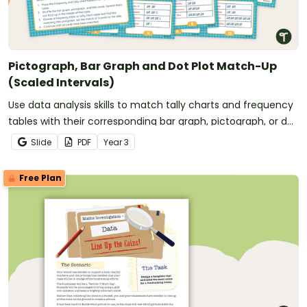
Pictograph, Bar Graph and Dot Plot Match-Up
(Scaled Intervals)
Use data analysis skills to match tally charts and frequency
tables with their corresponding bar graph, pictograph, or dot
plot.
Slide
PDF
Year
3
Free Plan