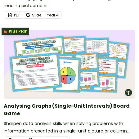
reading pictographs.
PDF
Slide
Year
4
Plus Plan
Analysing Graphs (Single-Unit Intervals) Board
Game
Sharpen data analysis skills when solving problems with
information presented in a single-unit picture or column
graph with this board game.