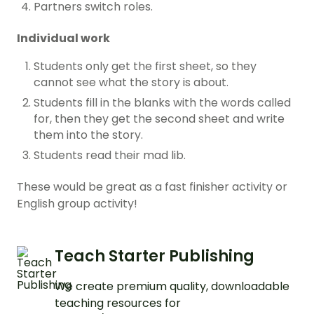
Partners switch roles.
Individual work
Students only get the first sheet, so they
cannot see what the story is about.
Students fill in the blanks with the words called
for, then they get the second sheet and write
them into the story.
Students read their mad lib.
These would be great as a fast finisher activity or
English group activity!
Teach Starter Publishing
We create premium quality, downloadable
teaching resources for