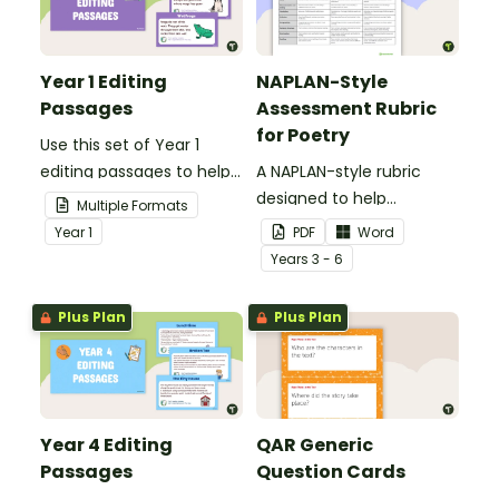
Year 1 Editing
NAPLAN-Style
Passages
Assessment Rubric
for Poetry
Use this set of Year 1
editing passages to help
A NAPLAN-style rubric
your students
designed to help
Multiple Formats
demonstrate their
teachers to assess
Year
1
PDF
Word
spelling, punctuation and
student's poetry.
Year
s
3 - 6
grammar knowledge.
Plus Plan
Plus Plan
Year 4 Editing
QAR Generic
Passages
Question Cards