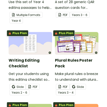
Use this set of Year 4
A set of 28 generic QAR
editing passages to help
question cards for
your students
students to use as a
Multiple Formats
PDF
Year
s
3 - 6
demonstrate their
comprehension task
Year
4
spelling, punctuation and
after reading.
grammar knowledge.
Plus Plan
Plus Plan
Writing Editing
Plural Rules Poster
Checklist
Pack
Get your students using
Make plural rules a breeze
this editing checklist so
to understand with plural
that no mistake gets left
noun posters.
Slide
PDF
PDF
Slide
behind!
Year
s
2 - 6
Year
s
3 - 4
Plus Plan
Plus Plan