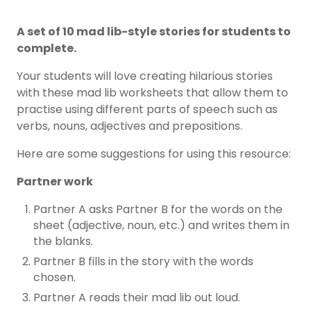
A set of 10 mad lib-style stories for students to
complete.
Your students will love creating hilarious stories
with these mad lib worksheets that allow them to
practise using different parts of speech such as
verbs, nouns, adjectives and prepositions.
Here are some suggestions for using this resource:
Partner work
Partner A asks Partner B for the words on the
sheet (adjective, noun, etc.) and writes them in
the blanks.
Partner B fills in the story with the words
chosen.
Partner A reads their mad lib out loud.