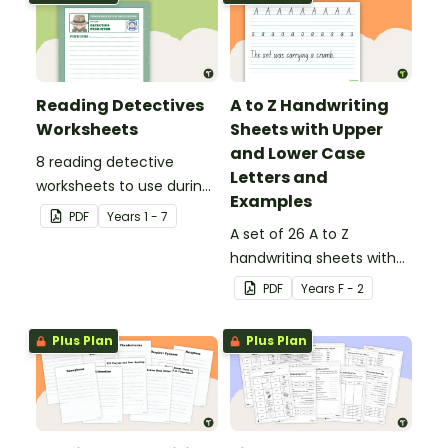
Reading Detectives
A to Z Handwriting
Worksheets
Sheets with Upper
and Lower Case
8 reading detective
Letters and
worksheets to use during
Examples
guided reading sessions
PDF
Year
s
1 - 7
in the classroom.
A set of 26 A to Z
handwriting sheets with
upper and lower case
PDF
Year
s
F - 2
letters and examples.
Plus Plan
Plus Plan