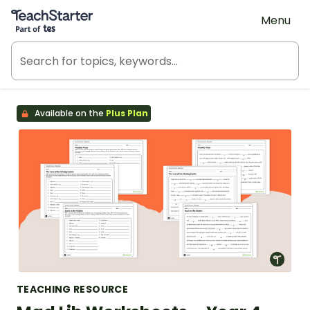
Teach Starter, part of Tes
Menu
Available on the
Plus Plan
TEACHING RESOURCE