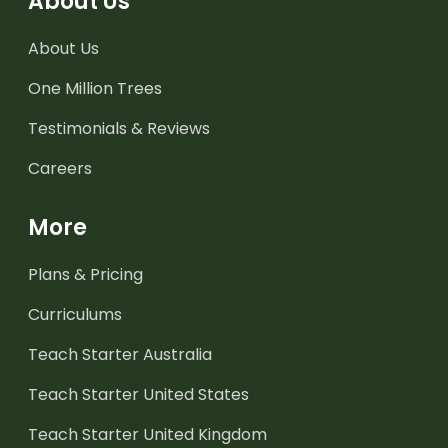
About Us
About Us
One Million Trees
Testimonials & Reviews
Careers
More
Plans & Pricing
Curriculums
Teach Starter Australia
Teach Starter United States
Teach Starter United Kingdom