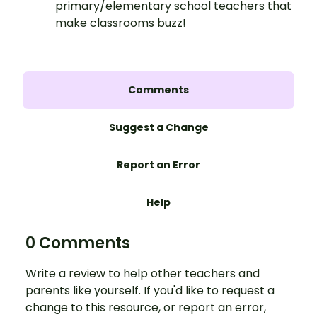
primary/elementary school teachers that
make classrooms buzz!
Comments
Suggest a Change
Report an Error
Help
0 Comments
Write a review to help other teachers and
parents like yourself. If you'd like to request a
change to this resource, or report an error,