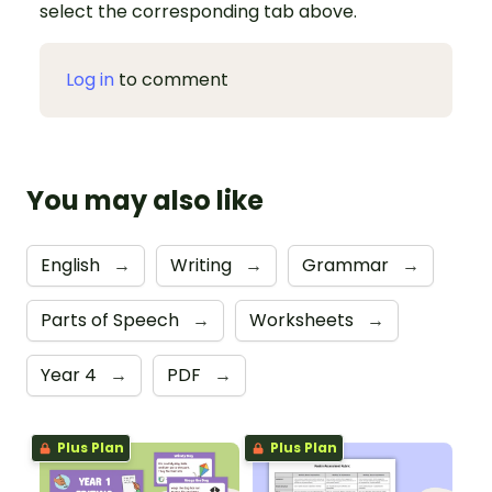
select the corresponding tab above.
Log in
to comment
You may also like
English
→
Writing
→
Grammar
→
Parts of Speech
→
Worksheets
→
Year 4
→
PDF
→
Plus Plan
Plus Plan