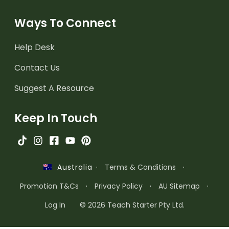
Ways To Connect
Help Desk
Contact Us
Suggest A Resource
Keep In Touch
·
Terms & Conditions
·
Australia
Promotion T&Cs
·
Privacy Policy
·
AU Sitemap
·
Log In
© 2026 Teach Starter Pty Ltd.