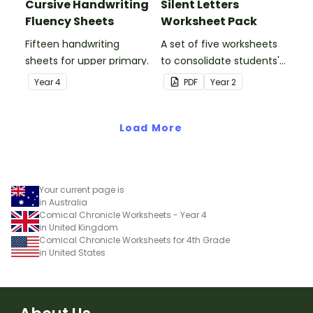
Cursive Handwriting
Silent Letters
Fluency Sheets
Worksheet Pack
Fifteen handwriting
A set of five worksheets
sheets for upper primary.
to consolidate students'
understanding of silent
Year
4
PDF
Year
2
letters.
Load More
Your current page is
in Australia
Comical Chronicle Worksheets - Year 4
in United Kingdom
Comical Chronicle Worksheets for 4th Grade
in United States