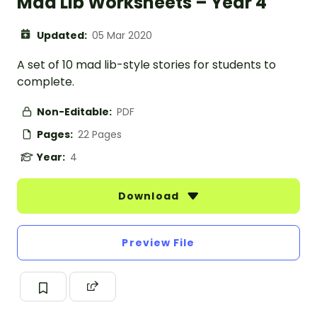
Mad Lib Worksheets – Year 4
Updated:
05 Mar 2020
A set of 10 mad lib-style stories for students to
complete.
Non-Editable:
PDF
Pages:
22 Pages
Year:
4
Download
Preview File