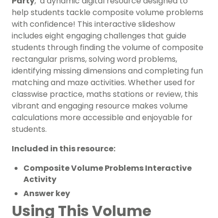
Party
,’ a dynamic digital resource designed to
help students tackle composite volume problems
with confidence! This interactive slideshow
includes eight engaging challenges that guide
students through finding the volume of composite
rectangular prisms, solving word problems,
identifying missing dimensions and completing fun
matching and maze activities. Whether used for
classwise practice, maths stations or review, this
vibrant and engaging resource makes volume
calculations more accessible and enjoyable for
students.
Included in this resource:
Composite Volume Problems Interactive
Activity
Answer key
Using This Volume