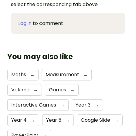
select the corresponding tab above.
Log in
to comment
You may also like
Maths
→
Measurement
→
Volume
→
Games
→
Interactive Games
→
Year 3
→
Year 4
→
Year 5
→
Google Slide
→
PowerPoint
→