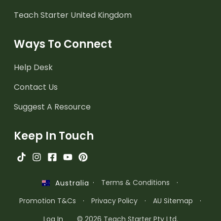
Teach Starter United Kingdom
Ways To Connect
Help Desk
Contact Us
Suggest A Resource
Keep In Touch
·
Terms & Conditions
·
Australia
Promotion T&Cs
·
Privacy Policy
·
AU Sitemap
·
Log In
© 2026 Teach Starter Pty Ltd.