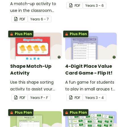
A match-up activity to
consolidate their
PDF
Year
s
3 - 6
use in the classroom
understanding of nouns.
when learning about the
PDF
Year
s
6 - 7
human circulatory and
cardiovascular system.
Plus Plan
Plus Plan
Shape Match-Up
4-Digit Place Value
Activity
Card Game - Flip It!
Use this shape sorting
A fun game for students
activity to assist your
to play in small groups to
students when learning
consolidate their
PDF
Year
s
P - F
PDF
Year
s
3 - 4
about different shapes.
understanding of place
value to thousands.
Plus Plan
Plus Plan