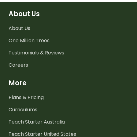
About Us
About Us
One Million Trees
Testimonials & Reviews
Careers
More
Plans & Pricing
Curriculums
Teach Starter Australia
Teach Starter United States