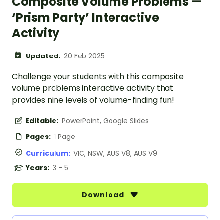
Composite Volume Problems —
‘Prism Party’ Interactive
Activity
Updated:
20 Feb 2025
Challenge your students with this composite
volume problems interactive activity that
provides nine levels of volume-finding fun!
Editable:
PowerPoint, Google Slides
Pages:
1 Page
Curriculum:
VIC, NSW, AUS V8, AUS V9
Years:
3 - 5
Download