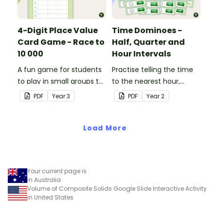
4-Digit Place Value
Time Dominoes -
Card Game - Race to
Half, Quarter and
10 000
Hour Intervals
A fun game for students
Practise telling the time
to play in small groups to
to the nearest hour,
consolidate their
quarter-hour, or half-
PDF
Year
3
PDF
Year
2
understanding of adding
hour by matching 32
and subtracting in groups
analog and digital clock
of 10, 100 and 1000.
Load More
dominoes.
Your current page is
in Australia
Volume of Composite Solids Google Slide Interactive Activity
in United States