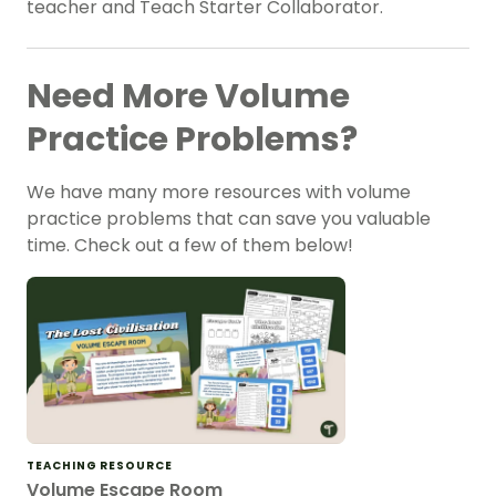
teacher and Teach Starter Collaborator.
Need More Volume
Practice Problems?
We have many more resources with volume
practice problems that can save you valuable
time. Check out a few of them below!
TEACHING RESOURCE
Volume Escape Room