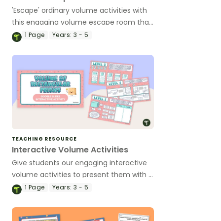
'Escape' ordinary volume activities with
this engaging volume escape room that
will have students solving volume
1
Page
Years:
3 - 5
challenges on a quest for a lost
civilisation.
TEACHING RESOURCE
Interactive Volume Activities
Give students our engaging interactive
volume activities to present them with a
variety of volume problems in eight
1
Page
Years:
3 - 5
different challenges.