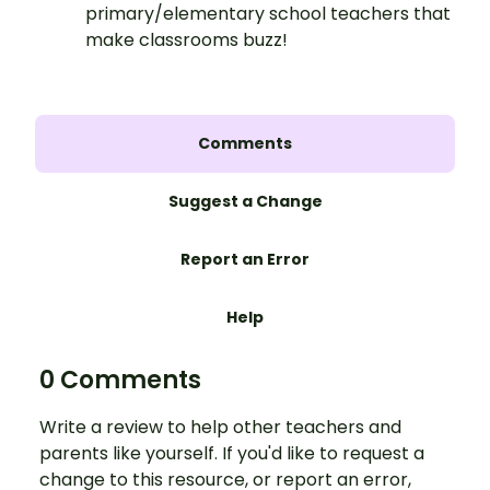
primary/elementary school teachers that
make classrooms buzz!
Comments
Suggest a Change
Report an Error
Help
0 Comments
Write a review to help other teachers and
parents like yourself. If you'd like to request a
change to this resource, or report an error,