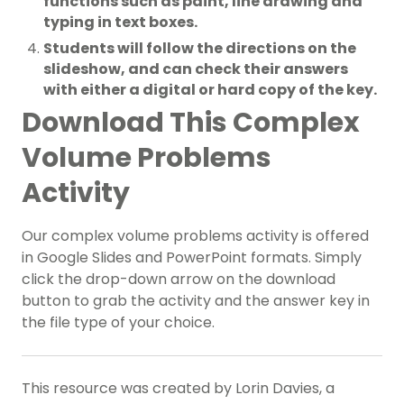
functions such as paint, line drawing and
typing in text boxes.
Students will follow the directions on the
slideshow, and can check their answers
with either a digital or hard copy of the key.
Download This Complex
Volume Problems
Activity
Our complex volume problems activity is offered
in Google Slides and PowerPoint formats. Simply
click the drop-down arrow on the download
button to grab the activity and the answer key in
the file type of your choice.
This resource was created by Lorin Davies, a