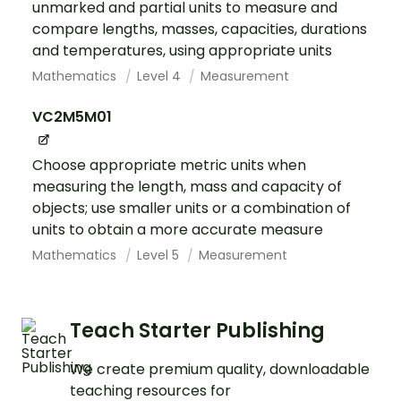
unmarked and partial units to measure and
compare lengths, masses, capacities, durations
and temperatures, using appropriate units
Mathematics
Level 4
Measurement
VC2M5M01
Choose appropriate metric units when
measuring the length, mass and capacity of
objects; use smaller units or a combination of
units to obtain a more accurate measure
Mathematics
Level 5
Measurement
Teach Starter Publishing
We create premium quality, downloadable
teaching resources for