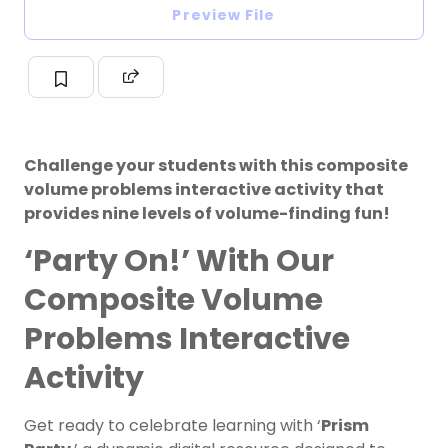
Preview File
Challenge your students with this composite
volume problems interactive activity that
provides nine levels of volume-finding fun!
‘Party On!’ With Our
Composite Volume
Problems Interactive
Activity
Get ready to celebrate learning with ‘
Prism