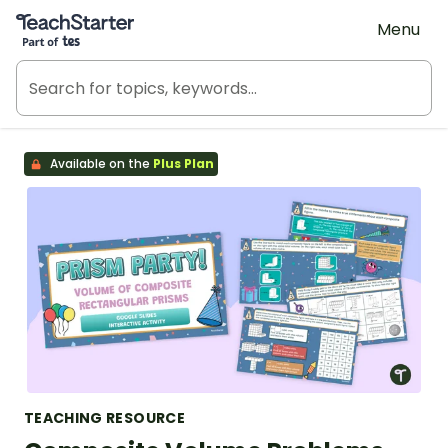
Teach Starter, part of Tes
Menu
Available on the
Plus Plan
TEACHING RESOURCE