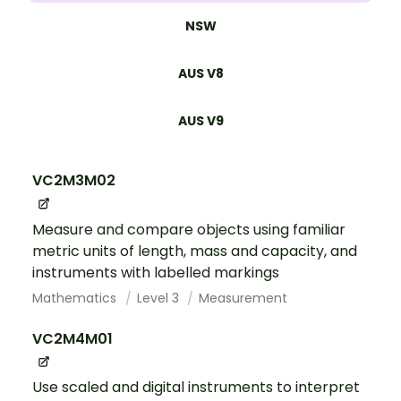
NSW
AUS V8
AUS V9
VC2M3M02
Measure and compare objects using familiar
metric units of length, mass and capacity, and
instruments with labelled markings
Mathematics
Level 3
Measurement
VC2M4M01
Use scaled and digital instruments to interpret