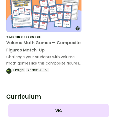
TEACHING RESOURCE
Volume Math Games — Composite
Figures Match-Up
Challenge your students with volume
math games like this composite figures
match-up that will have them matching
1
Page
Years:
3 - 5
compound rectangular prisms with
equations and volumes.
Curriculum
VIC