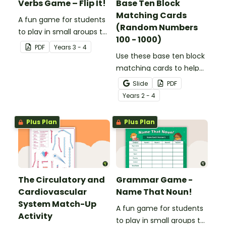
Verbs Game – Flip It!
Base Ten Block
Matching Cards
A fun game for students
(Random Numbers
to play in small groups to
100 - 1000)
consolidate their
PDF
Year
s
3 - 4
understanding of verbs.
Use these base ten block
matching cards to help
your students practise
Slide
PDF
number recognition and
Year
s
2 - 4
place value skills for
numbers up to 1000.
Plus Plan
Plus Plan
The Circulatory and
Grammar Game -
Cardiovascular
Name That Noun!
System Match-Up
A fun game for students
Activity
to play in small groups to