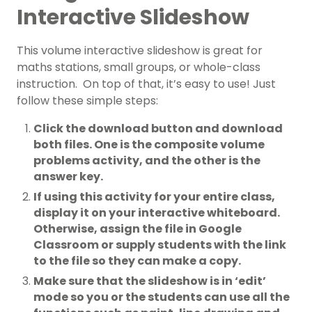
Interactive Slideshow
This volume interactive slideshow is great for
maths stations, small groups, or whole-class
instruction. On top of that, it’s easy to use! Just
follow these simple steps:
Click the download button and download
both files. One is the composite volume
problems activity, and the other is the
answer key.
If using this activity for your entire class,
display it on your interactive whiteboard.
Otherwise, assign the file in Google
Classroom or supply students with the link
to the file so they can make a copy.
Make sure that the slideshow is in ‘edit’
mode so you or the students can use all the