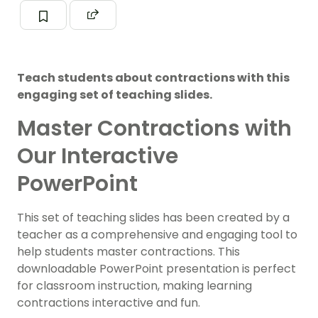
Teach students about contractions with this
engaging set of teaching slides.
Master Contractions with
Our Interactive
PowerPoint
This set of teaching slides has been created by a
teacher as a comprehensive and engaging tool to
help students master contractions. This
downloadable PowerPoint presentation is perfect
for classroom instruction, making learning
contractions interactive and fun.