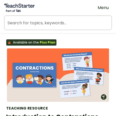
Teach Starter, part of Tes
Menu
Available on the
Plus Plan
TEACHING RESOURCE