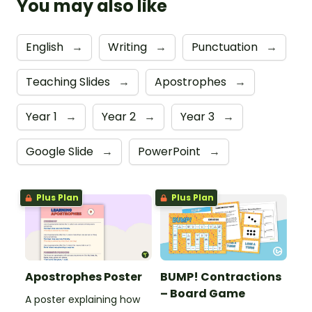
You may also like
English
→
Writing
→
Punctuation
→
Teaching Slides
→
Apostrophes
→
Year 1
→
Year 2
→
Year 3
→
Google Slide
→
PowerPoint
→
Plus Plan
Plus Plan
Apostrophes Poster
BUMP! Contractions
– Board Game
A poster explaining how