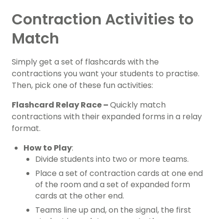
Contraction Activities to
Match
Simply get a set of flashcards with the
contractions you want your students to practise.
Then, pick one of these fun activities:
Flashcard Relay Race –
Quickly match
contractions with their expanded forms in a relay
format.
How to Play
:
Divide students into two or more teams.
Place a set of contraction cards at one end
of the room and a set of expanded form
cards at the other end.
Teams line up and, on the signal, the first