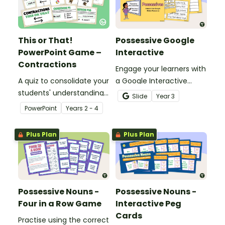
This or That!
Possessive Google
PowerPoint Game –
Interactive
Contractions
Engage your learners with
A quiz to consolidate your
a Google Interactive
students' understanding
activity designed to build
Slide
Year
3
of contractions.
skill with possessive
PowerPoint
Year
s
2 - 4
nouns.
Plus Plan
Plus Plan
Possessive Nouns -
Possessive Nouns -
Four in a Row Game
Interactive Peg
Cards
Practise using the correct