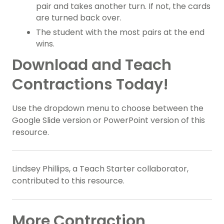
pair and takes another turn. If not, the cards
are turned back over.
The student with the most pairs at the end
wins.
Download and Teach
Contractions Today!
Use the dropdown menu to choose between the
Google Slide version or PowerPoint version of this
resource.
Lindsey Phillips, a Teach Starter collaborator,
contributed to this resource.
More Contraction