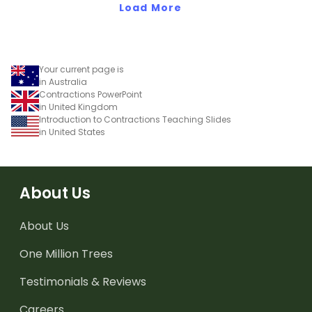
Load More
Your current page is
in Australia
Contractions PowerPoint
in United Kingdom
Introduction to Contractions Teaching Slides
in United States
About Us
About Us
One Million Trees
Testimonials & Reviews
Careers