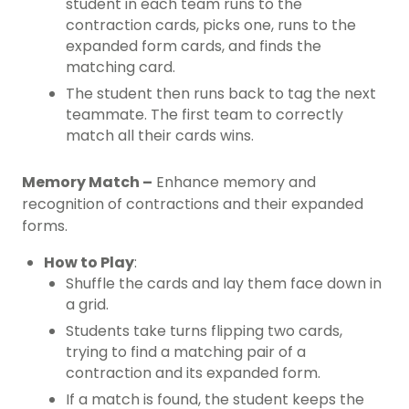
student in each team runs to the
contraction cards, picks one, runs to the
expanded form cards, and finds the
matching card.
The student then runs back to tag the next
teammate. The first team to correctly
match all their cards wins.
Memory Match –
Enhance memory and
recognition of contractions and their expanded
forms.
How to Play
:
Shuffle the cards and lay them face down in
a grid.
Students take turns flipping two cards,
trying to find a matching pair of a
contraction and its expanded form.
If a match is found, the student keeps the