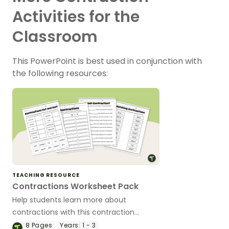
Activities for the
Classroom
This PowerPoint is best used in conjunction with
the following resources:
TEACHING RESOURCE
Contractions Worksheet Pack
Help students learn more about
contractions with this contraction
worksheet pack.
8
Pages
Years:
1 - 3