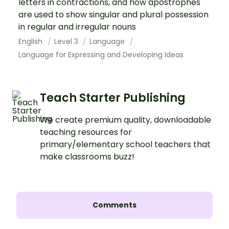
letters in contractions, and how apostrophes
are used to show singular and plural possession
in regular and irregular nouns
English
Level 3
Language
Language for Expressing and Developing Ideas
Teach Starter Publishing
We create premium quality, downloadable
teaching resources for
primary/elementary school teachers that
make classrooms buzz!
Comments