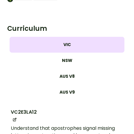
Curriculum
VIC
NSW
AUS V8
AUS V9
VC2E3LA12
Understand that apostrophes signal missing