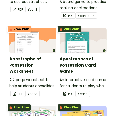
to use apostrophes
A board game to practise
correctly.
making contractions
PDF
Year
3
using apostrophes.
PDF
Year
s
3 - 4
Free Plan
Plus Plan
Apostrophe of
Apostrophes of
Possession
Possession Card
Worksheet
Game
A 2 page worksheet to
An interactive card game
help students consolidate
for students to play when
their understanding of
consolidating their
PDF
Year
3
PDF
Year
3
the apostrophe of
understanding of
possession.
apostrophes of
Plus Plan
Plus Plan
possession.