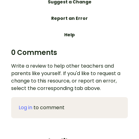
Suggest a Change
Report an Error
Help
0 Comments
Write a review to help other teachers and
parents like yourself. If you'd like to request a
change to this resource, or report an error,
select the corresponding tab above.
Log in
to comment