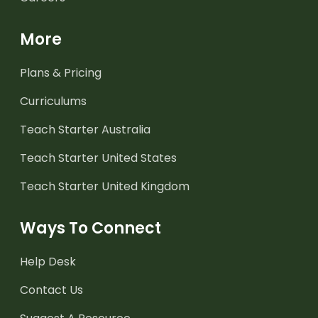
More
Plans & Pricing
Curriculums
Teach Starter Australia
Teach Starter United States
Teach Starter United Kingdom
Ways To Connect
Help Desk
Contact Us