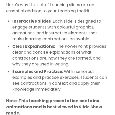
Here’s why this set of teaching slides are an
essential addition to your teaching toolkit:
Interactive Slides
: Each slide is designed to
engage students with colourful graphics,
animations, and interactive elements that
make learning contractions enjoyable.
Clear Explanations
: The PowerPoint provides
clear and concise explanations of what
contractions are, how they are formed, and
why they are used in writing.
Examples and Practise
: With numerous
examples and practise exercises, students can
see contractions in context and apply their
knowledge immediately.
Note: This teaching presentation contains
animations and is best viewed in Slide Show
mode.