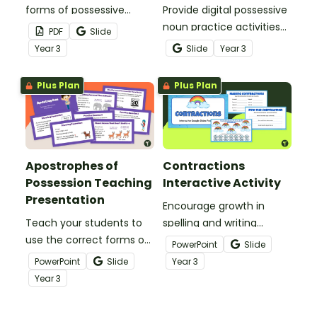
forms of possessive
Provide digital possessive
nouns with an exciting
noun practice activities
PDF
Slide
game of Four-in-a-Row!
for your learners with a
Year
3
Slide
Year
3
Google Slides interactive
activity.
Plus Plan
Plus Plan
Apostrophes of
Contractions
Possession Teaching
Interactive Activity
Presentation
Encourage growth in
Teach your students to
spelling and writing
use the correct forms of
conventions with a
PowerPoint
Slide
possessive nouns with an
Contractions for Kids
PowerPoint
Slide
Year
3
interactive teaching
Google Interactive.
Year
3
presentation.