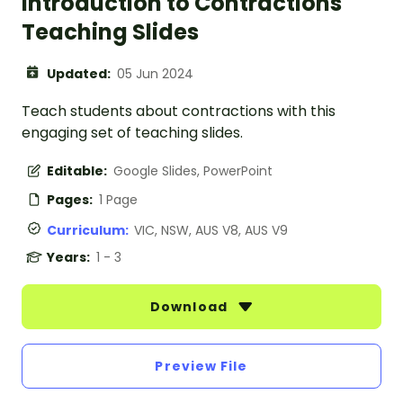
Introduction to Contractions
Teaching Slides
Updated:
05 Jun 2024
Teach students about contractions with this
engaging set of teaching slides.
Editable:
Google Slides, PowerPoint
Pages:
1 Page
Curriculum:
VIC, NSW, AUS V8, AUS V9
Years:
1 - 3
Download
Preview File