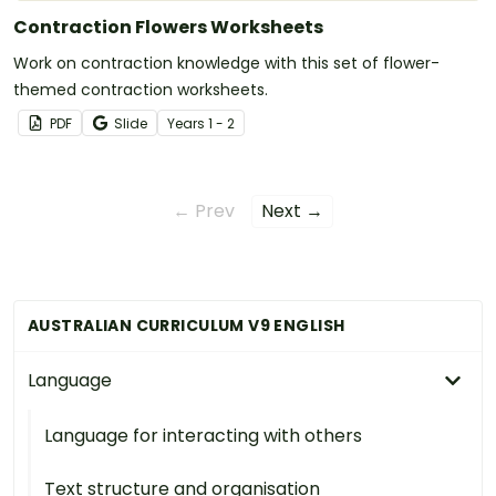
Contraction Flowers Worksheets
Work on contraction knowledge with this set of flower-
themed contraction worksheets.
PDF
Slide
Year
s
1 - 2
← Prev
Next →
AUSTRALIAN CURRICULUM V9 ENGLISH
Language
Language for interacting with others
Text structure and organisation