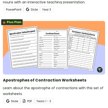
nouns with an interactive teaching presentation.
PowerPoint
Slide
Year
3
Plus Plan
Apostrophes of Contraction Worksheets
Learn about the apostrophe of contractions with this set of
worksheets.
Slide
PDF
Year
s
1 - 3