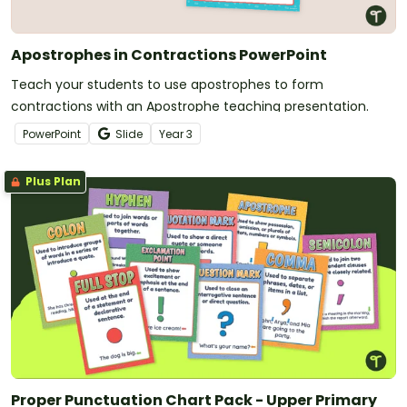
Apostrophes in Contractions PowerPoint
Teach your students to use apostrophes to form
contractions with an Apostrophe teaching presentation.
PowerPoint
Slide
Year
3
Plus Plan
Proper Punctuation Chart Pack - Upper Primary