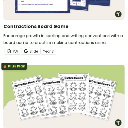
Contractions Board Game
Encourage growth in spelling and writing conventions with a
board game to practise making contractions using
apostrophes.
PDF
Slide
Year
3
Plus Plan