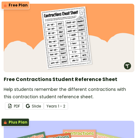
Free Plan
Free Contractions Student Reference Sheet
Help students remember the different contractions with
this contraction student reference sheet.
PDF
Slide
Year
s
1 - 2
Plus Plan