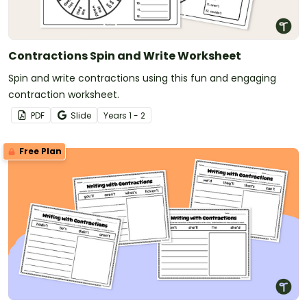
Contractions Spin and Write Worksheet
Spin and write contractions using this fun and engaging
contraction worksheet.
PDF
Slide
Year
s
1 - 2
Free Plan