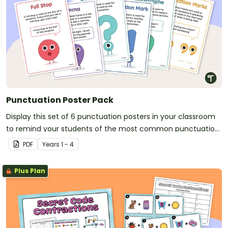
Punctuation Poster Pack
Display this set of 6 punctuation posters in your classroom
to remind your students of the most common punctuation
marks and their uses.
PDF
Year
s
1 - 4
Plus Plan