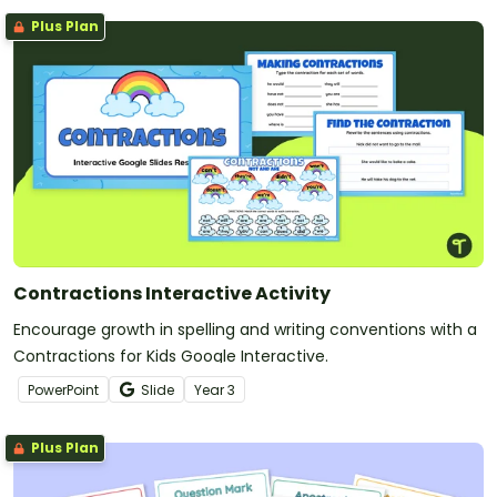
Plus Plan
Contractions Interactive Activity
Encourage growth in spelling and writing conventions with a
Contractions for Kids Google Interactive.
PowerPoint
Slide
Year
3
Plus Plan