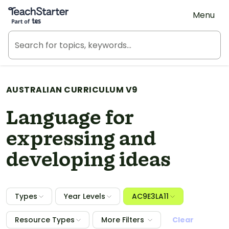
Teach Starter, part of Tes
Menu
AUSTRALIAN CURRICULUM V9
Language for
expressing and
developing ideas
Types
Year Levels
AC9E3LA11
Resource Types
More Filters
Clear