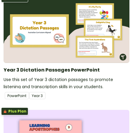
Year 3 Dictation Passages PowerPoint
Use this set of Year 3 dictation passages to promote
listening and transcription skills in your students.
PowerPoint
Year
3
Plus Plan