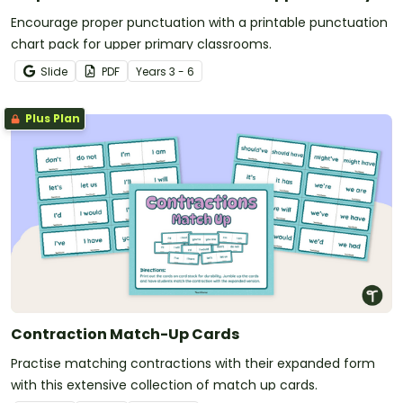
Encourage proper punctuation with a printable punctuation
chart pack for upper primary classrooms.
Slide
PDF
Year
s
3 - 6
Plus Plan
Contraction Match-Up Cards
Practise matching contractions with their expanded form
with this extensive collection of match up cards.