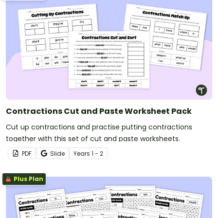
Contractions Cut and Paste Worksheet Pack
Cut up contractions and practise putting contractions
together with this set of cut and paste worksheets.
PDF
Slide
Year
s
1 - 2
Plus Plan