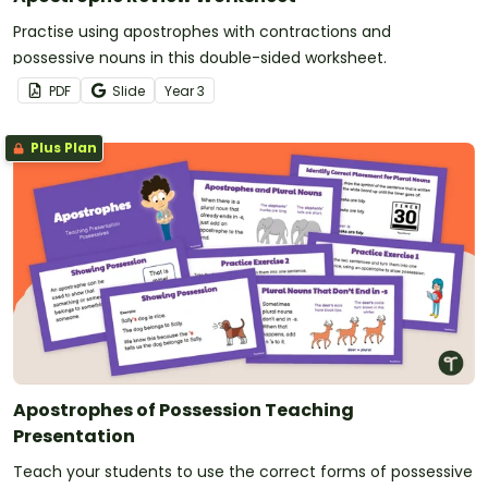
Practise using apostrophes with contractions and
possessive nouns in this double-sided worksheet.
PDF
Slide
Year
3
Plus Plan
Apostrophes of Possession Teaching
Presentation
Teach your students to use the correct forms of possessive