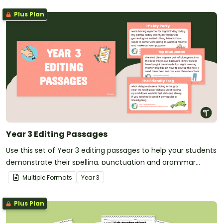
Plus Plan
Year 3 Editing Passages
Use this set of Year 3 editing passages to help your students
demonstrate their spelling, punctuation and grammar
knowledge.
Multiple Formats
Year
3
Plus Plan