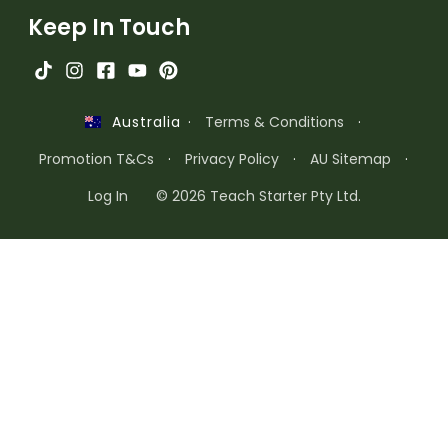
Keep In Touch
·
Terms & Conditions
·
Australia
Promotion T&Cs
·
Privacy Policy
·
AU Sitemap
·
Log In
© 2026 Teach Starter Pty Ltd.