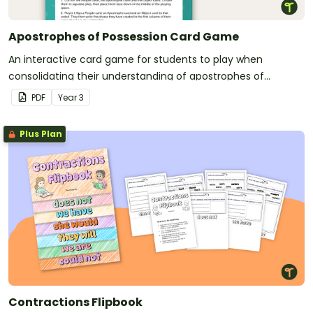
Apostrophes of Possession Card Game
An interactive card game for students to play when
consolidating their understanding of apostrophes of
possession.
PDF
Year
3
Plus Plan
Contractions Flipbook