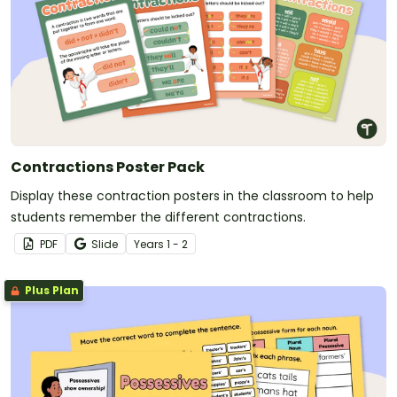
Contractions Poster Pack
Display these contraction posters in the classroom to help
students remember the different contractions.
PDF
Slide
Year
s
1 - 2
Plus Plan