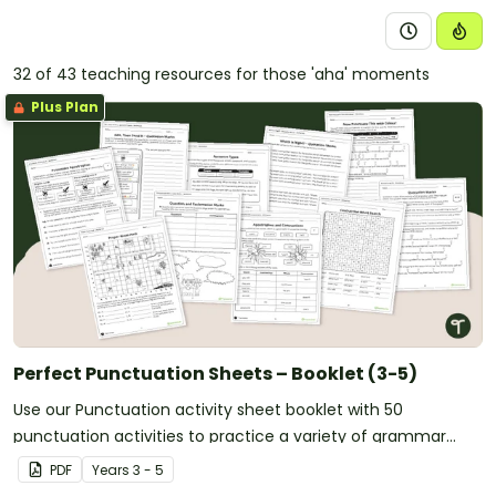
32 of 43 teaching resources for those 'aha' moments
Plus Plan
Perfect Punctuation Sheets – Booklet (3-5)
Use our Punctuation activity sheet booklet with 50
punctuation activities to practice a variety of grammar
skills in the upper years classroom.
PDF
Year
s
3 - 5