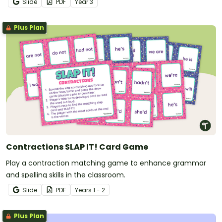
Slide
PDF
Year
3
Plus Plan
Contractions SLAP IT! Card Game
Play a contraction matching game to enhance grammar
and spelling skills in the classroom.
Slide
PDF
Year
s
1 - 2
Plus Plan