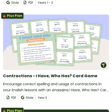
Slide
PDF
Year
s
1 - 3
Plus Plan
Contractions - I Have, Who Has? Card Game
Encourage correct spelling and usage of contractions in
your English lessons with an engaging I Have, Who Has? Card
game.
PDF
Slide
Year
3
Plus Plan