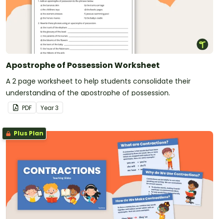
Apostrophe of Possession Worksheet
A 2 page worksheet to help students consolidate their
understanding of the apostrophe of possession.
PDF
Year
3
Plus Plan