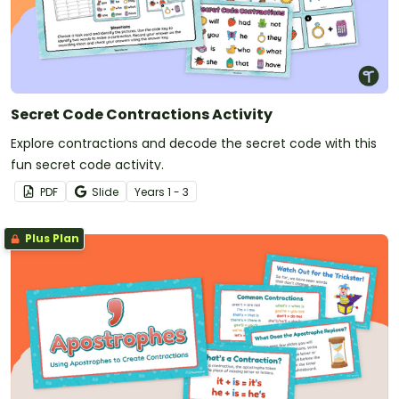
Secret Code Contractions Activity
Explore contractions and decode the secret code with this
fun secret code activity.
PDF
Slide
Year
s
1 - 3
Plus Plan