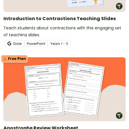
Introduction to Contractions Teaching Slides
Teach students about contractions with this engaging set
of teaching slides.
Slide
PowerPoint
Year
s
1 - 3
Free Plan
Apostrophe Review Worksheet