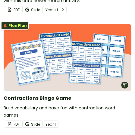
with this cute flower match activity.
PDF
Slide
Year
s
1 - 2
Plus Plan
Contractions Bingo Game
Build vocabulary and have fun with contraction word
games!
PDF
Slide
Year
1