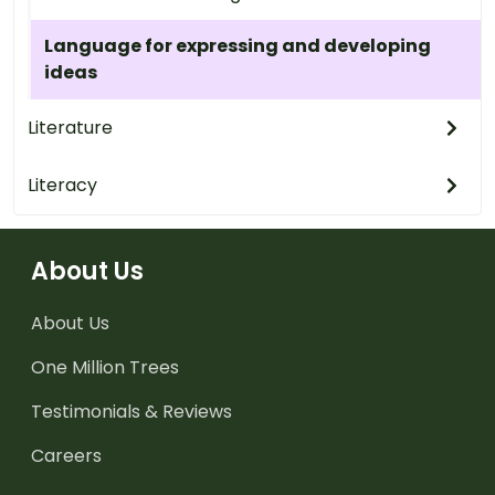
Language for expressing and developing
ideas
Literature
Literacy
About Us
About Us
One Million Trees
Testimonials & Reviews
Careers