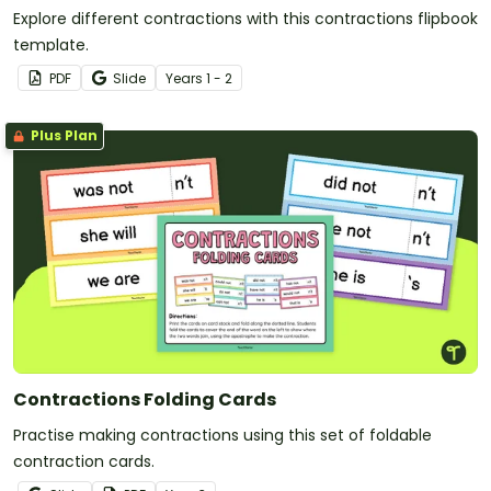
Explore different contractions with this contractions flipbook
template.
PDF
Slide
Year
s
1 - 2
Plus Plan
Contractions Folding Cards
Practise making contractions using this set of foldable
contraction cards.