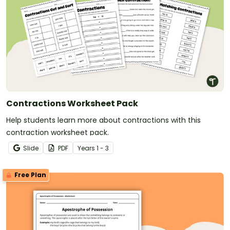
Contractions Worksheet Pack
Help students learn more about contractions with this
contraction worksheet pack.
Slide
PDF
Year
s
1 - 3
Free Plan