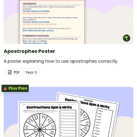
Apostrophes Poster
A poster explaining how to use apostrophes correctly.
PDF
Year
3
Plus Plan