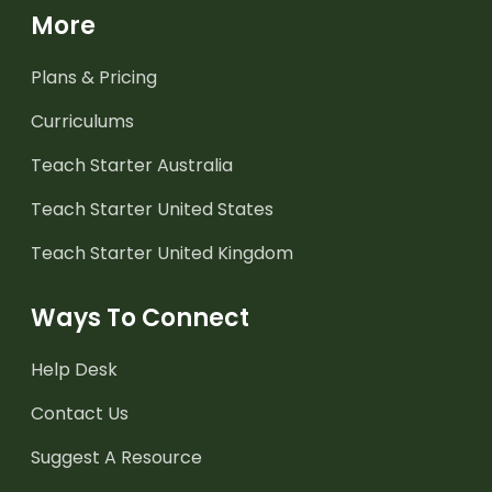
More
Plans & Pricing
Curriculums
Teach Starter Australia
Teach Starter United States
Teach Starter United Kingdom
Ways To Connect
Help Desk
Contact Us
Suggest A Resource