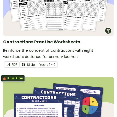
Contractions Practise Worksheets
Reinforce the concept of contractions with eight
worksheets designed for primary learners.
PDF
Slide
Year
s
1 - 2
Plus Plan