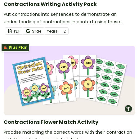
Contractions Writing Activity Pack
Put contractions into sentences to demonstrate an
understanding of contractions in context using these
writing worksheets.
PDF
Slide
Year
s
1 - 2
Plus Plan
Contractions Flower Match Activity
Practise matching the correct words with their contraction