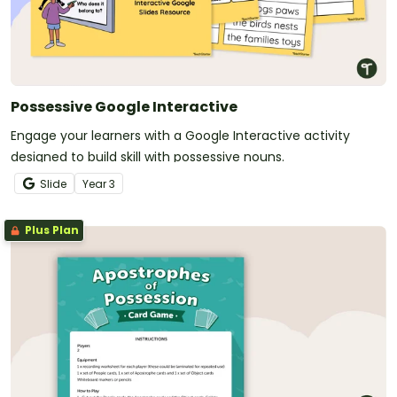
Possessive Google Interactive
Engage your learners with a Google Interactive activity
designed to build skill with possessive nouns.
Slide
Year
3
Plus Plan