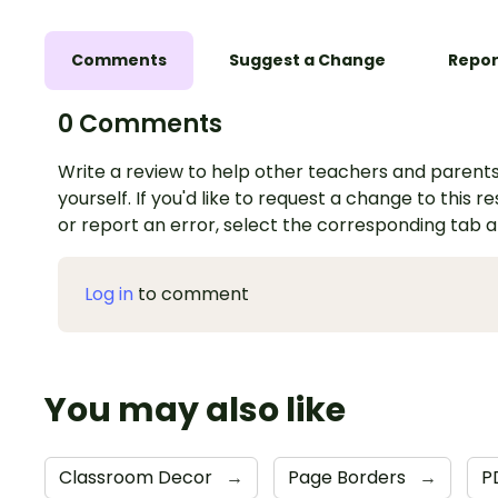
Comments
Suggest a Change
Repor
0 Comments
Write a review to help other teachers and parents
yourself. If you'd like to request a change to this r
or report an error, select the corresponding tab 
Log in
to comment
You may also like
Classroom Decor
→
Page Borders
→
P