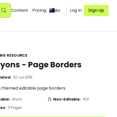
Content
Pricing
Log In
Sign Up
AU
ING RESOURCE
yons - Page Borders
ated:
20 Jul 2019
 themed editable page borders.
table:
Word
Non-Editable:
PDF
es:
3 Pages