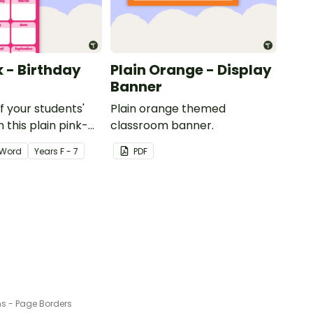
k - Birthday
Plain Orange - Display
Banner
of your students'
Plain orange themed
 this plain pink-
classroom banner.
ssroom birthday
Word
Year
s
F - 7
PDF
s - Page Borders