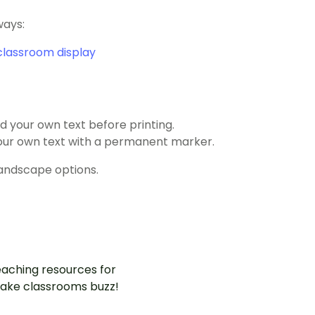
ways:
classroom display
 your own text before printing.
 your own text with a permanent marker.
landscape options.
aching resources for
ake classrooms buzz!