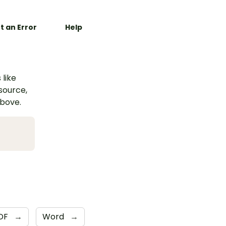
t an Error
Help
 like
esource,
above.
DF
→
Word
→