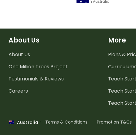
in Australia
About Us
More
About Us
Plans & Pric
One Million Trees
Project
Curriculum
Testimonials & Reviews
Teach Start
Careers
Teach Start
Teach Star
·
Terms & Conditions
·
Promotion T&Cs
Australia