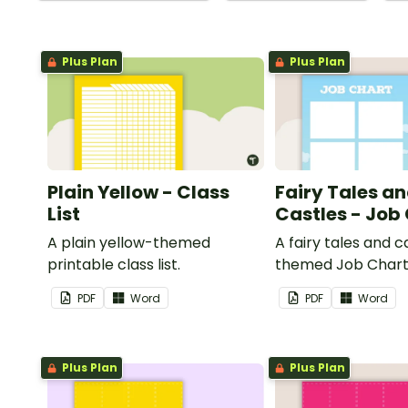
Plus Plan
Plus Plan
Plain Yellow - Class
Fairy Tales a
List
Castles - Job
A plain yellow-themed
A fairy tales and c
printable class list.
themed Job Chart 
in the classroom.
PDF
Word
PDF
Word
Plus Plan
Plus Plan