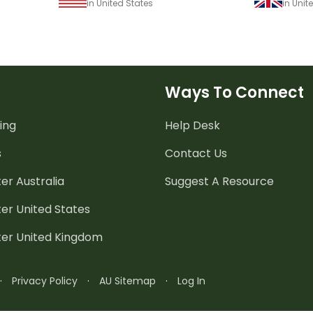
in United States
in Uni
Ways To Connect
ing
Help Desk
s
Contact Us
er Australia
Suggest A Resource
er United States
ter United Kingdom
·
Privacy Policy
·
AU Sitemap
·
Log In