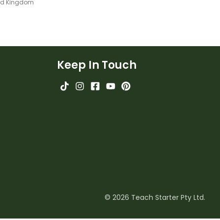
ted Kingdom
Keep In Touch
© 2026 Teach Starter Pty Ltd.