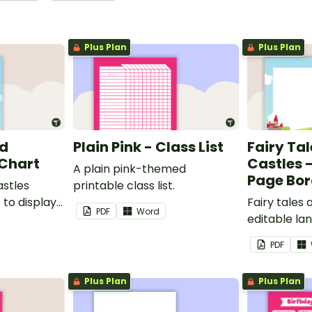
Plus Plan
Plus Plan
nd
Plain Pink - Class List
Fairy Ta
 Chart
Castles 
A plain pink-themed
Page Bor
astles
printable class list.
to display
Fairy tales
PDF
Word
editable l
borders.
PDF
Plus Plan
Plus Plan