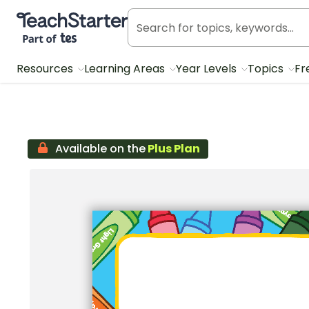
Teach Starter, part of Tes
Resources
Learning Areas
Year Levels
Topics
Fr
Available on the
Plus Plan