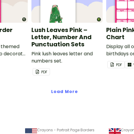
order
Lush Leaves Pink –
Plain Pin
Letter, Number And
Chart
Punctuation Sets
nk-themed
Display all 
to decorate
Pink lush leaves letter and
birthdays on
corkboard
numbers set.
themed cla
PDF
chart.
PDF
Load More
Crayons - Portrait Page Borders
Crayon