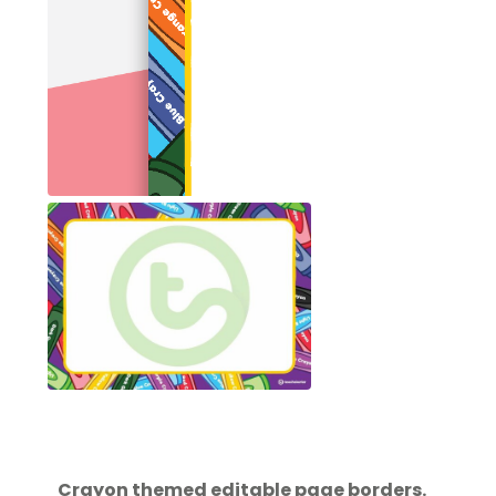
Crayon themed editable page borders.