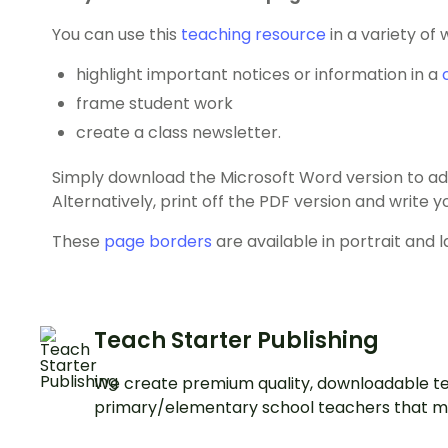
You can use this
teaching resource
in a variety of 
highlight important notices or information in a
frame student work
create a class newsletter.
Simply download the Microsoft Word version to add
Alternatively, print off the PDF version and write
These
page borders
are available in portrait and 
Teach Starter Publishing
We create premium quality, downloadable te
primary/elementary school teachers that m