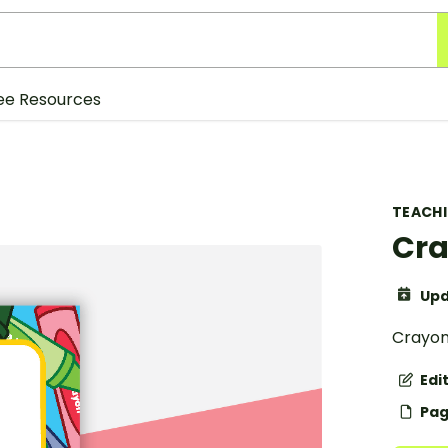
ee Resources
TEACH
Cra
Upd
Crayon
Edi
Pag