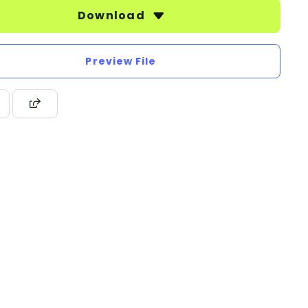
Download
Preview File