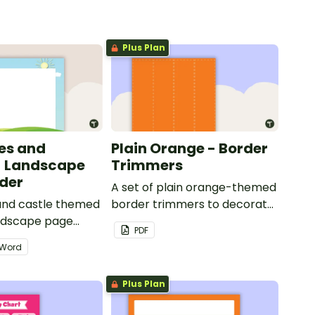
Plus Plan
les and
Plain Orange - Border
- Landscape
Trimmers
der
A set of plain orange-themed
 and castle themed
border trimmers to decorate
andscape page
your whiteboard, corkboard
PDF
or windows.
Word
Plus Plan