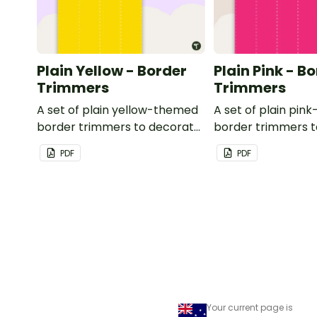
Plain Yellow - Border
Plain Pink - B
Trimmers
Trimmers
A set of plain yellow-themed
A set of plain pi
border trimmers to decorate
border trimmers 
your whiteboard, corkboard
your whiteboard, 
PDF
PDF
or windows.
or windows.
Your current page is