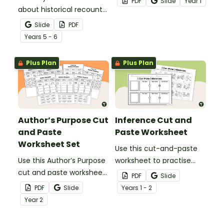
PDF
Slide
Year
1
about historical recount
opinion sentence with
structure with this cut-
this cut and paste
Slide
PDF
and-paste sequencing
worksheet set.
Year
s
5 - 6
worksheet.
Plus Plan
Plus Plan
Author’s Purpose Cut
Inference Cut and
and Paste
Paste Worksheet
Worksheet Set
Use this cut-and-paste
Use this Author’s Purpose
worksheet to practise
cut and paste worksheet
inferring using images
PDF
Slide
set with your students to
with your early reader.
PDF
Slide
Year
s
1 - 2
engage them in
Year
2
understanding the
purpose behind different