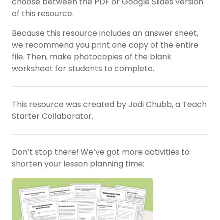
choose between the PDF or Google Slides version
of this resource.
Because this resource includes an answer sheet,
we recommend you print one copy of the entire
file. Then, make photocopies of the blank
worksheet for students to complete.
This resource was created by Jodi Chubb, a Teach
Starter Collaborator.
Don’t stop there! We’ve got more activities to
shorten your lesson planning time: