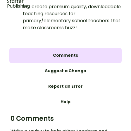
We create premium quality, downloadable
teaching resources for
primary/elementary school teachers that
make classrooms buzz!
Comments
Suggest a Change
Report an Error
Help
0 Comments