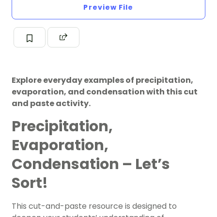
Preview File
Explore everyday examples of precipitation,
evaporation, and condensation with this cut
and paste activity.
Precipitation,
Evaporation,
Condensation – Let’s
Sort!
This cut-and-paste resource is designed to