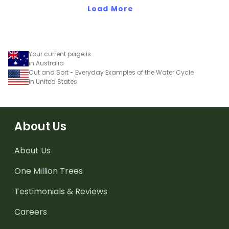
texts.
Load More
Your current page is
in Australia
Cut and Sort - Everyday Examples of the Water Cycle
in United States
About Us
About Us
One Million Trees
Testimonials & Reviews
Careers