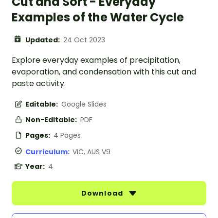
Cut and Sort - Everyday
Examples of the Water Cycle
Updated:
24 Oct 2023
Explore everyday examples of precipitation,
evaporation, and condensation with this cut and
paste activity.
Editable:
Google Slides
Non-Editable:
PDF
Pages:
4 Pages
Curriculum:
VIC, AUS V9
Year:
4
Download