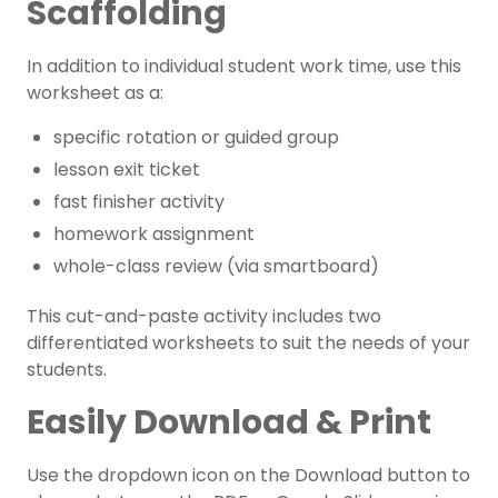
Scaffolding
In addition to individual student work time, use this
worksheet as a:
specific rotation or guided group
lesson exit ticket
fast finisher activity
homework assignment
whole-class review (via smartboard)
This cut-and-paste activity includes two
differentiated worksheets to suit the needs of your
students.
Easily Download & Print
Use the dropdown icon on the Download button to