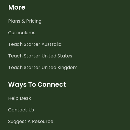
More
Plans & Pricing
Curriculums
Teach Starter Australia
Teach Starter United States
Teach Starter United Kingdom
Ways To Connect
Help Desk
Contact Us
Suggest A Resource