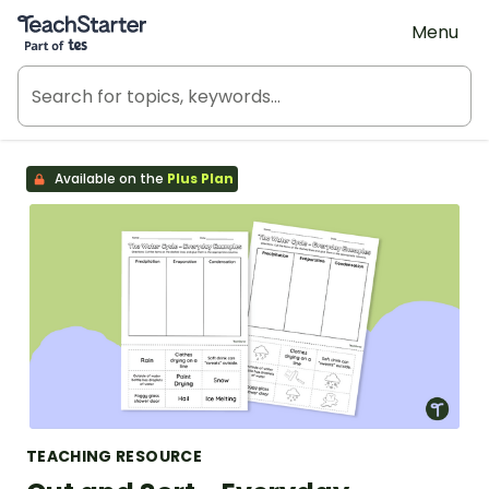
Teach Starter, part of Tes
Menu
Available on the
Plus Plan
TEACHING RESOURCE