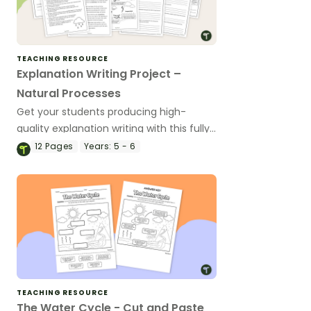
TEACHING RESOURCE
Explanation Writing Project –
Natural Processes
Get your students producing high-
quality explanation writing with this fully
scaffolded writing project, where
12
Pages
Years:
5 - 6
students research, organise and publish
an explanation text about a natural
process.
TEACHING RESOURCE
The Water Cycle - Cut and Paste