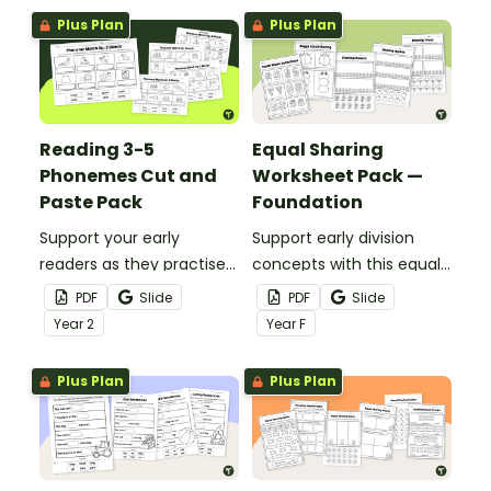
Plus Plan
Plus Plan
Reading 3-5
Equal Sharing
Phonemes Cut and
Worksheet Pack —
Paste Pack
Foundation
Support your early
Support early division
readers as they practise
concepts with this equal
decoding and phoneme
sharing worksheet pack.
PDF
Slide
PDF
Slide
recognition with this
Year
2
Year
F
hands-on cut and paste
worksheet set.
Plus Plan
Plus Plan