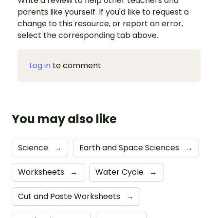
Write a review to help other teachers and
parents like yourself. If you'd like to request a
change to this resource, or report an error,
select the corresponding tab above.
Log in
to comment
You may also like
Science
→
Earth and Space Sciences
→
Worksheets
→
Water Cycle
→
Cut and Paste Worksheets
→