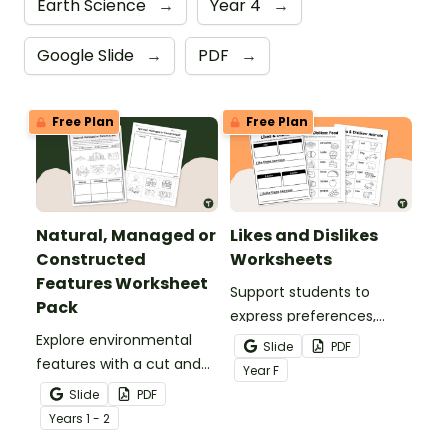
Earth Science
→
Year 4
→
Google Slide
→
PDF
→
Free Plan
Free Plan
Natural, Managed or
Likes and Dislikes
Constructed
Worksheets
Features Worksheet
Support students to
Pack
express preferences,
Explore environmental
share opinions and give
Slide
PDF
features with a cut and
simple reasons all
Year
F
paste Natural, Managed
through engaging
Slide
PDF
or Constructed Features
cut‑and‑paste activities.
Year
s
1 - 2
Worksheet Pack.