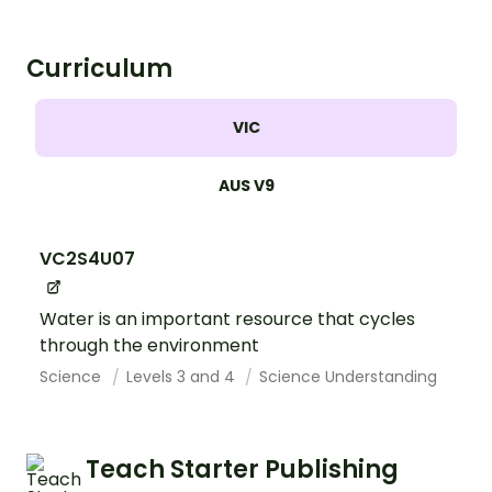
Curriculum
VIC
AUS V9
VC2S4U07
Water is an important resource that cycles
through the environment
Science
Levels 3 and 4
Science Understanding
Teach Starter Publishing