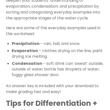
deepen your students’ understanding of
evaporation, condensation, and precipitation by
sorting and categorising everyday examples into
the appropriate stages of the water cycle.
Here are some of the everyday examples used in
this worksheet:
Precipitation
– rain, hail, and snow.
Evaporation
– clothes drying on the line, paint
drying, ice melting.
Condensation
– soft drink can ‘sweat’ outside,
outside of water bottle has droplets of water,
foggy glass shower door.
An answer key is included with your download to
make grading fast and easy!
Tips for Differentiation +