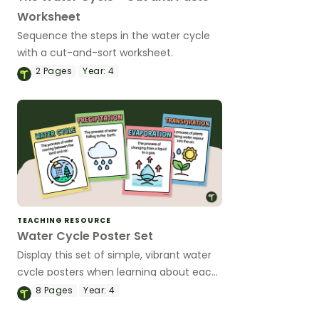
Worksheet
Sequence the steps in the water cycle
with a cut-and-sort worksheet.
2
Pages
Year:
4
TEACHING RESOURCE
Water Cycle Poster Set
Display this set of simple, vibrant water
cycle posters when learning about each
water cycle step.
8
Pages
Year:
4