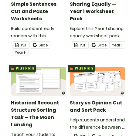
Simple Sentences
Sharing Equally —
Cut and Paste
Year 1 Worksheet
Worksheets
Pack
Build confident early
Explore this Year 1 sharing
readers with this
equally worksheet pack
engaging Simple
that builds early division
PDF
Slide
PDF
Slide
Year
1
Sentence Cut and Paste
skills through hands-on
Year
F
Worksheet Set.
activities.
Plus Plan
Plus Plan
Historical Recount
Story vs Opinion Cut
Structure Sorting
and Sort Pack
Task – The Moon
Help students understand
Landing
the difference between a
Teach your students
story sentence and an