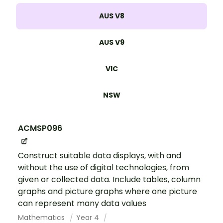
AUS V8
AUS V9
VIC
NSW
ACMSP096
Construct suitable data displays, with and
without the use of digital technologies, from
given or collected data. Include tables, column
graphs and picture graphs where one picture
can represent many data values
Mathematics
Year 4