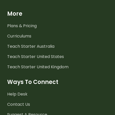
More
Plans & Pricing
Curriculums
Teach Starter Australia
Teach Starter United States
Teach Starter United Kingdom
Ways To Connect
Help Desk
Contact Us
Suggest A Resource