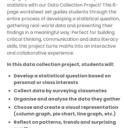
statistics with our Data Collection Project! This 8-
page worksheet set guides students through the
entire process of developing a statistical question,
gathering real-world data and presenting their
findings in a meaningful way. Perfect for building
critical thinking, communication and data literacy
skills, this project turns maths into an interactive
and collaborative experience.
In this data collection project, students will:
Develop a statistical question based on
personal or class interests
Collect data by surveying classmates
Organise and analyse the data they gather
Choose and create a visual representation
(column graph, pie chart, line graph, etc.)
Reflect on patterns, trends and surprising