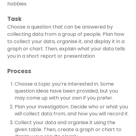
hobbies.
Task
Choose a question that can be answered by
collecting data from a group of people. Plan how
to collect your data, organise it, and display it in a
graph or chart. Then, explain what your data tells
you in a short report or presentation
Process
Choose a topic you’re interested in. Some
question ideas have been provided, but you
may come up with your own if you prefer.
Plan your investigation. Decide who or what you
will collect data from, and how you will record it.
Collect your data and organise it using the
given table. Then, create a graph or chart to