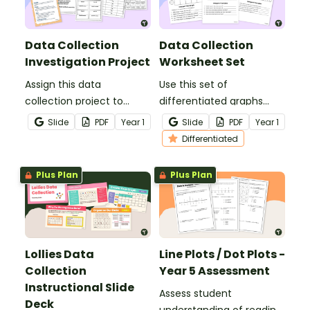
Data Collection
Data Collection
Investigation Project
Worksheet Set
Assign this data
Use this set of
collection project to
differentiated graphs
enable students to
worksheets to assess
Slide
PDF
Year
1
Slide
PDF
Year
1
master the skills of
your students’
Differentiated
acquiring and recording
understanding of how
data.
data is collected,
Plus Plan
Plus Plan
organised and presented.
Lollies Data
Line Plots / Dot Plots -
Collection
Year 5 Assessment
Instructional Slide
Assess student
Deck
understanding of reading