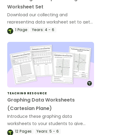
Worksheet Set
Download our collecting and
representing data worksheet set to get
your students collecting, organising and
1
Page
Years:
4 - 6
displaying data.
TEACHING RESOURCE
Graphing Data Worksheets
(Cartesian Plane)
Introduce these graphing data
worksheets to your students to give
them practise graphing real-world
12
Pages
Years:
5 - 6