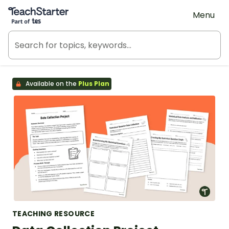
Teach Starter, part of Tes
Menu
Available on the
Plus Plan
TEACHING RESOURCE