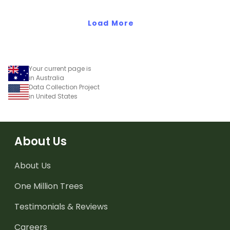
conversion maths task!
data.
Load More
Your current page is
in Australia
Data Collection Project
in United States
About Us
About Us
One Million Trees
Testimonials & Reviews
Careers