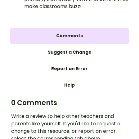
make classrooms buzz!
Comments
Suggest a Change
Report an Error
Help
0 Comments
Write a review to help other teachers and
parents like yourself. If you'd like to request a
change to this resource, or report an error,
select the corresponding tab above.