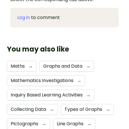
Log in
to comment
You may also like
Maths
→
Graphs and Data
→
Mathematics Investigations
→
Inquiry Based Learning Activities
→
Collecting Data
→
Types of Graphs
→
Pictographs
→
Line Graphs
→