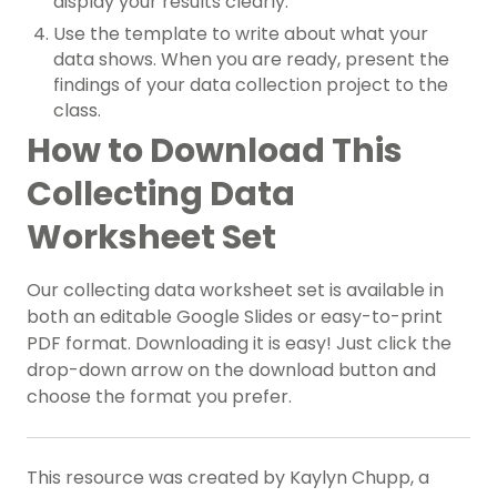
display your results clearly.
Use the template to write about what your
data shows. When you are ready, present the
findings of your data collection project to the
class.
How to Download This
Collecting Data
Worksheet Set
Our collecting data worksheet set is available in
both an editable Google Slides or easy-to-print
PDF format. Downloading it is easy! Just click the
drop-down arrow on the download button and
choose the format you prefer.
This resource was created by Kaylyn Chupp, a