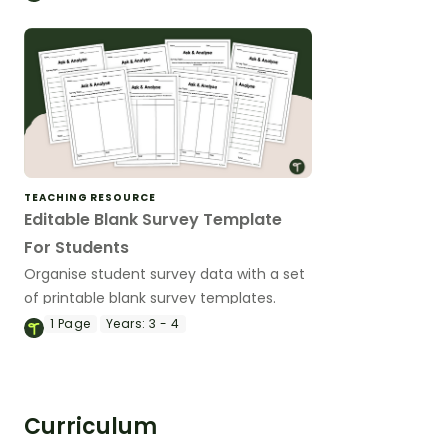
situations on the Cartesian plane.
TEACHING RESOURCE
Editable Blank Survey Template
For Students
Organise student survey data with a set
of printable blank survey templates.
1
Page
Years:
3 - 4
Curriculum