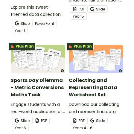
Explore this sweet-
and creating dot
PDF
Slide
themed data collection
plots/line plots with a
Year
5
teaching presentation to
printable assessment for
Slide
PowerPoint
teach students the
Year 5.
Year
1
basics of recording data
and creating a
Plus Plan
Plus Plan
pictograph.
Sports Day Dilemma
Collecting and
- Metric Conversions
Representing Data
Maths Task
Worksheet Set
Engage students with a
Download our collecting
real-world application of
and representing data
measurement
worksheet set to get your
Slide
PDF
PDF
Slide
conversions with Sports
students collecting,
Year
6
Year
s
4 - 6
Day Dilemma, a metric
organising and displaying