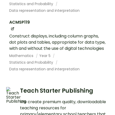
Statistics and Probability
Data representation and interpretation
ACMSP119
Construct displays, including column graphs,
dot plots and tables, appropriate for data type,
with and without the use of digital technologies
Mathematics
Year 5
Statistics and Probability
Data representation and interpretation
Teach Starter Publishing
We create premium quality, downloadable
teaching resources for
primary/elementary school teachers that