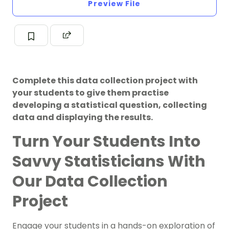
Preview File
Complete this data collection project with
your students to give them practise
developing a statistical question, collecting
data and displaying the results.
Turn Your Students Into
Savvy Statisticians With
Our Data Collection
Project
Engage your students in a hands-on exploration of