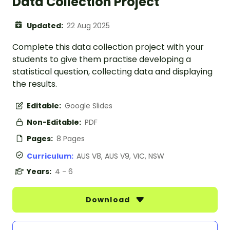
Data Collection Project
Updated:
22 Aug 2025
Complete this data collection project with your
students to give them practise developing a
statistical question, collecting data and displaying
the results.
Editable:
Google Slides
Non-Editable:
PDF
Pages:
8 Pages
Curriculum:
AUS V8, AUS V9, VIC, NSW
Years:
4 - 6
Download