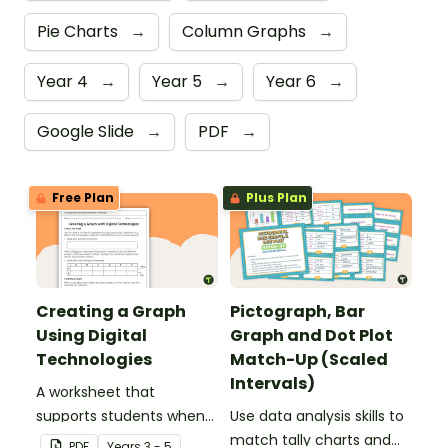
Pie Charts
→
Column Graphs
→
Year 4
→
Year 5
→
Year 6
→
Google Slide
→
PDF
→
Free Plan
Plus Plan
Creating a Graph
Pictograph, Bar
Using Digital
Graph and Dot Plot
Technologies
Match-Up (Scaled
Intervals)
A worksheet that
supports students when
Use data analysis skills to
collecting initial data and
match tally charts and
PDF
Year
s
3 - 5