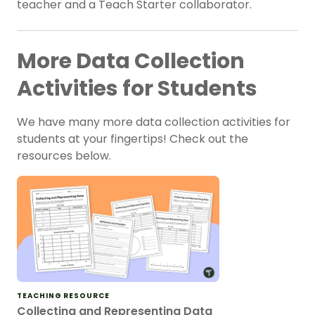
teacher and a Teach Starter collaborator.
More Data Collection
Activities for Students
We have many more data collection activities for
students at your fingertips! Check out the
resources below.
TEACHING RESOURCE
Collecting and Representing Data