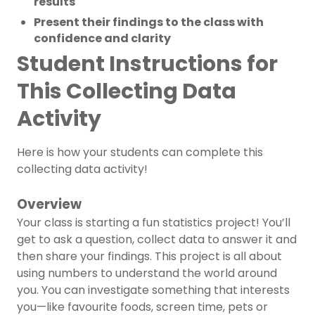
results
Present their findings to the class with
confidence and clarity
Student Instructions for
This Collecting Data
Activity
Here is how your students can complete this
collecting data activity!
Overview
Your class is starting a fun statistics project! You’ll
get to ask a question, collect data to answer it and
then share your findings. This project is all about
using numbers to understand the world around
you. You can investigate something that interests
you—like favourite foods, screen time, pets or