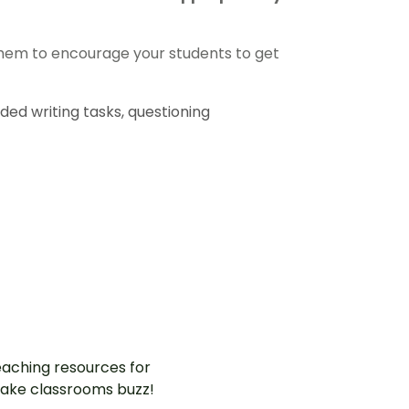
them to encourage your students to get
ded writing tasks, questioning
aching resources for
ake classrooms buzz!