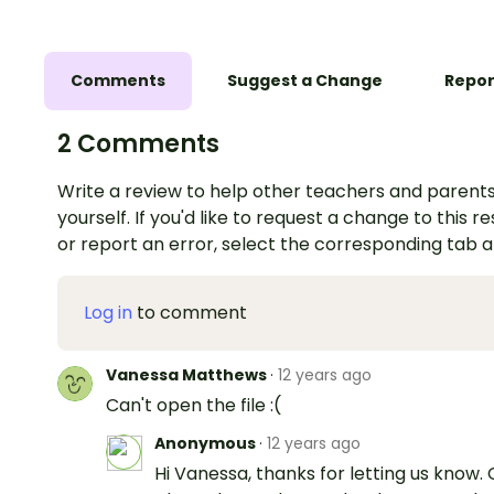
Comments
Suggest a Change
Repor
2 Comments
Write a review to help other teachers and parents
yourself. If you'd like to request a change to this r
or report an error, select the corresponding tab 
Log in
to comment
Vanessa Matthews
·
12 years ago
Can't open the file :(
Anonymous
·
12 years ago
Hi Vanessa, thanks for letting us know.