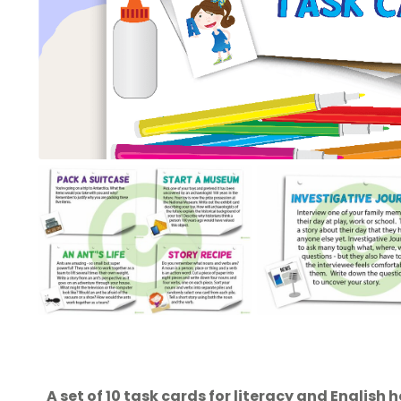
A set of 10 task cards for literacy and English