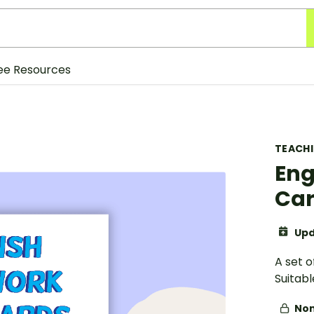
ee Resources
TEACH
Eng
Car
Upd
A set o
Suitabl
Non