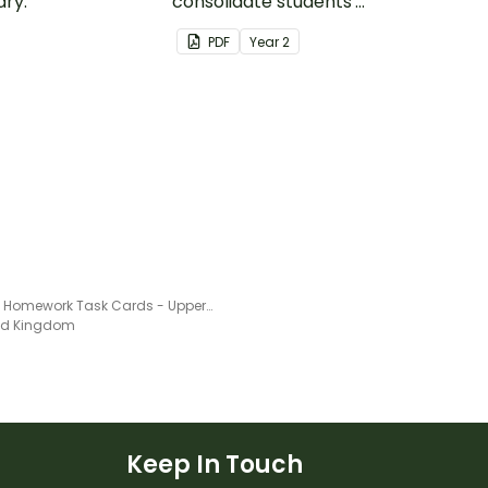
ry.
consolidate students'
understanding of silent
PDF
Year
2
letters.
English Homework Task Cards - Upper Primary
ted Kingdom
Keep In Touch