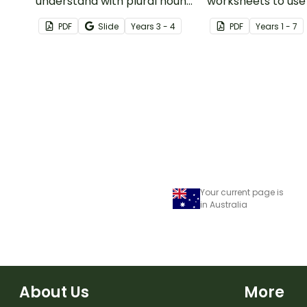
understand with plural noun
worksheets to use
posters.
guided reading ses
PDF
Slide
Year
s
3 - 4
PDF
Year
s
1 - 7
classroom.
Your current page is
in Australia
About Us
More