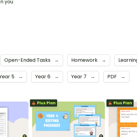
n you
t
Open-Ended Tasks
→
Homework
→
Learni
Year 5
→
Year 6
→
Year 7
→
PDF
→
Plus Plan
Plus Plan