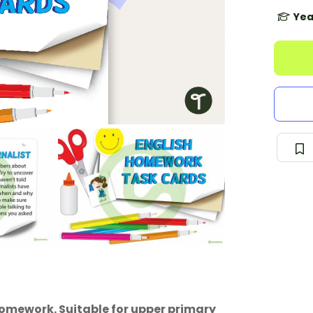
Yea
 homework. Suitable for upper primary