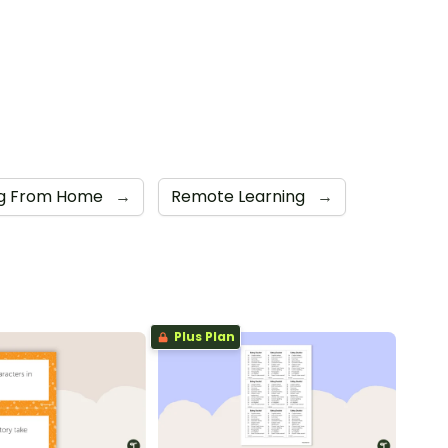
ng From Home
→
Remote Learning
→
Plus Plan