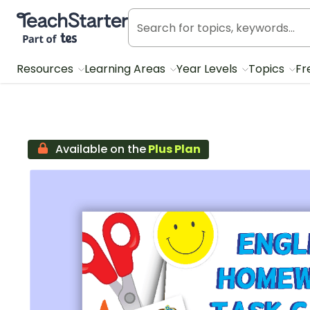
Teach Starter, part of Tes
Resources
Learning Areas
Year Levels
Topics
Fr
Available on the
Plus Plan