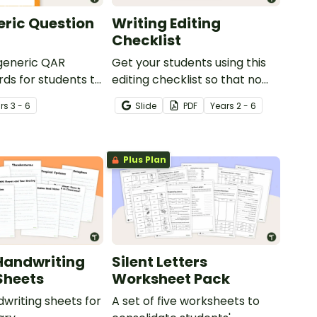
ric Question
Writing Editing
Checklist
 generic QAR
Get your students using this
rds for students to
editing checklist so that no
omprehension task
mistake gets left behind!
r
s
3 - 6
Slide
PDF
Year
s
2 - 6
g.
Plus Plan
Handwriting
Silent Letters
Sheets
Worksheet Pack
dwriting sheets for
A set of five worksheets to