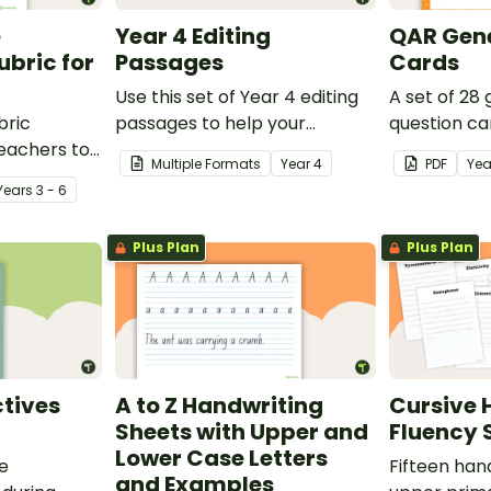
e
Year 4 Editing
QAR Gene
bric for
Passages
Cards
Use this set of Year 4 editing
A set of 28
bric
passages to help your
question ca
teachers to
students demonstrate their
use as a c
Multiple Formats
Year
4
PDF
Yea
oetry.
spelling, punctuation and
after readin
Year
s
3 - 6
grammar knowledge.
Plus Plan
Plus Plan
tives
A to Z Handwriting
Cursive 
Sheets with Upper and
Fluency 
Lower Case Letters
ve
Fifteen han
and Examples