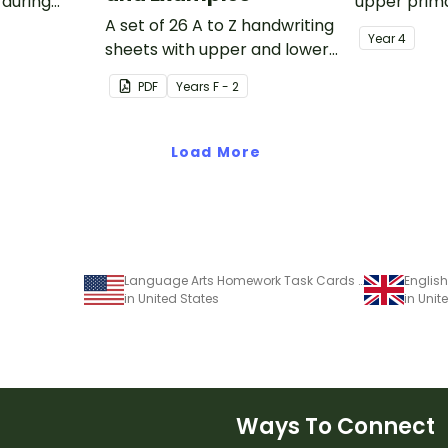
 during
upper prima
sions in the
A set of 26 A to Z handwriting
Year
4
sheets with upper and lower
case letters and examples.
PDF
Year
s
F - 2
Load More
Language Arts Homework Task Cards and Worksheets - Grades 3–6
in United States
in Uni
Ways To Connect