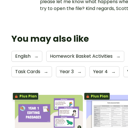
please let me know what happens whe
try to open the file? Kind regards, Scot
You may also like
English
→
Homework Basket Activities
→
Task Cards
→
Year 3
→
Year 4
→
Plus Plan
Plus Plan