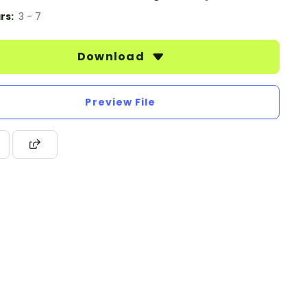
rs:
3 - 7
Download
Preview File