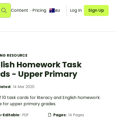
Content
Pricing
Log In
Sign Up
AU
ING RESOURCE
lish Homework Task
ds - Upper Primary
ated:
14 Mar 2020
f 10 task cards for literacy and English homework.
e for upper primary grades.
-Editable:
PDF
Pages:
14 Pages