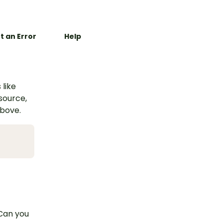
t an Error
Help
 like
esource,
above.
 Can you