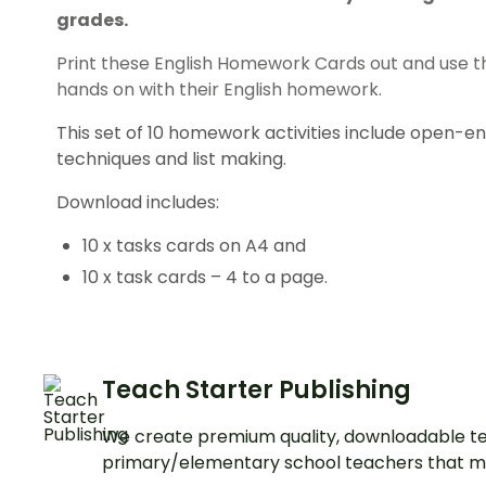
grades.
Print these English Homework Cards out and use 
hands on with their English homework.
This set of 10 homework activities include open-en
techniques and list making.
Download includes:
10 x tasks cards on A4 and
10 x task cards – 4 to a page.
Teach Starter Publishing
We create premium quality, downloadable te
primary/elementary school teachers that m