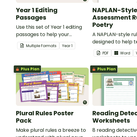
Year 1 Editing
NAPLAN-Styl
Passages
Assessment Ru
Poetry
Use this set of Year 1 editing
passages to help your
A NAPLAN-style ru
students demonstrate their
designed to help 
Multiple Formats
Year
1
spelling, punctuation and
assess student's p
PDF
Word
grammar knowledge.
Plus Plan
Plus Plan
Plural Rules Poster
Reading Detec
Pack
Worksheets
Make plural rules a breeze to
8 reading detecti