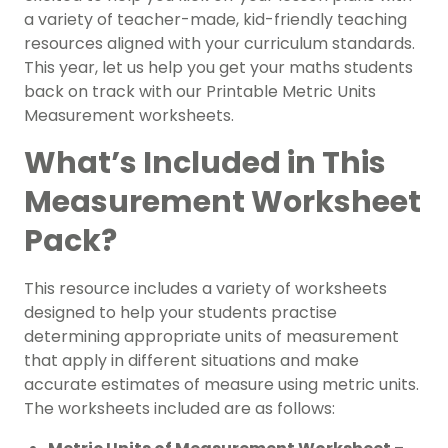
a variety of teacher-made, kid-friendly teaching
resources aligned with your curriculum standards.
This year, let us help you get your maths students
back on track with our Printable Metric Units
Measurement worksheets.
What’s Included in This
Measurement Worksheet
Pack?
This resource includes a variety of worksheets
designed to help your students practise
determining appropriate units of measurement
that apply in different situations and make
accurate estimates of measure using metric units.
The worksheets included are as follows: