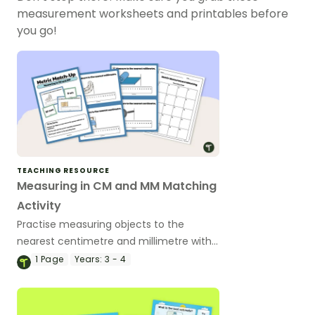
measurement worksheets and printables before
you go!
TEACHING RESOURCE
Measuring in CM and MM Matching
Activity
Practise measuring objects to the
nearest centimetre and millimetre with
this match-up activity.
1
Page
Years:
3 - 4