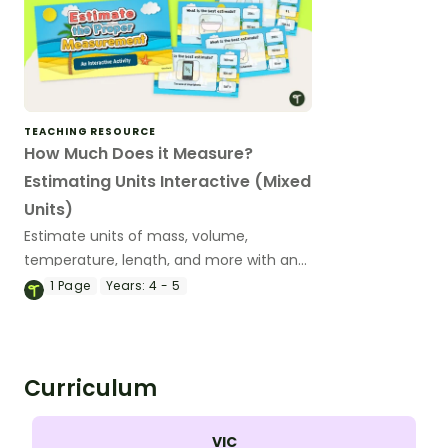
TEACHING RESOURCE
How Much Does it Measure?
Estimating Units Interactive (Mixed
Units)
Estimate units of mass, volume,
temperature, length, and more with an
engaging, interactive measurement
1
Page
Years:
4 - 5
game.
Curriculum
VIC