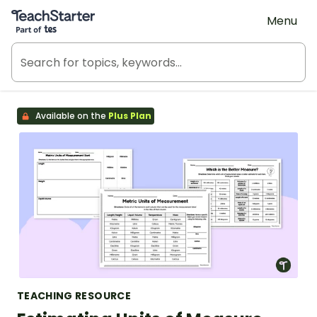
Teach Starter, part of Tes
Menu
Available on the
Plus Plan
TEACHING RESOURCE