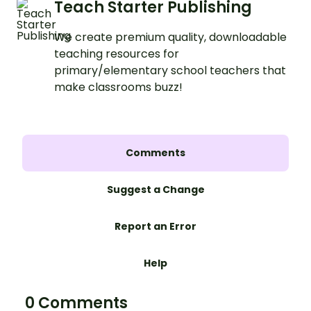
Teach Starter Publishing
We create premium quality, downloadable
teaching resources for
primary/elementary school teachers that
make classrooms buzz!
Comments
Suggest a Change
Report an Error
Help
0 Comments