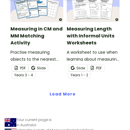
Measuring in CM and
Measuring Length
MM Matching
with Informal Units
Activity
Worksheets
Practise measuring
A worksheet to use when
objects to the nearest
learning about measuring
centimetre and
length using informal
PDF
Slide
Slide
PDF
millimetre with this
units.
Year
s
3 - 4
Year
s
1 - 2
match-up activity.
Load More
Your current page is
in Australia