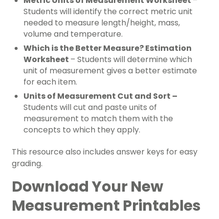
Metric Units of Measurement Worksheet
–
Students will identify the correct metric unit
needed to measure length/height, mass,
volume and temperature.
Which is the Better Measure? Estimation
Worksheet
– Students will determine which
unit of measurement gives a better estimate
for each item.
Units of Measurement Cut and Sort –
Students will cut and paste units of
measurement to match them with the
concepts to which they apply.
This resource also includes answer keys for easy
grading.
Download Your New
Measurement Printables