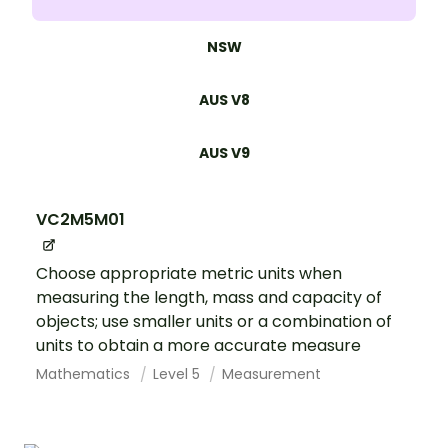
NSW
AUS V8
AUS V9
VC2M5M01
Choose appropriate metric units when
measuring the length, mass and capacity of
objects; use smaller units or a combination of
units to obtain a more accurate measure
Mathematics
Level 5
Measurement