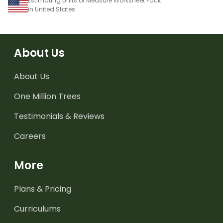
Estimating Units of Measure Worksheet Pack
in United States
About Us
About Us
One Million Trees
Testimonials & Reviews
Careers
More
Plans & Pricing
Curriculums