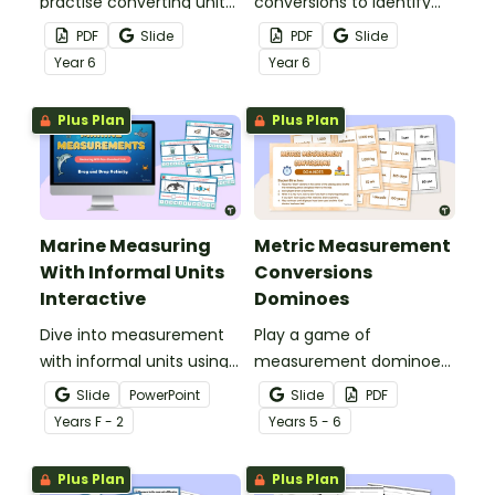
practise converting units
conversions to identify
of length with this
and correct mistakes
PDF
Slide
PDF
Slide
worksheet.
with this error analysis
Year
6
Year
6
worksheet.
Plus Plan
Plus Plan
Marine Measuring
Metric Measurement
With Informal Units
Conversions
Interactive
Dominoes
Dive into measurement
Play a game of
with informal units using
measurement dominoes
an engaging ocean-
to help students practise
Slide
PowerPoint
Slide
PDF
themed interactive
converting metric
Year
s
F - 2
Year
s
5 - 6
measurement activity.
measurements.
Plus Plan
Plus Plan