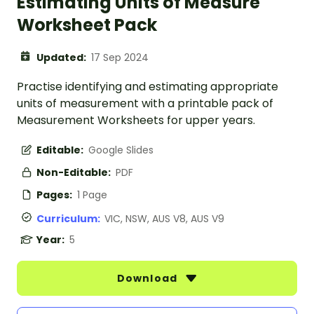
Estimating Units of Measure
Worksheet Pack
Updated:
17 Sep 2024
Practise identifying and estimating appropriate
units of measurement with a printable pack of
Measurement Worksheets for upper years.
Editable:
Google Slides
Non-Editable:
PDF
Pages:
1 Page
Curriculum:
VIC, NSW, AUS V8, AUS V9
Year:
5
Download