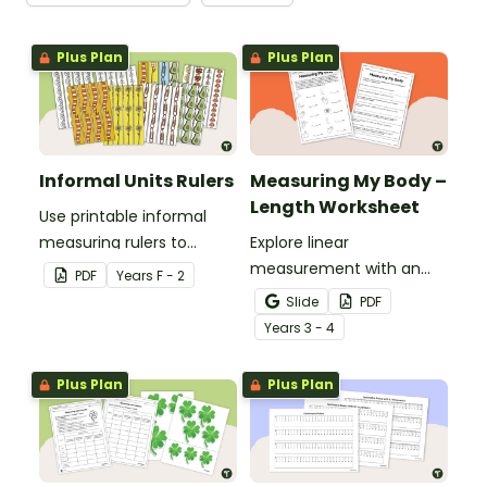
Plus Plan
Plus Plan
Informal Units Rulers
Measuring My Body –
Length Worksheet
Use printable informal
measuring rulers to
Explore linear
introduce your little
measurement with an
PDF
Year
s
F - 2
learners to the world of
engaging collaborative
Slide
PDF
measurement.
activity where students
Year
s
3 - 4
measure different body
parts and compare them.
Plus Plan
Plus Plan