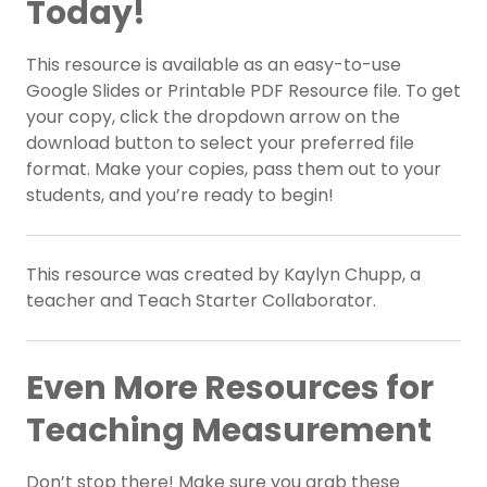
Today!
This resource is available as an easy-to-use
Google Slides or Printable PDF Resource file. To get
your copy, click the dropdown arrow on the
download button to select your preferred file
format. Make your copies, pass them out to your
students, and you’re ready to begin!
This resource was created by Kaylyn Chupp, a
teacher and Teach Starter Collaborator.
Even More Resources for
Teaching Measurement
Don’t stop there! Make sure you grab these