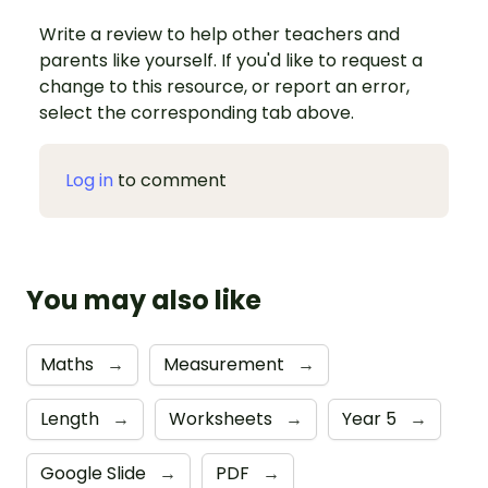
Write a review to help other teachers and
parents like yourself. If you'd like to request a
change to this resource, or report an error,
select the corresponding tab above.
Log in
to comment
You may also like
Maths
→
Measurement
→
Length
→
Worksheets
→
Year 5
→
Google Slide
→
PDF
→