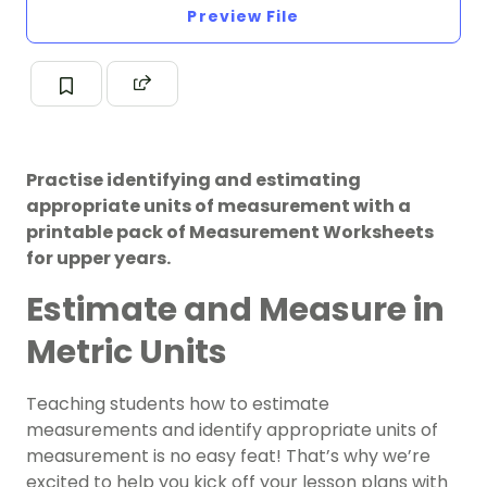
Preview File
Practise identifying and estimating
appropriate units of measurement with a
printable pack of Measurement Worksheets
for upper years.
Estimate and Measure in
Metric Units
Teaching students how to estimate
measurements and identify appropriate units of
measurement is no easy feat! That’s why we’re
excited to help you kick off your lesson plans with