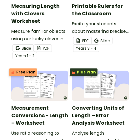
Measuring Length
Printable Rulers for
with Clovers
the Classroom
Worksheet
Excite your students
Measure familiar objects
about mastering precise
using our lucky clover in
measurements with
PDF
Slide
this St Patrick’s Day
these printable
Slide
PDF
Year
s
3 - 4
maths activity!
centimetre rulers.
Year
s
1 - 2
Free Plan
Plus Plan
Measurement
Converting Units of
Conversions - Length
Length – Error
– Worksheet
Analysis Worksheet
Use ratio reasoning to
Analyse length