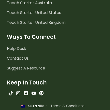
Teach Starter Australia
Teach Starter United States
Teach Starter United Kingdom
Ways To Connect
Help Desk
Contact Us
Suggest A Resource
Keep In Touch
·
Terms & Conditions
·
Australia