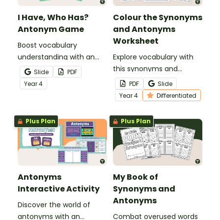
I Have, Who Has?
Colour the Synonyms
Antonym Game
and Antonyms
Worksheet
Boost vocabulary
understanding with an
Explore vocabulary with
antonym game that
this synonyms and
Slide
PDF
helps students
antonyms worksheet for
Year
4
PDF
Slide
confidently identify and
Year 4 students.
Year
4
Differentiated
apply opposite meanings
in real sentences.
Plus Plan
Plus Plan
Antonyms
My Book of
Interactive Activity
Synonyms and
Antonyms
Discover the world of
antonyms with an
Combat overused words