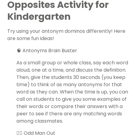
Opposites Activity for
Kindergarten
Try using your antonym dominos differently! Here
are some fun ideas!
🧠 Antonyms Brain Buster
As a small group or whole class, say each word
aloud, one at a time, and discuss the definition.
Then, give the students 30 seconds (you keep
time) to think of as many antonyms for that
word as they can. When the time is up, you can
call on students to give you some examples of
their words or compare their answers with a
peer to see if there are any matching words
among classmates.
👯‍♀️ Odd Man Out