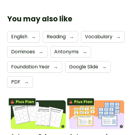
You may also like
English
→
Reading
→
Vocabulary
→
Dominoes
→
Antonyms
→
Foundation Year
→
Google Slide
→
PDF
→
Plus Plan
Plus Plan