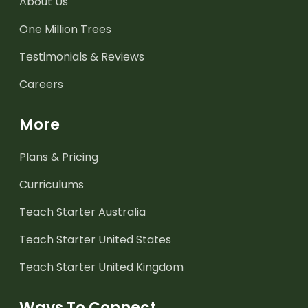
About Us
One Million Trees
Testimonials & Reviews
Careers
More
Plans & Pricing
Curriculums
Teach Starter Australia
Teach Starter United States
Teach Starter United Kingdom
Ways To Connect