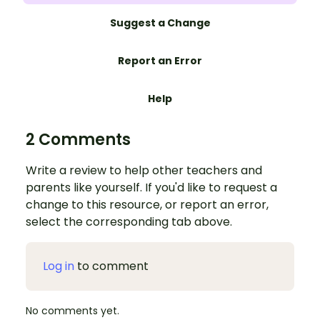
Suggest a Change
Report an Error
Help
2 Comments
Write a review to help other teachers and
parents like yourself. If you'd like to request a
change to this resource, or report an error,
select the corresponding tab above.
Log in
to comment
No comments yet.