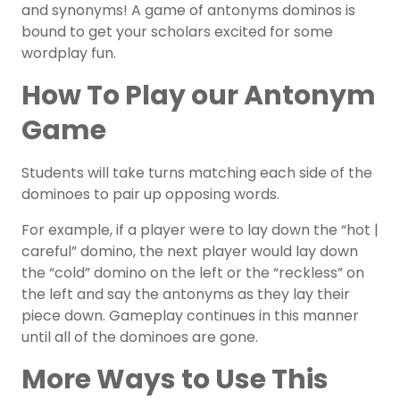
and synonyms! A game of antonyms dominos is
bound to get your scholars excited for some
wordplay fun.
How To Play our Antonym
Game
Students will take turns matching each side of the
dominoes to pair up opposing words.
For example, if a player were to lay down the “hot |
careful” domino, the next player would lay down
the “cold” domino on the left or the “reckless” on
the left and say the antonyms as they lay their
piece down. Gameplay continues in this manner
until all of the dominoes are gone.
More Ways to Use This