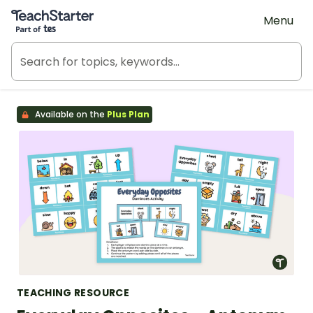
Teach Starter, part of Tes
Menu
Available on the
Plus Plan
TEACHING RESOURCE