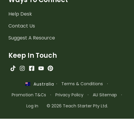
Help Desk
Contact Us
Suggest A Resource
Keep In Touch
·
Terms & Conditions
·
Australia
Promotion T&Cs
·
Privacy Policy
·
AU Sitemap
·
Log In
© 2026 Teach Starter Pty Ltd.