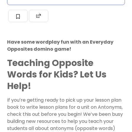
Have some wordplay fun with an Everyday
Opposites domino game!
Teaching Opposite
Words for Kids? Let Us
Help!
If you’re getting ready to pick up your lesson plan
book to write lesson plans for a unit on Antonyms,
check this out before you begin! We’ve been busy
building new resources to help you teach your
students all about antonyms (opposite words)