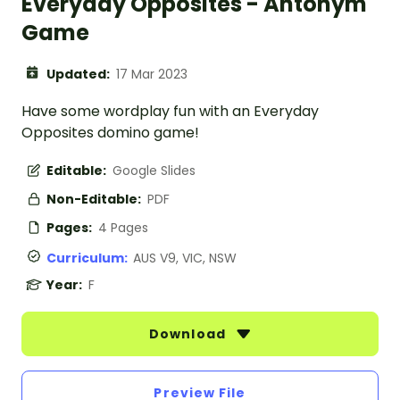
Everyday Opposites - Antonym
Game
Updated:
17 Mar 2023
Have some wordplay fun with an Everyday
Opposites domino game!
Editable:
Google Slides
Non-Editable:
PDF
Pages:
4 Pages
Curriculum:
AUS V9, VIC, NSW
Year:
F
Download
Preview File