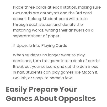
Place three cards at each station, making sure
two cards are antonyms and the 3rd card
doesn’t belong. Student pairs will rotate
through each station and identify the
matching words, writing their answers on a
separate sheet of paper.
🃏 Upcycle Into Playing Cards
When students no longer want to play
dominoes, turn this game into a deck of cards!
Break out your scissors and cut the dominoes
in half. Students can play games like Match It,
Go Fish, or Snap, to name a few.
Easily Prepare Your
Games About Opposites