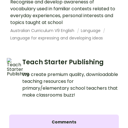
Recognise and develop awareness of
vocabulary used in familiar contexts related to
everyday experiences, personal interests and
topics taught at school
Australian Curriculum V9 English
Language
Language for expressing and developing ideas
Teach Starter Publishing
We create premium quality, downloadable
teaching resources for
primary/elementary school teachers that
make classrooms buzz!
Comments