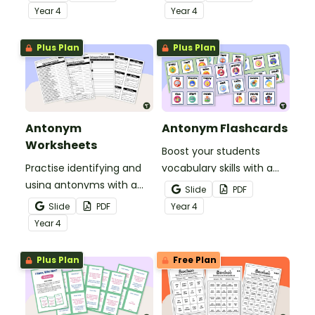
students to reference
Year
4
Year
4
during writing lessons.
Plus Plan
Plus Plan
Antonym
Antonym Flashcards
Worksheets
Boost your students
Practise identifying and
vocabulary skills with a
using antonyms with a
set of illustrated
Slide
PDF
set of worksheets for
antonym flash cards.
Slide
PDF
Year
4
students in Year 4.
Year
4
Plus Plan
Free Plan