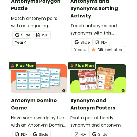
Antonyms Polygon
Antonyms and
Puzzle
Synonyms Sorting
Activity
Match antonym pairs
with an engaging
Teach antonyms and
opposite words tarsia
synonyms with this
Slide
PDF
puzzle.
hands‑on sorting activity
Year
4
Slide
PDF
that helps students
Year
4
Differentiated
confidently identify word
relationships through
Plus Plan
Plus Plan
meaningful, active
learning.
Antonym Domino
Synonym and
Game
Antonym Posters
Have some wordplay fun
Print a pair of handy
with an Antonym Domino
synonym and antonym
game!
anchor charts for your
PDF
Slide
PDF
Slide