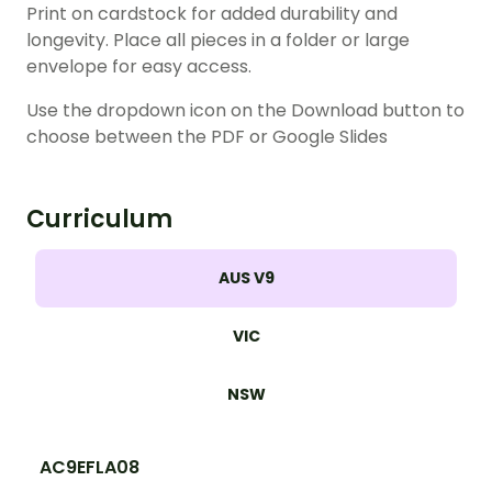
Print on cardstock for added durability and
longevity. Place all pieces in a folder or large
envelope for easy access.
Use the dropdown icon on the Download button to
choose between the PDF or Google Slides
Curriculum
AUS V9
VIC
NSW
AC9EFLA08