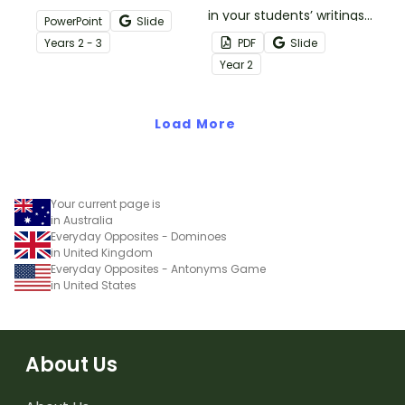
engaging digital learning
in your students’ writings
PowerPoint
Slide
activity.
by having them build
Year
s
2 - 3
PDF
Slide
their very own book of
Year
2
synonyms and antonyms.
Load More
Your current page is
in Australia
Everyday Opposites - Dominoes
in United Kingdom
Everyday Opposites - Antonyms Game
in United States
About Us