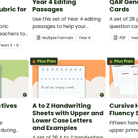
e
Year 4 Editing
QAR Gene
bric for
Passages
Cards
Use this set of Year 4 editing
A set of 28
bric
passages to help your
question ca
teachers to
students demonstrate their
use as a c
Multiple Formats
Year
4
PDF
Yea
oetry.
spelling, punctuation and
after readin
Year
s
3 - 6
grammar knowledge.
Plus Plan
Plus Plan
tives
A to Z Handwriting
Cursive 
Sheets with Upper and
Fluency 
Lower Case Letters
ve
Fifteen han
and Examples
 during
upper prima
sions in the
A set of 26 A to Z handwriting