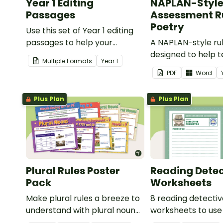
Year 1 Editing
NAPLAN-Styl
Passages
Assessment Ru
Poetry
Use this set of Year 1 editing
passages to help your
A NAPLAN-style ru
students demonstrate their
designed to help 
Multiple Formats
Year
1
spelling, punctuation and
assess student's p
PDF
Word
grammar knowledge.
Plus Plan
Plus Plan
Plural Rules Poster
Reading Detec
Pack
Worksheets
Make plural rules a breeze to
8 reading detecti
understand with plural noun
worksheets to use
posters.
guided reading ses