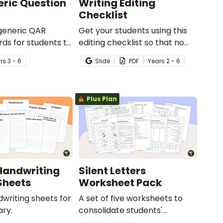
ric Question
Writing Editing
Checklist
 generic QAR
Get your students using this
rds for students to
editing checklist so that no
omprehension task
mistake gets left behind!
r
s
3 - 6
Slide
PDF
Year
s
2 - 6
g.
Plus Plan
Handwriting
Silent Letters
Sheets
Worksheet Pack
dwriting sheets for
A set of five worksheets to
ry.
consolidate students'
understanding of silent