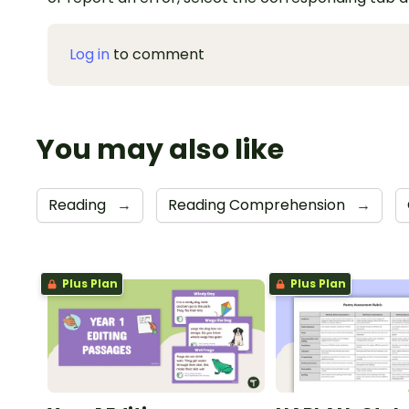
Log in
to comment
You may also like
Reading
→
Reading Comprehension
→
Plus Plan
Plus Plan