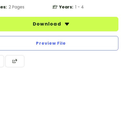
es:
2 Pages
Years:
1 - 4
Download
Preview File