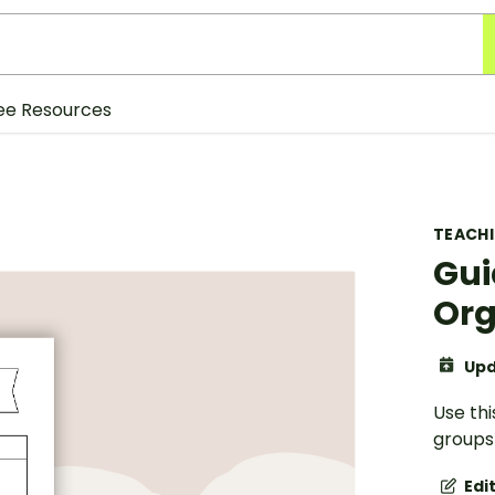
ee Resources
TEACH
Gui
Org
Upd
Use thi
groups 
Edi