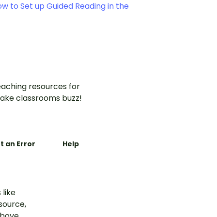
w to Set up Guided Reading in the
aching resources for
ake classrooms buzz!
t an Error
Help
 like
esource,
above.