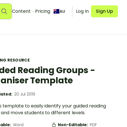
Content
Pricing
Log In
Sign Up
AU
ING RESOURCE
ded Reading Groups -
aniser Template
ated:
20 Jul 2019
s template to easily identify your guided reading
and move students to different levels.
table:
Word
Non-Editable:
PDF