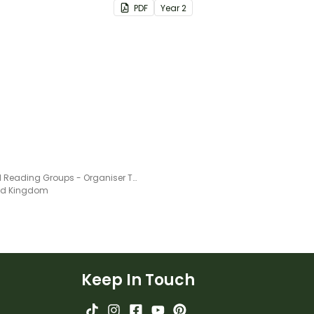
PDF
Year
2
letters.
Guided Reading Groups - Organiser Template
ted Kingdom
Keep In Touch