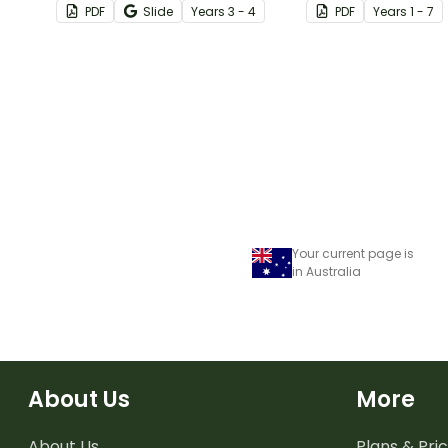
PDF
Slide
Year
s
3 - 4
PDF
Year
s
1 - 7
classroom.
Your current page is
in Australia
About Us
More
About Us
Plans & Pric