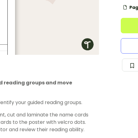
Pag
ded reading groups and move
dentify your guided reading groups.
nt, cut and laminate the name cards
rds to the poster with velcro dots.
or and review their reading ability.