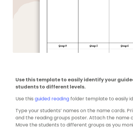
Use this template to easily identify your gui
students to different levels.
Use this
guided reading
folder template to easily i
Type your students’ names on the name cards. Pri
and the reading groups poster. Attach the name ca
Move the students to different groups as you monit