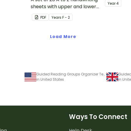
Year
4
sheets with upper and lower
case letters and examples.
PDF
Year
s
F - 2
Load More
Guided Reading Groups Organizer Template
in United States
in Uni
Ways To Connect
ing
Help Desk