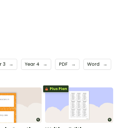
r 3
→
Year 4
→
PDF
→
Word
→
Plus Plan