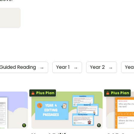
Guided Reading
→
Year 1
→
Year 2
→
Yea
Plus Plan
Plus Plan