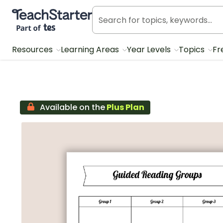
Teach Starter, part of Tes
Resources
Learning Areas
Year Levels
Topics
Fr
Available on the
Plus Plan