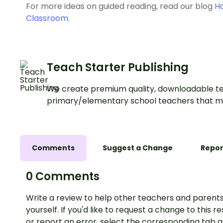
For more ideas on guided reading, read our blog
Ho
Classroom
.
Teach Starter Publishing
We create premium quality, downloadable te
primary/elementary school teachers that m
Comments
Suggest a Change
Repor
0 Comments
Write a review to help other teachers and parents
yourself. If you'd like to request a change to this r
or report an error, select the corresponding tab 