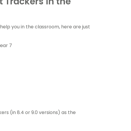
 Trackers in the
elp you in the classroom, here are just
ear 7
s (in 8.4 or 9.0 versions) as the