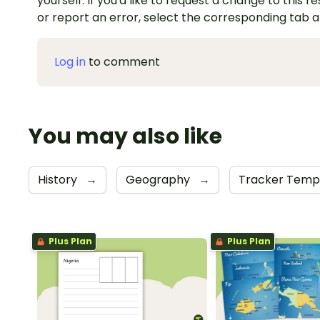
yourself. If you'd like to request a change to this r
or report an error, select the corresponding tab 
Log in
to comment
You may also like
History
→
Geography
→
Tracker Temp
Plus Plan
Plus Plan