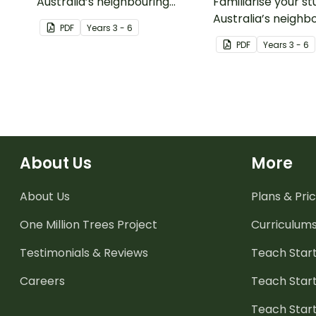
Australia’s neighbouring
Familiarise your s
countries with this detailed
Australia’s neighb
PDF
Year
s
3 - 6
map ofNew Calendonia.
countries with this
PDF
Year
s
3 - 6
map of Papua New
About Us
More
About Us
Plans & Pric
One Million Trees
Project
Curriculum
Testimonials & Reviews
Teach Start
Careers
Teach Start
Teach Star