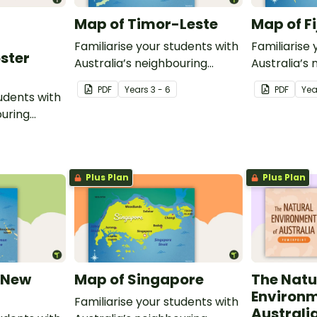
Map of Timor-Leste
Map of Fi
Familiarise your students with
Familiarise 
oster
Australia’s neighbouring
Australia’s
countries with this detailed
countries wi
PDF
Year
s
3 - 6
PDF
Yea
tudents with
map of Timor-Leste.
map of Fiji.
ouring
ack of
Plus Plan
Plus Plan
 New
Map of Singapore
The Natu
Environm
Familiarise your students with
Australi