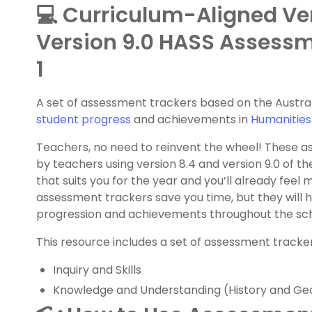
💻 Curriculum-Aligned Ve
Version 9.0 HASS Assessm
1
A set of assessment trackers based on the Austra
student progress
and achievements in
Humanities
Teachers, no need to reinvent the wheel! These 
by teachers using version 8.4 and version 9.0 of th
that suits you for the year and you’ll already feel 
assessment trackers save you time, but they will h
progression and achievements throughout the sch
This resource includes a set of assessment tracker
Inquiry and Skills
Knowledge and Understanding (History and Ge