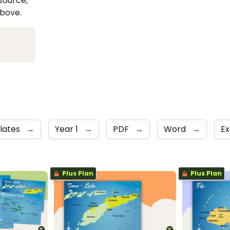
esource,
above.
lates
→
Year 1
→
PDF
→
Word
→
Ex
Plus Plan
Plus Plan