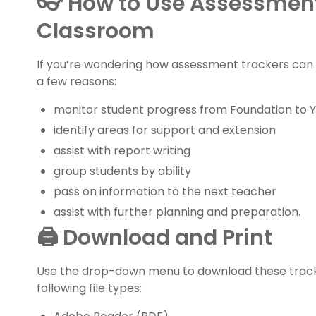
👓 How to Use Assessment
Classroom
If you’re wondering how assessment trackers can h
a few reasons:
monitor student progress from Foundation to Y
identify areas for support and extension
assist with report writing
group students by ability
pass on information to the next teacher
assist with further planning and preparation.
🖨️ Download and Print
Use the drop-down menu to download these tracker
following file types: