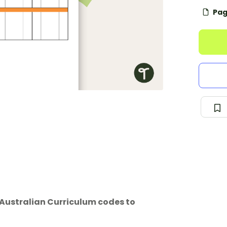
Pag
 Australian Curriculum codes to