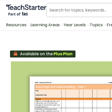
Teach Starter, part of Tes
Resources
Learning Areas
Year Levels
Topics
Fr
Available on the
Plus Plan