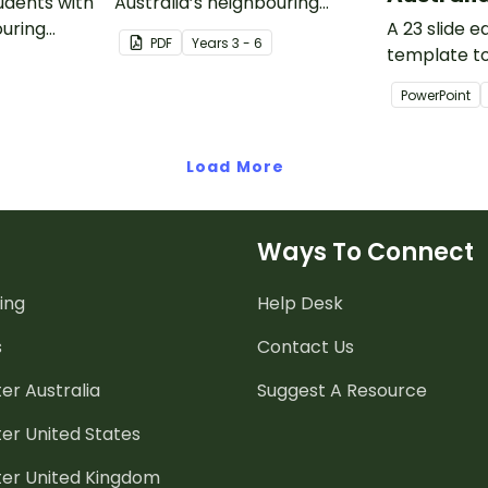
tudents with
Australia’s neighbouring
ouring
countries with this detailed
A 23 slide 
PDF
Year
s
3 - 6
 detailed
map of Singapore.
template t
 Guinea.
introducing
PowerPoint
climate, ve
animals of A
Load More
Ways To Connect
ing
Help Desk
s
Contact Us
er Australia
Suggest A Resource
er United States
ter United Kingdom