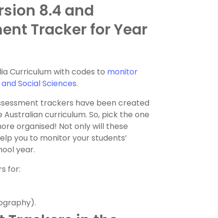
rsion 8.4 and
ent Tracker for Year
lia Curriculum with codes to
monitor
 and Social Sciences
.
assessment trackers have been created
e Australian curriculum. So, pick the one
more organised! Not only will these
elp you to monitor your students’
ool year.
s for:
ography).