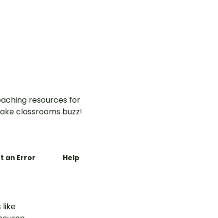
aching resources for
ake classrooms buzz!
t an Error
Help
 like