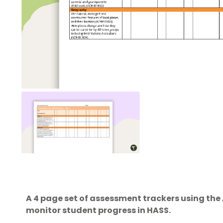
A 4 page set of assessment trackers using the
monitor student progress in HASS.