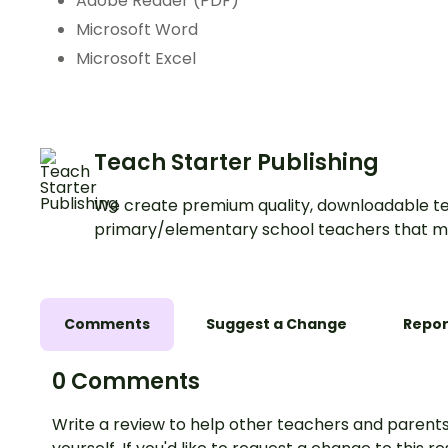
Adobe Reader (PDF)
Microsoft Word
Microsoft Excel
Teach Starter Publishing
We create premium quality, downloadable te
primary/elementary school teachers that m
Comments
Suggest a Change
Repor
0 Comments
Write a review to help other teachers and parents