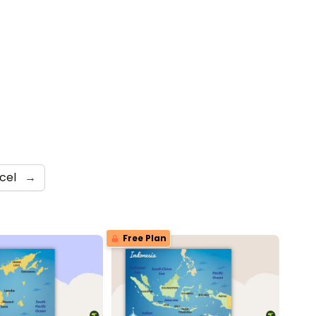
cel
→
Free Plan