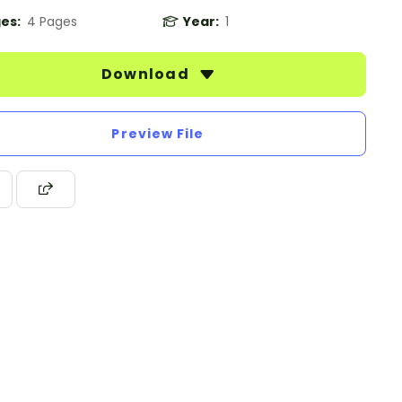
es:
4 Pages
Year:
1
Download
Preview File