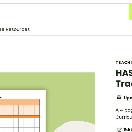
ee Resources
TEACH
HAS
Tra
Upd
A 4 pa
Curric
Edi