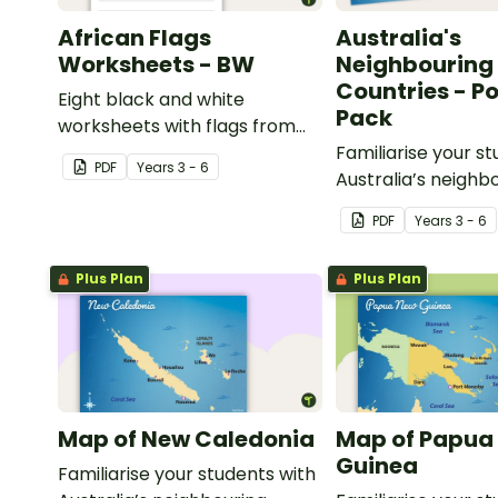
African Flags
Australia's
Worksheets - BW
Neighbouring
Countries - P
Eight black and white
Pack
worksheets with flags from
Africa.
Familiarise your s
PDF
Year
s
3 - 6
Australia’s neighb
countries with a p
PDF
Year
s
3 - 6
detailed maps.
Plus Plan
Plus Plan
Map of New Caledonia
Map of Papua
Guinea
Familiarise your students with