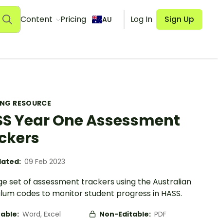
Content
Pricing
Log In
Sign Up
AU
ING RESOURCE
S Year One Assessment
ckers
ated:
09 Feb 2023
ge set of assessment trackers using the Australian
ulum codes to monitor student progress in HASS.
table:
Word, Excel
Non-Editable:
PDF