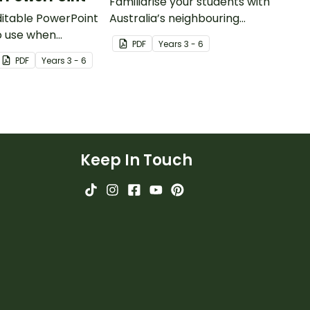
Familiarise your students with
editable PowerPoint
Australia’s neighbouring
o use when
countries with this detailed
PDF
Year
s
3 - 6
 students to the
map of The Solomon Islands.
PDF
Year
s
3 - 6
getation and
ustralia.
Keep In Touch