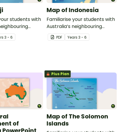
ji
Map of Indonesia
your students with
Familiarise your students with
 neighbouring
Australia’s neighbouring
th this detailed
countries with this detailed
r
s
3 - 6
PDF
Year
s
3 - 6
map of Indonesia.
Plus Plan
ral
Map of The Solomon
ent of
Islands
a PowerPoint