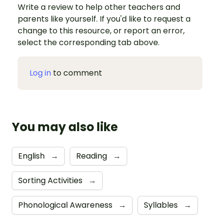
Write a review to help other teachers and
parents like yourself. If you'd like to request a
change to this resource, or report an error,
select the corresponding tab above.
Log in
to comment
You may also like
English
→
Reading
→
Sorting Activities
→
Phonological Awareness
→
Syllables
→