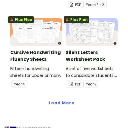
upper and lower case
PDF
Year
s
F - 2
letters and examples.
Plus Plan
Plus Plan
Cursive Handwriting
Silent Letters
Fluency Sheets
Worksheet Pack
Fifteen handwriting
A set of five worksheets
sheets for upper primary.
to consolidate students'
understanding of silent
Year
4
PDF
Year
2
letters.
Load More