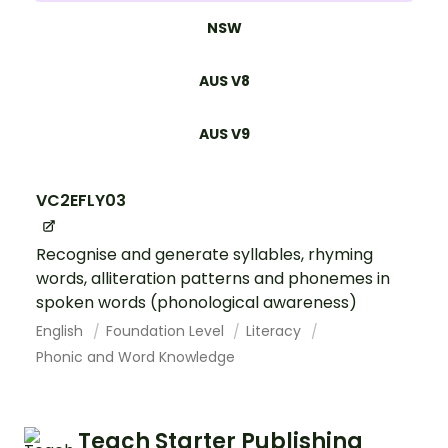
NSW
AUS V8
AUS V9
VC2EFLY03
Recognise and generate syllables, rhyming
words, alliteration patterns and phonemes in
spoken words (phonological awareness)
English
Foundation Level
Literacy
Phonic and Word Knowledge
Teach Starter Publishing