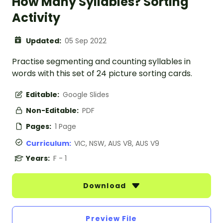
How Many Syllables? Sorting
Activity
Updated:
05 Sep 2022
Practise segmenting and counting syllables in
words with this set of 24 picture sorting cards.
Editable:
Google Slides
Non-Editable:
PDF
Pages:
1 Page
Curriculum:
VIC, NSW, AUS V8, AUS V9
Years:
F - 1
Download
Preview File