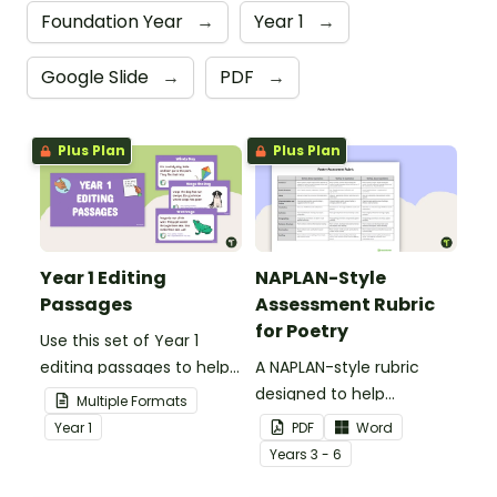
Foundation Year
→
Year 1
→
Google Slide
→
PDF
→
Plus Plan
Plus Plan
Year 1 Editing
NAPLAN-Style
Passages
Assessment Rubric
for Poetry
Use this set of Year 1
editing passages to help
A NAPLAN-style rubric
your students
designed to help
Multiple Formats
demonstrate their
teachers to assess
Year
1
PDF
Word
spelling, punctuation and
student's poetry.
Year
s
3 - 6
grammar knowledge.