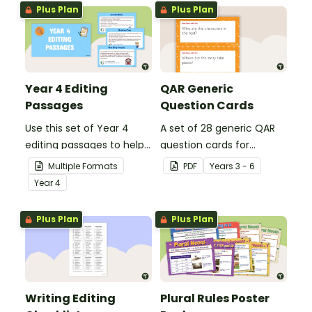
Plus Plan
Plus Plan
Year 4 Editing
QAR Generic
Passages
Question Cards
Use this set of Year 4
A set of 28 generic QAR
editing passages to help
question cards for
your students
students to use as a
Multiple Formats
PDF
Year
s
3 - 6
demonstrate their
comprehension task
Year
4
spelling, punctuation and
after reading.
grammar knowledge.
Plus Plan
Plus Plan
Writing Editing
Plural Rules Poster