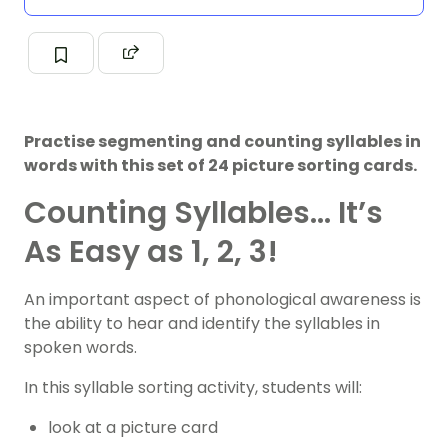
Practise segmenting and counting syllables in
words with this set of 24 picture sorting cards.
Counting Syllables… It’s
As Easy as 1, 2, 3!
An important aspect of phonological awareness is
the ability to hear and identify the syllables in
spoken words.
In this syllable sorting activity, students will:
look at a picture card