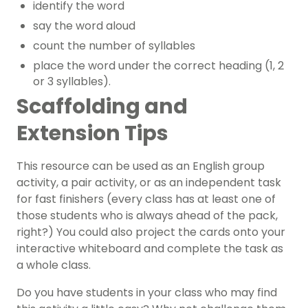
identify the word
say the word aloud
count the number of syllables
place the word under the correct heading (1, 2
or 3 syllables).
Scaffolding and
Extension Tips
This resource can be used as an English group
activity, a pair activity, or as an independent task
for fast finishers (every class has at least one of
those students who is always ahead of the pack,
right?)
You could also project the cards onto your
interactive whiteboard and complete the task as
a whole class.
Do you have students in your class who may find