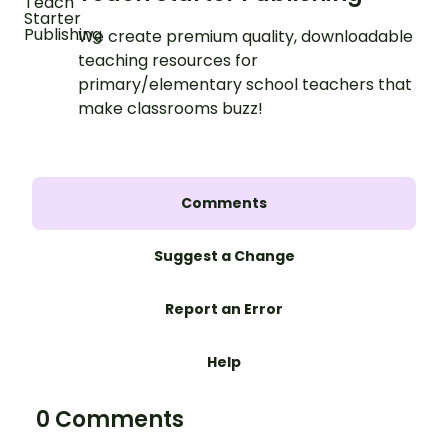
We create premium quality, downloadable
teaching resources for
primary/elementary school teachers that
make classrooms buzz!
Comments
Suggest a Change
Report an Error
Help
0 Comments