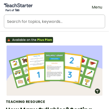
Teach Starter, part of Tes
Menu
Available on the
Plus Plan
TEACHING RESOURCE