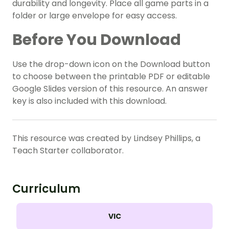
durability and longevity. Place all game parts in a
folder or large envelope for easy access.
Before You Download
Use the drop-down icon on the Download button
to choose between the printable PDF or editable
Google Slides version of this resource. An answer
key is also included with this download.
This resource was created by Lindsey Phillips, a
Teach Starter collaborator.
Curriculum
VIC