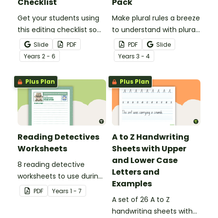
Checklist
Pack
Get your students using
Make plural rules a breeze
this editing checklist so
to understand with plural
that no mistake gets left
noun posters.
Slide
PDF
PDF
Slide
behind!
Year
s
2 - 6
Year
s
3 - 4
Plus Plan
Plus Plan
Reading Detectives
A to Z Handwriting
Worksheets
Sheets with Upper
and Lower Case
8 reading detective
Letters and
worksheets to use during
Examples
guided reading sessions
PDF
Year
s
1 - 7
in the classroom.
A set of 26 A to Z
handwriting sheets with