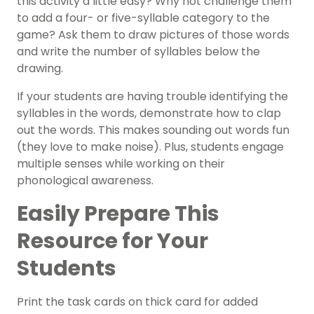
this activity a little easy? Why not challenge them
to add a four- or five-syllable category to the
game? Ask them to draw pictures of those words
and write the number of syllables below the
drawing.
If your students are having trouble identifying the
syllables in the words, demonstrate how to clap
out the words. This makes sounding out words fun
(they love to make noise). Plus, students engage
multiple senses while working on their
phonological awareness
.
Easily Prepare This
Resource for Your
Students
Print the task cards on thick card for added