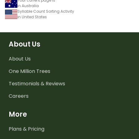
Your current page is
in Australia
Syllable Count Sorting Activity
in United States
About Us
About Us
One Million Trees
Testimonials & Reviews
Careers
More
Plans & Pricing