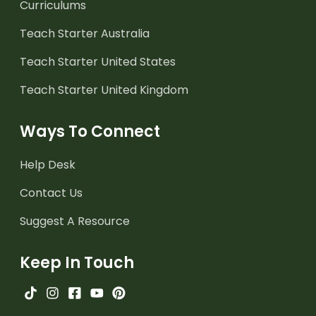
Curriculums
Teach Starter Australia
Teach Starter United States
Teach Starter United Kingdom
Ways To Connect
Help Desk
Contact Us
Suggest A Resource
Keep In Touch