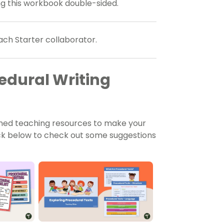
ing this workbook double-sided.
ach Starter collaborator.
dural Writing
gned teaching resources to make your
lick below to check out some suggestions