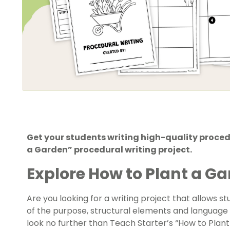
Get your students writing high-quality procedu
a Garden” procedural writing project.
Explore How to Plant a G
Are you looking for a writing project that allows
of the purpose, structural elements and language f
look no further than Teach Starter’s “How to Plant