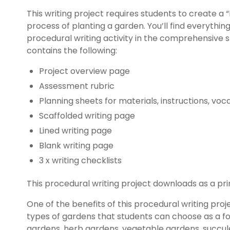
This writing project requires students to create a 
process of planting a garden. You’ll find everythi
procedural writing activity in the comprehensive
contains the following:
Project overview page
Assessment rubric
Planning sheets for materials, instructions, vo
Scaffolded writing page
Lined writing page
Blank writing page
3 x writing checklists
This procedural writing project downloads as a prin
One of the benefits of this procedural writing proj
types of gardens that students can choose as a foc
gardens, herb gardens, vegetable gardens, succule