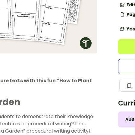
Edi
Pag
Yea
re texts with this fun “How to Plant
arden
Curr
 students to demonstrate their knowledge
AUS
eatures of procedural writing? If so,
 a Garden” procedural writing activity!