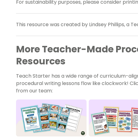
For sustainability purposes, please consider print
This resource was created by Lindsey Phillips, a Te
More Teacher-Made Proce
Resources
Teach Starter has a wide range of curriculum-ali
procedural writing lessons flow like clockwork! C
from our team: