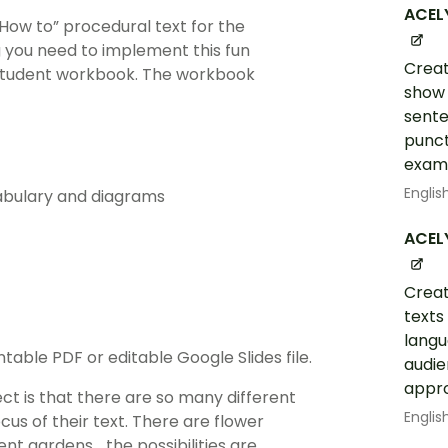
ACEL
“How to” procedural text for the
ng you need to implement this fun
Creat
 student workbook. The workbook
show 
sente
punct
examp
Englis
cabulary and diagrams
ACEL
Creat
texts
langu
table PDF or editable Google Slides file.
audie
appro
ect is that there are so many different
Englis
us of their text. There are flower
nt gardens… the possibilities are