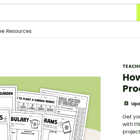
ee Resources
TEACH
How
Pro
Upd
Get you
with th
project