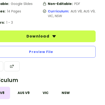
table:
Google Slides
Non-Editable:
PDF
es:
14 Pages
Curriculum:
AUS V8, AUS V9,
VIC, NSW
rs:
1 - 3
Download
Preview File
iculum
 V8
AUS V9
VIC
NSW