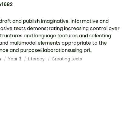
Y1682
 draft and publish imaginative, informative and
asive texts demonstrating increasing control over
structures and language features and selecting
,and multimodal elements appropriate to the
nce and purposeElaborationsusing pri...
h
Year 3
Literacy
Creating texts