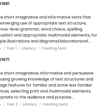
Y1661
e short imaginative and informative texts that
emerging use of appropriate text structure,
nce-level grammar, word choice, spelling,
uation and appropriate multimodal elements, for
le illustrations and diagramsElaborationsref...
h
Year 1
Literacy
Creating texts
Y1671
e short imaginative, informative and persuasive
 using growing knowledge of text structures and
age features for familiar and some less familiar
nces, selecting print and multimodal elements
priate to the audience and purpose...
h
Year 2
Literacy
Creating texts