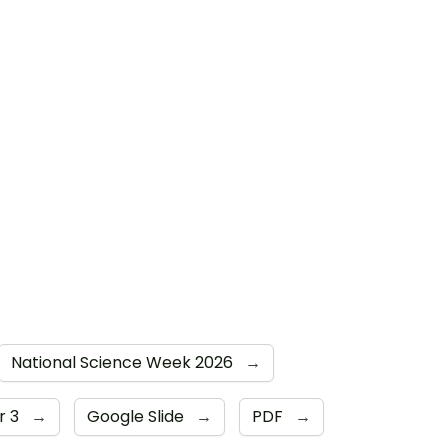
National Science Week 2026
→
r 3
→
Google Slide
→
PDF
→