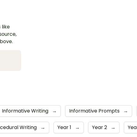
 like
esource,
above.
Informative Writing
→
Informative Prompts
→
cedural Writing
→
Year 1
→
Year 2
→
Yea