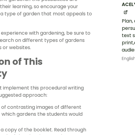
ACEL
their learning, so encourage your
 a type of garden that most appeals to
Plan,
persu
d experience with gardening, be sure to
text 
earch on different types of gardens
print
s or websites.
audie
Englis
n of This
ty
t implement this procedural writing
 suggested approach:
 of contrasting images of different
t which gardens the students would
 a copy of the booklet. Read through