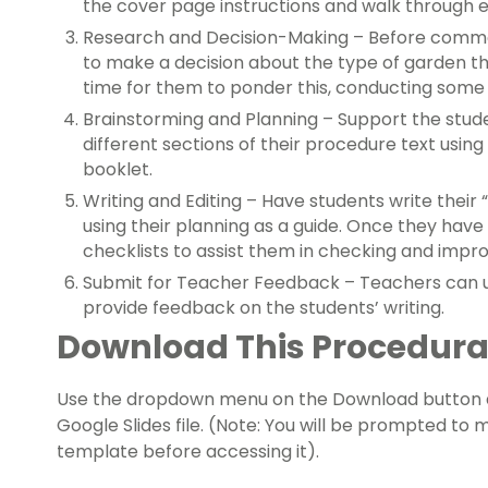
the cover page instructions and walk through 
Research and Decision-Making – Before commen
to make a decision about the type of garden th
time for them to ponder this, conducting some 
Brainstorming and Planning – Support the stud
different sections of their procedure text usin
booklet.
Writing and Editing – Have students write their
using their planning as a guide. Once they have 
checklists to assist them in checking and improv
Submit for Teacher Feedback – Teachers can us
provide feedback on the students’ writing.
Download This Procedural
Use the dropdown menu on the Download button a
Google Slides file. (Note: You will be prompted to
template before accessing it).