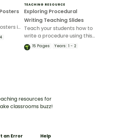
TEACHING RESOURCE
 Posters
Exploring Procedural
Writing Teaching Slides
osters in
Teach your students how to
ng your
write a procedure using this
 4
it.
detailed slideshow targeted
15
Pages
Years:
1 - 2
at lower primary school
students.
aching resources for
ake classrooms buzz!
t an Error
Help