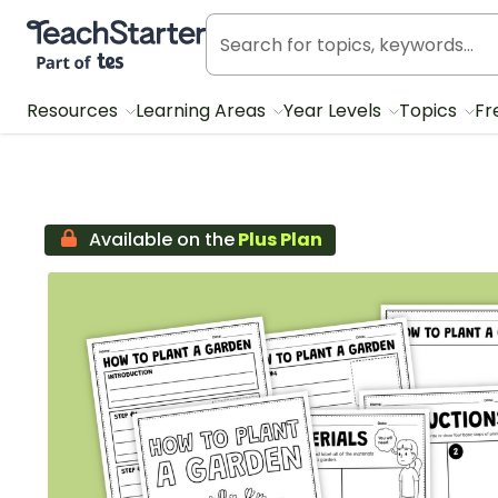
Teach Starter, part of Tes
Resources
Learning Areas
Year Levels
Topics
Fr
Available on the
Plus Plan