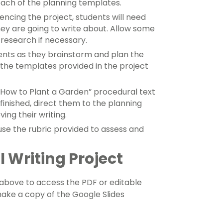
each of the planning templates.
cing the project, students will need
ey are going to write about. Allow some
research if necessary.
ents as they brainstorm and plan the
g the templates provided in the project
 “How to Plant a Garden” procedural text
finished, direct them to the planning
ing their writing.
e the rubric provided to assess and
 Writing Project
bove to access the PDF or editable
 make a copy of the Google Slides