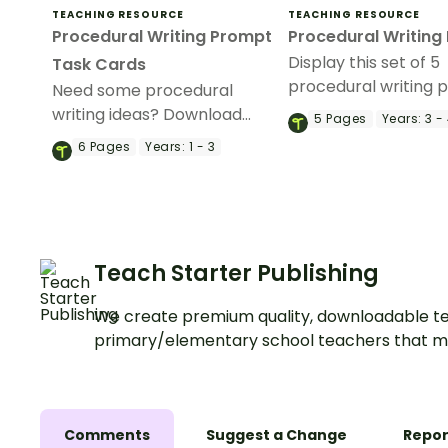
TEACHING RESOURCE
TEACHING RESOURCE
Procedural Writing Prompt
Procedural Writing
Display this set of 5
Task Cards
procedural writing p
Need some procedural
your classroom duri
writing ideas? Download
5
Pages
Years:
3 -
procedural writing un
these task cards to use as a
6
Pages
Years:
1 - 3
writing activity during your
procedure writing unit.
Teach Starter Publishing
We create premium quality, downloadable te
primary/elementary school teachers that m
Comments
Suggest a Change
Repor