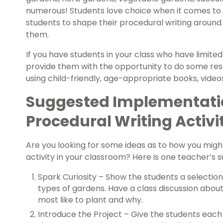
numerous! Students love choice when it comes to 
students to shape their procedural writing around
them.
If you have students in your class who have limite
provide them with the opportunity to do some res
using child-friendly, age-appropriate books, video
Suggested Implementatio
Procedural Writing Activi
Are you looking for some ideas as to how you migh
activity in your classroom? Here is one teacher’s
Spark Curiosity – Show the students a selection
types of gardens. Have a class discussion abou
most like to plant and why.
Introduce the Project – Give the students each