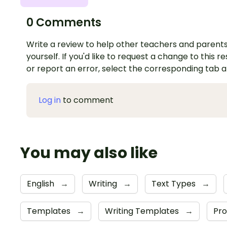
0 Comments
Write a review to help other teachers and parents
yourself. If you'd like to request a change to this r
or report an error, select the corresponding tab 
Log in
to comment
You may also like
English
→
Writing
→
Text Types
→
Templates
→
Writing Templates
→
Pro