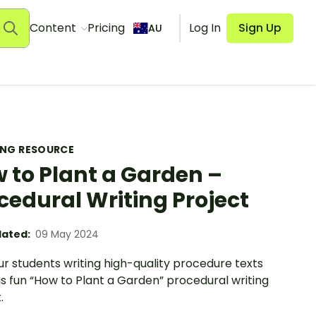
Content
Pricing
Log In
Sign Up
AU
ING RESOURCE
 to Plant a Garden –
cedural Writing Project
ated:
09 May 2024
r students writing high-quality procedure texts
is fun “How to Plant a Garden” procedural writing
.