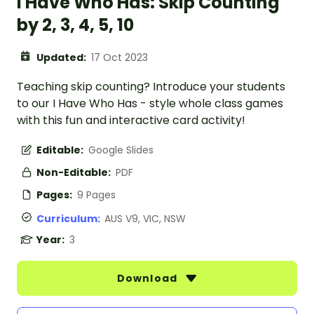
I Have Who Has: Skip Counting
by 2, 3, 4, 5, 10
Updated:
17 Oct 2023
Teaching skip counting? Introduce your students
to our I Have Who Has - style whole class games
with this fun and interactive card activity!
Editable:
Google Slides
Non-Editable:
PDF
Pages:
9 Pages
Curriculum:
AUS V9, VIC, NSW
Year:
3
Download