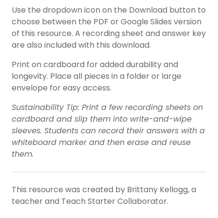
Use the dropdown icon on the Download button to
choose between the PDF or Google Slides version
of this resource. A recording sheet and answer key
are also included with this download.
Print on cardboard for added durability and
longevity. Place all pieces in a folder or large
envelope for easy access.
Sustainability Tip: Print a few recording sheets on
cardboard and slip them into write-and-wipe
sleeves. Students can record their answers with a
whiteboard marker and then erase and reuse
them.
This resource was created by Brittany Kellogg, a
teacher and Teach Starter Collaborator.