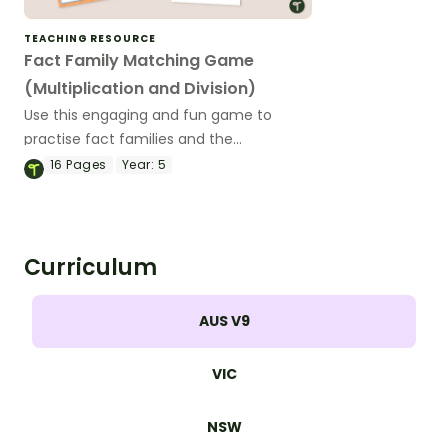
TEACHING RESOURCE
Fact Family Matching Game
(Multiplication and Division)
Use this engaging and fun game to
practise fact families and the
relationship between multiplication and
16
Pages
Year:
5
division.
Curriculum
AUS V9
VIC
NSW