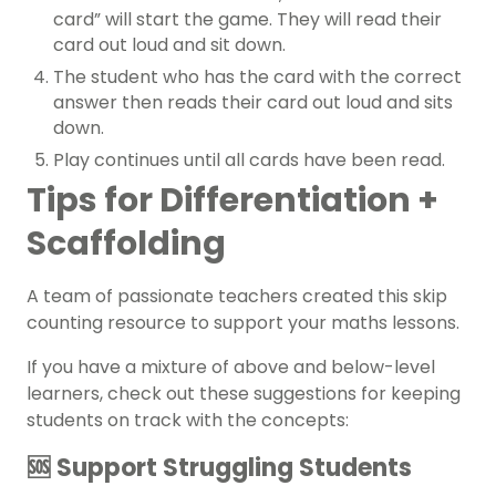
card” will start the game. They will read their
card out loud and sit down.
The student who has the card with the correct
answer then reads their card out loud and sits
down.
Play continues until all cards have been read.
Tips for Differentiation +
Scaffolding
A team of passionate teachers created this skip
counting resource to support your maths lessons.
If you have a mixture of above and below-level
learners, check out these suggestions for keeping
students on track with the concepts:
🆘 Support Struggling Students