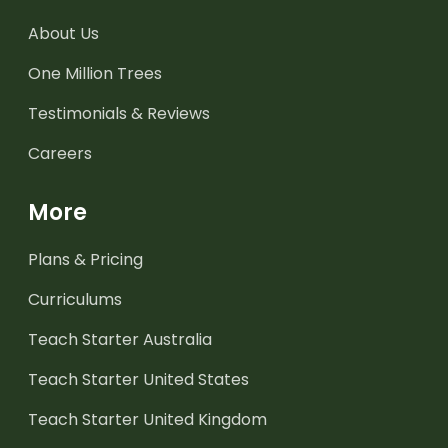
About Us
One Million Trees
Testimonials & Reviews
Careers
More
Plans & Pricing
Curriculums
Teach Starter Australia
Teach Starter United States
Teach Starter United Kingdom