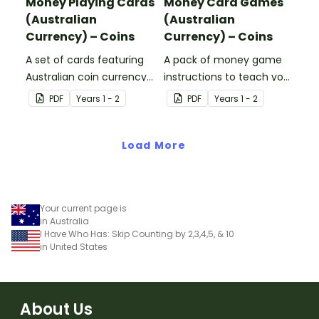
Money Playing Cards
Money Card Games
(Australian
(Australian
Currency) – Coins
Currency) – Coins
A set of cards featuring
A pack of money game
Australian coin currency
instructions to teach your
for learning about money
students about Australian
PDF
Year
s
1 - 2
PDF
Year
s
1 - 2
and financial
Currency.
mathematics.
Load More
Your current page is
in Australia
I Have Who Has: Skip Counting by 2,3,4,5, & 10
in United States
About Us