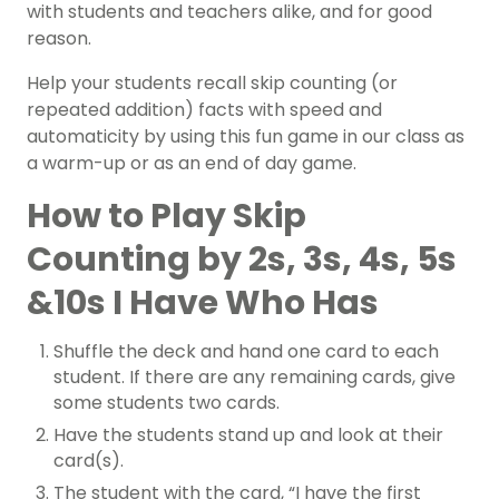
with students and teachers alike, and for good
reason.
Help your students recall skip counting (or
repeated addition) facts with speed and
automaticity by using this fun game in our class as
a warm-up or as an end of day game.
How to Play Skip
Counting by 2s, 3s, 4s, 5s
&10s I Have Who Has
Shuffle the deck and hand one card to each
student. If there are any remaining cards, give
some students two cards.
Have the students stand up and look at their
card(s).
The student with the card, “I have the first