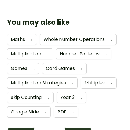
You may also like
Maths
→
Whole Number Operations
→
Multiplication
→
Number Patterns
→
Games
→
Card Games
→
Multiplication Strategies
→
Multiples
→
Skip Counting
→
Year 3
→
Google Slide
→
PDF
→