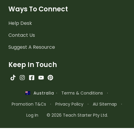
Ways To Connect
Help Desk
Contact Us
Suggest A Resource
Keep In Touch
·
Terms & Conditions
·
Australia
Promotion T&Cs
·
Privacy Policy
·
AU Sitemap
·
Log In
© 2026 Teach Starter Pty Ltd.