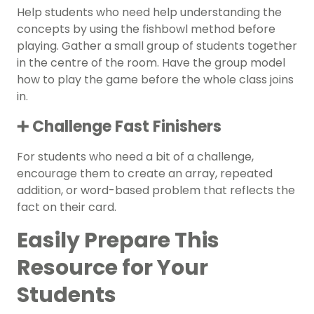
Help students who need help understanding the
concepts by using the fishbowl method before
playing. Gather a small group of students together
in the centre of the room. Have the group model
how to play the game before the whole class joins
in.
➕ Challenge Fast Finishers
For students who need a bit of a challenge,
encourage them to create an array, repeated
addition, or word-based problem that reflects the
fact on their card.
Easily Prepare This
Resource for Your
Students