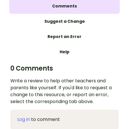
Comments
Suggest a Change
Report an Error
Help
0 Comments
Write a review to help other teachers and
parents like yourself. If you'd like to request a
change to this resource, or report an error,
select the corresponding tab above.
Log in
to comment