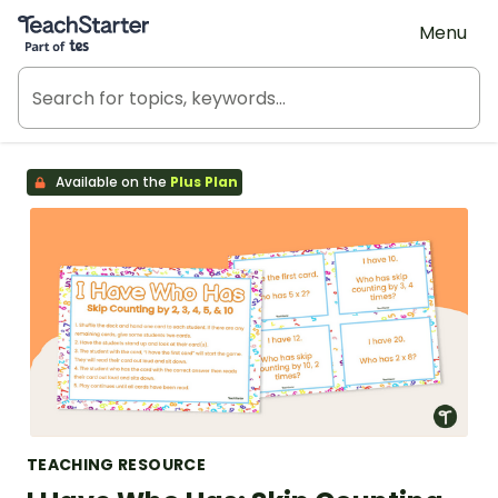
Teach Starter, part of Tes
Menu
Available on the
Plus Plan
TEACHING RESOURCE