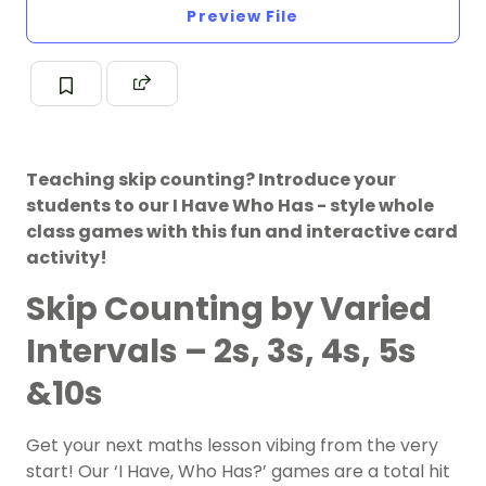
Preview File
Teaching skip counting? Introduce your
students to our I Have Who Has - style whole
class games with this fun and interactive card
activity!
Skip Counting by Varied
Intervals – 2s, 3s, 4s, 5s
&10s
Get your next maths lesson vibing from the very
start! Our ‘I Have, Who Has?’ games are a total hit