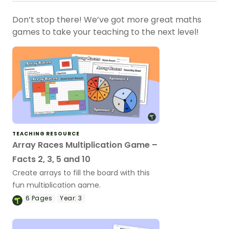
Don’t stop there! We’ve got more great maths
games to take your teaching to the next level!
TEACHING RESOURCE
Array Races Multiplication Game –
Facts 2, 3, 5 and 10
Create arrays to fill the board with this
fun multiplication game.
6
Pages
Year:
3