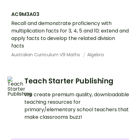
AC9M3A03
Recall and demonstrate proficiency with
multiplication facts for 3, 4, 5 and 10; extend and
apply facts to develop the related division
facts
Australian Curriculum V9 Maths
Algebra
Teach Starter Publishing
We create premium quality, downloadable
teaching resources for
primary/elementary school teachers that
make classrooms buzz!