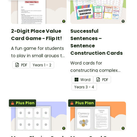
2-Digit Place Value
Successful
Card Game - Flip It!
Sentences –
Sentence
A fun game for students
Construction Cards
to play in small groups to
consolidate their
Word cards for
PDF
Year
s
1 - 2
understanding of place
constructing complex
value to hundreds.
sentences.
Word
PDF
Year
s
3 - 4
Plus Plan
Plus Plan