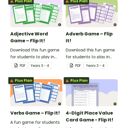
Plus Plan
Plus Plan
Adjective Word
Adverb Game – Flip
Game – Flip It!
It!
Download this fun game
Download this fun game
for students to play in
for students to play in
small groups to
small groups to
PDF
Year
s
3 - 4
PDF
Year
s
3 - 4
consolidate their
consolidate their
understanding of
understanding of
Plus Plan
Plus Plan
adjectives.
adverbs.
Verbs Game – Flip It!
4-Digit Place Value
Card Game - Flip It!
A fun game for students