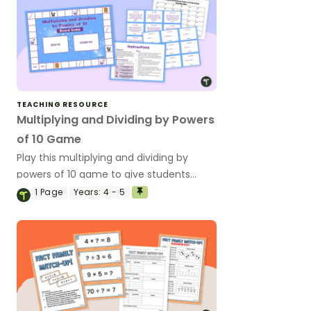
TEACHING RESOURCE
Multiplying and Dividing by Powers
of 10 Game
Play this multiplying and dividing by
powers of 10 game to give students
practice multiplying and dividing whole
1
Page
Years:
4 - 5
numbers by 10, 100 and 1000.