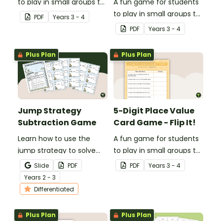
to play in small groups to
A fun game for students
consolidate their
to play in small groups to
PDF
Year
s
3 - 4
understanding of verbs.
consolidate their
PDF
Year
s
3 - 4
understanding of place
value to thousands.
Plus Plan
Plus Plan
Jump Strategy
5-Digit Place Value
Subtraction Game
Card Game - Flip It!
Learn how to use the
A fun game for students
jump strategy to solve
to play in small groups to
subtraction problems
consolidate their
Slide
PDF
PDF
Year
s
3 - 4
with a fun subtraction
understanding of place
Year
s
2 - 3
game.
value to the tens of
Differentiated
thousands.
Plus Plan
Plus Plan