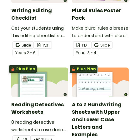
Writing Editing
Plural Rules Poster
Checklist
Pack
Get your students using
Make plural rules a breeze
this editing checklist so
to understand with plural
that no mistake gets left
noun posters.
Slide
PDF
PDF
Slide
behind!
Year
s
2 - 6
Year
s
3 - 4
Plus Plan
Plus Plan
Reading Detectives
A to Z Handwriting
Worksheets
Sheets with Upper
and Lower Case
8 reading detective
Letters and
worksheets to use during
Examples
guided reading sessions
PDF
Year
s
1 - 7