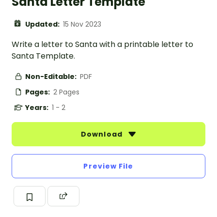
Santa Letter Template
Updated:
15 Nov 2023
Write a letter to Santa with a printable letter to
Santa Template.
Non-Editable:
PDF
Pages:
2 Pages
Years:
1 - 2
Download
Preview File