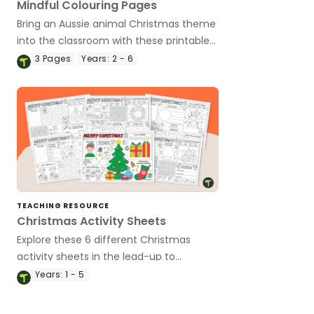
Mindful Colouring Pages
Bring an Aussie animal Christmas theme
into the classroom with these printable
mindful colouring pages.
3
Pages
Years:
2 - 6
TEACHING RESOURCE
Christmas Activity Sheets
Explore these 6 different Christmas
activity sheets in the lead-up to
Christmas.
Years:
1 - 5