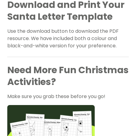
Download and Print Your
Santa Letter Template
Use the download button to download the PDF
resource. We have included both a colour and
black-and-white version for your preference.
Need More Fun Christmas
Activities?
Make sure you grab these before you go!