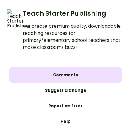
Teach Starter Publishing
We create premium quality, downloadable
teaching resources for
primary/elementary school teachers that
make classrooms buzz!
Comments
Suggest a Change
Report an Error
Help