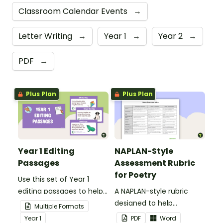
Classroom Calendar Events
→
Letter Writing
→
Year 1
→
Year 2
→
PDF
→
Plus Plan
Plus Plan
Year 1 Editing
NAPLAN-Style
Passages
Assessment Rubric
for Poetry
Use this set of Year 1
editing passages to help
A NAPLAN-style rubric
your students
designed to help
Multiple Formats
demonstrate their
teachers to assess
Year
1
PDF
Word