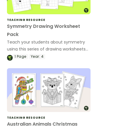
TEACHING RESOURCE
Symmetry Drawing Worksheet
Pack
Teach your students about symmetry
using this series of drawing worksheets
where they must copy an image
1
Page
Year:
4
symmetrically using grid lines for
reference.
TEACHING RESOURCE
Australian Animals Christmas