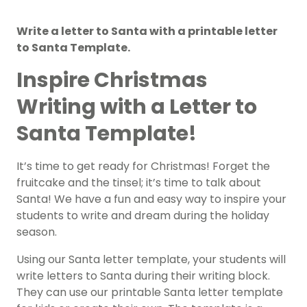
Write a letter to Santa with a printable letter
to Santa Template.
Inspire Christmas
Writing with a Letter to
Santa Template!
It’s time to get ready for Christmas! Forget the
fruitcake and the tinsel; it’s time to talk about
Santa! We have a fun and easy way to inspire your
students to write and dream during the holiday
season.
Using our Santa letter template, your students will
write letters to Santa during their writing block.
They can use our printable Santa letter template