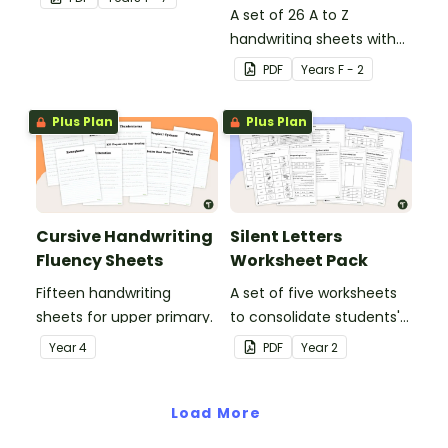
in the classroom.
A set of 26 A to Z
handwriting sheets with
upper and lower case
PDF
Year
s
F - 2
letters and examples.
Plus Plan
Plus Plan
Cursive Handwriting
Silent Letters
Fluency Sheets
Worksheet Pack
Fifteen handwriting
A set of five worksheets
sheets for upper primary.
to consolidate students'
understanding of silent
Year
4
PDF
Year
2
letters.
Load More