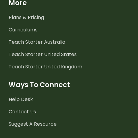
More
Plans & Pricing
Curriculums
Teach Starter Australia
Teach Starter United States
Teach Starter United Kingdom
Ways To Connect
Help Desk
Contact Us
Suggest A Resource