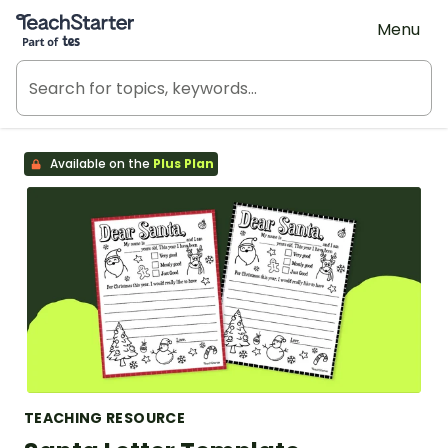
Teach Starter, part of Tes
Menu
Available on the
Plus Plan
TEACHING RESOURCE