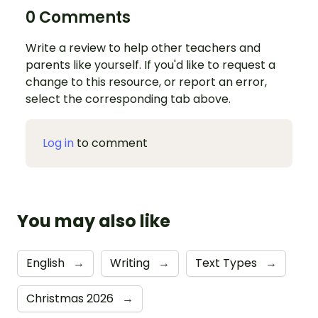
0 Comments
Write a review to help other teachers and
parents like yourself. If you'd like to request a
change to this resource, or report an error,
select the corresponding tab above.
Log in
to comment
You may also like
English
→
Writing
→
Text Types
→
Christmas 2026
→