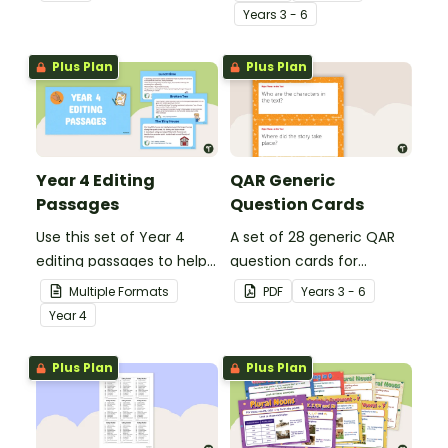
spelling, punctuation and
student's poetry.
Year
s
3 - 6
grammar knowledge.
Plus Plan
Plus Plan
Year 4 Editing
QAR Generic
Passages
Question Cards
Use this set of Year 4
A set of 28 generic QAR
editing passages to help
question cards for
your students
students to use as a
Multiple Formats
PDF
Year
s
3 - 6
demonstrate their
comprehension task
Year
4
spelling, punctuation and
after reading.
grammar knowledge.
Plus Plan
Plus Plan