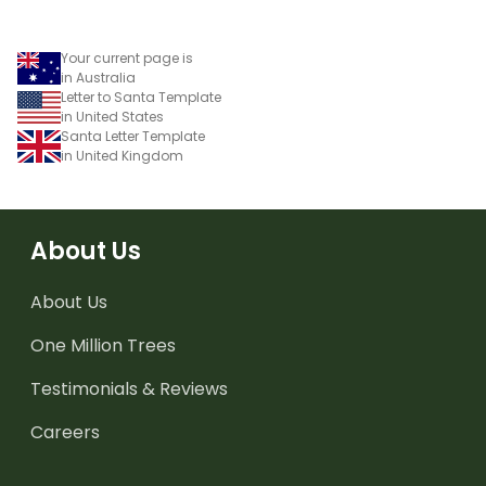
Your current page is
in Australia
Letter to Santa Template
in United States
Santa Letter Template
in United Kingdom
About Us
About Us
One Million Trees
Testimonials & Reviews
Careers