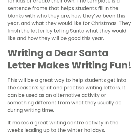
for kids or create their own. The template is a
sentence frame that helps students fill in the
blanks with who they are, how they’ve been this
year, and what they would like for Christmas. They
finish the letter by telling Santa what they would
like and how they will be good this year.
Writing a Dear Santa
Letter Makes Writing Fun!
This will be a great way to help students get into
the season’s spirit and practise writing letters. It
can be used as an alternative activity or
something different from what they usually do
during writing time.
It makes a great writing centre activity in the
weeks leading up to the winter holidays.