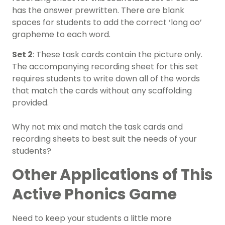
has the answer prewritten. There are blank
spaces for students to add the correct ‘long oo’
grapheme to each word.
Set 2
: These task cards contain the picture only.
The accompanying recording sheet for this set
requires students to write down all of the words
that match the cards without any scaffolding
provided.
Why not mix and match the task cards and
recording sheets to best suit the needs of your
students?
Other Applications of This
Active Phonics Game
Need to keep your students a little more