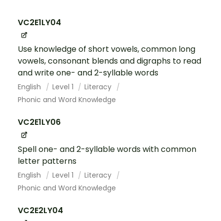
VC2E1LY04
Use knowledge of short vowels, common long
vowels, consonant blends and digraphs to read
and write one- and 2-syllable words
English
Level 1
Literacy
Phonic and Word Knowledge
VC2E1LY06
Spell one- and 2-syllable words with common
letter patterns
English
Level 1
Literacy
Phonic and Word Knowledge
VC2E2LY04