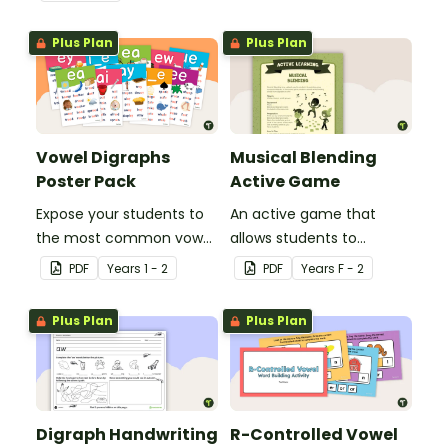
Plus Plan
Plus Plan
Vowel Digraphs
Musical Blending
Poster Pack
Active Game
Expose your students to
An active game that
the most common vowel
allows students to
digraphs with this set of
practise using blends and
PDF
Year
s
1 - 2
PDF
Year
s
F - 2
24 posters.
digraphs.
Plus Plan
Plus Plan
Digraph Handwriting
R-Controlled Vowel