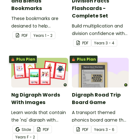
and Blends
Division Facts
Bookmarks
Flashcards -
Complete Set
These bookmarks are
designed to help
Build multiplication and
students remember
division confidence with
PDF
Year
s
1 - 2
some of the most
this set of times tables
PDF
Year
s
3 - 4
common blends and
flashcards, featuring fact
digraphs while reading.
families for the 1-12 times
Plus Plan
Plus Plan
tables to support maths
fact fluency and
automatic recall.
Ng Digraph Words
Digraph Road Trip
With Images
Board Game
Learn words that contain
A transport themed
the 'ng' digraph with
phonics board game that
these word and picture
explores common
Slide
PDF
PDF
Year
s
3 - 6
flashcards.
digraphs.
Year
s
F - 2