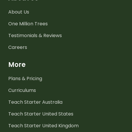
About Us
One Million Trees
Testimonials & Reviews
Careers
More
Plans & Pricing
Curriculums
Teach Starter Australia
Teach Starter United States
Teach Starter United Kingdom