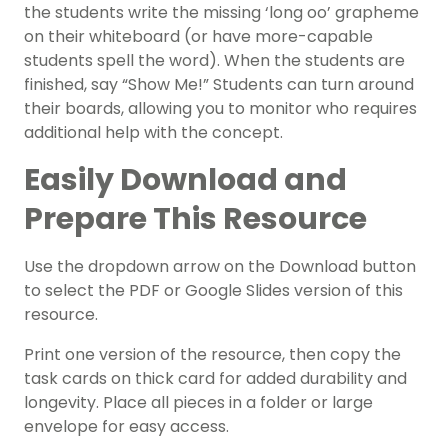
the students write the missing ‘long oo’ grapheme
on their whiteboard (or have more-capable
students spell the word). When the students are
finished, say “Show Me!” Students can turn around
their boards, allowing you to monitor who requires
additional help with the concept.
Easily Download and
Prepare This Resource
Use the dropdown arrow on the Download button
to select the PDF or Google Slides version of this
resource.
Print one version of the resource, then copy the
task cards on thick card for added durability and
longevity. Place all pieces in a folder or large
envelope for easy access.