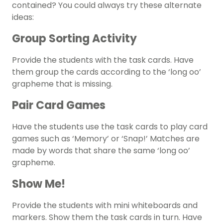
contained? You could always try these alternate
ideas:
Group Sorting Activity
Provide the students with the task cards. Have
them group the cards according to the ‘long oo’
grapheme that is missing.
Pair Card Games
Have the students use the task cards to play card
games such as ‘Memory’ or ‘Snap!’ Matches are
made by words that share the same ‘long oo’
grapheme.
Show Me!
Provide the students with mini whiteboards and
markers. Show them the task cards in turn. Have