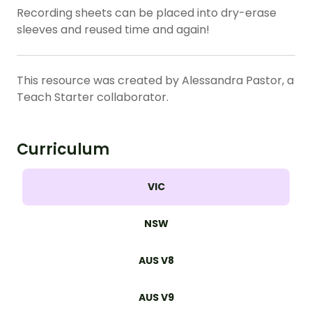
Recording sheets can be placed into dry-erase
sleeves and reused time and again!
This resource was created by Alessandra Pastor, a
Teach Starter collaborator.
Curriculum
VIC
NSW
AUS V8
AUS V9