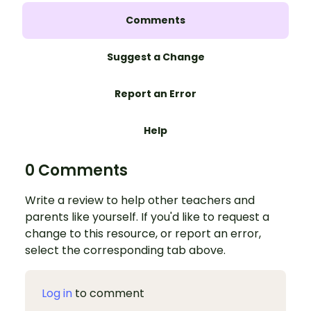
Comments
Suggest a Change
Report an Error
Help
0 Comments
Write a review to help other teachers and
parents like yourself. If you'd like to request a
change to this resource, or report an error,
select the corresponding tab above.
Log in
to comment