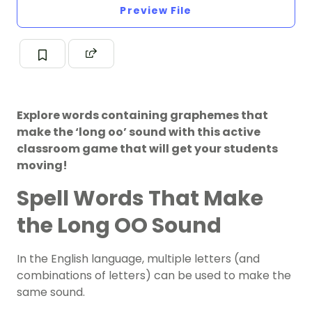
Preview File
Explore words containing graphemes that
make the ‘long oo’ sound with this active
classroom game that will get your students
moving!
Spell Words That Make
the Long OO Sound
In the English language, multiple letters (and
combinations of letters) can be used to make the
same sound.