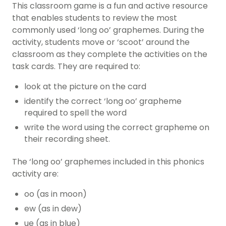
This
classroom game
is a fun and active resource
that enables students to review the most
commonly used ‘long oo’ graphemes. During the
activity, students move or ‘scoot’ around the
classroom as they complete the activities on the
task cards. They are required to:
look at the picture on the card
identify the correct ‘long oo’ grapheme
required to spell the word
write the word using the correct grapheme on
their recording sheet.
The ‘long oo’ graphemes included in this
phonics
activity
are:
oo (as in moon)
ew (as in dew)
ue (as in blue)