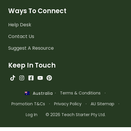
Ways To Connect
Help Desk
Contact Us
Suggest A Resource
Keep In Touch
·
Terms & Conditions
·
Australia
Promotion T&Cs
·
Privacy Policy
·
AU Sitemap
·
Log In
© 2026 Teach Starter Pty Ltd.