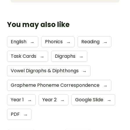
You may also like
English
→
Phonics
→
Reading
→
Task Cards
→
Digraphs
→
Vowel Digraphs & Diphthongs
→
Grapheme Phoneme Correspondence
→
Year 1
→
Year 2
→
Google Slide
→
PDF
→