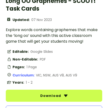
Long OO Graphemes - SCOOT!
Task Cards
Updated:
07 Nov 2023
Explore words containing graphemes that make
the ‘long oo’ sound with this active classroom
game that will get your students moving!
Editable:
Google Slides
Non-Editable:
PDF
Pages:
1 Page
Curriculum:
VIC, NSW, AUS V8, AUS V9
Years:
1 - 2
Download