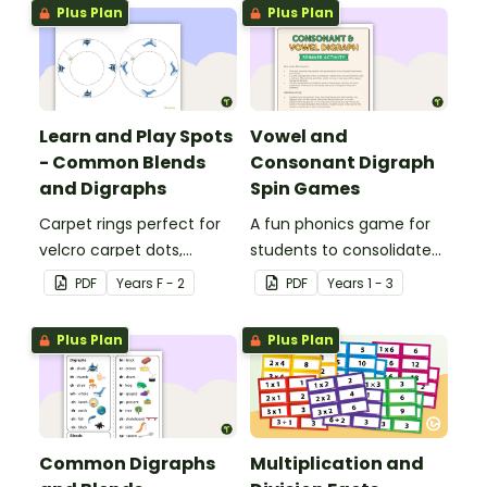
Plus Plan
Plus Plan
Learn and Play Spots
Vowel and
- Common Blends
Consonant Digraph
and Digraphs
Spin Games
Carpet rings perfect for
A fun phonics game for
velcro carpet dots,
students to consolidate
focusing on common
their knowledge of some
PDF
Year
s
F - 2
PDF
Year
s
1 - 3
blends and digraphs.
vowel and consonant
digraphs.
Plus Plan
Plus Plan
Common Digraphs
Multiplication and