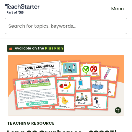
Teach Starter, part of Tes
Menu
Available on the
Plus Plan
TEACHING RESOURCE