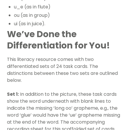
u_e (as in flute)
ou (as in group)
ui (as in juice).
We’ve Done the
Differentiation for You!
This
literacy resource
comes with two
differentiated sets of 24 task cards. The
distinctions between these two sets are outlined
below.
Set 1:
In addition to the picture, these task cards
show the word underneath with blank lines to
indicate the missing ‘long oo’ grapheme, e.g., the
word ‘glue’ would have the ‘ue’ grapheme missing
at the end of the word. The accompanying
recording sheet for this scaffolded set of cards