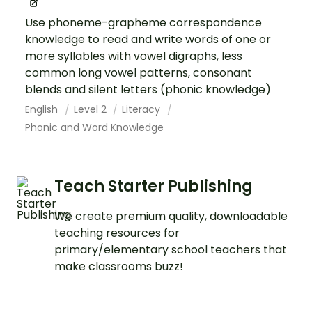
Use phoneme-grapheme correspondence
knowledge to read and write words of one or
more syllables with vowel digraphs, less
common long vowel patterns, consonant
blends and silent letters (phonic knowledge)
English
Level 2
Literacy
Phonic and Word Knowledge
Teach Starter Publishing
We create premium quality, downloadable
teaching resources for
primary/elementary school teachers that
make classrooms buzz!