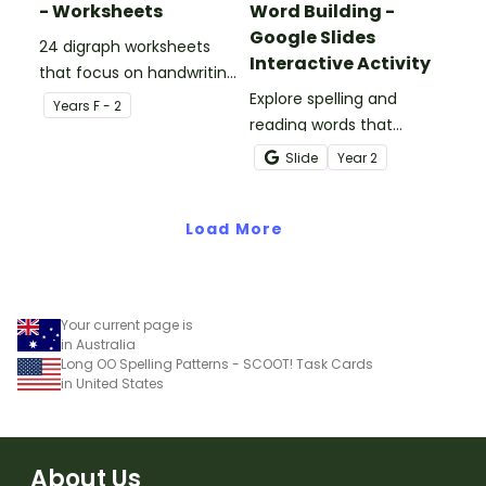
- Worksheets
Word Building -
Google Slides
24 digraph worksheets
Interactive Activity
that focus on handwriting
and vocabulary activities.
Explore spelling and
Year
s
F - 2
reading words that
contain r-controlled
Slide
Year
2
vowels with this
interactive Google Slides
Load More
activity.
Your current page is
in Australia
Long OO Spelling Patterns - SCOOT! Task Cards
in United States
About Us