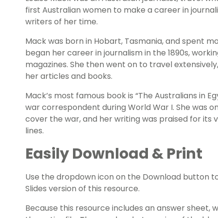
first Australian women to make a career in journa
writers of her time.
Mack was born in Hobart, Tasmania, and spent mos
began her career in journalism in the 1890s, work
magazines. She then went on to travel extensively,
her articles and books.
Mack’s most famous book is “The Australians in Eg
war correspondent during World War I. She was o
cover the war, and her writing was praised for its vi
lines.
Easily Download & Print
Use the dropdown icon on the Download button t
Slides version of this resource.
Because this resource includes an answer sheet,