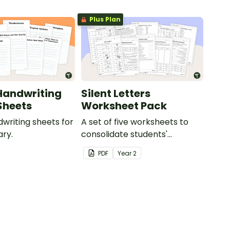
Plus Plan
Handwriting
Silent Letters
Sheets
Worksheet Pack
dwriting sheets for
A set of five worksheets to
ry.
consolidate students'
understanding of silent
PDF
Year
2
letters.