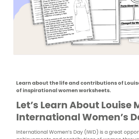
Learn about the life and contributions of Lou
of inspirational women worksheets.
Let’s Learn About Louise 
International Women’s 
International Women’s Day (IWD)
is a great oppor