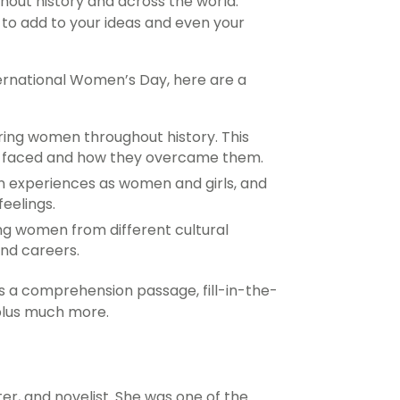
out history and across the world.
to add to your ideas and even your
rnational Women’s Day, here are a
iring women throughout history. This
ey faced and how they overcame them.
n experiences as women and girls, and
eelings.
g women from different cultural
nd careers.
s a comprehension passage, fill-in-the-
 plus much more.
ter, and novelist. She was one of the