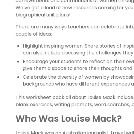
achievements and contributions of women through
We’ve got a load of new resources coming for you 
biographical unit plans!
There are many ways teachers can celebrate Inte
couple of ideas:
Highlight inspiring women. Share stories of insp
can also include discussing the challenges th
Encourage your students to reflect on their ow
give them a space to share their thoughts and f
Celebrate the diversity of women by showcasin
backgrounds who have different experiences a
This worksheet pack all about Louise Mack include
blank exercises, writing prompts, word searches,
Who Was Louise Mack?
Louise Mack was an Australian journalist, travel wri