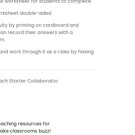
ank worksheet for students to complete.
orksheet double-sided.
ivity by printing on cardboard and
 can record their answers with a
em.
and work through it as a class by having
each Starter Collaborator.
aching resources for
ake classrooms buzz!