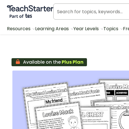
Teach Starter, part of Tes
Resources
Learning Areas
Year Levels
Topics
Fr
Available on the
Plus Plan