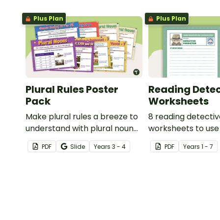
Plus Plan
Plus Plan
Plural Rules Poster
Reading Detec
Pack
Worksheets
Make plural rules a breeze to
8 reading detecti
understand with plural noun
worksheets to use
posters.
guided reading ses
PDF
Slide
Year
s
3 - 4
PDF
Year
s
1 - 7
classroom.