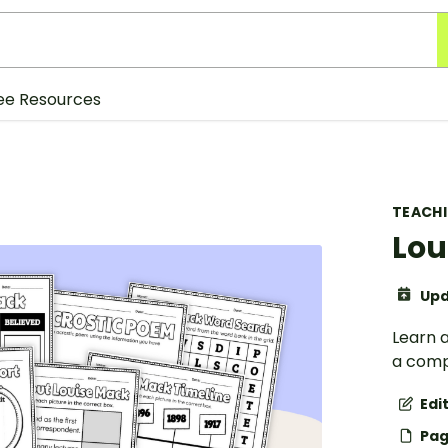
ee Resources
TEACH
Lou
Upd
Learn a
a comp
Edi
Pag