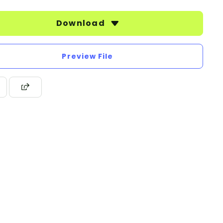
Download
Preview File