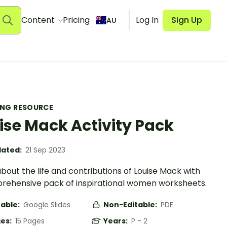
Content
Pricing
Log In
Sign Up
AU
ING RESOURCE
ise Mack Activity Pack
ated:
21 Sep 2023
bout the life and contributions of Louise Mack with
rehensive pack of inspirational women worksheets.
table:
Google Slides
Non-Editable:
PDF
es:
15 Pages
Years:
P - 2