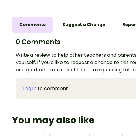
Comments
Suggest a Change
Repor
0 Comments
Write a review to help other teachers and parents
yourself. If you'd like to request a change to this r
or report an error, select the corresponding tab 
Log in
to comment
You may also like