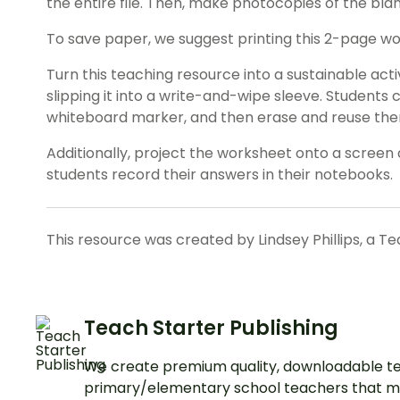
the entire file. Then, make photocopies of the bl
To save paper, we suggest printing this 2-page w
Turn this teaching resource into a sustainable act
slipping it into a write-and-wipe sleeve. Students
whiteboard marker, and then erase and reuse th
Additionally, project the worksheet onto a screen 
students record their answers in their notebooks.
This resource was created by Lindsey Phillips, a T
Teach Starter Publishing
We create premium quality, downloadable te
primary/elementary school teachers that m