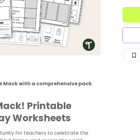
ise Mack with a comprehensive pack
Mack! Printable
Day Worksheets
tunity for teachers to celebrate the