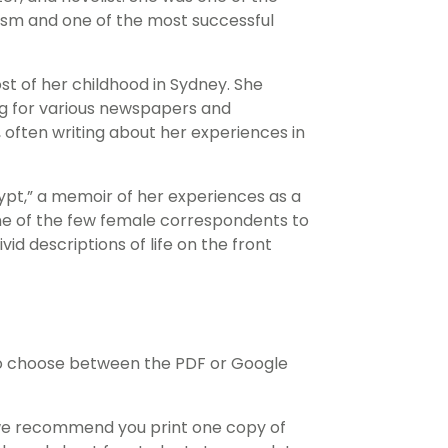
lism and one of the most successful
t of her childhood in Sydney. She
ing for various newspapers and
 often writing about her experiences in
ypt,” a memoir of her experiences as a
ne of the few female correspondents to
vid descriptions of life on the front
o choose between the PDF or Google
 we recommend you print one copy of