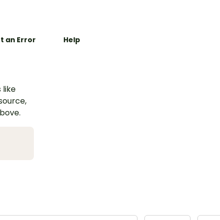
t an Error
Help
 like
esource,
above.