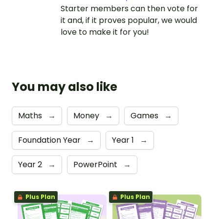
Starter members can then vote for
it and, if it proves popular, we would
love to make it for you!
You may also like
Maths
→
Money
→
Games
→
Foundation Year
→
Year 1
→
Year 2
→
PowerPoint
→
Plus Plan
Plus Plan