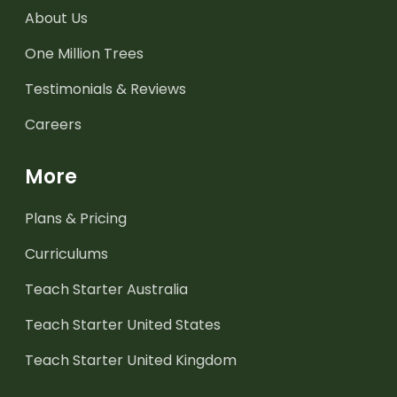
About Us
One Million Trees
Testimonials & Reviews
Careers
More
Plans & Pricing
Curriculums
Teach Starter Australia
Teach Starter United States
Teach Starter United Kingdom