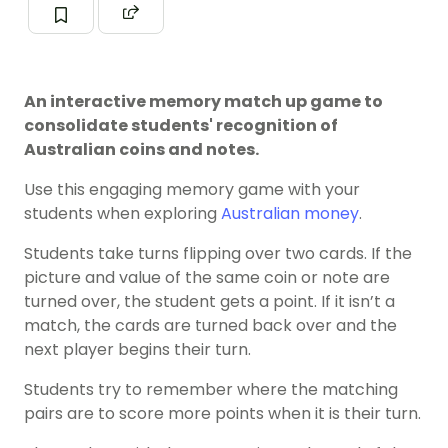
An interactive memory match up game to
consolidate students' recognition of
Australian coins and notes.
Use this engaging memory game with your
students when exploring
Australian money
.
Students take turns flipping over two cards. If the
picture and value of the same coin or note are
turned over, the student gets a point. If it isn’t a
match, the cards are turned back over and the
next player begins their turn.
Students try to remember where the matching
pairs are to score more points when it is their turn.