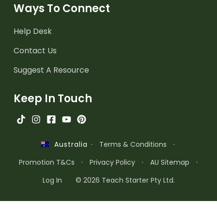
Ways To Connect
Help Desk
Contact Us
Suggest A Resource
Keep In Touch
·
Terms & Conditions
·
Australia
Promotion T&Cs
·
Privacy Policy
·
AU Sitemap
·
Log In
© 2026 Teach Starter Pty Ltd.