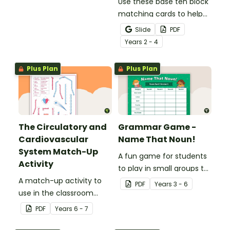
understanding of verbs.
Use these base ten block
matching cards to help
your students practise
Slide
PDF
number recognition and
Year
s
2 - 4
place value skills for
numbers up to 1000.
Plus Plan
Plus Plan
The Circulatory and
Grammar Game -
Cardiovascular
Name That Noun!
System Match-Up
A fun game for students
Activity
to play in small groups to
A match-up activity to
consolidate their
PDF
Year
s
3 - 6
use in the classroom
understanding of nouns.
when learning about the
PDF
Year
s
6 - 7
human circulatory and