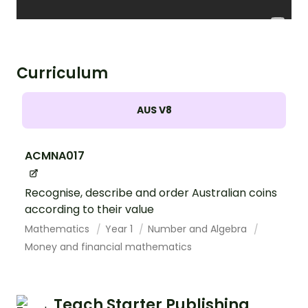
Curriculum
AUS V8
ACMNA017
Recognise, describe and order Australian coins
according to their value
Mathematics
Year 1
Number and Algebra
Money and financial mathematics
Teach Starter Publishing