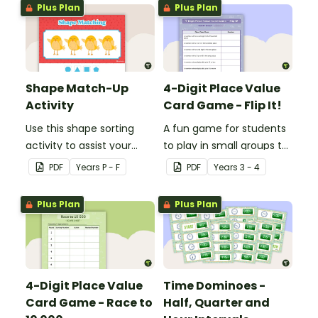
cardiovascular system.
Plus Plan
Plus Plan
Shape Match-Up
4-Digit Place Value
Activity
Card Game - Flip It!
Use this shape sorting
A fun game for students
activity to assist your
to play in small groups to
students when learning
consolidate their
PDF
Year
s
P - F
PDF
Year
s
3 - 4
about different shapes.
understanding of place
value to thousands.
Plus Plan
Plus Plan
4-Digit Place Value
Time Dominoes -
Card Game - Race to
Half, Quarter and