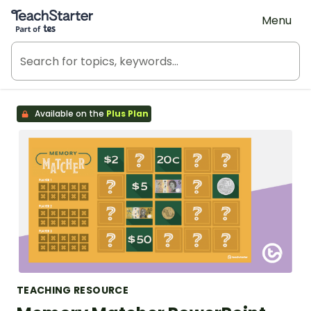
Teach Starter, part of Tes
Menu
Available on the
Plus Plan
TEACHING RESOURCE