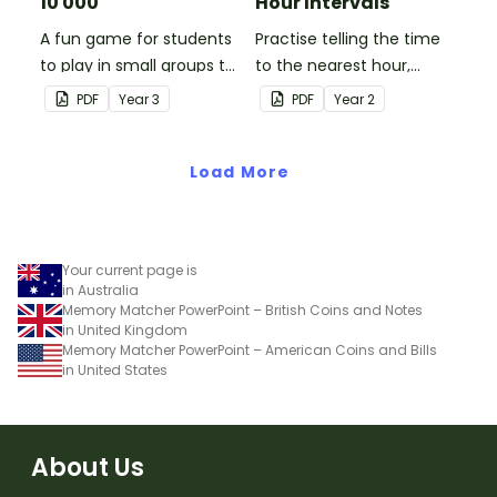
10 000
Hour Intervals
A fun game for students
Practise telling the time
to play in small groups to
to the nearest hour,
consolidate their
quarter-hour, or half-
PDF
Year
3
PDF
Year
2
understanding of adding
hour by matching 32
and subtracting in groups
analog and digital clock
of 10, 100 and 1000.
Load More
dominoes.
Your current page is
in Australia
Memory Matcher PowerPoint – British Coins and Notes
in United Kingdom
Memory Matcher PowerPoint – American Coins and Bills
in United States
About Us