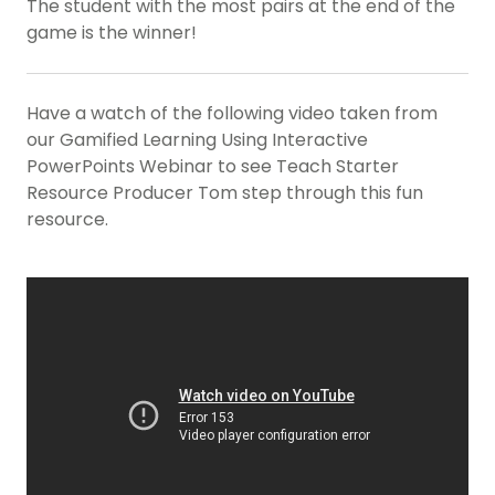
The student with the most pairs at the end of the
game is the winner!
Have a watch of the following video taken from
our Gamified Learning Using Interactive
PowerPoints Webinar to see Teach Starter
Resource Producer Tom step through this fun
resource.