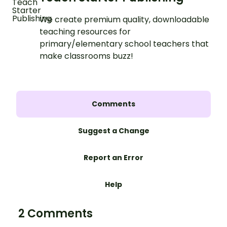
We create premium quality, downloadable
teaching resources for
primary/elementary school teachers that
make classrooms buzz!
Comments
Suggest a Change
Report an Error
Help
2 Comments