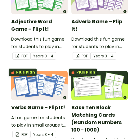
Adjective Word
Adverb Game – Flip
Game – Flip It!
It!
Download this fun game
Download this fun game
for students to play in
for students to play in
small groups to
small groups to
PDF
Year
s
3 - 4
PDF
Year
s
3 - 4
consolidate their
consolidate their
understanding of
understanding of
Plus Plan
Plus Plan
adjectives.
adverbs.
Verbs Game – Flip It!
Base Ten Block
Matching Cards
A fun game for students
(Random Numbers
to play in small groups to
100 - 1000)
consolidate their
PDF
Year
s
3 - 4