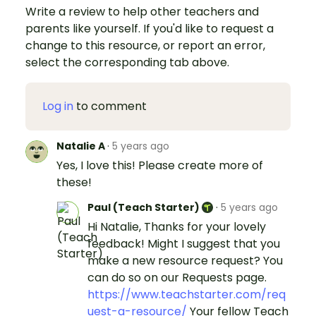
Write a review to help other teachers and
parents like yourself. If you'd like to request a
change to this resource, or report an error,
select the corresponding tab above.
Log in
to comment
Natalie A
·
5 years ago
Yes, I love this! Please create more of
these!
Paul (Teach Starter)
·
5 years ago
Hi Natalie, Thanks for your lovely
feedback! Might I suggest that you
make a new resource request? You
can do so on our Requests page.
https://www.teachstarter.com/req
uest-a-resource/
Your fellow Teach