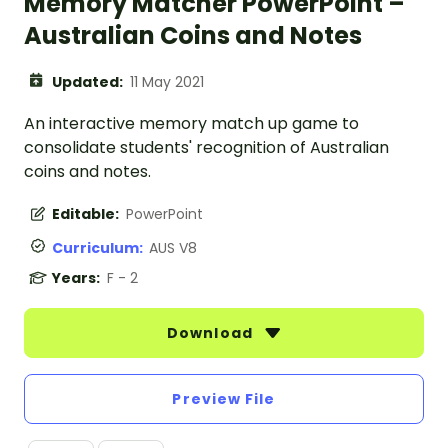
Memory Matcher PowerPoint –
Australian Coins and Notes
Updated:
11 May 2021
An interactive memory match up game to
consolidate students' recognition of Australian
coins and notes.
Editable:
PowerPoint
Curriculum:
AUS V8
Years:
F - 2
Download
Preview File