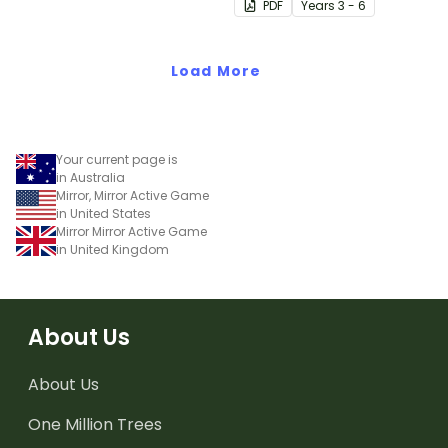
PDF
Year
s
3 - 6
Load More
Your current page is
in Australia
Mirror, Mirror Active Game
in United States
Mirror Mirror Active Game
in United Kingdom
About Us
About Us
One Million Trees