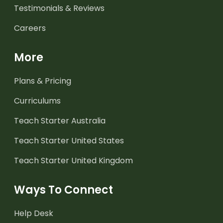
Testimonials & Reviews
Careers
More
Plans & Pricing
Curriculums
Teach Starter Australia
Teach Starter United States
Teach Starter United Kingdom
Ways To Connect
Help Desk