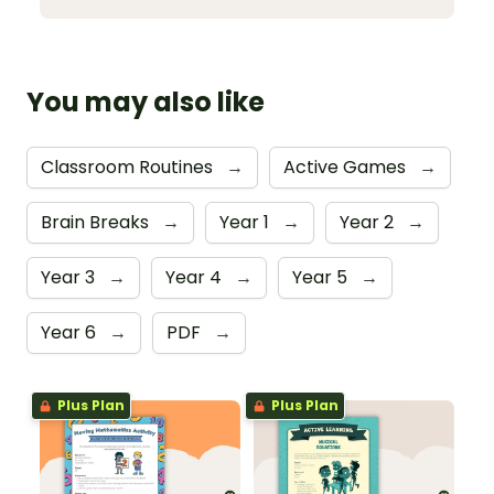
You may also like
Classroom Routines
→
Active Games
→
Brain Breaks
→
Year 1
→
Year 2
→
Year 3
→
Year 4
→
Year 5
→
Year 6
→
PDF
→
Plus Plan
Plus Plan