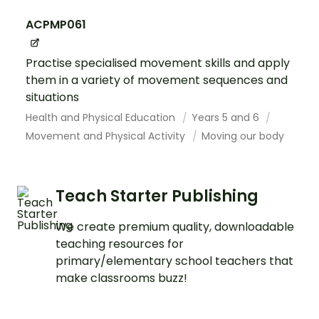
ACPMP061
Practise specialised movement skills and apply
them in a variety of movement sequences and
situations
Health and Physical Education
Years 5 and 6
Movement and Physical Activity
Moving our body
Teach Starter Publishing
We create premium quality, downloadable
teaching resources for
primary/elementary school teachers that
make classrooms buzz!