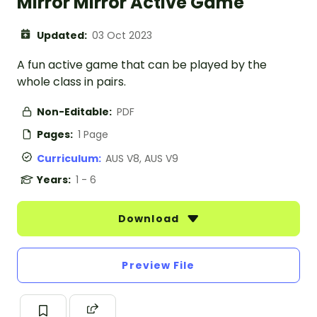
Mirror Mirror Active Game
Updated:
03 Oct 2023
A fun active game that can be played by the
whole class in pairs.
Non-Editable:
PDF
Pages:
1 Page
Curriculum:
AUS V8, AUS V9
Years:
1 - 6
Download
Preview File