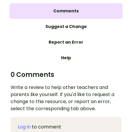
Comments
Suggest a Change
Report an Error
Help
0 Comments
Write a review to help other teachers and
parents like yourself. If you'd like to request a
change to this resource, or report an error,
select the corresponding tab above.
Log in
to comment