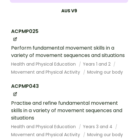
AUS V9
ACPMP025
Perform fundamental movement skills in a
variety of movement sequences and situations
Health and Physical Education
Years 1 and 2
Movement and Physical Activity
Moving our body
ACPMP043
Practise and refine fundamental movement
skills in a variety of movement sequences and
situations
Health and Physical Education
Years 3 and 4
Movement and Physical Activity
Moving our body