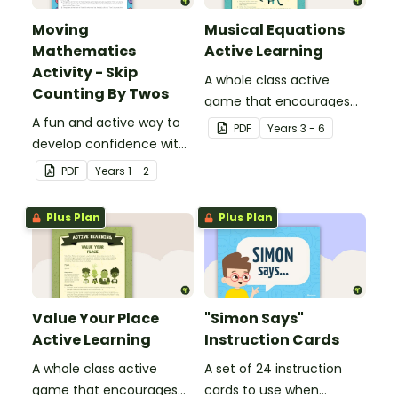
Moving
Musical Equations
Mathematics
Active Learning
Activity - Skip
A whole class active
Counting By Twos
game that encourages
A fun and active way to
learning through a
PDF
Year
s
3 - 6
develop confidence with
physical setting.
number sequences.
PDF
Year
s
1 - 2
Plus Plan
Plus Plan
Value Your Place
"Simon Says"
Active Learning
Instruction Cards
A whole class active
A set of 24 instruction
game that encourages
cards to use when