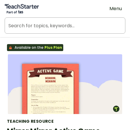
Teach Starter, part of Tes
Menu
Available on the
Plus Plan
TEACHING RESOURCE