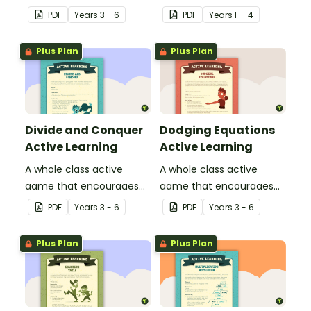
learning through a
playing "Simon Says".
PDF
Year
s
3 - 6
PDF
Year
s
F - 4
physical setting.
Plus Plan
Plus Plan
Divide and Conquer
Dodging Equations
Active Learning
Active Learning
A whole class active
A whole class active
game that encourages
game that encourages
learning through a
learning through a
PDF
Year
s
3 - 6
PDF
Year
s
3 - 6
physical setting.
physical setting.
Plus Plan
Plus Plan