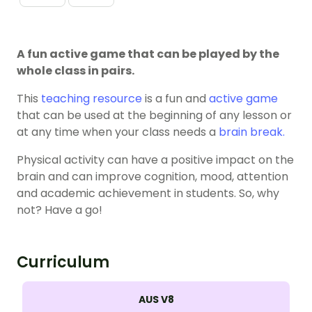
A fun active game that can be played by the
whole class in pairs.
This
teaching resource
is a fun and
active game
that can be used at the beginning of any lesson or
at any time when your class needs a
brain break.
Physical activity can have a positive impact on the
brain and can improve cognition, mood, attention
and academic achievement in students. So, why
not? Have a go!
Curriculum
AUS V8