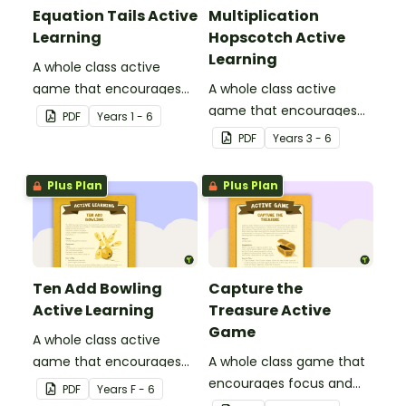
Equation Tails Active
Multiplication
Learning
Hopscotch Active
Learning
A whole class active
game that encourages
A whole class active
learning through a
game that encourages
PDF
Year
s
1 - 6
physical setting.
learning through a
PDF
Year
s
3 - 6
physical setting.
Plus Plan
Plus Plan
Ten Add Bowling
Capture the
Active Learning
Treasure Active
Game
A whole class active
game that encourages
A whole class game that
learning through a
encourages focus and
PDF
Year
s
F - 6
physical setting.
creativity.