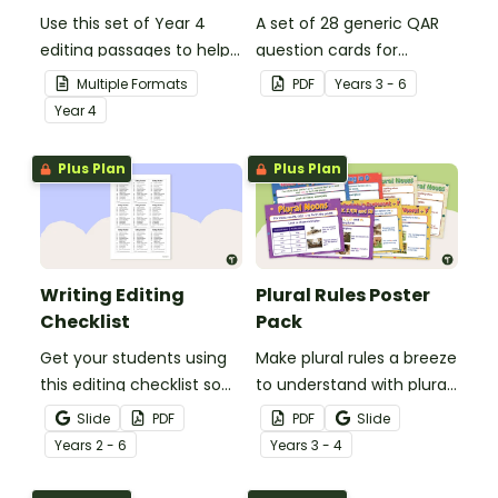
Use this set of Year 4
A set of 28 generic QAR
editing passages to help
question cards for
your students
students to use as a
Multiple Formats
PDF
Year
s
3 - 6
demonstrate their
comprehension task
Year
4
spelling, punctuation and
after reading.
grammar knowledge.
Plus Plan
Plus Plan
Writing Editing
Plural Rules Poster
Checklist
Pack
Get your students using
Make plural rules a breeze
this editing checklist so
to understand with plural
that no mistake gets left
noun posters.
Slide
PDF
PDF
Slide
behind!
Year
s
2 - 6
Year
s
3 - 4