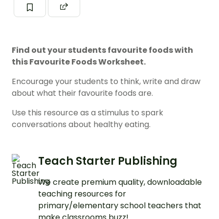
Find out your students favourite foods with
this Favourite Foods Worksheet.
Encourage your students to think, write and draw
about what their favourite foods are.
Use this resource as a stimulus to spark
conversations about healthy eating.
Teach Starter Publishing
We create premium quality, downloadable
teaching resources for
primary/elementary school teachers that
make classrooms buzz!