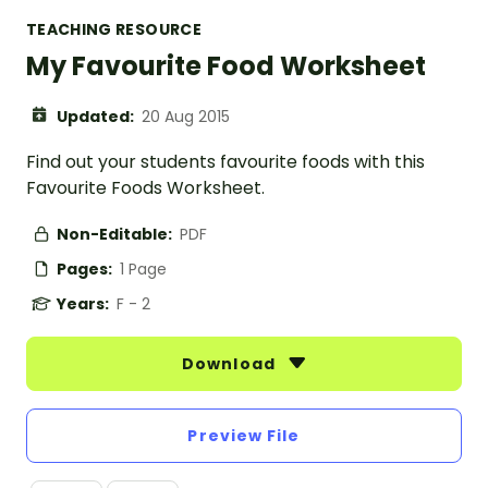
TEACHING RESOURCE
My Favourite Food Worksheet
Updated:
20 Aug 2015
Find out your students favourite foods with this
Favourite Foods Worksheet.
Non-Editable:
PDF
Pages:
1 Page
Years:
F - 2
Download
Preview File