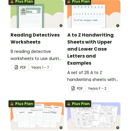
Plus Plan
Plus Plan
Reading Detectives
A to Z Handwriting
Worksheets
Sheets with Upper
and Lower Case
8 reading detective
Letters and
worksheets to use during
Examples
guided reading sessions
PDF
Year
s
1 - 7
in the classroom.
A set of 26 A to Z
handwriting sheets with
upper and lower case
PDF
Year
s
F - 2
letters and examples.
Plus Plan
Plus Plan