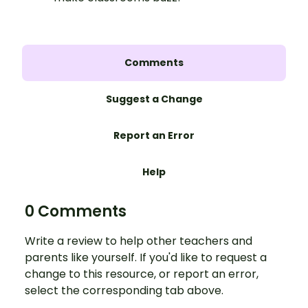
Comments
Suggest a Change
Report an Error
Help
0 Comments
Write a review to help other teachers and
parents like yourself. If you'd like to request a
change to this resource, or report an error,
select the corresponding tab above.