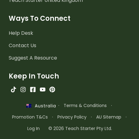
Teach Starter United Kingdom
Ways To Connect
Help Desk
Contact Us
Suggest A Resource
Keep In Touch
·
Terms & Conditions
·
Australia
Promotion T&Cs
·
Privacy Policy
·
AU Sitemap
·
Log In
© 2026 Teach Starter Pty Ltd.