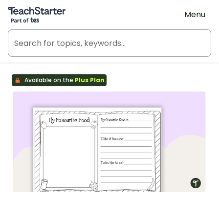
Teach Starter, part of Tes
Menu
Available on the
Plus Plan