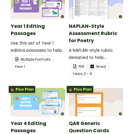
Year 1 Editing
NAPLAN-Style
Passages
Assessment Rubric
for Poetry
Use this set of Year 1
editing passages to help
A NAPLAN-style rubric
your students
designed to help
Multiple Formats
demonstrate their
teachers to assess
Year
1
PDF
Word
spelling, punctuation and
student's poetry.
Year
s
3 - 6
grammar knowledge.
Plus Plan
Plus Plan
Year 4 Editing
QAR Generic
Passages
Question Cards