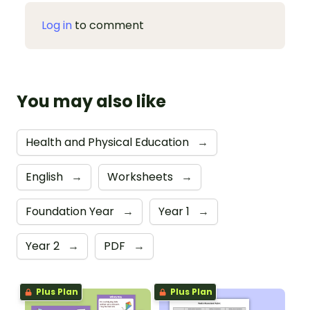
Log in
to comment
You may also like
Health and Physical Education
→
English
→
Worksheets
→
Foundation Year
→
Year 1
→
Year 2
→
PDF
→
Plus Plan
Plus Plan