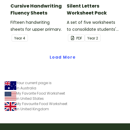
Cursive Handwriting
Silent Letters
Fluency Sheets
Worksheet Pack
Fifteen handwriting
A set of five worksheets
sheets for upper primary.
to consolidate students'
understanding of silent
Year
4
PDF
Year
2
letters.
Load More
Your current page is
in Australia
My Favorite Food Worksheet
in United States
My Favourite Food Worksheet
in United Kingdom