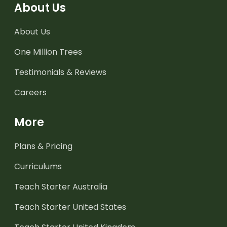
About Us
About Us
One Million Trees
Testimonials & Reviews
Careers
More
Plans & Pricing
Curriculums
Teach Starter Australia
Teach Starter United States