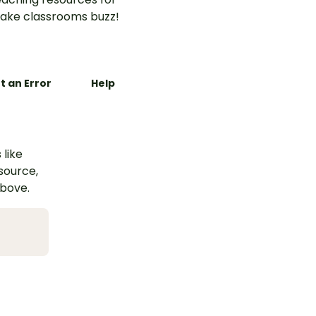
ake classrooms buzz!
t an Error
Help
 like
esource,
above.