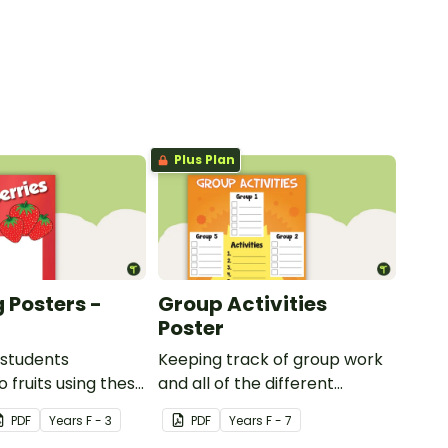
Plus Plan
 Posters -
Group Activities
Poster
 students
Keeping track of group work
 fruits using these
and all of the different
sters.
activities can be difficult.
PDF
Year
s
F - 3
PDF
Year
s
F - 7