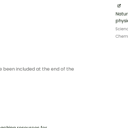
Natur
physi
Scien
Chemi
e been included at the end of the
aching resources for