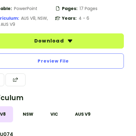
table:
PowerPoint
Pages:
17 Pages
riculum:
AUS V8, NSW,
Years:
4 - 6
, AUS V9
Download
Preview File
iculum
 V8
NSW
VIC
AUS V9
U074