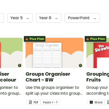
→
Year 5
→
Year 6
→
PowerPoint
→
Plus Plan
Plus Plan
iser
Groups Organiser
Grouping
rcolour
Chart - BW
Fruits
ganiser to
Use this groups organiser to
Group your
 into groups
split up your class into groups
according to
ities.
for rotational activities.
Grouping Po
PDF
Year
s
1 - 7
Word