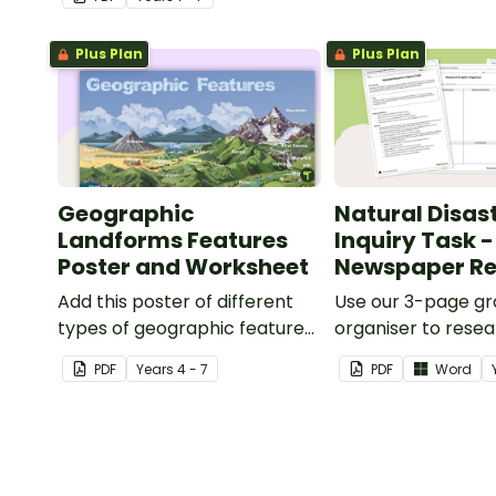
Plus Plan
Plus Plan
Geographic
Natural Disas
Landforms Features
Inquiry Task -
Poster and Worksheet
Newspaper Re
Add this poster of different
Use our 3-page gr
types of geographic features
organiser to rese
of Earth to your classroom
report on a signifi
PDF
Year
s
4 - 7
PDF
Word
walls to provide a visual
disaster from the l
reference for students.
years.