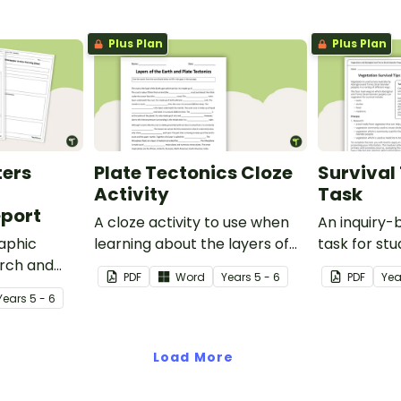
Plus Plan
Plus Plan
ters
Plate Tectonics Cloze
Survival 
Activity
Task
port
A cloze activity to use when
An inquiry
aphic
learning about the layers of
task for st
arch and
the Earth and plate tectonics.
demonstrat
PDF
Word
Year
s
5 - 6
PDF
Yea
cant natural
understand
Year
s
5 - 6
ast 100
vegetation 
Australia b
Torres Stra
Load More
in a variety