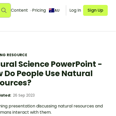
Content
Pricing
Log In
Sign Up
AU
ING RESOURCE
ural Science PowerPoint -
 Do People Use Natural
ources?
ated:
26 Sep 2023
hing presentation discussing natural resources and
mans interact with them.