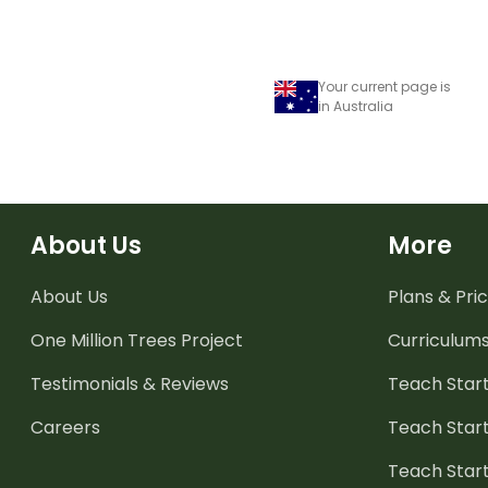
Your current page is
in Australia
About Us
More
About Us
Plans & Pric
One Million Trees
Project
Curriculum
Testimonials & Reviews
Teach Start
Careers
Teach Start
Teach Star