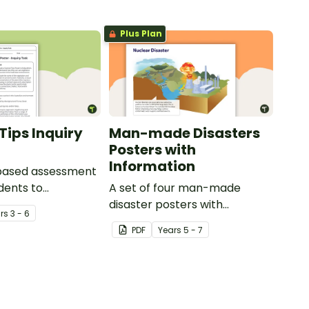
Plus Plan
Tips Inquiry
Man-made Disasters
Posters with
Information
-based assessment
udents to
A set of four man-made
e their
disaster posters with
r
s
3 - 6
ing of how
information.
PDF
Year
s
5 - 7
is used across
y Aboriginal and
it Islander peoples
 of different ways.