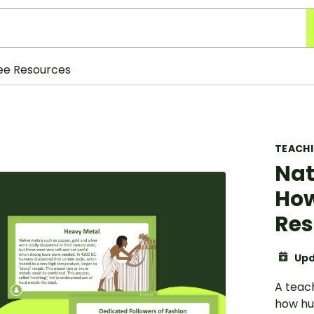
ee Resources
TEACH
Nat
How
Res
Upd
A teac
how hu