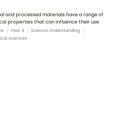
al and processed materials have a range of
cal properties that can influence their use
ce
Year 4
Science Understanding
cal sciences