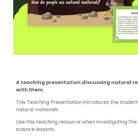
A teaching presentation discussing natural 
with them.
This Teaching Presentation introduces the student
natural materials.
Use this teaching resource when investigating the 
science lessons.