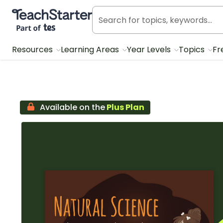
Teach Starter, part of Tes
Resources
Learning Areas
Year Levels
Topics
Fr
Available on the
Plus Plan