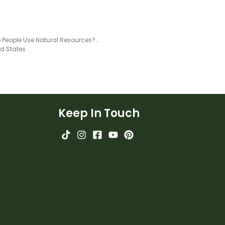
How Do People Use Natural Resources? Teaching Slides
ed States
Keep In Touch