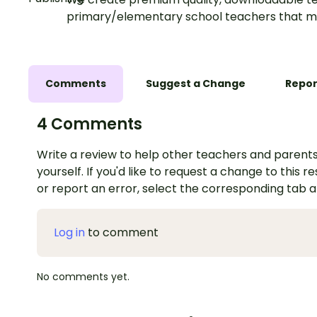
primary/elementary school teachers that m
Comments
Suggest a Change
Repor
4 Comments
Write a review to help other teachers and parents
yourself. If you'd like to request a change to this r
or report an error, select the corresponding tab 
Log in
to comment
No comments yet.