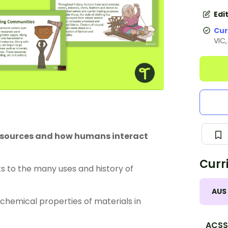
Edi
Cur
VIC
resources and how humans interact
Curr
s to the many uses and history of
AUS
chemical properties of materials in
ACSS