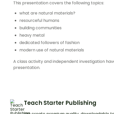
This presentation covers the following topics:
what are natural materials?
resourceful humans
building communities
heavy metal
dedicated followers of fashion
modern use of natural materials
A class activity and independent investigation hav
presentation.
Teach Starter Publishing
We create premium quality, downloadable te