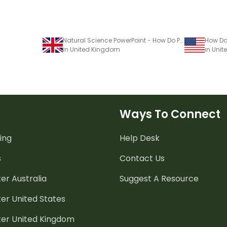
Natural Science PowerPoint - How Do People Use Natural Resources?
in United Kingdom
in Unit
Ways To Connect
ing
Help Desk
s
Contact Us
er Australia
Suggest A Resource
er United States
ter United Kingdom