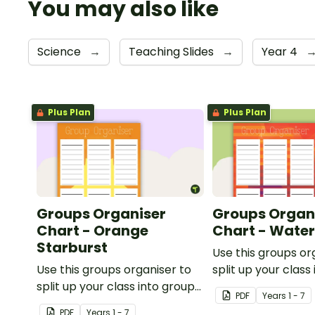
You may also like
Science
→
Teaching Slides
→
Year 4
Plus Plan
Plus Plan
Groups Organiser
Groups Organ
Chart - Orange
Chart - Wate
Starburst
Use this groups or
Use this groups organiser to
split up your class
split up your class into groups
for rotational activ
PDF
Year
s
1 - 7
for rotational activities.
PDF
Year
s
1 - 7