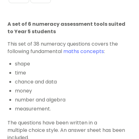
A set of 6 numeracy assessment tools suited
to Year 5 students
This set of 38 numeracy questions covers the
following fundamental
maths concepts
:
shape
time
chance and data
money
number and algebra
measurement.
The questions have been written in a
multiple choice style. An answer sheet has been
included.