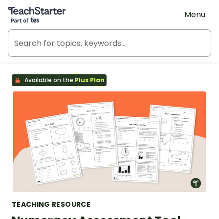
Teach Starter, part of Tes
Menu
Available on the
Plus Plan
TEACHING RESOURCE