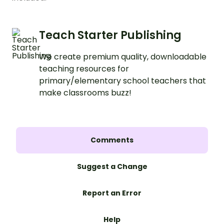
Teach Starter Publishing
We create premium quality, downloadable
teaching resources for
primary/elementary school teachers that
make classrooms buzz!
Comments
Suggest a Change
Report an Error
Help