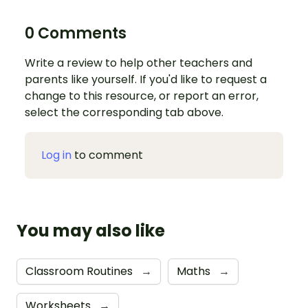
0 Comments
Write a review to help other teachers and
parents like yourself. If you'd like to request a
change to this resource, or report an error,
select the corresponding tab above.
Log in
to comment
You may also like
Classroom Routines
→
Maths
→
Worksheets
→