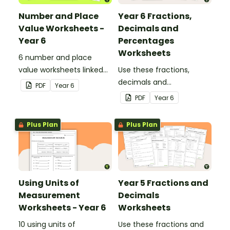
Number and Place
Year 6 Fractions,
Value Worksheets -
Decimals and
Year 6
Percentages
Worksheets
6 number and place
value worksheets linked
Use these fractions,
to the Australian
decimals and
PDF
Year
6
Curriculum.
percentages worksheets
PDF
Year
6
in your Year 6 classroom
for independent practice
Plus Plan
Plus Plan
or as an assessment
activity.
Using Units of
Year 5 Fractions and
Measurement
Decimals
Worksheets - Year 6
Worksheets
10 using units of
Use these fractions and