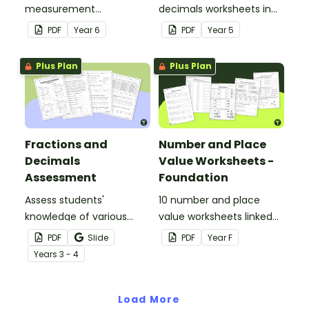
measurement
decimals worksheets in
worksheets linked to the
your Year 5 classroom for
PDF
Year
6
PDF
Year
5
Australian Curriculum.
independent practice or
as an assessment
Plus Plan
Plus Plan
activity.
Fractions and
Number and Place
Decimals
Value Worksheets -
Assessment
Foundation
Assess students'
10 number and place
knowledge of various
value worksheets linked
decimals and
to the Australian
PDF
Slide
PDF
Year
F
percentages concepts
Curriculum.
Year
s
3 - 4
with this four-page
worksheet.
Load More