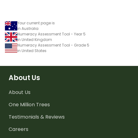
Your current page is
in Australia
Numeracy Assessment Tool - Year 5
in United Kingdom
Numeracy Assessment Tool - Grade 5
in United States
About Us
About Us
One Million Trees
Testimonials & Reviews
Careers