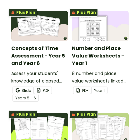
with this four-page
worksheet.
Plus Plan
Plus Plan
Concepts of Time
Number and Place
Assessment - Year 5
Value Worksheets -
and Year 6
Year 1
Assess your students'
8 number and place
knowledge of elapsed
value worksheets linked
time, reading schedules,
to the Australian
Slide
PDF
PDF
Year
1
converting 12 and 24-
Curriculum.
Year
s
5 - 6
hour time and reading
timelines with a
Plus Plan
Plus Plan
Concepts of Time Test.