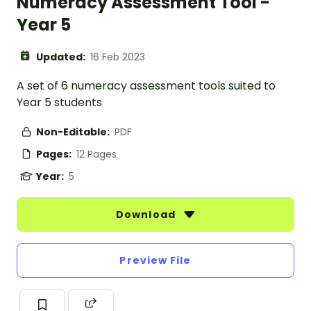
Numeracy Assessment Tool -
Year 5
Updated:
16 Feb 2023
A set of 6 numeracy assessment tools suited to
Year 5 students
Non-Editable:
PDF
Pages:
12 Pages
Year:
5
Download
Preview File