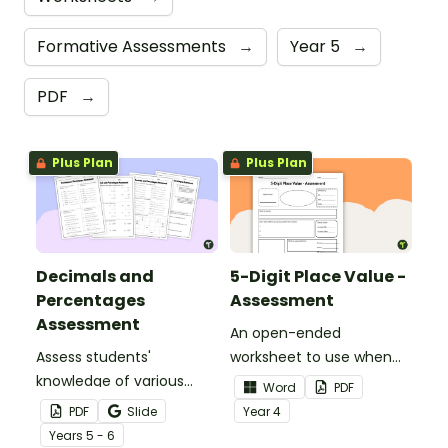
Formative Assessments
→
Year 5
→
PDF
→
Plus Plan
Plus Plan
Decimals and
5-Digit Place Value -
Percentages
Assessment
Assessment
An open-ended
Assess students'
worksheet to use when
knowledge of various
assessing your students'
Word
PDF
decimals and
knowledge of place value
PDF
Slide
Year
4
percentages concepts
to the tens of thousands.
Year
s
5 - 6