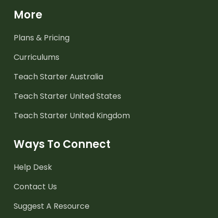
More
Plans & Pricing
Curriculums
Teach Starter Australia
Teach Starter United States
Teach Starter United Kingdom
Ways To Connect
Help Desk
Contact Us
Suggest A Resource