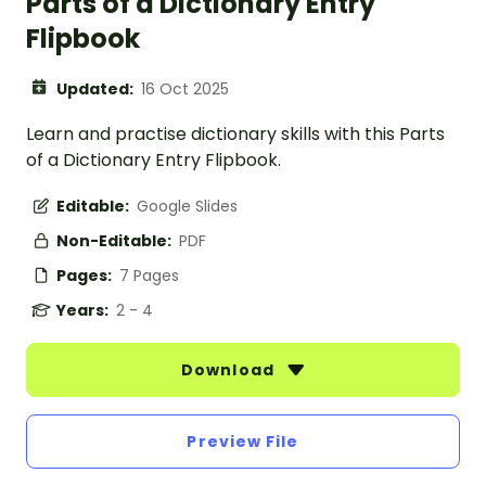
Parts of a Dictionary Entry
Flipbook
Updated:
16 Oct 2025
Learn and practise dictionary skills with this Parts
of a Dictionary Entry Flipbook.
Editable:
Google Slides
Non-Editable:
PDF
Pages:
7 Pages
Years:
2 - 4
Download
Preview File