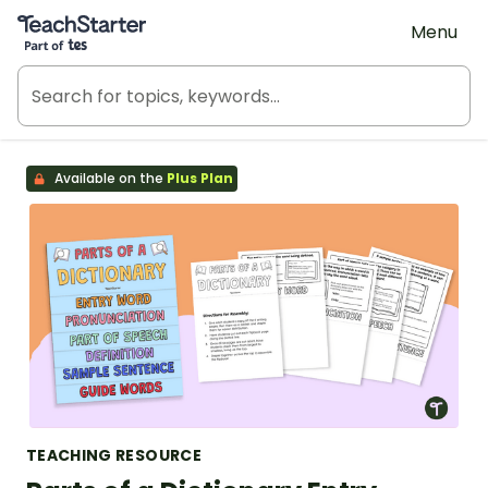
Teach Starter, part of Tes
Menu
Available on the
Plus Plan
TEACHING RESOURCE