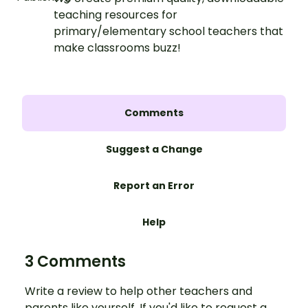
teaching resources for
primary/elementary school teachers that
make classrooms buzz!
Comments
Suggest a Change
Report an Error
Help
3 Comments
Write a review to help other teachers and
parents like yourself. If you'd like to request a