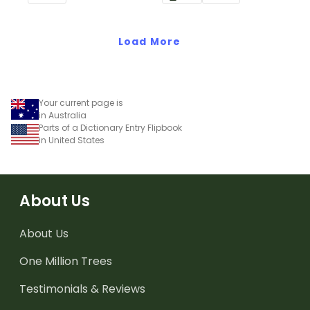
letters.
Load More
Your current page is
in Australia
Parts of a Dictionary Entry Flipbook
in United States
About Us
About Us
One Million Trees
Testimonials & Reviews