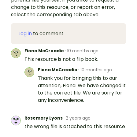
change to this resource, or report an error,
select the corresponding tab above.
Log in
to comment
Fiona McCreadie
·
10 months ago
This resource is not a flip book.
Fiona McCreadie
·
10 months ago
Thank you for bringing this to our
attention, Fiona. We have changed it
to the correct file. We are sorry for
any inconvenience.
Rosemary Lyons
·
2 years ago
the wrong file is attached to this resource