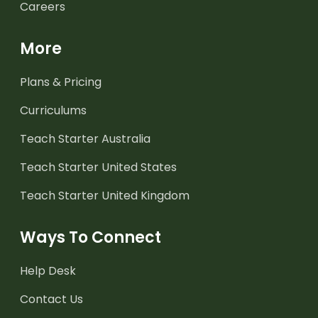
Careers
More
Plans & Pricing
Curriculums
Teach Starter Australia
Teach Starter United States
Teach Starter United Kingdom
Ways To Connect
Help Desk
Contact Us