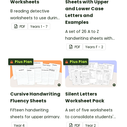
Worksheets
Sheets with Upper
and Lower Case
8 reading detective
Letters and
worksheets to use during
Examples
guided reading sessions
PDF
Year
s
1 - 7
in the classroom.
A set of 26 A to Z
handwriting sheets with
upper and lower case
PDF
Year
s
F - 2
letters and examples.
Plus Plan
Plus Plan
Cursive Handwriting
Silent Letters
Fluency Sheets
Worksheet Pack
Fifteen handwriting
A set of five worksheets
sheets for upper primary.
to consolidate students'
understanding of silent
Year
4
PDF
Year
2