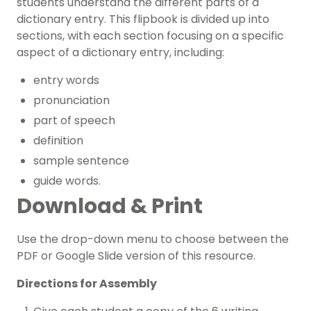
students understand the different parts of a
dictionary entry. This flipbook is divided up into
sections, with each section focusing on a specific
aspect of a dictionary entry, including:
entry words
pronunciation
part of speech
definition
sample sentence
guide words.
Download & Print
Use the drop-down menu to choose between the
PDF or Google Slide version of this resource.
Directions for Assembly