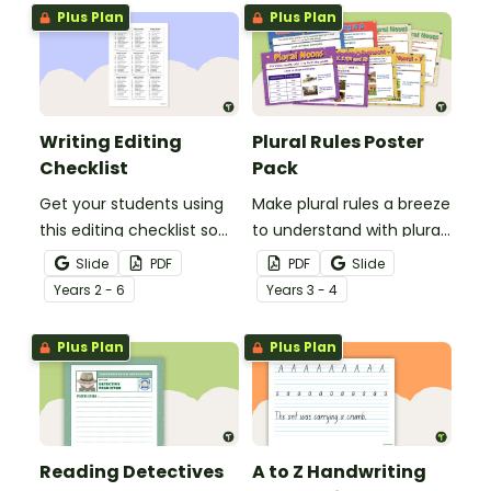
grammar knowledge.
Plus Plan
Plus Plan
Writing Editing
Plural Rules Poster
Checklist
Pack
Get your students using
Make plural rules a breeze
this editing checklist so
to understand with plural
that no mistake gets left
noun posters.
Slide
PDF
PDF
Slide
behind!
Year
s
2 - 6
Year
s
3 - 4
Plus Plan
Plus Plan
Reading Detectives
A to Z Handwriting