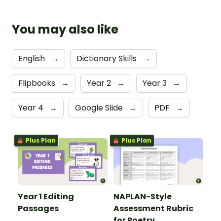
You may also like
English
→
Dictionary Skills
→
Flipbooks
→
Year 2
→
Year 3
→
Year 4
→
Google Slide
→
PDF
→
Plus Plan
Plus Plan
Year 1 Editing
NAPLAN-Style
Passages
Assessment Rubric
for Poetry