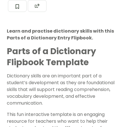
Learn and practise dictionary skills with this
Parts of a Dictionary Entry Flipbook.
Parts of a Dictionary
Flipbook Template
Dictionary skills are an important part of a
student’s development as they are foundational
skills that will support reading comprehension,
vocabulary development, and effective
communication.
This fun interactive template is an engaging
resource for teachers who want to help their