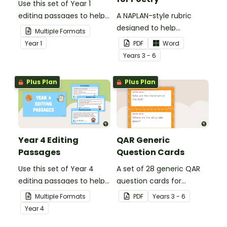
Use this set of Year 1
editing passages to help
A NAPLAN-style rubric
your students
designed to help
Multiple Formats
demonstrate their
teachers to assess
Year
1
PDF
Word
spelling, punctuation and
student's poetry.
Year
s
3 - 6
grammar knowledge.
Plus Plan
Plus Plan
Year 4 Editing
QAR Generic
Passages
Question Cards
Use this set of Year 4
A set of 28 generic QAR
editing passages to help
question cards for
your students
students to use as a
Multiple Formats
PDF
Year
s
3 - 6
demonstrate their
comprehension task
Year
4
spelling, punctuation and
after reading.