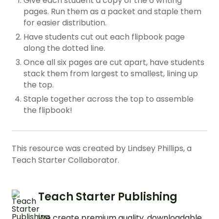
Give each student a copy of the 6 writing
pages. Run them as a packet and staple them
for easier distribution.
Have students cut out each flipbook page
along the dotted line.
Once all six pages are cut apart, have students
stack them from largest to smallest, lining up
the top.
Staple together across the top to assemble
the flipbook!
This resource was created by Lindsey Phillips, a
Teach Starter Collaborator.
Teach Starter Publishing
We create premium quality, downloadable