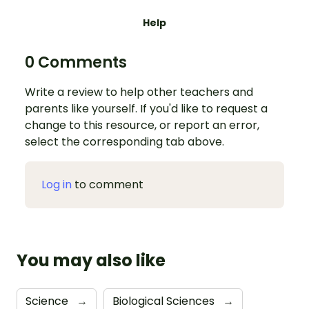
Help
0 Comments
Write a review to help other teachers and
parents like yourself. If you'd like to request a
change to this resource, or report an error,
select the corresponding tab above.
Log in
to comment
You may also like
Science
→
Biological Sciences
→