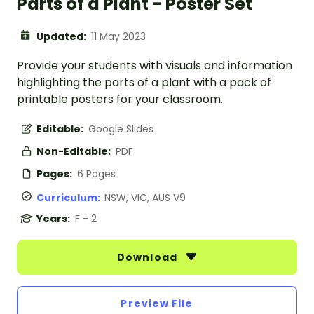
Parts of a Plant - Poster Set
Updated:
11 May 2023
Provide your students with visuals and information
highlighting the parts of a plant with a pack of
printable posters for your classroom.
Editable:
Google Slides
Non-Editable:
PDF
Pages:
6 Pages
Curriculum:
NSW, VIC, AUS V9
Years:
F - 2
Download
Preview File