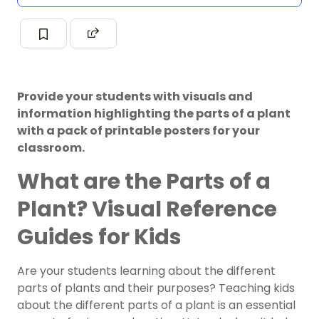
Provide your students with visuals and
information highlighting the parts of a plant
with a pack of printable posters for your
classroom.
What are the Parts of a
Plant? Visual Reference
Guides for Kids
Are your students learning about the different
parts of plants and their purposes? Teaching kids
about the different parts of a plant is an essential