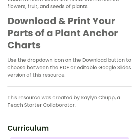
flowers, fruit, and seeds of plants.
Download & Print Your
Parts of a Plant Anchor
Charts
Use the dropdown icon on the Download button to
choose between the PDF or editable Google Slides
version of this resource.
This resource was created by Kaylyn Chupp, a
Teach Starter Collaborator.
Curriculum