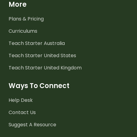
More
Plans & Pricing
Curriculums
Teach Starter Australia
Teach Starter United States
Teach Starter United Kingdom
Ways To Connect
Help Desk
Contact Us
Suggest A Resource