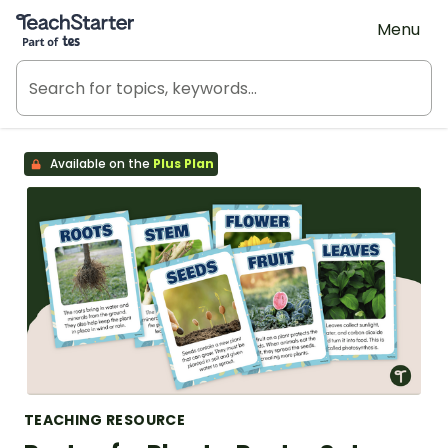
Teach Starter, part of Tes
Menu
Available on the
Plus Plan
TEACHING RESOURCE