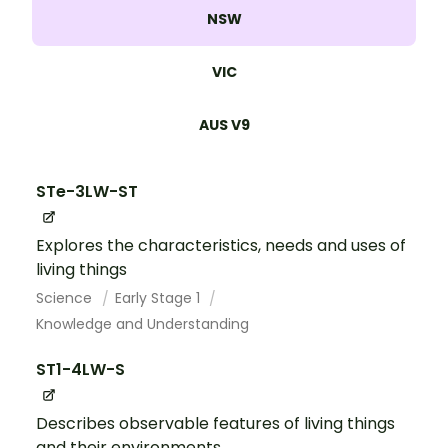
NSW
VIC
AUS V9
STe-3LW-ST
Explores the characteristics, needs and uses of
living things
Science
Early Stage 1
Knowledge and Understanding
ST1-4LW-S
Describes observable features of living things
and their environments