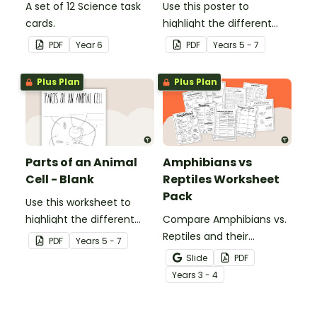
A set of 12 Science task
Use this poster to
cards.
highlight the different
parts of an animal cell.
PDF
Year
6
PDF
Year
s
5 - 7
Plus Plan
Plus Plan
Parts of an Animal
Amphibians vs
Cell - Blank
Reptiles Worksheet
Pack
Use this worksheet to
highlight the different
Compare Amphibians vs.
parts of an animal cell.
Reptiles and their
PDF
Year
s
5 - 7
characteristics with our
Slide
PDF
printable animal
Year
s
3 - 4
comparison worksheets.