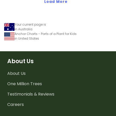
Load More
Your current page is
in Australia
Anchor Charts - Parts of a Plant for Kids
in United States
About Us
About Us
One Million Trees
Testimonials & Reviews
Careers