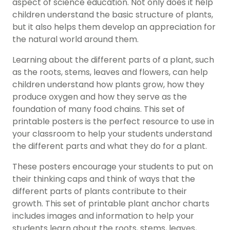
aspect of science education. Not only does it help
children understand the basic structure of plants,
but it also helps them develop an appreciation for
the natural world around them.
Learning about the different parts of a plant, such
as the roots, stems, leaves and flowers, can help
children understand how plants grow, how they
produce oxygen and how they serve as the
foundation of many food chains. This set of
printable posters is the perfect resource to use in
your classroom to help your students understand
the different parts and what they do for a plant.
These posters encourage your students to put on
their thinking caps and think of ways that the
different parts of plants contribute to their
growth. This set of printable plant anchor charts
includes images and information to help your
students learn about the roots, stems, leaves,