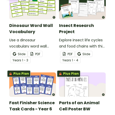
Dinosaur Word Wall
Insect Research
Vocabulary
Project
Use a dinosaur
Explore insect life cycles
vocabulary word wall
and food chains with this
display to introduce your
research task.
Slide
PDF
PDF
Slide
students to the world of
Year
s
1 - 3
Year
s
1 - 4
dinosaurs.
Plus Plan
Plus Plan
Fast Finisher Science
Parts of an Animal
Task Cards - Year 6
Cell Poster BW