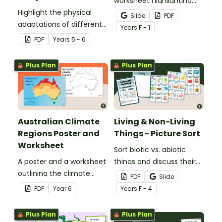
worksheet highlighting
Highlight the physical
features of the face.
Slide
PDF
adaptations of different
Year
s
F - 1
animals with a set of
PDF
Year
s
5 - 6
printable anchor charts.
Plus Plan
Plus Plan
Australian Climate
Living & Non-Living
Regions Poster and
Things - Picture Sort
Worksheet
Sort biotic vs. abiotic
A poster and a worksheet
things and discuss their
outlining the climate
characteristics with a
PDF
Slide
regions in Australia.
hands-on living vs.
PDF
Year
6
Year
s
F - 4
nonliving picture sort.
Plus Plan
Plus Plan