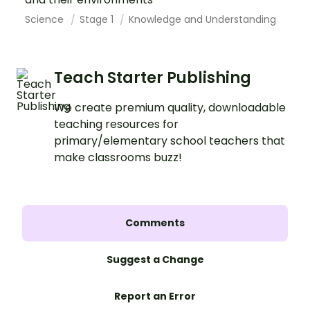
Science
Stage 1
Knowledge and Understanding
Teach Starter Publishing
We create premium quality, downloadable
teaching resources for
primary/elementary school teachers that
make classrooms buzz!
Comments
Suggest a Change
Report an Error