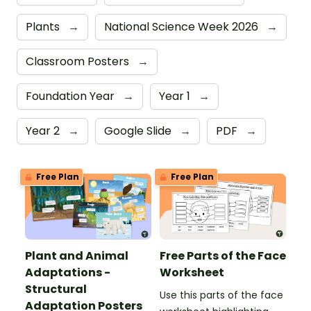
Plants
→
National Science Week 2026
→
Classroom Posters
→
Foundation Year
→
Year 1
→
Year 2
→
Google Slide
→
PDF
→
Free Plan
Free Plan
Plant and Animal
Free Parts of the Face
Adaptations -
Worksheet
Structural
Use this parts of the face
Adaptation Posters