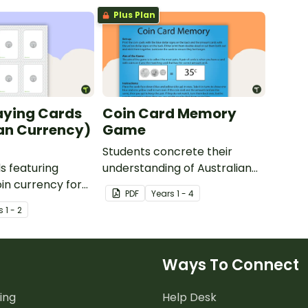
Plus Plan
aying Cards
Coin Card Memory
an Currency)
Game
Students concrete their
ds featuring
understanding of Australian
oin currency for
Coins and their values with
PDF
Year
s
1 - 4
out money and
this fun Coin Card Memory
s
1 - 2
thematics.
Game.
Ways To Connect
ing
Help Desk