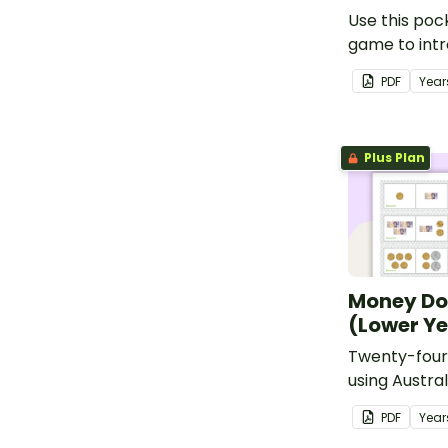
Use this po
game to int
students to 
PDF
Year
money man
Plus Plan
Money D
(Lower Y
Twenty-four
using Austra
PDF
Year