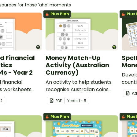
esources for those 'aha' moments
Plus Plan
Plus 
d Financial
Money Match-Up
Spel
tics
Activity (Australian
Mone
s - Year 2
Currency)
Devel
financial
An activity to help students
counti
s worksheets
recognise Australian coins
with a
PD
 Australian
and their combined amounts.
money 
r
2
PDF
Year
s
1 - 5
Plus Plan
Plus 