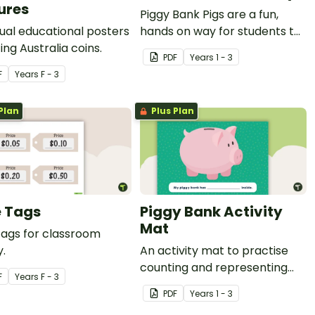
ures
Piggy Bank Pigs are a fun,
dual educational posters
hands on way for students to
ing Australia coins.
learn each of the coins and
PDF
Year
s
1 - 3
how their values add up to a
F
Year
s
F - 3
certain amount.
Plan
Plus Plan
e Tags
Piggy Bank Activity
Mat
tags for classroom
y.
An activity mat to practise
counting and representing
F
Year
s
F - 3
money.
PDF
Year
s
1 - 3