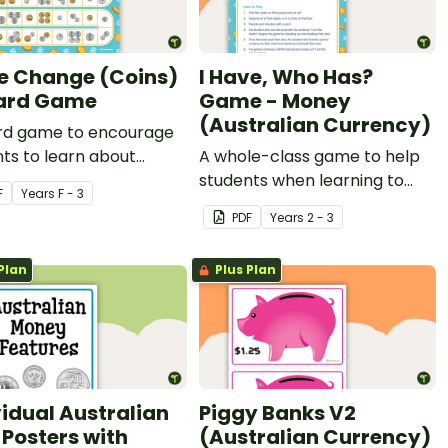
e Change (Coins)
I Have, Who Has?
ard Game
Game - Money
(Australian Currency)
rd game to encourage
ts to learn about
A whole-class game to help
lian coins.
students when learning to
F
Year
s
F - 3
count coins and notes.
PDF
Year
s
2 - 3
Plan
Plus Plan
vidual Australian
Piggy Banks V2
 Posters with
(Australian Currency)