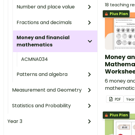
18 teaching r
Number and place value
Plus Plan
Fractions and decimals
Money and financial
mathematics
Money an
ACMNA034
Mathema
Worksheet
Patterns and algebra
6 money and 
mathematic
Measurement and Geometry
linked to the
PDF
Yea
Curriculum.
Statistics and Probability
Plus Plan
Year 3