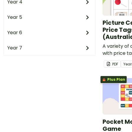
Year 4
Year 5
Picture C
Price Tag
Year 6
(Australi
A variety of 
Year 7
with price t
cards.
PDF
Year
Plus Plan
Pocket M
Game