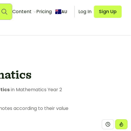
Content
Pricing
Log In
Sign Up
AU
matics
tics
in Mathematics Year 2
notes according to their value