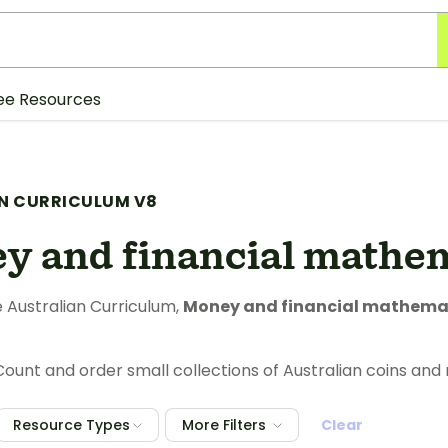
ee Resources
N CURRICULUM V8
y and financial mathe
 Australian Curriculum,
Money and financial mathema
ount and order small collections of Australian coins and 
Resource Types
More Filters
Clear