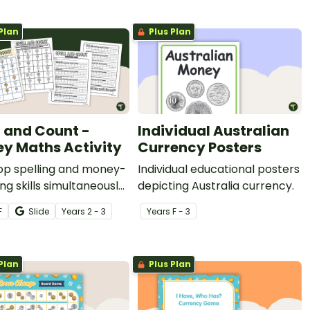
Plan
Plus Plan
l and Count -
Individual Australian
y Maths Activity
Currency Posters
op spelling and money-
Individual educational posters
ng skills simultaneously
depicting Australia currency.
 printable spelling and
F
Slide
Year
s
2 - 3
Year
s
F - 3
maths centre activity.
Plan
Plus Plan