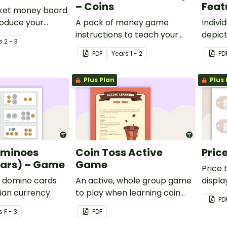
– Coins
Feat
cket money board
roduce your
A pack of money game
Indivi
the concept of
instructions to teach your
depict
s
2 - 3
agement.
students about Australian
PDF
Year
s
1 - 2
PD
Currency.
Plus Plan
Plus 
ominoes
Coin Toss Active
Pric
ears) – Game
Game
Price 
 domino cards
An active, whole group game
displa
lian currency.
to play when learning coin
PD
recognition and counting
s
F - 3
PDF
money.