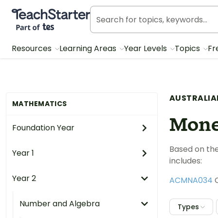
Teach Starter, part of Tes
Resources
Learning Areas
Year Levels
Topics
Fr
AUSTRALIA
MATHEMATICS
Mone
Foundation Year
Based on the
Year 1
includes:
Year 2
ACMNA034
C
Number and Algebra
Types