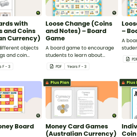
ards with
Loose Change (Coins
Loos
s and Coins
and Notes) – Board
– Bo
an Currency)
Game
A boa
different objects
A board game to encourage
studen
ags and coin
students to learn about
Austra
PD
Australian coins and notes.
s
F - 3
PDF
Year
s
F - 3
Plus Plan
Plus 
oney Board
Money Card Games
Indi
(Australian Currency)
Coin