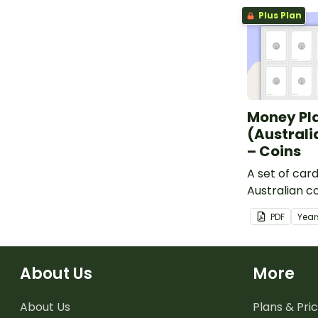
Plus Plan
Money Pl
(Australi
– Coins
A set of car
Australian c
learning ab
PDF
Year
financial ma
About Us
More
About Us
Plans & Pric