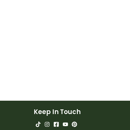
Keep In Touch