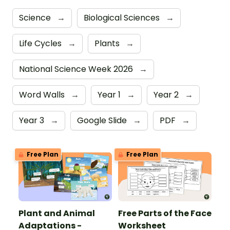
Science
→
Biological Sciences
→
Life Cycles
→
Plants
→
National Science Week 2026
→
Word Walls
→
Year 1
→
Year 2
→
Year 3
→
Google Slide
→
PDF
→
Free Plan
Free Plan
Plant and Animal
Free Parts of the Face
Adaptations -
Worksheet