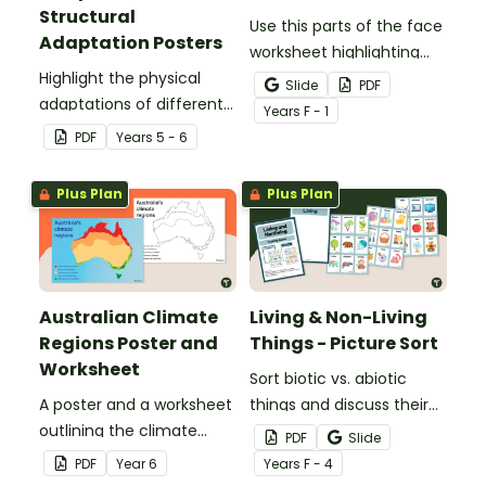
Structural
Use this parts of the face
Adaptation Posters
worksheet highlighting
Highlight the physical
features of the face.
Slide
PDF
adaptations of different
Year
s
F - 1
animals with a set of
PDF
Year
s
5 - 6
printable anchor charts.
Plus Plan
Plus Plan
Australian Climate
Living & Non-Living
Regions Poster and
Things - Picture Sort
Worksheet
Sort biotic vs. abiotic
A poster and a worksheet
things and discuss their
outlining the climate
characteristics with a
PDF
Slide
regions in Australia.
hands-on living vs.
PDF
Year
6
Year
s
F - 4
nonliving picture sort.