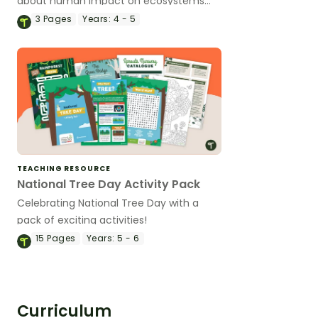
about human impact on ecosystems
with a reading passage and worksheets.
3
Pages
Years:
4 - 5
TEACHING RESOURCE
National Tree Day Activity Pack
Celebrating National Tree Day with a
pack of exciting activities!
15
Pages
Years:
5 - 6
Curriculum