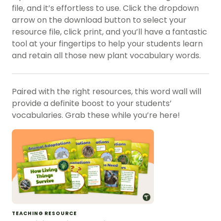
file, and it’s effortless to use. Click the dropdown
arrow on the download button to select your
resource file, click print, and you’ll have a fantastic
tool at your fingertips to help your students learn
and retain all those new plant vocabulary words.
Paired with the right resources, this word wall will
provide a definite boost to your students’
vocabularies. Grab these while you’re here!
TEACHING RESOURCE