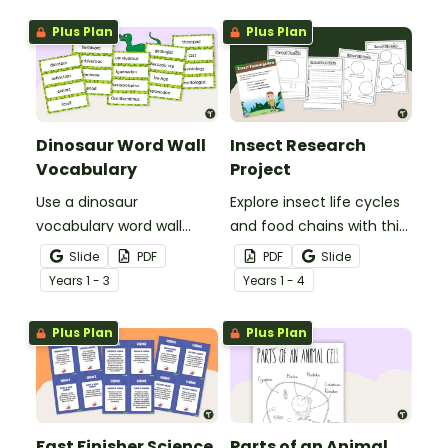
Plus Plan
Plus Plan
Dinosaur Word Wall
Insect Research
Vocabulary
Project
Use a dinosaur
Explore insect life cycles
vocabulary word wall
and food chains with this
display to introduce your
research task.
Slide
PDF
PDF
Slide
students to the world of
Year
s
1 - 3
Year
s
1 - 4
dinosaurs.
Plus Plan
Plus Plan
Fast Finisher Science
Parts of an Animal