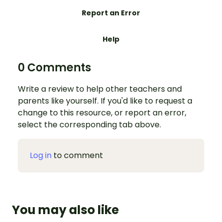
Report an Error
Help
0 Comments
Write a review to help other teachers and
parents like yourself. If you'd like to request a
change to this resource, or report an error,
select the corresponding tab above.
Log in
to comment
You may also like