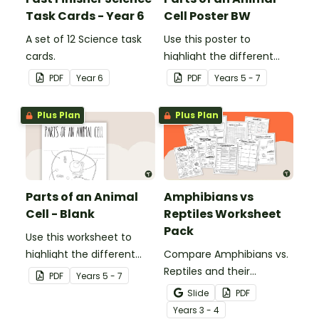
Task Cards - Year 6
Cell Poster BW
A set of 12 Science task
Use this poster to
cards.
highlight the different
parts of an animal cell.
PDF
Year
6
PDF
Year
s
5 - 7
Plus Plan
Plus Plan
Parts of an Animal
Amphibians vs
Cell - Blank
Reptiles Worksheet
Pack
Use this worksheet to
highlight the different
Compare Amphibians vs.
parts of an animal cell.
Reptiles and their
PDF
Year
s
5 - 7
characteristics with our
Slide
PDF
printable animal
Year
s
3 - 4