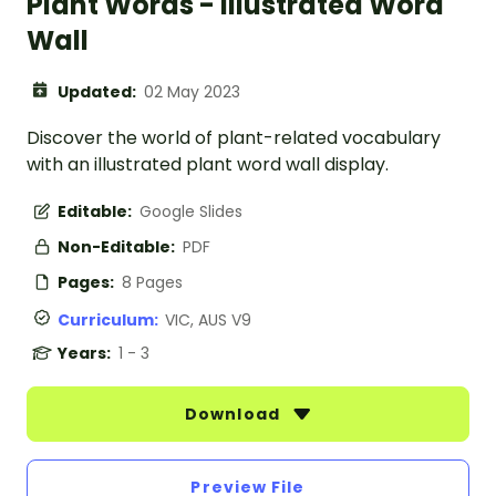
Plant Words - Illustrated Word
Wall
Updated:
02 May 2023
Discover the world of plant-related vocabulary
with an illustrated plant word wall display.
Editable:
Google Slides
Non-Editable:
PDF
Pages:
8 Pages
Curriculum:
VIC, AUS V9
Years:
1 - 3
Download
Preview File