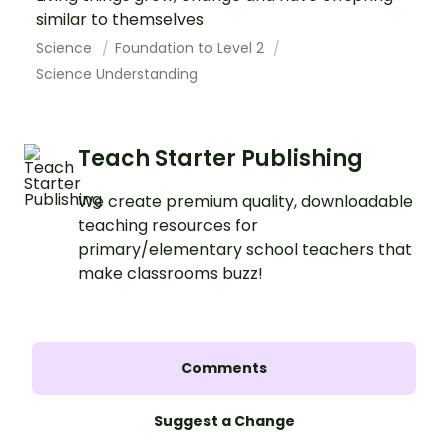
similar to themselves
Science
Foundation to Level 2
Science Understanding
Teach Starter Publishing
We create premium quality, downloadable
teaching resources for
primary/elementary school teachers that
make classrooms buzz!
Comments
Suggest a Change