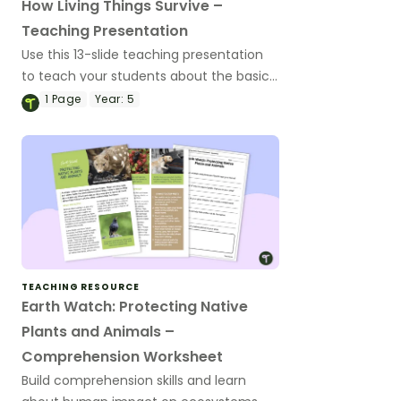
How Living Things Survive –
Teaching Presentation
Use this 13-slide teaching presentation
to teach your students about the basic
needs and physical characteristics of
1
Page
Year:
5
animals and plants.
TEACHING RESOURCE
Earth Watch: Protecting Native
Plants and Animals –
Comprehension Worksheet
Build comprehension skills and learn