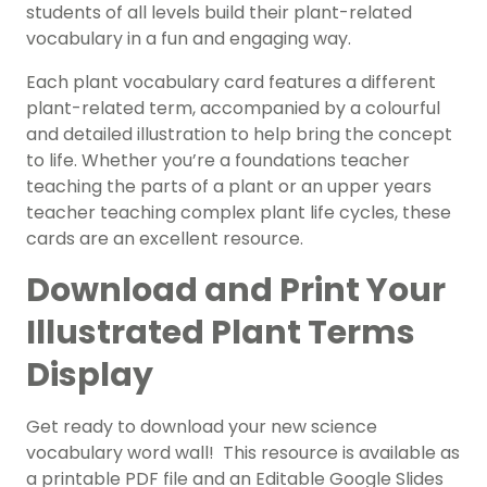
students of all levels build their plant-related
vocabulary in a fun and engaging way.
Each plant vocabulary card features a different
plant-related term, accompanied by a colourful
and detailed illustration to help bring the concept
to life. Whether you’re a foundations teacher
teaching the parts of a plant or an upper years
teacher teaching complex plant life cycles, these
cards are an excellent resource.
Download and Print Your
Illustrated Plant Terms
Display
Get ready to download your new science
vocabulary word wall! This resource is available as
a printable PDF file and an Editable Google Slides