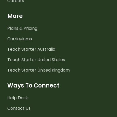
Careers
More
Plans & Pricing
Curriculums
Teach Starter Australia
Teach Starter United States
Teach Starter United Kingdom
Ways To Connect
Help Desk
Contact Us