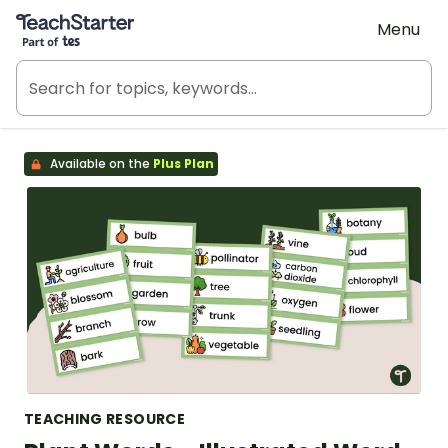
Teach Starter, part of Tes
Menu
Available on the
Plus Plan
TEACHING RESOURCE