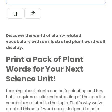
Discover the world of plant-related
vocabulary with an illustrated plant word wall
display.
Print a Pack of Plant
Words for Your Next
Science Unit!
Learning about plants can be fascinating and fun,
but it requires a solid understanding of the specific
vocabulary related to the topic. That’s why we’ve
created this set of word cards designed to help