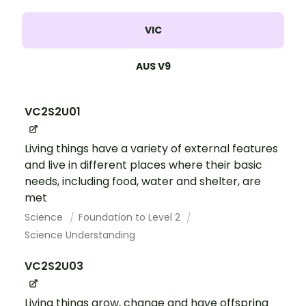
VIC
AUS V9
VC2S2U01
Living things have a variety of external features
and live in different places where their basic
needs, including food, water and shelter, are
met
Science
Foundation to Level 2
Science Understanding
VC2S2U03
Living things grow, change and have offspring