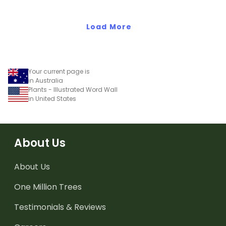
comparison worksheets.
Load More
Your current page is
in Australia
Plants - Illustrated Word Wall
in United States
About Us
About Us
One Million Trees
Testimonials & Reviews