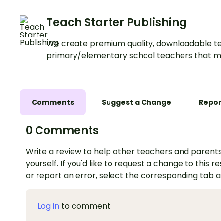
Teach Starter Publishing
We create premium quality, downloadable te
primary/elementary school teachers that m
Comments
Suggest a Change
Repor
0 Comments
Write a review to help other teachers and parents
yourself. If you'd like to request a change to this r
or report an error, select the corresponding tab 
Log in
to comment