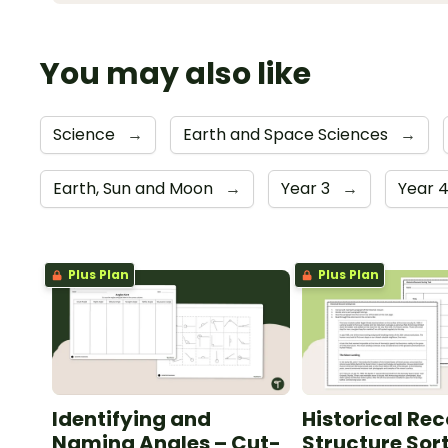
You may also like
Science
→
Earth and Space Sciences
→
Earth, Sun and Moon
→
Year 3
→
Year 
Plus Plan
Plus Plan
Identifying and
Historical Re
Naming Angles – Cut-
Structure Sor