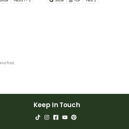
Slide
Year
s
1 - 2
Slide
PDF
Year
2
ng.
difference between fact
statements and opinion
statements.
Rotation vs. Revolution – Cut and Paste Worksheet
Keep In Touch