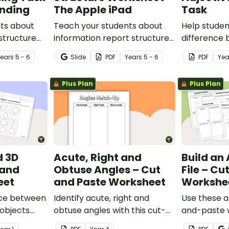
anding
The Apple iPad
Task
ts about
Teach your students about
Help studen
 structure
information report structure
difference
-paste
with this cut-and-paste
verbs, and a
Year
s
5 - 6
Slide
PDF
Year
s
5 - 6
PDF
Ye
heet.
sequencing worksheet.
cut-and-pa
worksheet.
Plus Plan
Plus Plan
d 3D
Acute, Right and
Build an
 and
Obtuse Angles – Cut
File – Cu
eet
and Paste Worksheet
Workshe
nce between
Identify acute, right and
Use these an
objects
obtuse angles with this cut-
and-paste 
-paste
and-paste sorting worksheet.
precursor t