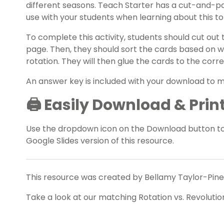
different seasons. Teach Starter has a cut-and-pa
use with your students when learning about this to
To complete this activity, students should cut out
page. Then, they should sort the cards based on w
rotation. They will then glue the cards to the cor
An answer key is included with your download to 
🖨️ Easily Download & Prin
Use the dropdown icon on the Download button t
Google Slides version of this resource.
This resource was created by Bellamy Taylor-Pines
Take a look at our matching Rotation vs. Revolutio