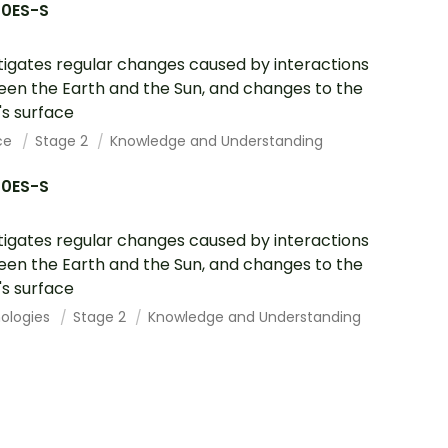
10ES-S
tigates regular changes caused by interactions
en the Earth and the Sun, and changes to the
's surface
ce
Stage 2
Knowledge and Understanding
10ES-S
tigates regular changes caused by interactions
en the Earth and the Sun, and changes to the
's surface
ologies
Stage 2
Knowledge and Understanding