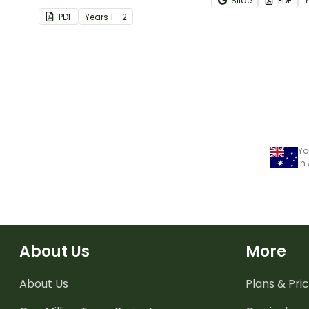
Slide
PDF
with this narrative text
worksheet.
PDF
Year
s
1 - 2
sequencing activity.
Yo
in
About Us
More
About Us
Plans & Pric