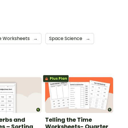
te Worksheets
→
Space Science
→
Plus Plan
erbs and
Telling the Time
es – Sorting
Worksheets- Quarter