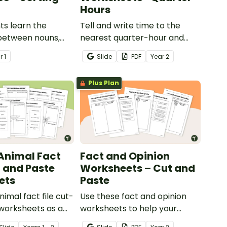
Hours
ts learn the
Tell and write time to the
 between nouns,
nearest quarter-hour and
djectives with this
half-hour with printable
ar
1
Slide
PDF
Year
2
ste sorting
telling time cut and paste
worksheets.
Plus Plan
 Animal Fact
Fact and Opinion
t and Paste
Worksheets – Cut and
ets
Paste
imal fact file cut-
Use these fact and opinion
worksheets as a
worksheets to help your
o information
students identify the