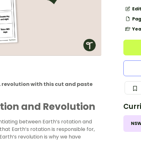
Edi
Pag
Yea
revolution with this cut and paste
tion and Revolution
Curr
ntiating between Earth’s rotation and
NS
hat Earth’s rotation is responsible for,
Earth’s revolution is why we have