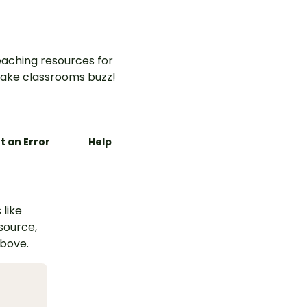
aching resources for
ake classrooms buzz!
t an Error
Help
 like
esource,
above.