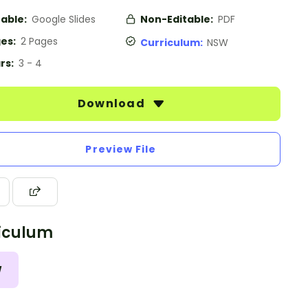
table:
Google Slides
Non-Editable:
PDF
es:
2 Pages
Curriculum:
NSW
rs:
3 - 4
Download
Preview File
iculum
W