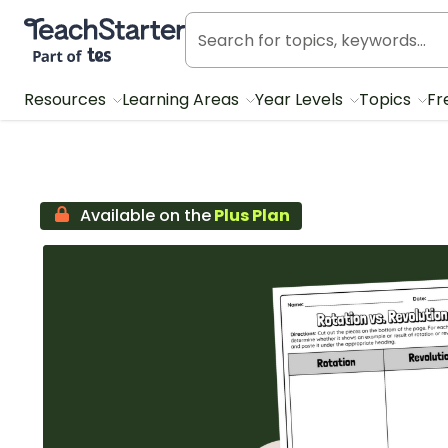
Teach Starter, part of Tes
Resources
Learning Areas
Year Levels
Topics
Fr
Available on the
Plus Plan