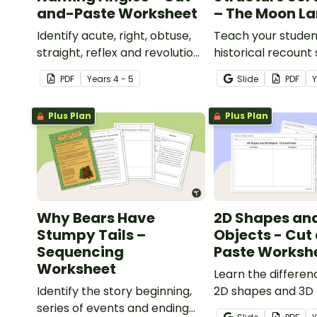
and-Paste Worksheet
– The Moon L
Identify acute, right, obtuse,
Teach your studen
straight, reflex and revolution
historical recount
angles with this cut-and-
with this cut-and
PDF
Year
s
4 - 5
Slide
PDF
paste sorting worksheet.
sequencing works
Plus Plan
Plus Plan
Why Bears Have
2D Shapes an
Stumpy Tails –
Objects - Cut
Sequencing
Paste Worksh
Worksheet
Learn the differe
Identify the story beginning,
2D shapes and 3D 
series of events and ending
with this cut-and