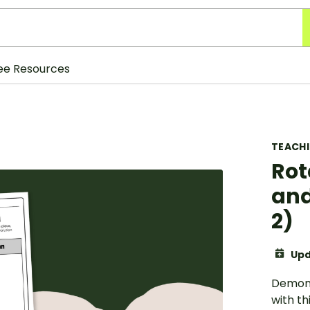
ee Resources
TEACH
Rot
and
2)
Upd
Demons
with th