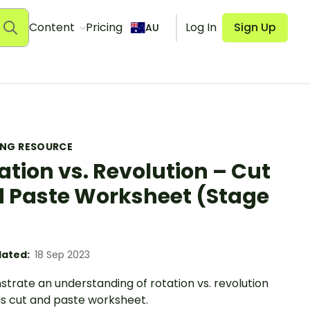
Content
Pricing
Log In
Sign Up
AU
ING RESOURCE
ation vs. Revolution – Cut
 Paste Worksheet (Stage
ated:
18 Sep 2023
trate an understanding of rotation vs. revolution
is cut and paste worksheet.