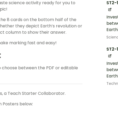
ST2-
ste science activity ready for you to
pic!
Inves
 the 8 cards on the bottom half of the
betwe
hether they depict Earth’s revolution or
Earth
rect column to show their answer.
Scien
make marking fast and easy!
ST2-
t
Inves
o choose between the PDF or editable
betwe
Earth
Techn
, a Teach Starter Collaborator.
n Posters below: