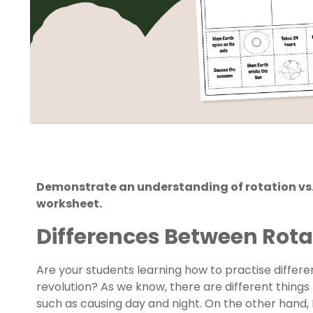
Demonstrate an understanding of rotation vs. 
worksheet.
Differences Between Rota
Are your students learning how to practise differe
revolution? As we know, there are different things t
such as causing day and night. On the other hand, 