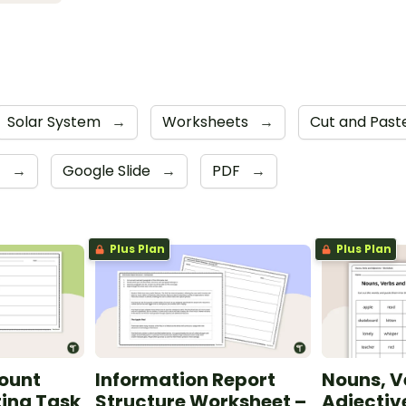
Solar System
→
Worksheets
→
Cut and Pas
4
→
Google Slide
→
PDF
→
Plus Plan
Plus Plan
count
Information Report
Nouns, V
ting Task
Structure Worksheet –
Adjectiv