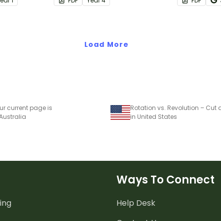
Year
1
PDF
Year
4
PDF
report writi
Load More
ur current page is
 Australia
in United States
Ways To Connect
ing
Help Desk