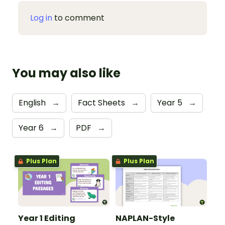
Log in
to comment
You may also like
English
→
Fact Sheets
→
Year 5
→
Year 6
→
PDF
→
Plus Plan
Plus Plan
Year 1 Editing
NAPLAN-Style