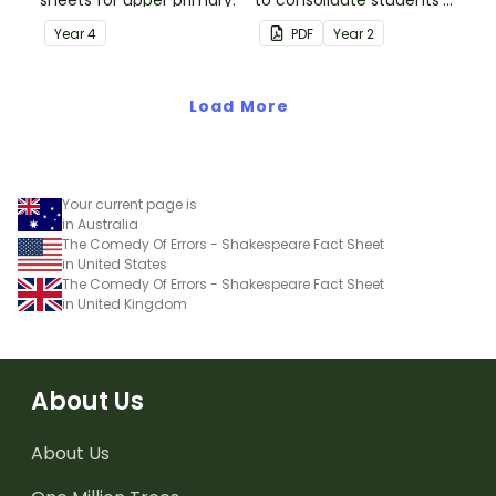
sheets for upper primary.
to consolidate students'
understanding of silent
Year
4
PDF
Year
2
letters.
Load More
Your current page is
in Australia
The Comedy Of Errors - Shakespeare Fact Sheet
in United States
The Comedy Of Errors - Shakespeare Fact Sheet
in United Kingdom
About Us
About Us