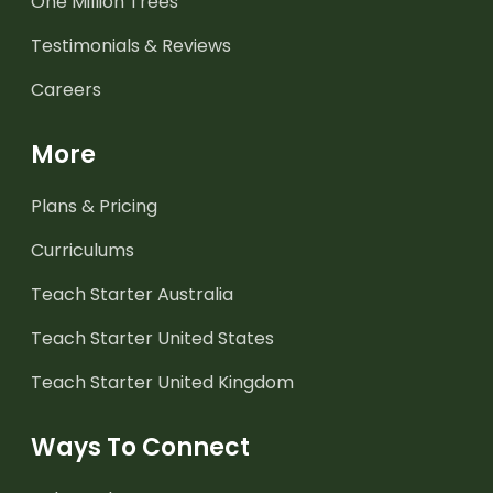
One Million Trees
Testimonials & Reviews
Careers
More
Plans & Pricing
Curriculums
Teach Starter Australia
Teach Starter United States
Teach Starter United Kingdom
Ways To Connect