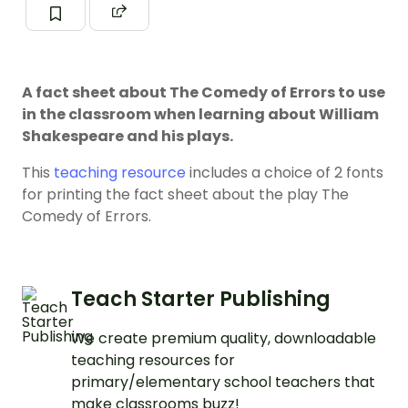
A fact sheet about The Comedy of Errors to use
in the classroom when learning about William
Shakespeare and his plays.
This
teaching resource
includes a choice of 2 fonts
for printing the fact sheet about the play The
Comedy of Errors.
Teach Starter Publishing
We create premium quality, downloadable
teaching resources for
primary/elementary school teachers that
make classrooms buzz!