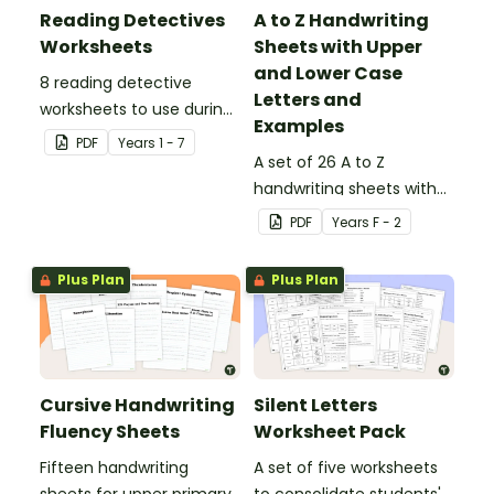
Reading Detectives
A to Z Handwriting
Worksheets
Sheets with Upper
and Lower Case
8 reading detective
Letters and
worksheets to use during
Examples
guided reading sessions
PDF
Year
s
1 - 7
in the classroom.
A set of 26 A to Z
handwriting sheets with
upper and lower case
PDF
Year
s
F - 2
letters and examples.
Plus Plan
Plus Plan
Cursive Handwriting
Silent Letters
Fluency Sheets
Worksheet Pack
Fifteen handwriting
A set of five worksheets