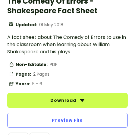
The Comedy Of Errors -
Shakespeare Fact Sheet
Updated:
01 May 2018
A fact sheet about The Comedy of Errors to use in
the classroom when learning about William
Shakespeare and his plays.
Non-Editable:
PDF
Pages:
2 Pages
Years:
5 - 6
Download
Preview File