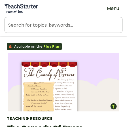
Teach Starter, part of Tes
Menu
Available on the
Plus Plan
TEACHING RESOURCE