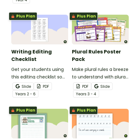
spelling, punctuation and
after reading.
grammar knowledge.
Plus Plan
Plus Plan
Writing Editing
Plural Rules Poster
Checklist
Pack
Get your students using
Make plural rules a breeze
this editing checklist so
to understand with plural
that no mistake gets left
noun posters.
Slide
PDF
PDF
Slide
behind!
Year
s
2 - 6
Year
s
3 - 4
Plus Plan
Plus Plan