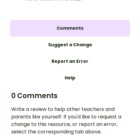
Comments
Suggest a Change
Report an Error
Help
0 Comments
Write a review to help other teachers and
parents like yourself. If you'd like to request a
change to this resource, or report an error,
select the corresponding tab above.