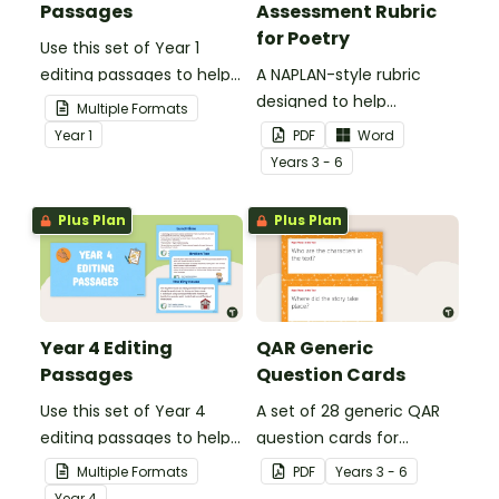
Passages
Assessment Rubric
for Poetry
Use this set of Year 1
editing passages to help
A NAPLAN-style rubric
your students
designed to help
Multiple Formats
demonstrate their
teachers to assess
Year
1
PDF
Word
spelling, punctuation and
student's poetry.
Year
s
3 - 6
grammar knowledge.
Plus Plan
Plus Plan
Year 4 Editing
QAR Generic
Passages
Question Cards
Use this set of Year 4
A set of 28 generic QAR
editing passages to help
question cards for
your students
students to use as a
Multiple Formats
PDF
Year
s
3 - 6
demonstrate their
comprehension task
Year
4