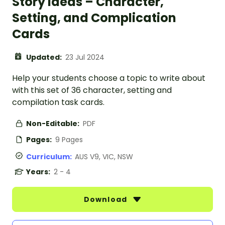
Story Ideas – Character,
Setting, and Complication
Cards
Updated:
23 Jul 2024
Help your students choose a topic to write about
with this set of 36 character, setting and
compilation task cards.
Non-Editable:
PDF
Pages:
9 Pages
Curriculum:
AUS V9, VIC, NSW
Years:
2 - 4
Download