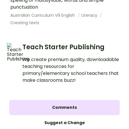
spelling of multisyllabic words and simple
punctuation
Australian Curriculum V9 English
Literacy
Creating texts
Teach Starter Publishing
We create premium quality, downloadable
teaching resources for
primary/elementary school teachers that
make classrooms buzz!
Comments
Suggest a Change