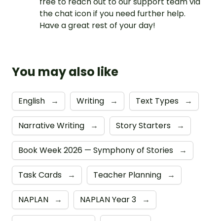
free to reach out to our support team via
the chat icon if you need further help.
Have a great rest of your day!
You may also like
English
→
Writing
→
Text Types
→
Narrative Writing
→
Story Starters
→
Book Week 2026 — Symphony of Stories
→
Task Cards
→
Teacher Planning
→
NAPLAN
→
NAPLAN Year 3
→