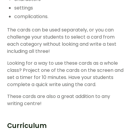
settings
complications.
The cards can be used separately, or you can
challenge your students to select a card from
each category without looking and write a text
including all three!
Looking for a way to use these cards as a whole
class? Project one of the cards on the screen and
set a timer for 10 minutes. Have your students
complete a quick write using the card.
These cards are also a great addition to any
writing centre!
Curriculum