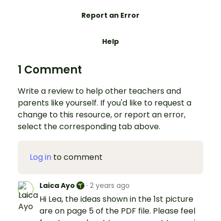
Report an Error
Help
1 Comment
Write a review to help other teachers and
parents like yourself. If you'd like to request a
change to this resource, or report an error,
select the corresponding tab above.
Log in
to comment
Laica Ayo
·
2 years ago
Hi Lea, the ideas shown in the 1st picture
are on page 5 of the PDF file. Please feel