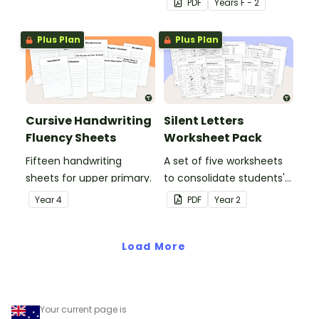
PDF
Year
s
F - 2
letters and examples.
Plus Plan
Plus Plan
Cursive Handwriting
Silent Letters
Fluency Sheets
Worksheet Pack
Fifteen handwriting
A set of five worksheets
sheets for upper primary.
to consolidate students'
understanding of silent
Year
4
PDF
Year
2
letters.
Load More
Your current page is