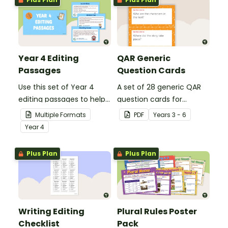
Year 4 Editing
QAR Generic
Passages
Question Cards
Use this set of Year 4
A set of 28 generic QAR
editing passages to help
question cards for
your students
students to use as a
Multiple Formats
PDF
Year
s
3 - 6
demonstrate their
comprehension task
Year
4
spelling, punctuation and
after reading.
grammar knowledge.
Plus Plan
Plus Plan
Writing Editing
Plural Rules Poster
Checklist
Pack