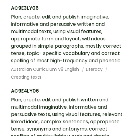
AC9E3LY06
Plan, create, edit and publish imaginative,
informative and persuasive written and
multimodal texts, using visual features,
appropriate form and layout, with ideas
grouped in simple paragraphs, mostly correct
tense, topic- specific vocabulary and correct
spelling of most high-frequency and phonetic
Australian Curriculum V9 English
Literacy
Creating texts
AC9E4LY06
Plan, create, edit and publish written and
multimodal imaginative, informative and
persuasive texts, using visual features, relevant
linked ideas, complex sentences, appropriate
tense, synonyms and antonyms, correct