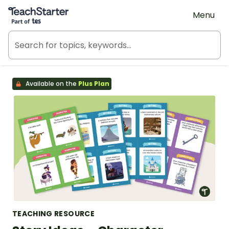
Teach Starter, part of Tes
Menu
Available on the
Plus Plan
TEACHING RESOURCE