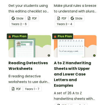
Get your students using
Make plural rules a breeze
this editing checklist so
to understand with plural
that no mistake gets left
noun posters.
Slide
PDF
PDF
Slide
behind!
Year
s
2 - 6
Year
s
3 - 4
Plus Plan
Plus Plan
Reading Detectives
A to Z Handwriting
Worksheets
Sheets with Upper
and Lower Case
8 reading detective
Letters and
worksheets to use during
Examples
guided reading sessions
PDF
Year
s
1 - 7
in the classroom.
A set of 26 A to Z
handwriting sheets with
upper and lower case