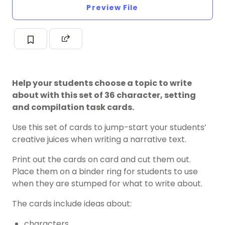
Preview File
Help your students choose a topic to write
about with this set of 36 character, setting
and compilation task cards.
Use this set of cards to jump-start your students’
creative juices when writing a narrative text.
Print out the cards on card and cut them out.
Place them on a binder ring for students to use
when they are stumped for what to write about.
The cards include ideas about:
characters