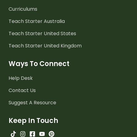
Curriculums
Teach Starter Australia
Teach Starter United States
Teach Starter United Kingdom
Ways To Connect
Help Desk
Contact Us
Suggest A Resource
Keep In Touch