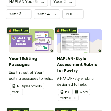
NAPLAN Year 5
→
Year 2
→
Year 3
→
Year 4
→
PDF
→
Plus Plan
Plus Plan
Year 1 Editing
NAPLAN-Style
Passages
Assessment Rubric
for Poetry
Use this set of Year 1
editing passages to help
A NAPLAN-style rubric
your students
designed to help
Multiple Formats
demonstrate their
teachers to assess
Year
1
PDF
Word
spelling, punctuation and
student's poetry.
Year
s
3 - 6
grammar knowledge.
Plus Plan
Plus Plan