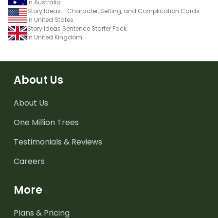
in Australia
Story Ideas - Character, Setting, and Complication Cards
in United States
Story Ideas Sentence Starter Pack
in United Kingdom
About Us
About Us
One Million Trees
Testimonials & Reviews
Careers
More
Plans & Pricing