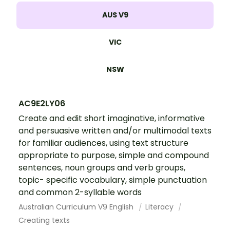
AUS V9
VIC
NSW
AC9E2LY06
Create and edit short imaginative, informative
and persuasive written and/or multimodal texts
for familiar audiences, using text structure
appropriate to purpose, simple and compound
sentences, noun groups and verb groups,
topic- specific vocabulary, simple punctuation
and common 2-syllable words
Australian Curriculum V9 English
Literacy
Creating texts