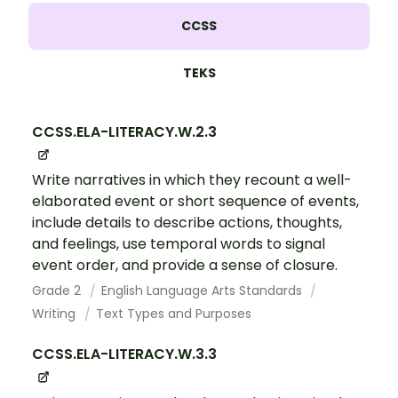
CCSS
TEKS
CCSS.ELA-LITERACY.W.2.3
Write narratives in which they recount a well-
elaborated event or short sequence of events,
include details to describe actions, thoughts,
and feelings, use temporal words to signal
event order, and provide a sense of closure.
Grade 2
English Language Arts Standards
Writing
Text Types and Purposes
CCSS.ELA-LITERACY.W.3.3