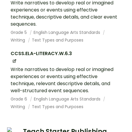
Write narratives to develop real or imagined
experiences or events using effective
technique, descriptive details, and clear event
sequences.
Grade 5
English Language Arts Standards
Writing
Text Types and Purposes
CCSS.ELA-LITERACY.W.6.3
Write narratives to develop real or imagined
experiences or events using effective
technique, relevant descriptive details, and
well-structured event sequences.
Grade 6
English Language Arts Standards
Writing
Text Types and Purposes
Teach Starter Publishing