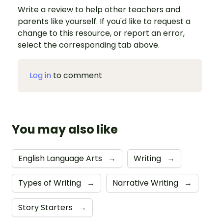
Write a review to help other teachers and
parents like yourself. If you'd like to request a
change to this resource, or report an error,
select the corresponding tab above.
Log in
to comment
You may also like
English Language Arts
→
Writing
→
Types of Writing
→
Narrative Writing
→
Story Starters
→