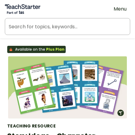
Teach Starter, part of Tes
Menu
Available on the
Plus Plan
TEACHING RESOURCE