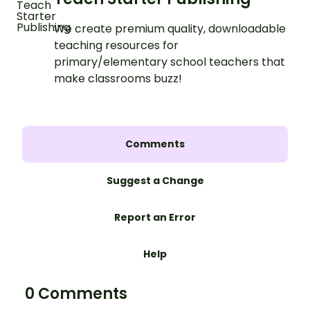
We create premium quality, downloadable
teaching resources for
primary/elementary school teachers that
make classrooms buzz!
Comments
Suggest a Change
Report an Error
Help
0 Comments