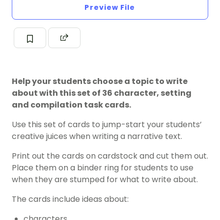
Preview File
Help your students choose a topic to write
about with this set of 36 character, setting
and compilation task cards.
Use this set of cards to jump-start your students’
creative juices when writing a narrative text.
Print out the cards on cardstock and cut them out.
Place them on a binder ring for students to use
when they are stumped for what to write about.
The cards include ideas about:
characters