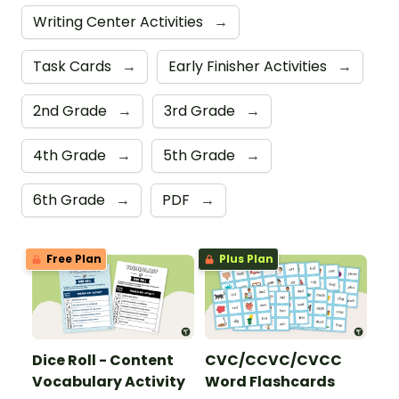
Writing Center Activities
→
Task Cards
→
Early Finisher Activities
→
2nd Grade
→
3rd Grade
→
4th Grade
→
5th Grade
→
6th Grade
→
PDF
→
Free Plan
Plus Plan
Dice Roll - Content
CVC/CCVC/CVCC
Vocabulary Activity
Word Flashcards