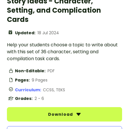
Story Ideas - Character,
Setting, and Complication
Cards
Updated:
18 Jul 2024
Help your students choose a topic to write about
with this set of 36 character, setting and
compilation task cards.
Non-Editable:
PDF
Pages:
9 Pages
Curriculum:
CCSS, TEKS
Grades:
2 - 6
Download