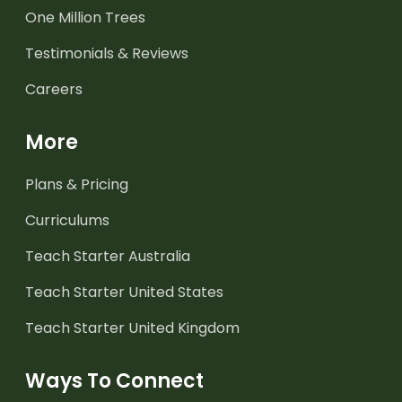
One Million Trees
Testimonials & Reviews
Careers
More
Plans & Pricing
Curriculums
Teach Starter Australia
Teach Starter United States
Teach Starter United Kingdom
Ways To Connect