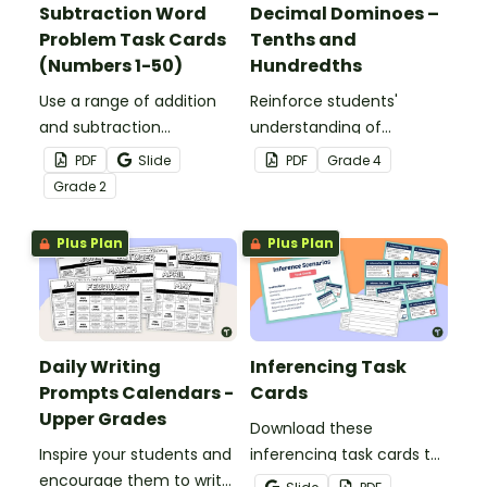
Subtraction Word
Decimal Dominoes –
Problem Task Cards
Tenths and
(Numbers 1-50)
Hundredths
Use a range of addition
Reinforce students'
and subtraction
understanding of
strategies to solve twenty
converting fractions to
PDF
Slide
PDF
Grade
4
word problems that
decimals with this set of
Grade
2
contain numbers 1–50.
dominoes.
Plus Plan
Plus Plan
Daily Writing
Inferencing Task
Prompts Calendars -
Cards
Upper Grades
Download these
Inspire your students and
inferencing task cards to
encourage them to write
help your students