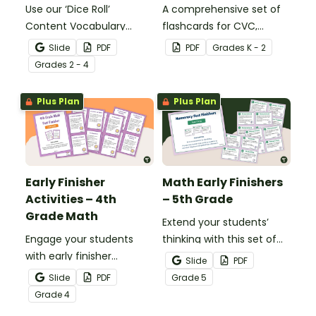
Use our ‘Dice Roll’
A comprehensive set of
Content Vocabulary
flashcards for CVC,
Activity as an opportunity
CCVC, and CVCC words.
Slide
PDF
PDF
Grade
s
K - 2
to help your students
Grade
s
2 - 4
grow their vocabulary
skills in the classroom.
Plus Plan
Plus Plan
Early Finisher
Math Early Finishers
Activities – 4th
– 5th Grade
Grade Math
Extend your students’
Engage your students
thinking with this set of
with early finisher
24 math fast finishers
Slide
PDF
activities that reinforce
specifically designed for
Slide
PDF
Grade
5
4th grade math
5th grade students.
Grade
4
concepts.