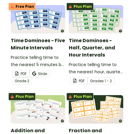
Free Plan
Plus Plan
Time Dominoes - Five
Time Dominoes -
Minute Intervals
Half, Quarter, and
Hour Intervals
Practice telling time to
the nearest 5 minutes by
Practice telling time to
matching 32 analog and
the nearest hour, quarter
PDF
Slide
digital clock dominoes.
hour, or half hour by
Grade
2
PDF
Grade
s
1 - 2
matching 32 analog and
digital clock dominoes.
Plus Plan
Plus Plan
Addition and
Fraction and