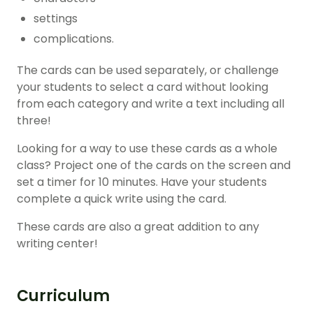
settings
complications.
The cards can be used separately, or challenge
your students to select a card without looking
from each category and write a text including all
three!
Looking for a way to use these cards as a whole
class? Project one of the cards on the screen and
set a timer for 10 minutes. Have your students
complete a quick write using the card.
These cards are also a great addition to any
writing center!
Curriculum