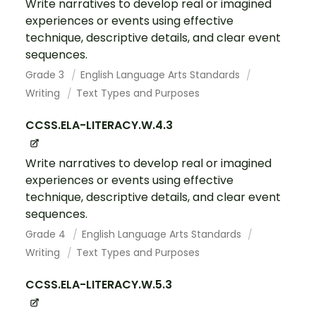
Write narratives to develop real or imagined
experiences or events using effective
technique, descriptive details, and clear event
sequences.
Grade 3
English Language Arts Standards
Writing
Text Types and Purposes
CCSS.ELA-LITERACY.W.4.3
Write narratives to develop real or imagined
experiences or events using effective
technique, descriptive details, and clear event
sequences.
Grade 4
English Language Arts Standards
Writing
Text Types and Purposes
CCSS.ELA-LITERACY.W.5.3