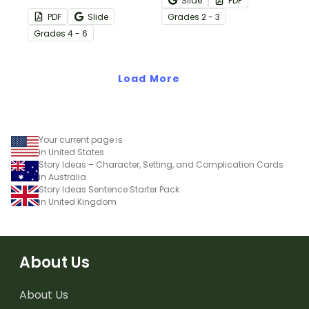
Slide
PDF
regularly with a set of
practice “between the
PDF
Slide
Grade
s
2 - 3
printable Daily Writing
lines” thinking while
Grade
s
4 - 6
Prompts in calendar
reading.
format!
Load More
Your current page is
in United States
Story Ideas – Character, Setting, and Complication Cards
in Australia
Story Ideas Sentence Starter Pack
in United Kingdom
About Us
About Us