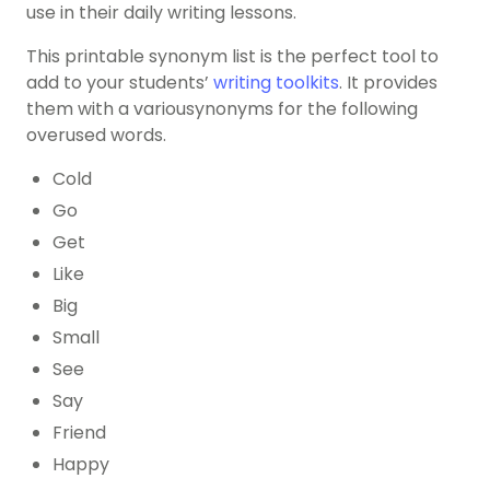
use in their daily writing lessons.
This printable synonym list is the perfect tool to
add to your students’
writing toolkits
. It provides
them with a variousynonyms for the following
overused words.
Cold
Go
Get
Like
Big
Small
See
Say
Friend
Happy