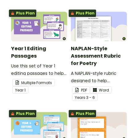
Plus Plan
Plus Plan
Year 1 Editing
NAPLAN-Style
Passages
Assessment Rubric
for Poetry
Use this set of Year 1
editing passages to help
A NAPLAN-style rubric
your students
designed to help
Multiple Formats
demonstrate their
teachers to assess
Year
1
PDF
Word
spelling, punctuation and
student's poetry.
Year
s
3 - 6
grammar knowledge.
Plus Plan
Plus Plan