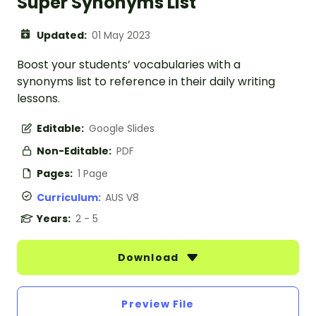
Super Synonyms List
Updated:
01 May 2023
Boost your students’ vocabularies with a
synonyms list to reference in their daily writing
lessons.
Editable:
Google Slides
Non-Editable:
PDF
Pages:
1 Page
Curriculum:
AUS V8
Years:
2 - 5
Download
Preview File