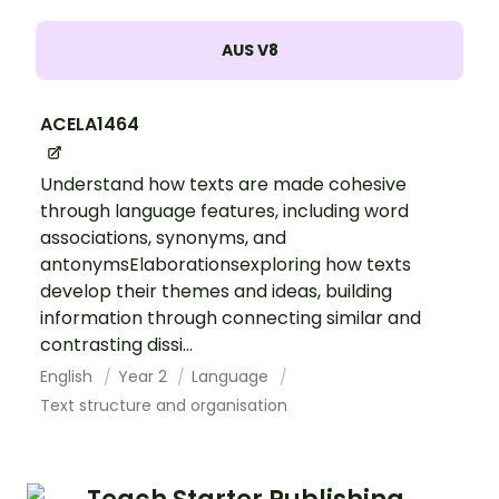
AUS V8
ACELA1464
Understand how texts are made cohesive
through language features, including word
associations, synonyms, and
antonymsElaborationsexploring how texts
develop their themes and ideas, building
information through connecting similar and
contrasting dissi...
English
Year 2
Language
Text structure and organisation