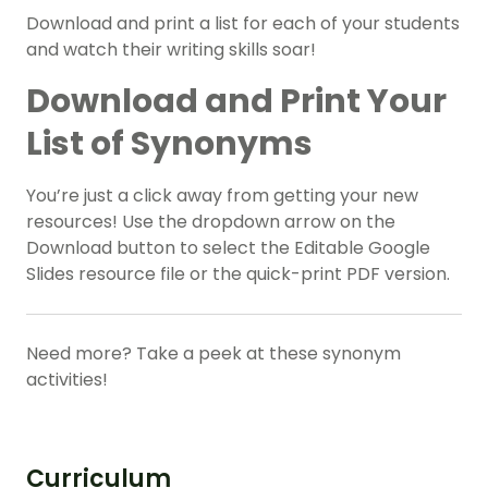
Download and print a list for each of your students
and watch their writing skills soar!
Download and Print Your
List of Synonyms
You’re just a click away from getting your new
resources! Use the dropdown arrow on the
Download button to select the Editable Google
Slides resource file or the quick-print PDF version.
Need more? Take a peek at these synonym
activities!
Curriculum