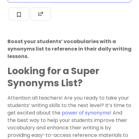
Boost your students’ vocabularies with a
synonyms list to reference in their daily writing
lessons.
Looking for a Super
Synonyms List?
Attention all teachers! Are you ready to take your
students’ writing skills to the next level? It’s time to
get excited about the
power of synonyms
! And
the best way to help your students improve their
vocabulary and enhance their writing is by
providing easy-to-access reference materials to