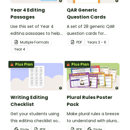
Year 4 Editing
QAR Generic
Passages
Question Cards
Use this set of Year 4
A set of 28 generic QAR
editing passages to help
question cards for
your students
students to use as a
Multiple Formats
PDF
Year
s
3 - 6
demonstrate their
comprehension task
Year
4
spelling, punctuation and
after reading.
grammar knowledge.
Plus Plan
Plus Plan
Writing Editing
Plural Rules Poster
Checklist
Pack
Get your students using
Make plural rules a breeze
this editing checklist so
to understand with plural
that no mistake gets left
noun posters.
Slide
PDF
PDF
Slide