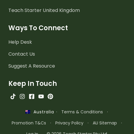
Teach Starter United Kingdom
Ways To Connect
Help Desk
Contact Us
Suggest A Resource
Keep In Touch
·
Terms & Conditions
·
Australia
Promotion T&Cs
·
Privacy Policy
·
AU Sitemap
·
Log In
© 2026 Teach Starter Pty Ltd.