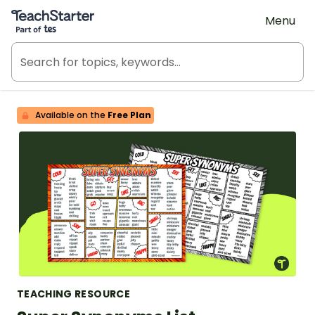
Teach Starter, part of Tes
Menu
Available on the
Free Plan
TEACHING RESOURCE