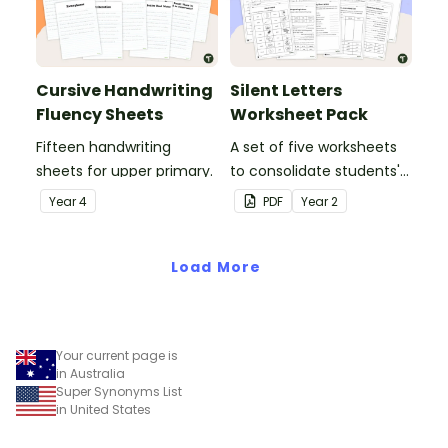
Cursive Handwriting
Silent Letters
Fluency Sheets
Worksheet Pack
Fifteen handwriting
A set of five worksheets
sheets for upper primary.
to consolidate students'
understanding of silent
Year
4
PDF
Year
2
letters.
Load More
Your current page is
in Australia
Super Synonyms List
in United States