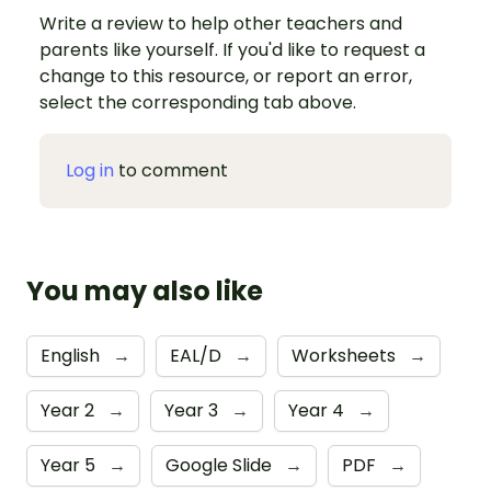
Write a review to help other teachers and
parents like yourself. If you'd like to request a
change to this resource, or report an error,
select the corresponding tab above.
Log in
to comment
You may also like
English
→
EAL/D
→
Worksheets
→
Year 2
→
Year 3
→
Year 4
→
Year 5
→
Google Slide
→
PDF
→