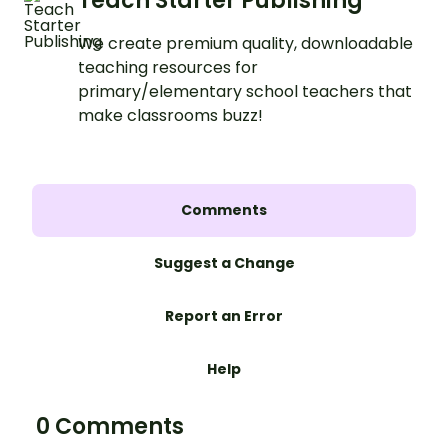
Teach Starter Publishing
We create premium quality, downloadable
teaching resources for
primary/elementary school teachers that
make classrooms buzz!
Comments
Suggest a Change
Report an Error
Help
0 Comments