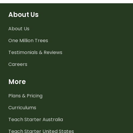
About Us
About Us
One Million Trees
Testimonials & Reviews
Careers
More
Plans & Pricing
Curriculums
Teach Starter Australia
Teach Starter United States