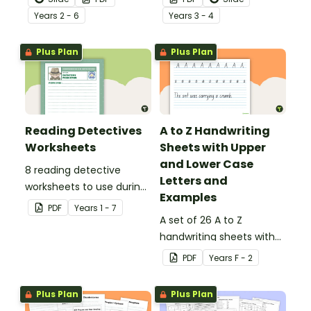
behind!
Year
s
2 - 6
Year
s
3 - 4
Plus Plan
Plus Plan
Reading Detectives
A to Z Handwriting
Worksheets
Sheets with Upper
and Lower Case
8 reading detective
Letters and
worksheets to use during
Examples
guided reading sessions
PDF
Year
s
1 - 7
in the classroom.
A set of 26 A to Z
handwriting sheets with
upper and lower case
PDF
Year
s
F - 2
letters and examples.
Plus Plan
Plus Plan