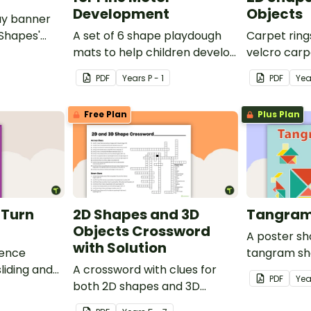
Development
Objects
ay banner
 Shapes'
A set of 6 shape playdough
Carpet ring
mats to help children develop
velcro carp
their fine motor skills and
on 2D shape
PDF
Year
s
P - 1
PDF
Yea
identify different 2D shapes.
Free Plan
Plus Plan
d Turn
2D Shapes and 3D
Tangram
Objects Crossword
A poster s
with Solution
rence
tangram sh
liding and
A crossword with clues for
tangram te
PDF
Yea
both 2D shapes and 3D
objects.