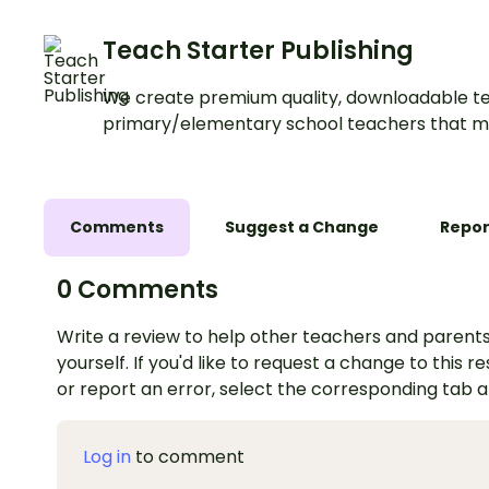
Teach Starter Publishing
We create premium quality, downloadable te
primary/elementary school teachers that m
Comments
Suggest a Change
Repor
0 Comments
Write a review to help other teachers and parents
yourself. If you'd like to request a change to this r
or report an error, select the corresponding tab 
Log in
to comment