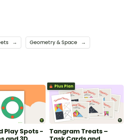
eets
→
Geometry & Space
→
Plus Plan
d Play Spots -
Tangram Treats –
s and 3D
Task Cards and