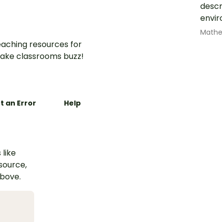
descr
envir
Math
aching resources for
ake classrooms buzz!
t an Error
Help
 like
esource,
above.