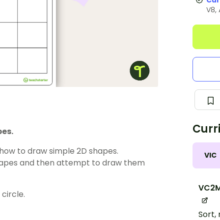
Cur
V8,
Curr
pes.
 how to draw simple 2D shapes.
VIC
shapes and then attempt to draw them
VC2M
circle.
Sort,