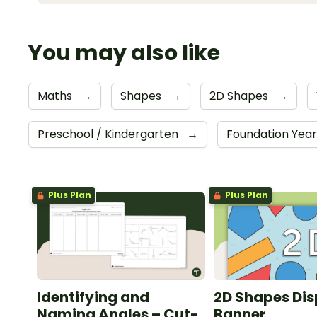
You may also like
Maths
→
Shapes
→
2D Shapes
→
Preschool / Kindergarten
→
Foundation Yea
Plus Plan
Plus Plan
Identifying and
2D Shapes Dis
Naming Angles – Cut-
Banner