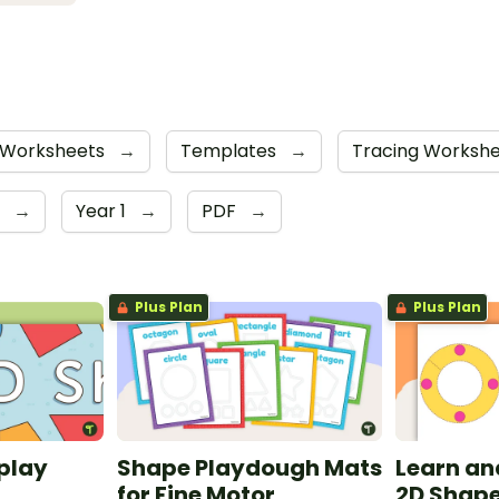
Worksheets
→
Templates
→
Tracing Worksh
r
→
Year 1
→
PDF
→
Plus Plan
Plus Plan
play
Shape Playdough Mats
Learn an
for Fine Motor
2D Shape