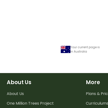
Your current page is
in Australia
About Us
More
About Us
Plans & Pric
One Million Trees
Project
Curriculum