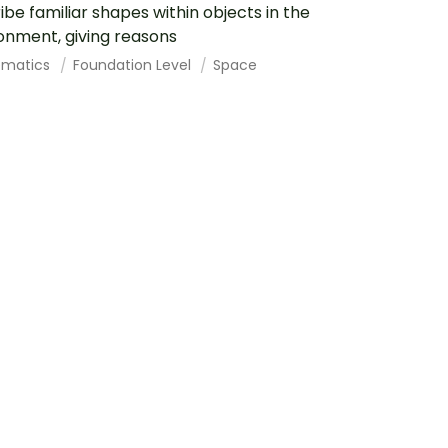
ibe familiar shapes within objects in the
onment, giving reasons
ematics
Foundation Level
Space