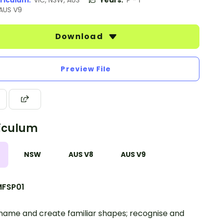
riculum:
VIC, NSW, AUS
Years:
P - 1
 AUS V9
Download
Preview File
iculum
NSW
AUS V8
AUS V9
FSP01
 name and create familiar shapes; recognise and