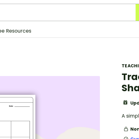
ee Resources
TEACH
Tra
Sha
Upd
A simp
Non