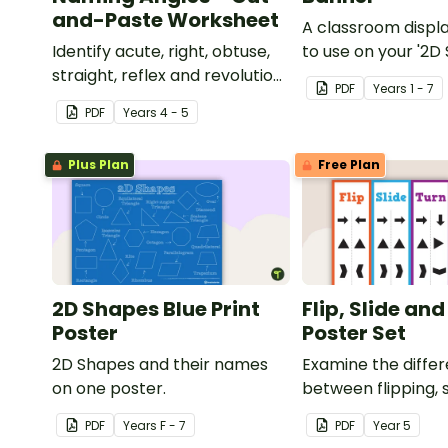
and-Paste Worksheet
A classroom displ
Identify acute, right, obtuse,
to use on your '2D
straight, reflex and revolution
display board.
PDF
Year
s
1 - 7
angles with this cut-and-
PDF
Year
s
4 - 5
paste sorting worksheet.
Plus Plan
Free Plan
2D Shapes Blue Print
Flip, Slide an
Poster
Poster Set
2D Shapes and their names
Examine the diffe
on one poster.
between flipping, s
turning a shape.
PDF
Year
s
F - 7
PDF
Year
5