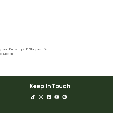
Tracing and Drawing 2-D Shapes – Worksheet
ed States
Keep In Touch