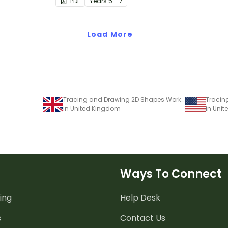
PDF
Year
s
5 - 7
Load More
Tracing and Drawing 2D Shapes Worksheet
in United Kingdom
in Unit
Ways To Connect
ing
Help Desk
s
Contact Us