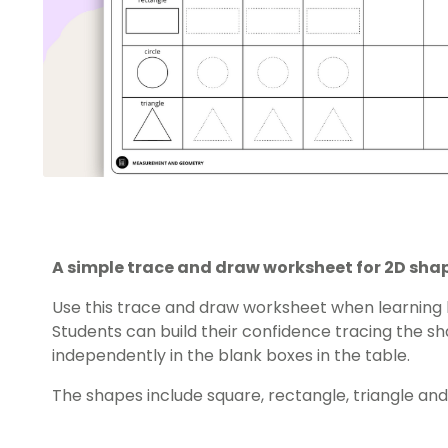
A simple trace and draw worksheet for 2D sha
Use this trace and draw worksheet when learning
Students can build their confidence tracing the 
independently in the blank boxes in the table.
The shapes include square, rectangle, triangle and 