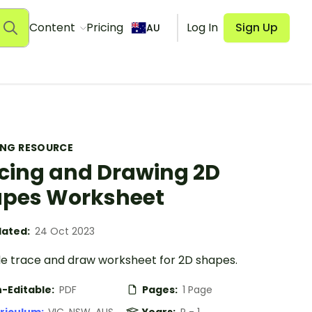
Content
Pricing
Log In
Sign Up
AU
ING RESOURCE
cing and Drawing 2D
pes Worksheet
ated:
24 Oct 2023
le trace and draw worksheet for 2D shapes.
-Editable:
PDF
Pages:
1 Page