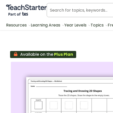
Teach Starter, part of Tes
Resources
Learning Areas
Year Levels
Topics
Fr
Available on the
Plus Plan