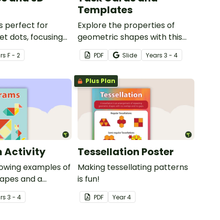
Templates
s perfect for
Explore the properties of
et dots, focusing
geometric shapes with this
s and 3D objects.
set of scaffolded tangram
r
s
F - 2
PDF
Slide
Year
s
3 - 4
shapes task cards and cut-
out tangram templates.
Plus Plan
 Activity
Tessellation Poster
howing examples of
Making tessellating patterns
apes and a
is fun!
mplate.
r
s
3 - 4
PDF
Year
4