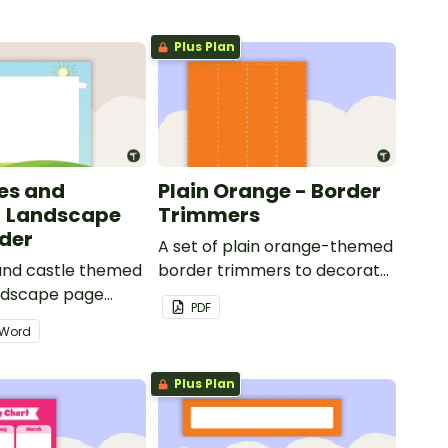
Plus Plan
les and
Plain Orange - Border
- Landscape
Trimmers
der
A set of plain orange-themed
 and castle themed
border trimmers to decorate
andscape page
your whiteboard, corkboard
PDF
or windows.
Word
Plus Plan