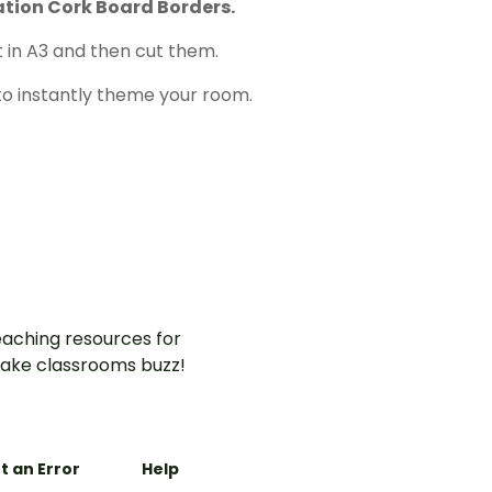
tion Cork Board Borders.
 in A3 and then cut them.
to instantly theme your room.
aching resources for
ake classrooms buzz!
t an Error
Help