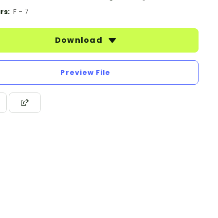
rs:
F - 7
Download
Preview File