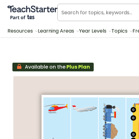
Teach Starter, part of Tes
Resources
Learning Areas
Year Levels
Topics
Fr
Available on the
Plus Plan