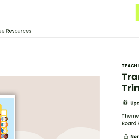
ee Resources
TEACH
Tra
Tr
Upd
Theme 
Board 
Non