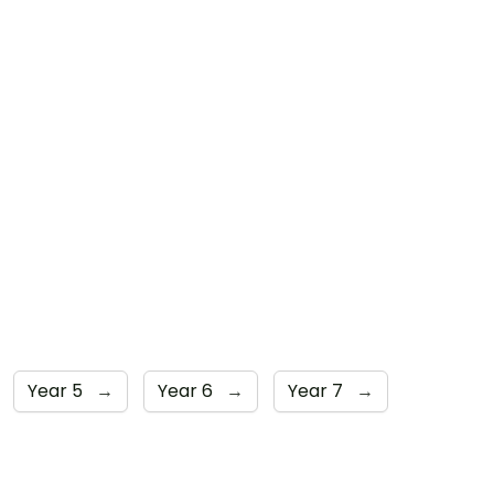
Year 5
→
Year 6
→
Year 7
→