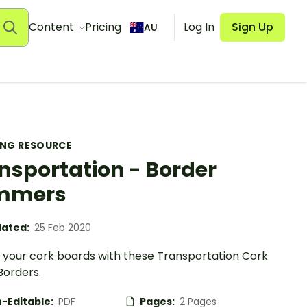
Content
Pricing
Log In
Sign Up
AU
ING RESOURCE
nsportation - Border
immers
ated:
25 Feb 2020
your cork boards with these Transportation Cork
Borders.
-Editable:
PDF
Pages:
2 Pages