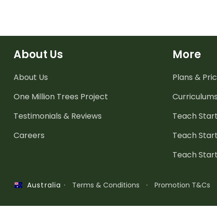
About Us
More
About Us
Plans & Pric
One Million Trees
Project
Curriculum
Testimonials & Reviews
Teach Start
Careers
Teach Start
Teach Star
·
Terms & Conditions
·
Promotion T&Cs
Australia