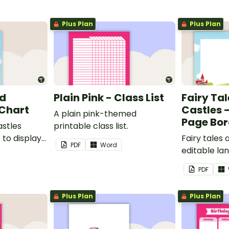
Plus Plan
Plus Plan
nd
Plain Pink - Class List
Fairy Ta
 Chart
Castles 
A plain pink-themed
Page Bor
astles
printable class list.
to display
Fairy tales
PDF
Word
editable l
borders.
PDF
Plus Plan
Plus Plan