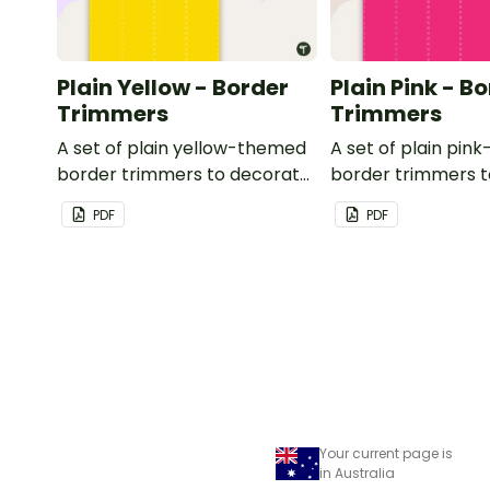
Plain Yellow - Border
Plain Pink - B
Trimmers
Trimmers
A set of plain yellow-themed
A set of plain pi
border trimmers to decorate
border trimmers 
your whiteboard, corkboard
your whiteboard, 
PDF
PDF
or windows.
or windows.
Your current page is
in Australia