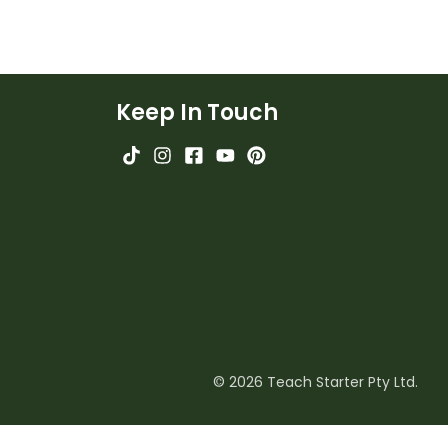
Keep In Touch
© 2026 Teach Starter Pty Ltd.