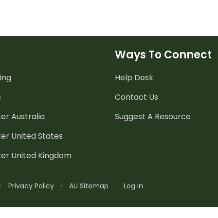
Ways To Connect
ing
Help Desk
s
Contact Us
er Australia
Suggest A Resource
er United States
ter United Kingdom
·
Privacy Policy
·
AU Sitemap
·
Log In