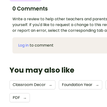
0 Comments
Write a review to help other teachers and parents
yourself. If you'd like to request a change to this r
or report an error, select the corresponding tab 
Log in
to comment
You may also like
Classroom Decor
→
Foundation Year
→
PDF
→