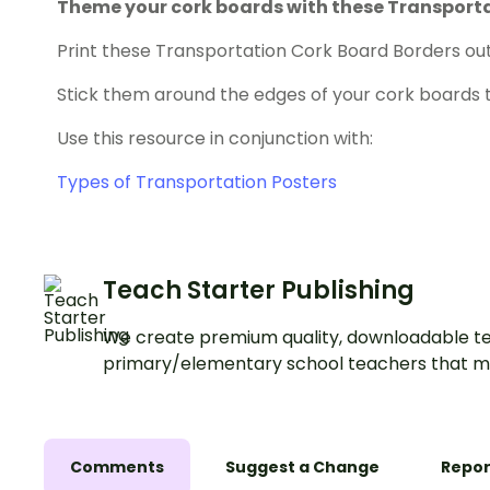
Theme your cork boards with these Transporta
Print these Transportation Cork Board Borders out
Stick them around the edges of your cork boards 
Use this resource in conjunction with:
Types of Transportation Posters
Teach Starter Publishing
We create premium quality, downloadable te
primary/elementary school teachers that m
Comments
Suggest a Change
Repor