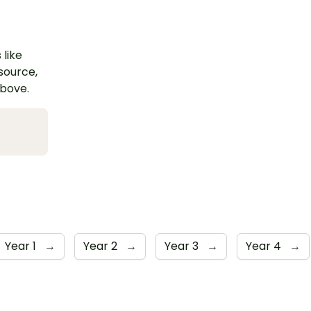
 like
esource,
above.
Year 1
→
Year 2
→
Year 3
→
Year 4
→