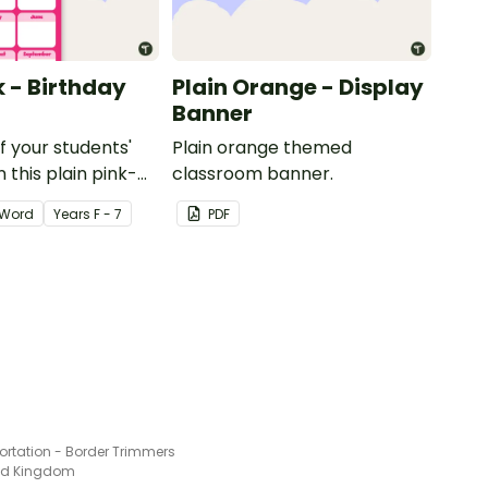
k - Birthday
Plain Orange - Display
Banner
of your students'
Plain orange themed
 this plain pink-
classroom banner.
ssroom birthday
Word
Year
s
F - 7
PDF
ortation - Border Trimmers
ted Kingdom