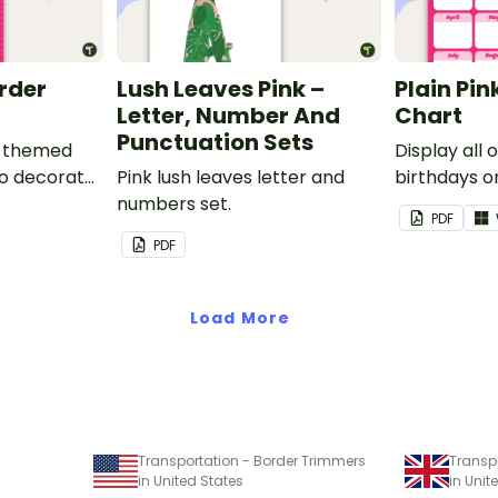
order
Lush Leaves Pink –
Plain Pin
Letter, Number And
Chart
Punctuation Sets
nk-themed
Display all 
to decorate
Pink lush leaves letter and
birthdays on
corkboard
numbers set.
themed cla
PDF
chart.
PDF
Load More
Transportation - Border Trimmers
Transp
in United States
in Uni