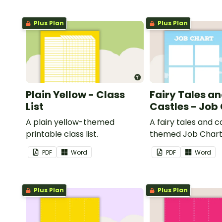
Plus Plan
Plus Plan
Plain Yellow - Class
Fairy Tales a
List
Castles - Job
A plain yellow-themed
A fairy tales and c
printable class list.
themed Job Chart 
in the classroom.
PDF
Word
PDF
Word
Plus Plan
Plus Plan