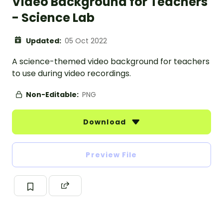
Video Background for Teachers
- Science Lab
Updated:
05 Oct 2022
A science-themed video background for teachers
to use during video recordings.
Non-Editable:
PNG
Download
Preview File