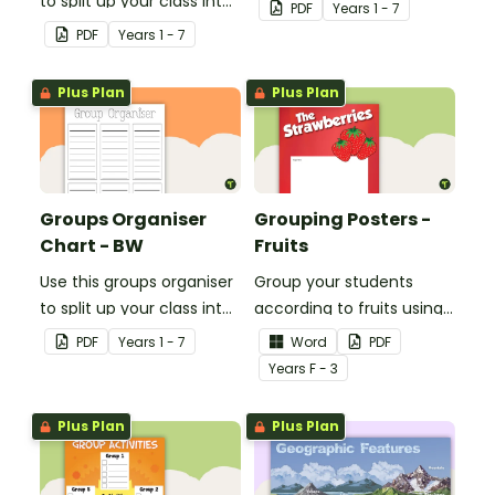
to split up your class into
groups for rotational
PDF
Year
s
1 - 7
groups for rotational
activities.
PDF
Year
s
1 - 7
activities.
Plus Plan
Plus Plan
Groups Organiser
Grouping Posters -
Chart - BW
Fruits
Use this groups organiser
Group your students
to split up your class into
according to fruits using
groups for rotational
these Grouping Posters.
PDF
Year
s
1 - 7
Word
PDF
activities.
Year
s
F - 3
Plus Plan
Plus Plan