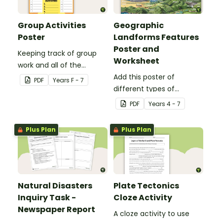
Group Activities
Geographic
Poster
Landforms Features
Poster and
Keeping track of group
Worksheet
work and all of the
different activities can be
Add this poster of
PDF
Year
s
F - 7
difficult.
different types of
geographic features of
PDF
Year
s
4 - 7
Earth to your classroom
walls to provide a visual
Plus Plan
Plus Plan
reference for students.
Natural Disasters
Plate Tectonics
Inquiry Task -
Cloze Activity
Newspaper Report
A cloze activity to use