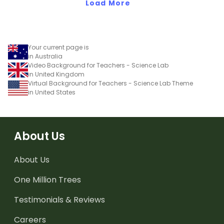
Aboriginal and Torres
Load More
Strait Islander peoples in
a variety of different
ways.
Your current page is
in Australia
Video Background for Teachers - Science Lab
in United Kingdom
Virtual Background for Teachers - Science Lab Theme
in United States
About Us
About Us
One Million Trees
Testimonials & Reviews
Careers