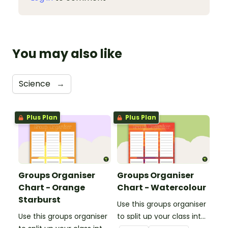
You may also like
Science
→
Plus Plan
Plus Plan
Groups Organiser
Groups Organiser
Chart - Orange
Chart - Watercolour
Starburst
Use this groups organiser
Use this groups organiser
to split up your class into