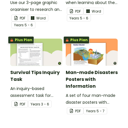
Use our 3-page graphic
when learning about the
organiser to research and
layers of the Earth and
PDF
Word
report on a significant
plate tectonics.
PDF
Word
Year
s
5 - 6
natural disaster from the
Year
s
5 - 6
last 100 years.
Plus Plan
Plus Plan
Survival Tips Inquiry
Man-made Disasters
Task
Posters with
Information
An inquiry-based
assessment task for
A set of four man-made
students to demonstrate
disaster posters with
PDF
Year
s
3 - 6
their understanding of
information.
PDF
Year
s
5 - 7
how vegetation is used
across Australia by