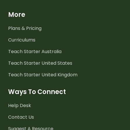
More
Plans & Pricing
Curriculums
Teach Starter Australia
Teach Starter United States
Teach Starter United Kingdom
Ways To Connect
Help Desk
Contact Us
Suggest A Resource