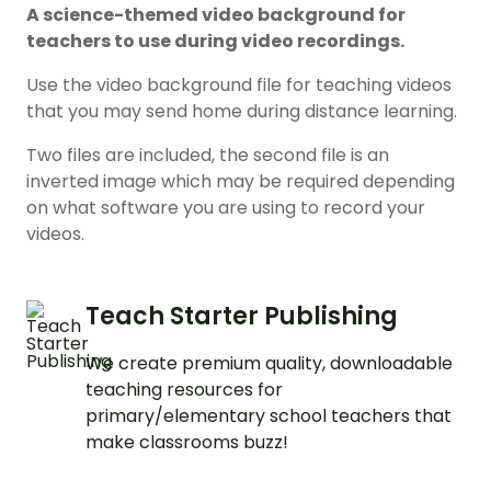
A science-themed video background for
teachers to use during video recordings.
Use the video background file for teaching videos
that you may send home during distance learning.
Two files are included, the second file is an
inverted image which may be required depending
on what software you are using to record your
videos.
Teach Starter Publishing
We create premium quality, downloadable
teaching resources for
primary/elementary school teachers that
make classrooms buzz!