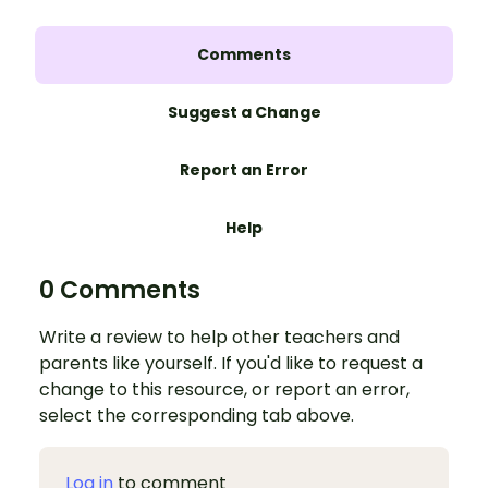
Comments
Suggest a Change
Report an Error
Help
0 Comments
Write a review to help other teachers and
parents like yourself. If you'd like to request a
change to this resource, or report an error,
select the corresponding tab above.
Log in
to comment