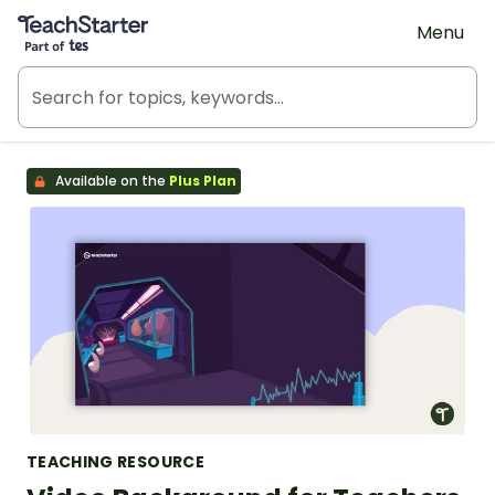
Teach Starter, part of Tes
Menu
Available on the
Plus Plan
TEACHING RESOURCE