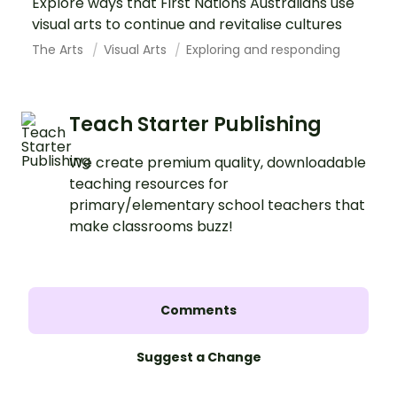
Explore ways that First Nations Australians use
visual arts to continue and revitalise cultures
The Arts
Visual Arts
Exploring and responding
Teach Starter Publishing
We create premium quality, downloadable
teaching resources for
primary/elementary school teachers that
make classrooms buzz!
Comments
Suggest a Change