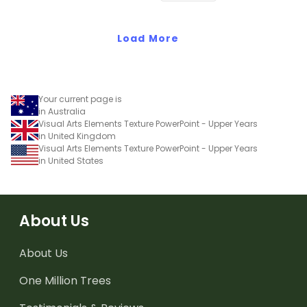
grammar knowledge.
Load More
Your current page is
in Australia
Visual Arts Elements Texture PowerPoint - Upper Years
in United Kingdom
Visual Arts Elements Texture PowerPoint - Upper Years
in United States
About Us
About Us
One Million Trees