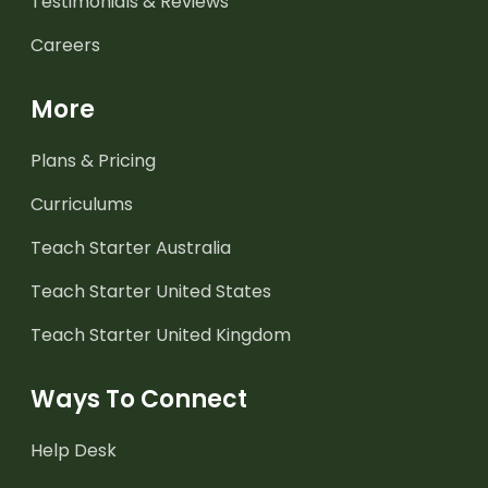
Testimonials & Reviews
Careers
More
Plans & Pricing
Curriculums
Teach Starter Australia
Teach Starter United States
Teach Starter United Kingdom
Ways To Connect
Help Desk