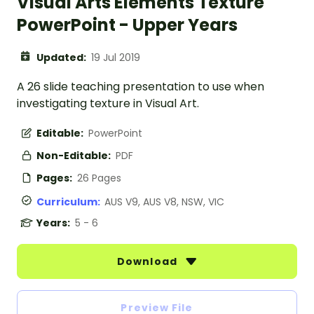
Visual Arts Elements Texture
PowerPoint - Upper Years
Updated:
19 Jul 2019
A 26 slide teaching presentation to use when
investigating texture in Visual Art.
Editable:
PowerPoint
Non-Editable:
PDF
Pages:
26 Pages
Curriculum:
AUS V9, AUS V8, NSW, VIC
Years:
5 - 6
Download
Preview File