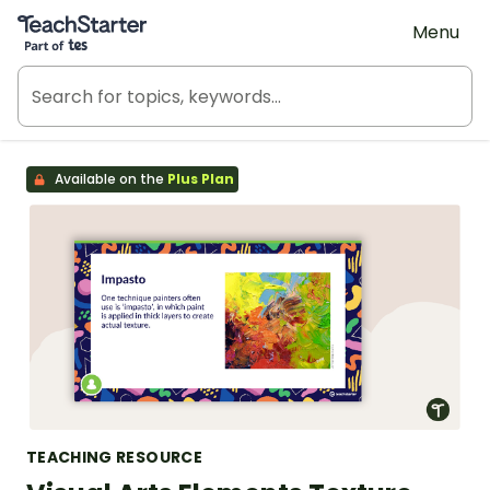
Teach Starter, part of Tes
Menu
Available on the
Plus Plan
TEACHING RESOURCE