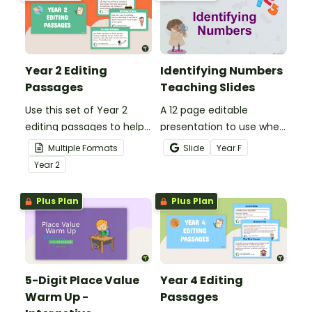
past.
Year 2 Editing
Identifying Numbers
Passages
Teaching Slides
Use this set of Year 2
A 12 page editable
editing passages to help
presentation to use when
your students
teaching number
Multiple Formats
Slide
Year
F
demonstrate their
recognition to younger
Year
2
spelling, punctuation and
students.
grammar knowledge.
Plus Plan
Plus Plan
5-Digit Place Value
Year 4 Editing
Warm Up -
Passages