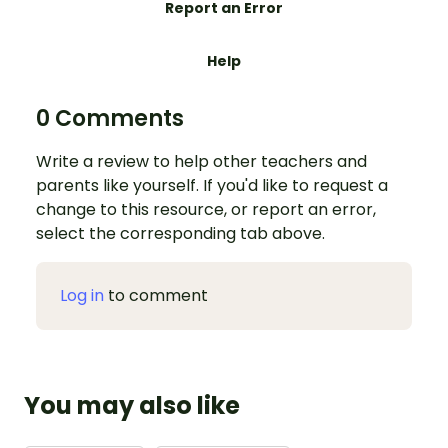
Report an Error
Help
0 Comments
Write a review to help other teachers and
parents like yourself. If you'd like to request a
change to this resource, or report an error,
select the corresponding tab above.
Log in
to comment
You may also like