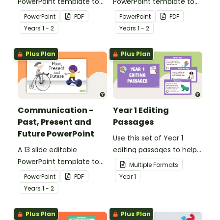
PowerPoint template to
PowerPoint template to
use when comparing toys
use when comparing
PowerPoint
PDF
PowerPoint
PDF
from today with the past.
different modes of
Year
s
1 - 2
Year
s
1 - 2
transport and their uses
from today with the past.
Plus Plan
Plus Plan
Communication -
Year 1 Editing
Past, Present and
Passages
Future PowerPoint
Use this set of Year 1
A 13 slide editable
editing passages to help
PowerPoint template to
your students
Multiple Formats
use when comparing
demonstrate their
PowerPoint
PDF
Year
1
present day
spelling, punctuation and
Year
s
1 - 2
communication devices
grammar knowledge.
and their uses with the
Plus Plan
Plus Plan