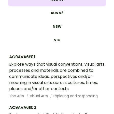
AUS V8
NSW
VIC
AC9AVA6E01
Explore ways that visual conventions, visual arts
processes and materials are combined to
communicate ideas, perspectives and/or
meaning in visual arts across cultures, times,
places and/or other contexts
The Arts
Visual Arts
Exploring and responding
AC9AVA6E02