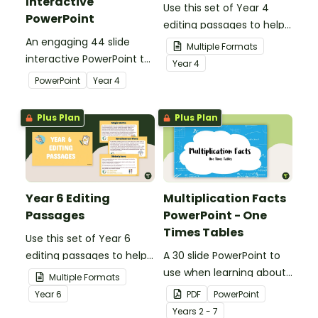
Interactive
Use this set of Year 4
PowerPoint
editing passages to help
An engaging 44 slide
your students
Multiple Formats
interactive PowerPoint to
demonstrate their
Year
4
use when learning about
spelling, punctuation and
PowerPoint
Year
4
place value to 5-digits.
grammar knowledge.
Plus Plan
Plus Plan
Year 6 Editing
Multiplication Facts
Passages
PowerPoint - One
Times Tables
Use this set of Year 6
editing passages to help
A 30 slide PowerPoint to
your students
use when learning about
Multiple Formats
demonstrate their
multiplication.
Year
6
PDF
PowerPoint
spelling, punctuation and
Year
s
2 - 7