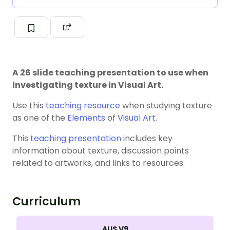
A 26 slide teaching presentation to use when
investigating texture in Visual Art.
Use this
teaching resource
when studying texture
as one of the
Elements
of
Visual Art
.
This
teaching presentation
includes key
information about texture, discussion points
related to artworks, and links to resources.
Curriculum
AUS V9