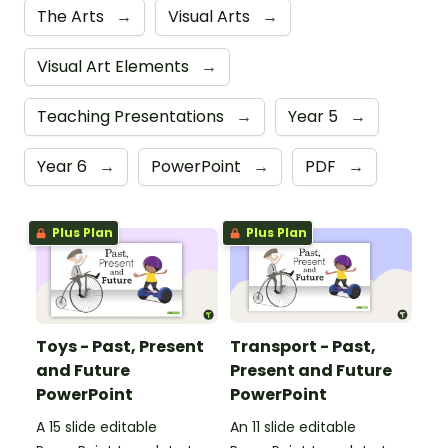
The Arts
→
Visual Arts
→
Visual Art Elements
→
Teaching Presentations
→
Year 5
→
Year 6
→
PowerPoint
→
PDF
→
Plus Plan
Plus Plan
Toys - Past, Present
Transport - Past,
and Future
Present and Future
PowerPoint
PowerPoint
A 15 slide editable
An 11 slide editable