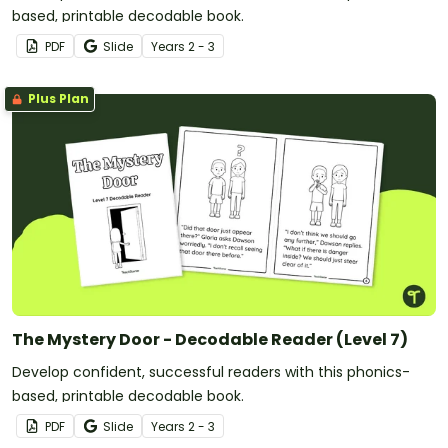
based, printable decodable book.
PDF
Slide
Year
s
2 - 3
Plus Plan
The Mystery Door - Decodable Reader (Level 7)
Develop confident, successful readers with this phonics-
based, printable decodable book.
PDF
Slide
Year
s
2 - 3