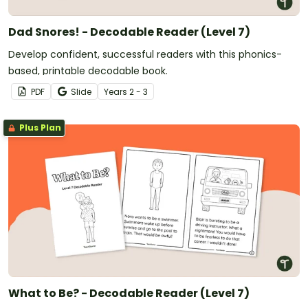
Dad Snores! - Decodable Reader (Level 7)
Develop confident, successful readers with this phonics-
based, printable decodable book.
PDF
Slide
Year
s
2 - 3
Plus Plan
What to Be? - Decodable Reader (Level 7)