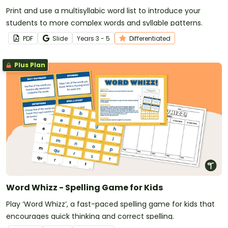
Print and use a multisyllabic word list to introduce your
students to more complex words and syllable patterns.
PDF
Slide
Year
s
3 - 5
Differentiated
Plus Plan
Word Whizz - Spelling Game for Kids
Play ‘Word Whizz’, a fast-paced spelling game for kids that
encourages quick thinking and correct spelling.