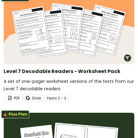
Level 7 Decodable Readers - Worksheet Pack
A set of one-pager worksheet versions of the texts from our
Level 7 decodable readers.
PDF
Slide
Year
s
2 - 3
Plus Plan