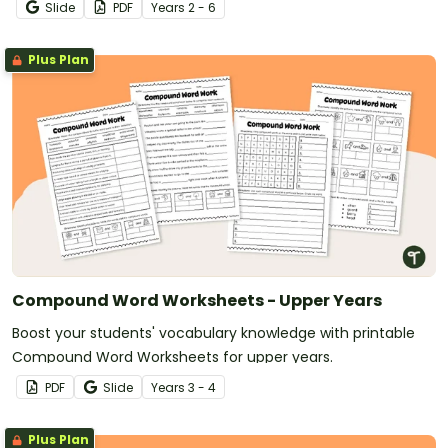
Slide
PDF
Year
s
2 - 6
Plus Plan
Compound Word Worksheets - Upper Years
Boost your students' vocabulary knowledge with printable
Compound Word Worksheets for upper years.
PDF
Slide
Year
s
3 - 4
Plus Plan