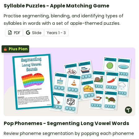
Syllable Puzzles - Apple Matching Game
Practise segmenting, blending, and identifying types of
syllables in words with a set of apple-themed puzzles.
PDF
Slide
Year
s
1 - 3
Plus Plan
Pop Phonemes - Segmenting Long Vowel Words
Review phoneme segmentation by popping each phoneme