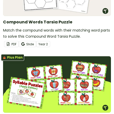
Compound Words Tarsia Puzzle
Match the compound words with their matching word parts
to solve this Compound Word Tarsia Puzzle.
PDF
Slide
Year
2
Plus Plan