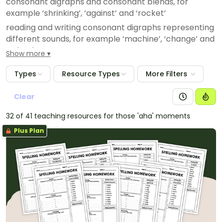
consonant digraphs and consonant blends, for
example ‘shrinking’, ‘against’ and ‘rocket’
reading and writing consonant digraphs representing
different sounds, for example ‘machine’, ‘change’ and
‘school’
Show more
Types
Resource Types
More Filters
Clear
32 of 41 teaching resources for those 'aha' moments
Plus Plan