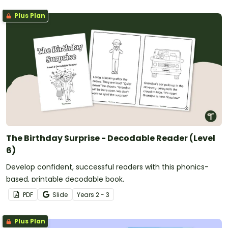
Plus Plan
The Birthday Surprise - Decodable Reader (Level
6)
Develop confident, successful readers with this phonics-
based, printable decodable book.
PDF
Slide
Year
s
2 - 3
Plus Plan