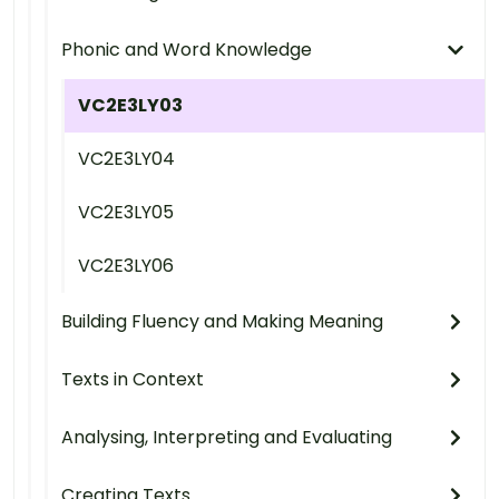
Phonic and Word Knowledge
VC2E3LY03
VC2E3LY04
VC2E3LY05
VC2E3LY06
Building Fluency and Making Meaning
Texts in Context
Analysing, Interpreting and Evaluating
Creating Texts