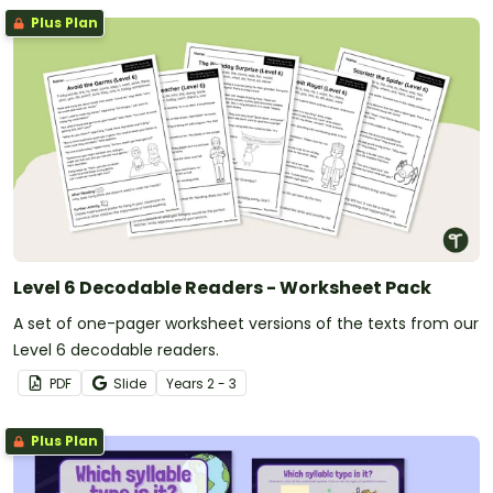
Plus Plan
Level 6 Decodable Readers - Worksheet Pack
A set of one-pager worksheet versions of the texts from our
Level 6 decodable readers.
PDF
Slide
Year
s
2 - 3
Plus Plan