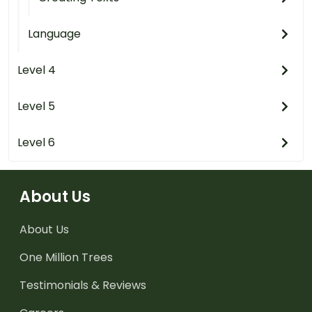
Language
Level 4
Level 5
Level 6
About Us
About Us
One Million Trees
Testimonials & Reviews