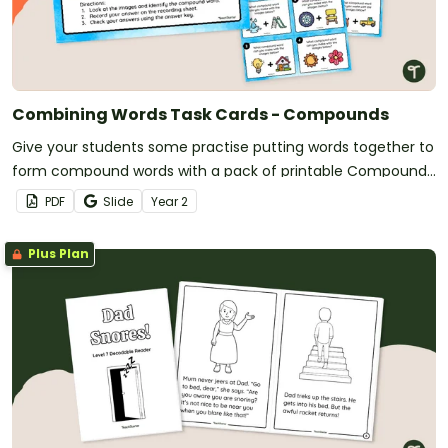
Combining Words Task Cards - Compounds
Give your students some practise putting words together to
form compound words with a pack of printable Compound
Word Task Cards.
PDF
Slide
Year
2
Plus Plan