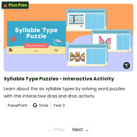
Plus Plan
Syllable Type Puzzles - Interactive Activity
Learn about the six syllable types by solving word puzzles
with this interactive drag and drop activity.
PowerPoint
Slide
Year
3
← Prev
Next →