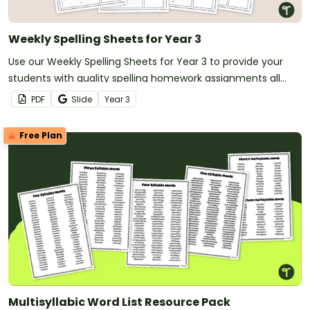
Weekly Spelling Sheets for Year 3
Use our Weekly Spelling Sheets for Year 3 to provide your
students with quality spelling homework assignments all
year long!
PDF
Slide
Year
3
Free Plan
Multisyllabic Word List Resource Pack