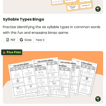
Syllable Types Bingo
Practise identifying the six syllable types in common words
with this fun and engaging bingo game.
PDF
Slide
Year
3
Plus Plan