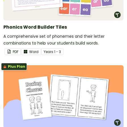
Phonics Word Builder Tiles
A comprehensive set of phonemes and their letter
combinations to help your students build words.
PDF
Word
Year
s
1 - 3
Plus Plan