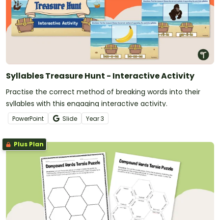
Syllables Treasure Hunt - Interactive Activity
Practise the correct method of breaking words into their
syllables with this engaging interactive activity.
PowerPoint
Slide
Year
3
Plus Plan