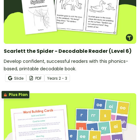
Scarlett the Spider - Decodable Reader (Level 6)
Develop confident, successful readers with this phonics-
based, printable decodable book.
Slide
PDF
Year
s
2 - 3
Plus Plan