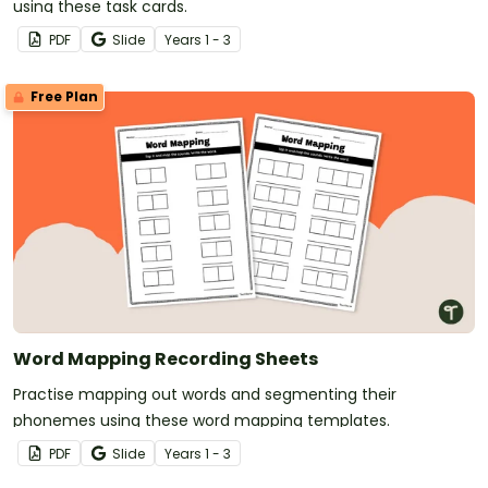
using these task cards.
PDF
Slide
Year
s
1 - 3
Free Plan
Word Mapping Recording Sheets
Practise mapping out words and segmenting their
phonemes using these word mapping templates.
PDF
Slide
Year
s
1 - 3