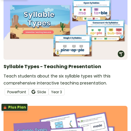
Syllable Types - Teaching Presentation
Teach students about the six syllable types with this
comprehensive interactive teaching presentation.
PowerPoint
Slide
Year
3
Plus Plan