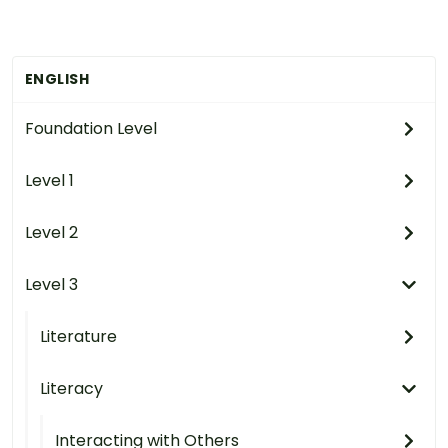
ENGLISH
Foundation Level
Level 1
Level 2
Level 3
Literature
Literacy
Interacting with Others