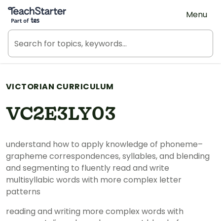
Teach Starter, part of Tes
Menu
VICTORIAN CURRICULUM
VC2E3LY03
understand how to apply knowledge of phoneme–
grapheme correspondences, syllables, and blending
and segmenting to fluently read and write
multisyllabic words with more complex letter
patterns
reading and writing more complex words with