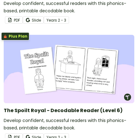
Develop confident, successful readers with this phonics-
based, printable decodable book.
PDF
Slide
Year
s
2 - 3
Plus Plan
The Spoilt Royal - Decodable Reader (Level 6)
Develop confident, successful readers with this phonics-
based, printable decodable book.
PDF
Slide
Year
s
2 - 3