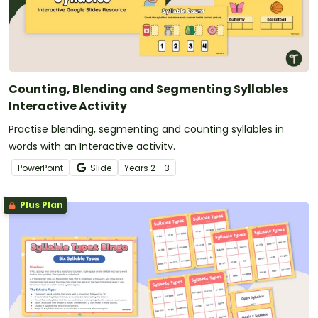
Counting, Blending and Segmenting Syllables
Interactive Activity
Practise blending, segmenting and counting syllables in
words with an Interactive activity.
PowerPoint
Slide
Year
s
2 - 3
Plus Plan