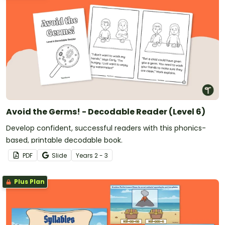
Avoid the Germs! - Decodable Reader (Level 6)
Develop confident, successful readers with this phonics-
based, printable decodable book.
PDF
Slide
Year
s
2 - 3
Plus Plan