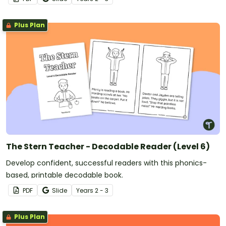
Plus Plan
The Stern Teacher - Decodable Reader (Level 6)
Develop confident, successful readers with this phonics-
based, printable decodable book.
PDF
Slide
Year
s
2 - 3
Plus Plan