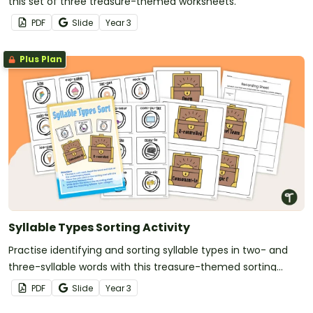
this set of three treasure-themed worksheets.
PDF
Slide
Year
3
Plus Plan
Syllable Types Sorting Activity
Practise identifying and sorting syllable types in two- and
three-syllable words with this treasure-themed sorting
activity.
PDF
Slide
Year
3