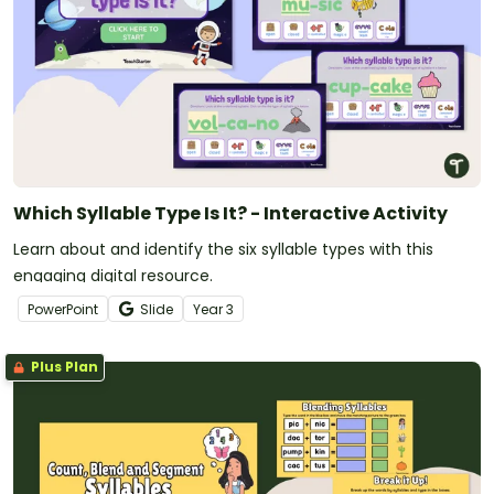
Which Syllable Type Is It? - Interactive Activity
Learn about and identify the six syllable types with this
engaging digital resource.
PowerPoint
Slide
Year
3
Plus Plan