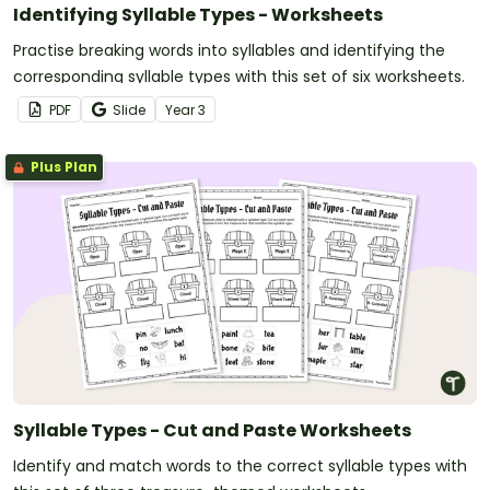
Identifying Syllable Types - Worksheets
Practise breaking words into syllables and identifying the
corresponding syllable types with this set of six worksheets.
PDF
Slide
Year
3
Plus Plan
Syllable Types - Cut and Paste Worksheets
Identify and match words to the correct syllable types with