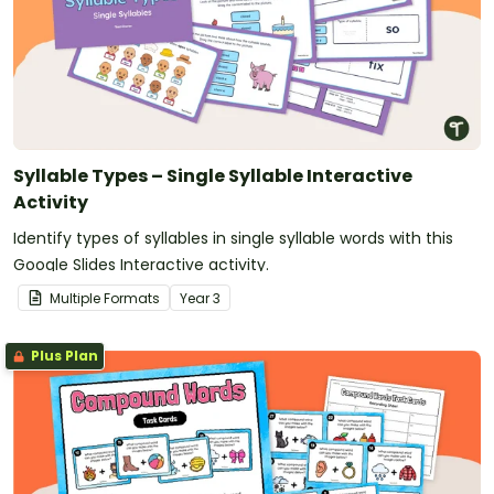
Syllable Types – Single Syllable Interactive
Activity
Identify types of syllables in single syllable words with this
Google Slides Interactive activity.
Multiple Formats
Year
3
Plus Plan