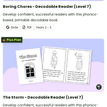
Boring Chores - Decodable Reader (Level 7)
Develop confident, successful readers with this phonics-
based, printable decodable book.
Slide
PDF
Year
s
2 - 3
Plus Plan
The Storm - Decodable Reader (Level 7)
Develop confident, successful readers with this phonics-