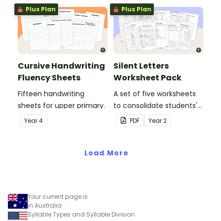
Plus Plan
Plus Plan
Cursive Handwriting
Silent Letters
Fluency Sheets
Worksheet Pack
Fifteen handwriting
A set of five worksheets
sheets for upper primary.
to consolidate students'
understanding of silent
Year
4
PDF
Year
2
letters.
Load More
Your current page is
in Australia
Syllable Types and Syllable Division