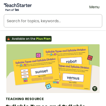
Teach Starter, part of Tes
Menu
Available on the
Plus Plan
TEACHING RESOURCE