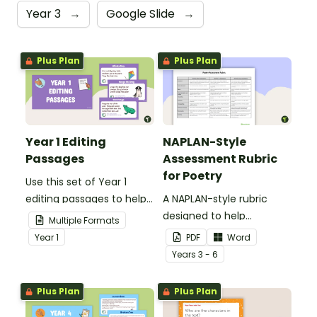
Year 3
→
Google Slide
→
Plus Plan
Plus Plan
Year 1 Editing
NAPLAN-Style
Passages
Assessment Rubric
for Poetry
Use this set of Year 1
editing passages to help
A NAPLAN-style rubric
your students
designed to help
Multiple Formats
demonstrate their
teachers to assess
Year
1
PDF
Word
spelling, punctuation and
student's poetry.
Year
s
3 - 6
grammar knowledge.
Plus Plan
Plus Plan