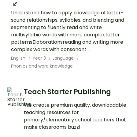
Understand how to apply knowledge of letter-
sound relationships, syllables, and blending and
segmenting to fluently read and write
multisyllabic words with more complex letter
patternsElaborationsreading and writing more
complex words with consonant ...
English
Year 3
Language
Phonics and word knowledge
Teach Starter Publishing
We create premium quality, downloadable
teaching resources for
primary/elementary school teachers that
make classrooms buzz!