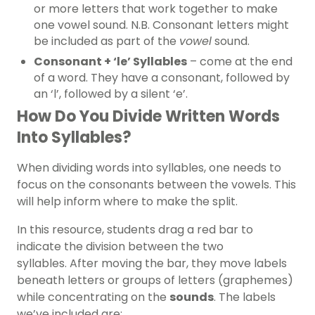
or more letters that work together to make
one vowel sound. N.B. Consonant letters might
be included as part of the
vowel
sound.
Consonant + ‘le’ Syllables
– come at the end
of a word. They have a consonant, followed by
an ‘l’, followed by a silent ‘e’.
How Do You Divide Written Words
Into Syllables?
When dividing words into syllables, one needs to
focus on the consonants between the vowels. This
will help inform where to make the split.
In this resource, students drag a red bar to
indicate the division between the two
syllables.
After moving the bar, they move labels
beneath letters or groups of letters (graphemes)
while concentrating on the
sounds
. The labels
we’ve included are: