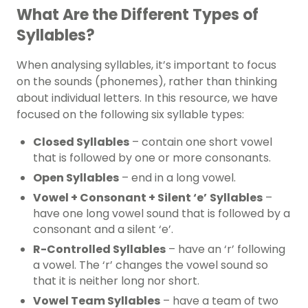
What Are the Different Types of
Syllables?
When analysing syllables, it’s important to focus
on the sounds (
phonemes
), rather than thinking
about individual letters. In this resource, we have
focused on the following six syllable types:
Closed Syllables
– contain one short
vowel
that is followed by one or more consonants.
Open Syllables
– end in a long vowel.
Vowel + Consonant + Silent ‘e’
Syllables
–
have one long vowel sound that is followed by a
consonant and a silent ‘e’.
R-Controlled Syllables
– have an ‘r’ following
a vowel. The ‘r’ changes the vowel sound so
that it is neither long nor short.
Vowel Team Syllables
– have a team of two