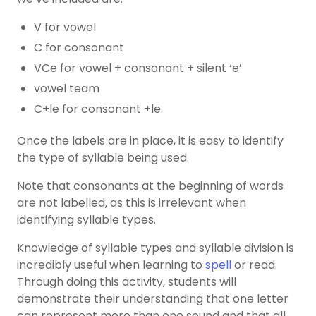
V for vowel
C for consonant
VCe for vowel
+ consonant + silent ‘e’
vowel team
C+le for consonant +le.
Once the labels are in place, it is easy to identify
the type of syllable being used.
Note that consonants at the beginning of words
are not labelled, as this is irrelevant when
identifying syllable types.
Knowledge of syllable types and syllable division is
incredibly useful when learning to
spell
or read.
Through doing this activity, students will
demonstrate their understanding that one letter
can represent more than one sound and that all