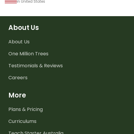
in United States
About Us
About Us
One Million Trees
Testimonials & Reviews
Careers
More
Plans & Pricing
Curriculums
Teach Starter Australia