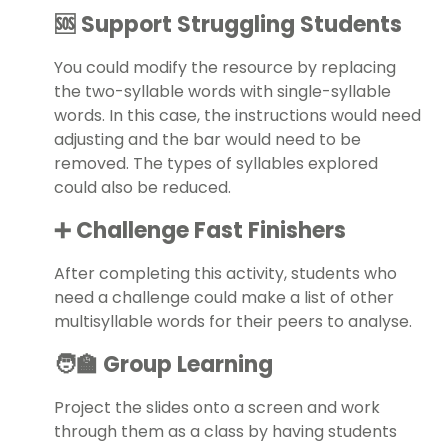
🆘 Support Struggling Students
You could modify the resource by replacing
the two-syllable words with single-syllable
words. In this case, the instructions would need
adjusting and the bar would need to be
removed. The types of syllables explored
could also be reduced.
➕ Challenge Fast Finishers
After completing this activity, students who
need a challenge could make a list of other
multisyllable words for their peers to analyse.
🧑‍🏫 Group Learning
Project the slides onto a screen and work
through them as a class by having students