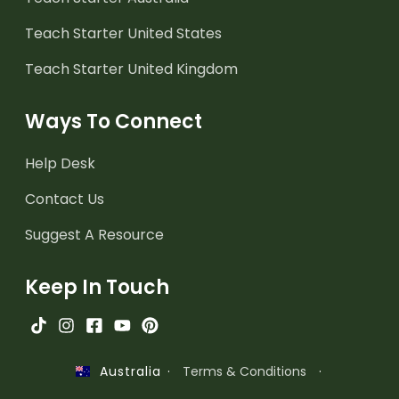
Teach Starter United States
Teach Starter United Kingdom
Ways To Connect
Help Desk
Contact Us
Suggest A Resource
Keep In Touch
·
Terms & Conditions
·
Australia