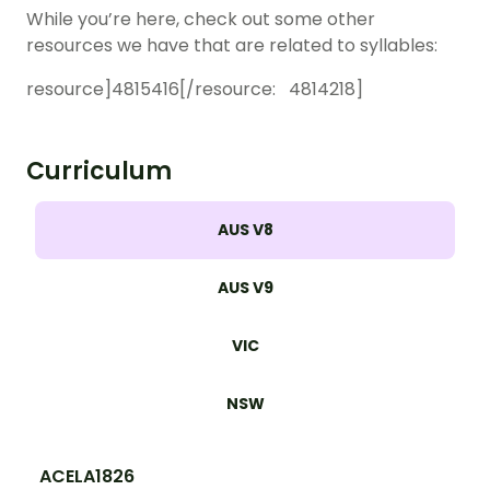
While you’re here, check out some other
resources we have that are related to syllables:
r
esource]4815416[/resource: 4814218]
Curriculum
AUS V8
AUS V9
VIC
NSW
ACELA1826