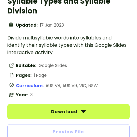
Syllable Types and Syllable
Division
Updated:
17 Jan 2023
Divide multisyllabic words into syllables and
identify their syllable types with this Google Slides
interactive activity.
Editable:
Google Slides
Pages:
1 Page
Curriculum:
AUS V8, AUS V9, VIC, NSW
Year:
3
Download
Preview File