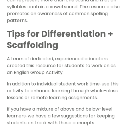
syllables contain a vowel sound. The resource also
promotes an awareness of common spelling
patterns.
Tips for Differentiation +
Scaffolding
A team of dedicated, experienced educators
created this resource for students to work on as
an
English Group Activity.
In addition to individual student work time, use this
activity to enhance learning through whole-class
lessons or remote learning assignments.
If you have a mixture of above and below-level
learners
, we have a few suggestions for keeping
students on track with these concepts: