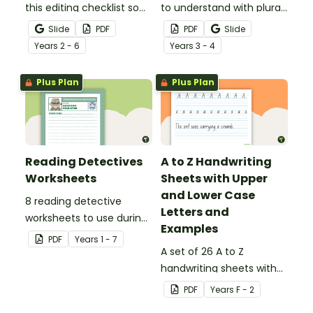
this editing checklist so
to understand with plural
that no mistake gets left
noun posters.
Slide
PDF
PDF
Slide
behind!
Year
s
2 - 6
Year
s
3 - 4
Plus Plan
Plus Plan
Reading Detectives
A to Z Handwriting
Worksheets
Sheets with Upper
and Lower Case
8 reading detective
Letters and
worksheets to use during
Examples
guided reading sessions
PDF
Year
s
1 - 7
in the classroom.
A set of 26 A to Z
handwriting sheets with
upper and lower case
PDF
Year
s
F - 2
letters and examples.