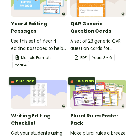
Year 4 Editing
QAR Generic
Passages
Question Cards
Use this set of Year 4
A set of 28 generic QAR
editing passages to help
question cards for
your students
students to use as a
Multiple Formats
PDF
Year
s
3 - 6
demonstrate their
comprehension task
Year
4
spelling, punctuation and
after reading.
grammar knowledge.
Plus Plan
Plus Plan
Writing Editing
Plural Rules Poster
Checklist
Pack
Get your students using
Make plural rules a breeze