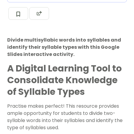
Divide multisyllabic words into syllables and
identify their syllable types with this Google
Slides interactive activity.
A Digital Learning Tool to
Consolidate Knowledge
of Syllable Types
Practise makes perfect! This resource provides
ample opportunity for students to divide two-
syllable words into their
syllables
and identify the
type of syllables used.