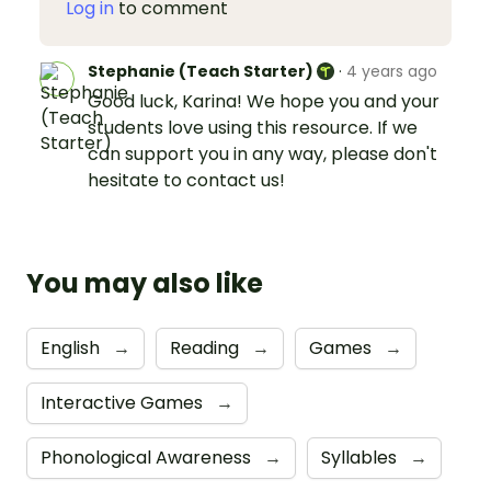
Log in
to comment
Stephanie (Teach Starter)
·
4 years ago
Good luck, Karina! We hope you and your
students love using this resource. If we
can support you in any way, please don't
hesitate to contact us!
You may also like
English
→
Reading
→
Games
→
Interactive Games
→
Phonological Awareness
→
Syllables
→