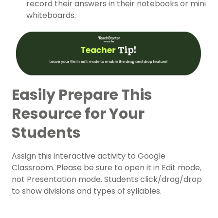
record their answers in their notebooks or mini
whiteboards.
Easily Prepare This
Resource for Your
Students
Assign this interactive activity to Google
Classroom. Please be sure to open it in Edit mode,
not Presentation mode. Students click/drag/drop
to show divisions and types of syllables.