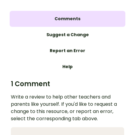
Comments
Suggest a Change
Report an Error
Help
1 Comment
Write a review to help other teachers and
parents like yourself. If you'd like to request a
change to this resource, or report an error,
select the corresponding tab above.