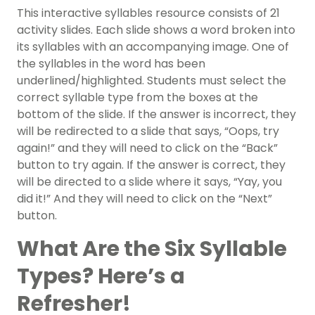
This
interactive syllables resource
consists of 21
activity slides. Each slide shows a word broken into
its syllables with an accompanying image. One of
the syllables in the word has been
underlined/highlighted. Students must select the
correct syllable type from the boxes at the
bottom of the slide. If the answer is incorrect, they
will be redirected to a slide that says, “Oops, try
again!” and they will need to click on the “Back”
button to try again. If the answer is correct, they
will be directed to a slide where it says, “Yay, you
did it!” And they will need to click on the “Next”
button.
What Are the Six Syllable
Types? Here’s a
Refresher!