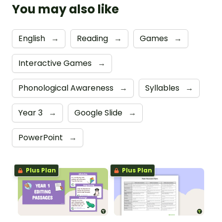
You may also like
English
→
Reading
→
Games
→
Interactive Games
→
Phonological Awareness
→
Syllables
→
Year 3
→
Google Slide
→
PowerPoint
→
Plus Plan
Plus Plan