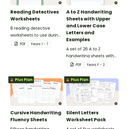
Reading Detectives
A to Z Handwriting
Worksheets
Sheets with Upper
and Lower Case
8 reading detective
Letters and
worksheets to use during
Examples
guided reading sessions
PDF
Year
s
1 - 7
in the classroom.
A set of 26 A to Z
handwriting sheets with
upper and lower case
PDF
Year
s
F - 2
letters and examples.
Plus Plan
Plus Plan
Cursive Handwriting
Silent Letters
Fluency Sheets
Worksheet Pack
Fifteen handwriting
A set of five worksheets