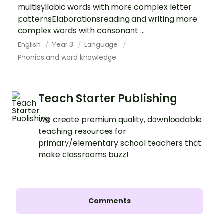
multisyllabic words with more complex letter
patternsElaborationsreading and writing more
complex words with consonant ...
English
Year 3
Language
Phonics and word knowledge
Teach Starter Publishing
We create premium quality, downloadable
teaching resources for
primary/elementary school teachers that
make classrooms buzz!
Comments