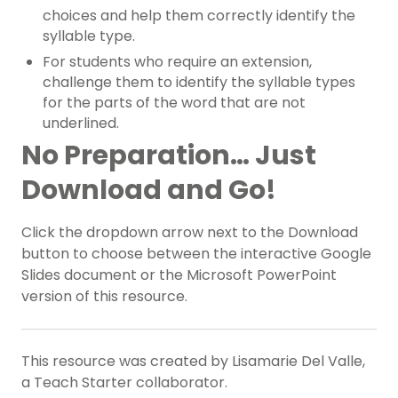
choices and help them correctly identify the
syllable type.
For students who require an extension,
challenge them to identify the syllable types
for the parts of the word that are not
underlined.
No Preparation… Just
Download and Go!
Click the dropdown arrow next to the Download
button to choose between the interactive Google
Slides document or the Microsoft PowerPoint
version of this resource.
This resource was created by Lisamarie Del Valle,
a Teach Starter collaborator.