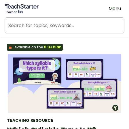
Teach Starter, part of Tes
Menu
Available on the
Plus Plan
TEACHING RESOURCE