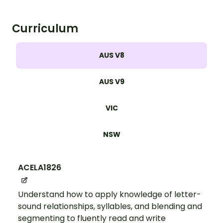
Curriculum
AUS V8
AUS V9
VIC
NSW
ACELA1826
Understand how to apply knowledge of letter-
sound relationships, syllables, and blending and
segmenting to fluently read and write