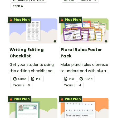
demonstrate their
comprehension task
Year
4
spelling, punctuation and
after reading.
grammar knowledge.
Plus Plan
Plus Plan
Writing Editing
Plural Rules Poster
Checklist
Pack
Get your students using
Make plural rules a breeze
this editing checklist so
to understand with plural
that no mistake gets left
noun posters.
Slide
PDF
PDF
Slide
behind!
Year
s
2 - 6
Year
s
3 - 4
Plus Plan
Plus Plan