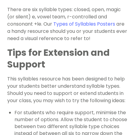
There are six syllable types: closed, open, magic
(or silent) e, vowel team, r-controlled and
consonant +le. Our
Types of Syllables Posters
are
a handy resource should you or your students ever
need a visual reference to refer to!
Tips for Extension and
Support
This syllables resource has been designed to help
your students better understand syllable types.
Should you need to support or extend students in
your class, you may wish to try the following ideas:
For students who require support, minimise the
number of options. Allow the student to choose
between two different syllable type choices
instead of between all six to narrow down the