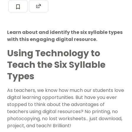
Learn about and identify the six syllable types
with this engaging digital resource.
Using Technology to
Teach the Six Syllable
Types
As teachers, we know how much our students love
digital learning opportunities
. But have you ever
stopped to think about the advantages of
teachers using digital resources? No printing, no
photocopying, no lost worksheets… just download,
project, and teach! Brilliant!