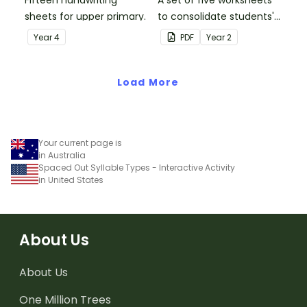
sheets for upper primary.
to consolidate students'
understanding of silent
Year
4
PDF
Year
2
letters.
Load More
Your current page is
in Australia
Spaced Out Syllable Types - Interactive Activity
in United States
About Us
About Us
One Million Trees