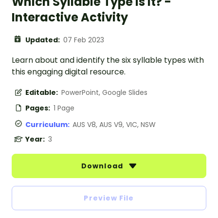
Which Syllable Type Is It? -
Interactive Activity
Updated:
07 Feb 2023
Learn about and identify the six syllable types with
this engaging digital resource.
Editable:
PowerPoint, Google Slides
Pages:
1 Page
Curriculum:
AUS V8, AUS V9, VIC, NSW
Year:
3
Download
Preview File