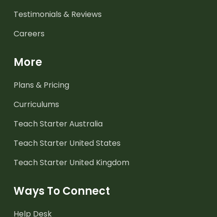
Testimonials & Reviews
Careers
More
Plans & Pricing
Curriculums
Teach Starter Australia
Teach Starter United States
Teach Starter United Kingdom
Ways To Connect
Help Desk