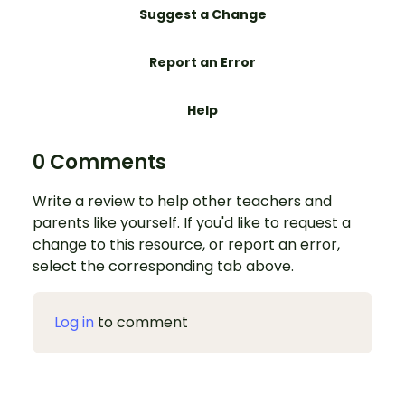
Suggest a Change
Report an Error
Help
0 Comments
Write a review to help other teachers and
parents like yourself. If you'd like to request a
change to this resource, or report an error,
select the corresponding tab above.
Log in
to comment