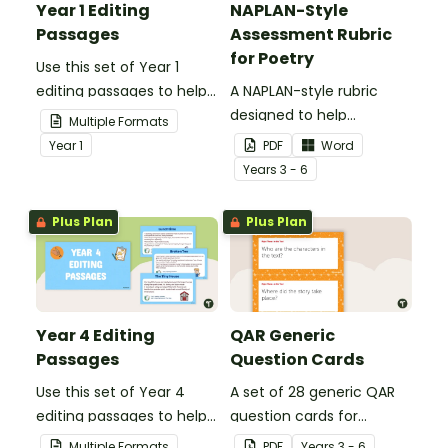
Year 1 Editing
NAPLAN-Style
Passages
Assessment Rubric
for Poetry
Use this set of Year 1
editing passages to help
A NAPLAN-style rubric
your students
designed to help
Multiple Formats
demonstrate their
teachers to assess
Year
1
PDF
Word
spelling, punctuation and
student's poetry.
Year
s
3 - 6
grammar knowledge.
Plus Plan
Plus Plan
Year 4 Editing
QAR Generic
Passages
Question Cards
Use this set of Year 4
A set of 28 generic QAR
editing passages to help
question cards for
your students
students to use as a
Multiple Formats
PDF
Year
s
3 - 6