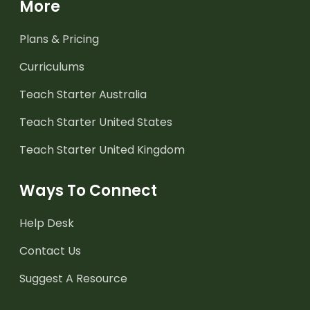
More
Plans & Pricing
Curriculums
Teach Starter Australia
Teach Starter United States
Teach Starter United Kingdom
Ways To Connect
Help Desk
Contact Us
Suggest A Resource