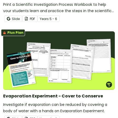
Print a Scientific Investigation Process Workbook to help
your students learn and practice the steps in the scientific
method.
Slide
PDF
Year
s
5 - 6
Plus Plan
Evaporation Experiment - Cover to Conserve
Investigate if evaporation can be reduced by covering a
body of water with a hands on Evaporation Experiment.