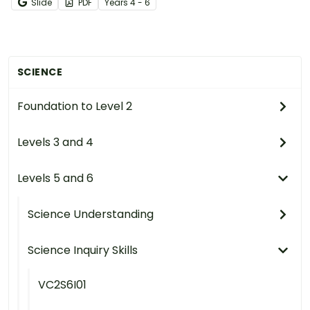
Slide
PDF
Year
s
4 - 6
SCIENCE
Foundation to Level 2
Levels 3 and 4
Levels 5 and 6
Science Understanding
Science Inquiry Skills
VC2S6I01