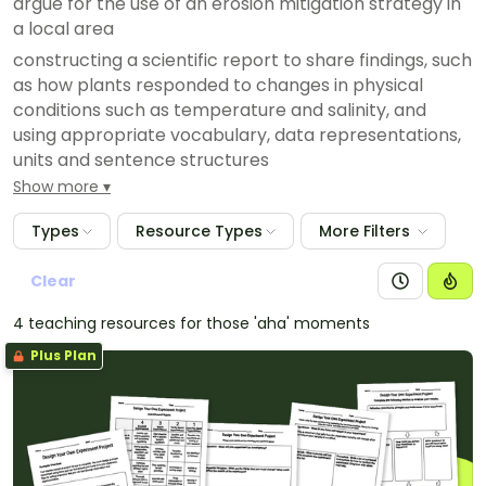
argue for the use of an erosion mitigation strategy in
a local area
constructing a scientific report to share findings, such
as how plants responded to changes in physical
conditions such as temperature and salinity, and
using appropriate vocabulary, data representations,
units and sentence structures
Show more
exploring whether there is a ‘correct’ way of
representing particles, and creating an animation to
Types
Resource Types
More Filters
teach other students about the motion and
arrangement of particles in solids, liquids and gases
Clear
acknowledging and exploring Aboriginal and/or
Torres Strait Islander Peoples’ ways of representing
4 teaching resources for those 'aha' moments
and communicating understandings of the night sky,
Plus Plan
and its use in timekeeping, as evidenced in rock
paintings, paintings and stone arrangements
constructing a poster or slideshow comparing
everyday examples of reversible and irreversible
changes