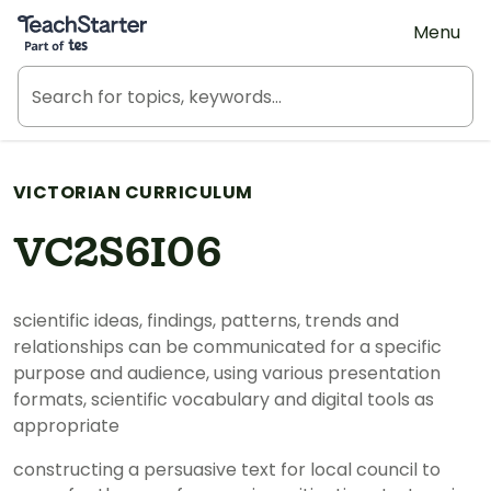
Teach Starter, part of Tes
Menu
VICTORIAN CURRICULUM
VC2S6I06
scientific ideas, findings, patterns, trends and
relationships can be communicated for a specific
purpose and audience, using various presentation
formats, scientific vocabulary and digital tools as
appropriate
constructing a persuasive text for local council to