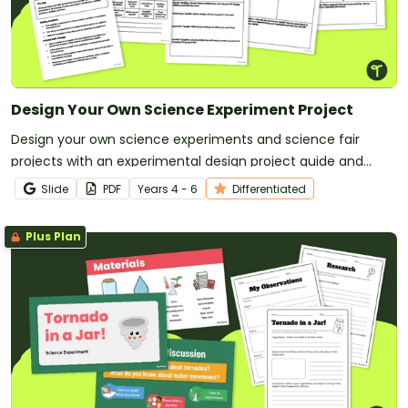
Design Your Own Science Experiment Project
Design your own science experiments and science fair
projects with an experimental design project guide and
planning templates.
Slide
PDF
Year
s
4 - 6
Differentiated
Plus Plan