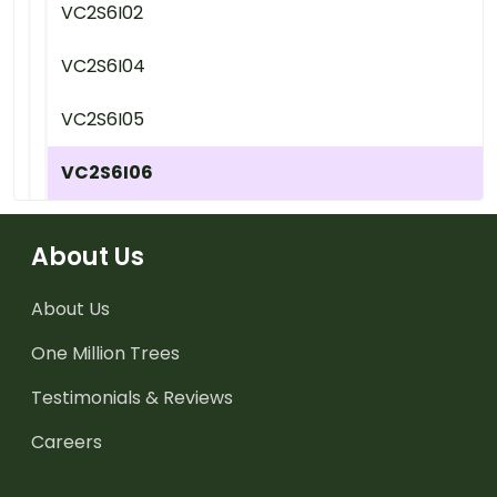
VC2S6I02
VC2S6I04
VC2S6I05
VC2S6I06
About Us
About Us
One Million Trees
Testimonials & Reviews
Careers