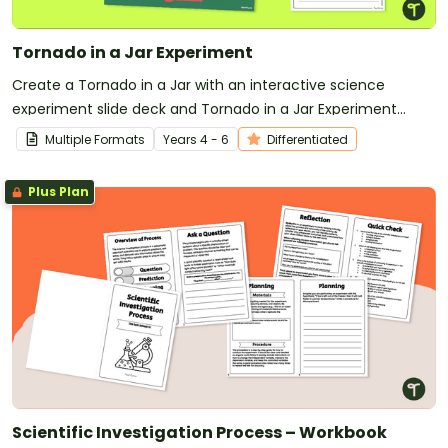
Tornado in a Jar Experiment
Create a Tornado in a Jar with an interactive science
experiment slide deck and Tornado in a Jar Experiment
Worksheet.
Multiple Formats
Year
s
4 - 6
Differentiated
Plus Plan
Scientific Investigation Process – Workbook