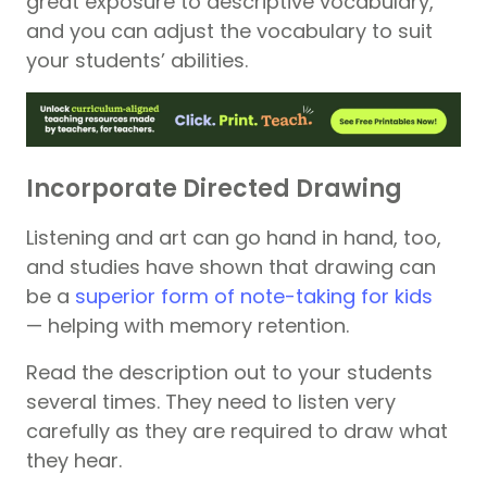
great exposure to descriptive vocabulary,
and you can adjust the vocabulary to suit
your students’ abilities.
Incorporate Directed Drawing
Listening and art can go hand in hand, too,
and studies have shown that drawing can
be a
superior form of note-taking for kids
— helping with memory retention.
Read the description out to your students
several times. They need to listen very
carefully as they are required to draw what
they hear.