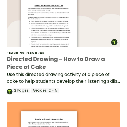
TEACHING RESOURCE
Directed Drawing - How to Draw a
Piece of Cake
Use this directed drawing activity of a piece of
cake to help students develop their listening skills
in the classroom.
2
Pages
Grades:
2 - 5