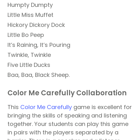
Humpty Dumpty
Little Miss Muffet
Hickory Dickory Dock
Little Bo Peep
It’s Raining, It’s Pouring
Twinkle, Twinkle
Five Little Ducks
Baa, Baa, Black Sheep.
Color Me Carefully Collaboration
This
Color Me Carefully
game is excellent for
bringing the skills of speaking and listening
together. Your students can play this game
in pairs with the players separated by a