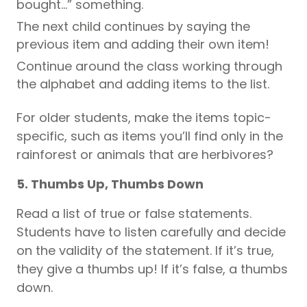
bought…” something.
The next child continues by saying the
previous item and adding their own item!
Continue around the class working through
the alphabet and adding items to the list.
For older students, make the items topic-
specific, such as items you’ll find only in the
rainforest or animals that are herbivores?
5. Thumbs Up, Thumbs Down
Read a list of true or false statements.
Students have to listen carefully and decide
on the validity of the statement. If it’s true,
they give a thumbs up! If it’s false, a thumbs
down.