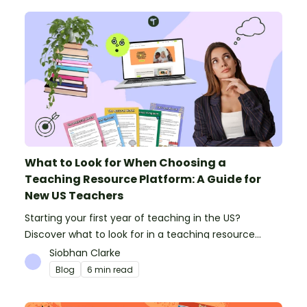
What to Look for When Choosing a
Teaching Resource Platform: A Guide for
New US Teachers
Starting your first year of teaching in the US?
Discover what to look for in a teaching resource
platform to save time and money. See how Teach
Siobhan Clarke
Starter compares to TPT, Twinkl and AI.
Blog
6 min read