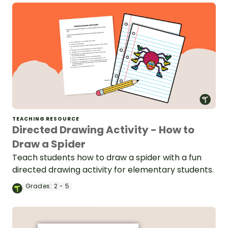
TEACHING RESOURCE
Directed Drawing Activity - How to
Draw a Spider
Teach students how to draw a spider with a fun
directed drawing activity for elementary students.
Grades:
2 - 5