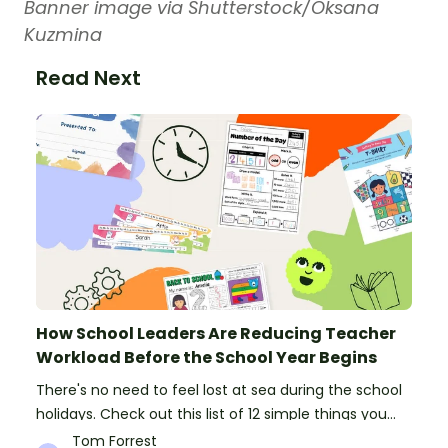
Banner image via Shutterstock/Oksana
Kuzmina
Read Next
How School Leaders Are Reducing Teacher
Workload Before the School Year Begins
There's no need to feel lost at sea during the school
holidays. Check out this list of 12 simple things you
can do to prepare for the new school year.
Tom Forrest