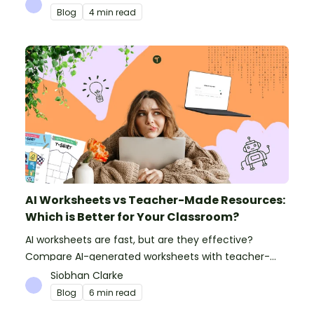
Blog
4 min read
AI Worksheets vs Teacher-Made Resources:
Which is Better for Your Classroom?
AI worksheets are fast, but are they effective?
Compare AI-generated worksheets with teacher-
made resources to find out which saves time and
Siobhan Clarke
delivers better results.
Blog
6 min read