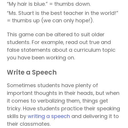
“My hair is blue.” = thumbs down.
“Ms. Stuart is the best teacher in the world!”
= thumbs up (we can only hope!).
This game can be altered to suit older
students. For example, read out true and
false statements about a curriculum topic
you have been working on.
Write a Speech
Sometimes students have plenty of
important thoughts in their heads, but when
it comes to verbalizing them, things get
tricky. Have students practice their speaking
skills by
writing a speech
and delivering it to
their classmates.