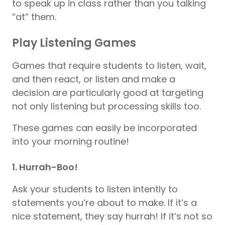
to speak up in class rather than you talking
“at” them.
Play Listening Games
Games that require students to listen, wait,
and then react, or listen and make a
decision are particularly good at targeting
not only listening but processing skills too.
These games can easily be incorporated
into your morning routine!
1. Hurrah-Boo!
Ask your students to listen intently to
statements you’re about to make. If it’s a
nice statement, they say hurrah! If it’s not so