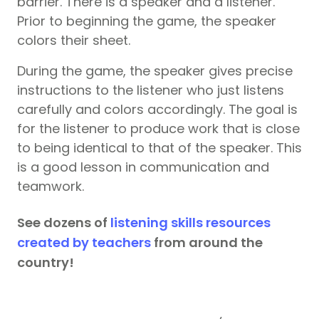
barrier. There is a speaker and a listener.
Prior to beginning the game, the speaker
colors their sheet.
During the game, the speaker gives precise
instructions to the listener who just listens
carefully and colors accordingly. The goal is
for the listener to produce work that is close
to being identical to that of the speaker. This
is a good lesson in communication and
teamwork.
See dozens of
listening skills resources
created by teachers
from around the
country!