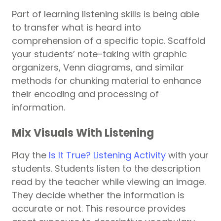
Part of learning listening skills is being able
to transfer what is heard into
comprehension of a specific topic. Scaffold
your students’ note-taking with graphic
organizers, Venn diagrams, and similar
methods for chunking material to enhance
their encoding and processing of
information.
Mix Visuals With Listening
Play the
Is It True? Listening Activity
with your
students. Students listen to the description
read by the teacher while viewing an image.
They decide whether the information is
accurate or not. This resource provides