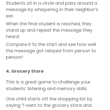
Students sit in a circle and pass around a
message by whispering in their neighbor’s
ear.
When the final student is reached, they
stand up and repeat the message they
heard.
Compare it to the start and see how well
the message got relayed from person to
person!
4. Grocery Store
This is a great game to challenge your
students’ listening and memory skills.
One child starts off the shopping list by
saying “I went to the grocery store and