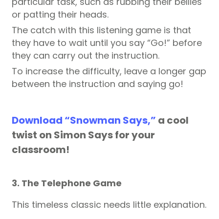
particular task, such as rubbing their bellies
or patting their heads.
The catch with this listening game is that
they have to wait until you say “Go!” before
they can carry out the instruction.
To increase the difficulty, leave a longer gap
between the instruction and saying go!
Download “Snowman Says,”
a cool
twist on Simon Says for your
classroom!
3. The Telephone Game
This timeless classic needs little explanation.