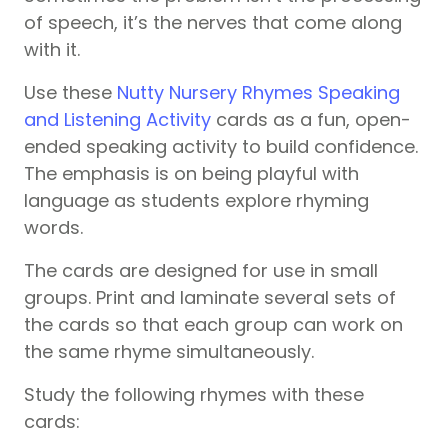
of speech, it’s the nerves that come along
with it.
Use these
Nutty Nursery Rhymes Speaking
and Listening Activity
cards as a fun, open-
ended speaking activity to build confidence.
The emphasis is on being playful with
language as students explore rhyming
words.
The cards are designed for use in small
groups. Print and laminate several sets of
the cards so that each group can work on
the same rhyme simultaneously.
Study the following rhymes with these
cards: