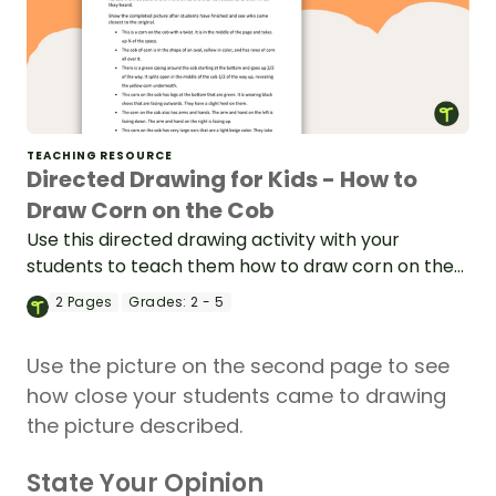
TEACHING RESOURCE
Directed Drawing for Kids - How to
Draw Corn on the Cob
Use this directed drawing activity with your
students to teach them how to draw corn on the
cob and enhance classroom listening.
2
Pages
Grades:
2 - 5
Use the picture on the second page to see
how close your students came to drawing
the picture described.
State Your Opinion