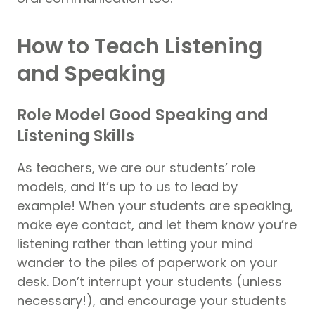
How to Teach Listening
and Speaking
Role Model Good Speaking and
Listening Skills
As teachers, we are our students’ role
models, and it’s up to us to lead by
example! When your students are speaking,
make eye contact, and let them know you’re
listening rather than letting your mind
wander to the piles of paperwork on your
desk. Don’t interrupt your students (unless
necessary!), and encourage your students