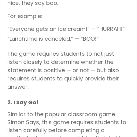
nice, they say boo.
For example:
“Everyone gets an ice cream!” — “HURRAH!”
“Lunchtime is canceled.” — “BOO!”
The game requires students to not just
listen closely to determine whether the
statement is positive — or not — but also
requires students to quickly provide their
answer.
2. I Say Go!
Similar to the popular classroom game
Simon Says, this game requires students to
listen carefully before completing a