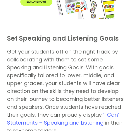
Set Speaking and Listening Goals
Get your students off on the right track by
collaborating with them to set some
Speaking and Listening Goals. With goals
specifically tailored to lower, middle, and
upper grades, your students will have clear
direction on the skills they need to develop
on their journey to becoming better listeners
and speakers. Once students have reached
their goals, they can proudly display
‘I Can’
Statements – Speaking and Listening
in their
take-home folders.