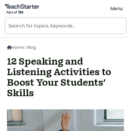
Teach Starter, part of Tes
Menu
Home
Blog
12 Speaking and
Listening Activities to
Boost Your Students'
Skills