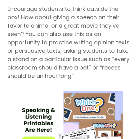
Encourage students to think outside the
box! How about giving a speech on their
favorite animal or a great movie they’ve
seen? You can also use this as an
opportunity to practice writing opinion texts
or persuasive texts, asking students to take
a stand on a particular issue such as “every
classroom should have a pet” or “recess
should be an hour long.”