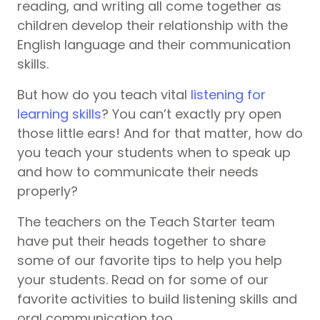
reading, and writing all come together as
children develop their relationship with the
English language and their communication
skills.
But how do you teach vital
listening for
learning skills
? You can’t exactly pry open
those little ears! And for that matter, how do
you teach your students when to speak up
and how to communicate their needs
properly?
The teachers on the Teach Starter team
have put their heads together to share
some of our favorite tips to help you help
your students. Read on for some of our
favorite activities to build listening skills and
oral communication too.