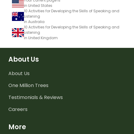
Your current page is
in United States
10 Activities for Developing the Skills of Speaking and
Listening
in Australia
10 Activities for Developing the Skills of Speaking and
Listening
in United Kingdom
About Us
About Us
One Million Trees
Testimonials & Reviews
Careers
More