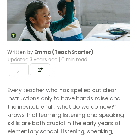
Written by
Emma (Teach Starter)
Updated
3 years ago
| 6 min read
Every teacher who has spelled out clear
instructions only to have hands raise and
the inevitable “uh, what do we do now?”
knows that learning listening and speaking
skills are both crucial in the early years of
elementary school. Listening, speaking,