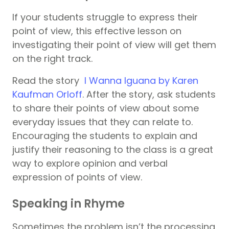
If your students struggle to express their
point of view, this effective lesson on
investigating their point of view will get them
on the right track.
Read the story
I Wanna Iguana by Karen
Kaufman Orloff
.
After the story,
ask students
to share their points of view about some
everyday issues that they can relate to.
Encouraging the students to explain and
justify their reasoning to the class is a great
way to explore opinion and verbal
expression of points of view.
Speaking in Rhyme
Sometimes the problem isn’t the processing