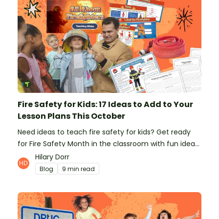
Fire Safety for Kids: 17 Ideas to Add to Your
Lesson Plans This October
Need ideas to teach fire safety for kids? Get ready
for Fire Safety Month in the classroom with fun ideas
from teachers!
Hilary Dorr
Blog
9 min read