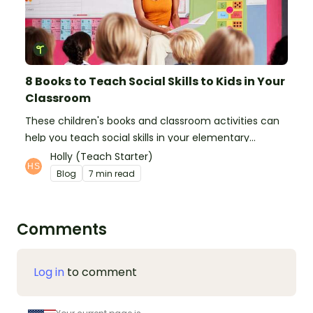
8 Books to Teach Social Skills to Kids in Your
Classroom
These children's books and classroom activities can
help you teach social skills in your elementary
classroom.
Holly (Teach Starter)
Blog
7 min read
Comments
Log in
to comment