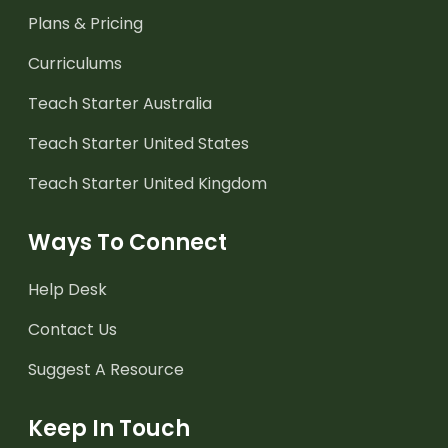
Plans & Pricing
Curriculums
Teach Starter Australia
Teach Starter United States
Teach Starter United Kingdom
Ways To Connect
Help Desk
Contact Us
Suggest A Resource
Keep In Touch