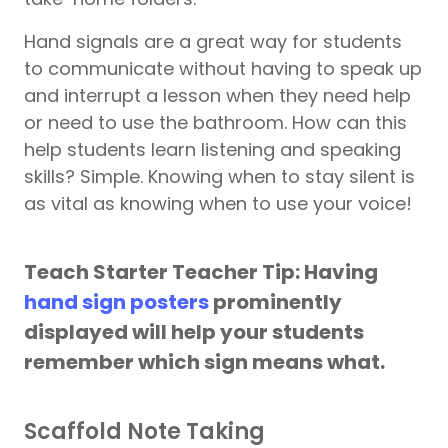
Hand signals are a great way for students
to communicate without having to speak up
and interrupt a lesson when they need help
or need to use the bathroom. How can this
help students learn listening and speaking
skills? Simple. Knowing when to stay silent is
as vital as knowing when to use your voice!
Teach Starter Teacher Tip: Having
hand sign posters
prominently
displayed will help your students
remember which sign means what.
Scaffold Note Taking