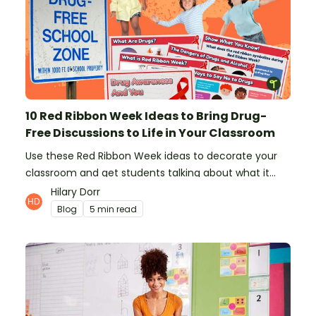
10 Red Ribbon Week Ideas to Bring Drug-
Free Discussions to Life in Your Classroom
Use these Red Ribbon Week ideas to decorate your
classroom and get students talking about what it
means to be drug-free.
Hilary Dorr
Blog
5 min read