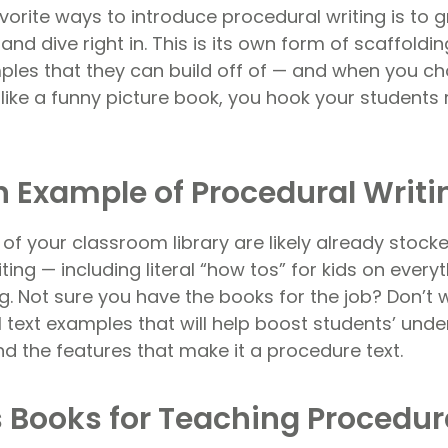
avorite ways to introduce procedural writing is to
and dive right in. This is its own form of scaffoldi
les that they can build off of — and when you c
like a funny picture book, you hook your students r
n Example of Procedural Writi
of your classroom library are likely already stoc
ting — including literal “how tos” for kids on ever
g. Not sure you have the books for the job? Don’t
 text examples that will help boost students’ unde
nd the features that make it a procedure text.
s Books for Teaching Procedur