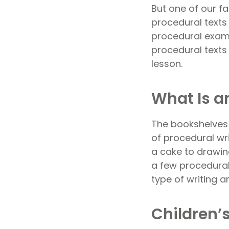
But one of our f
procedural texts 
procedural examp
procedural texts 
lesson.
What Is a
The bookshelves 
of procedural wri
a cake to drawin
a few procedural
type of writing a
Children’