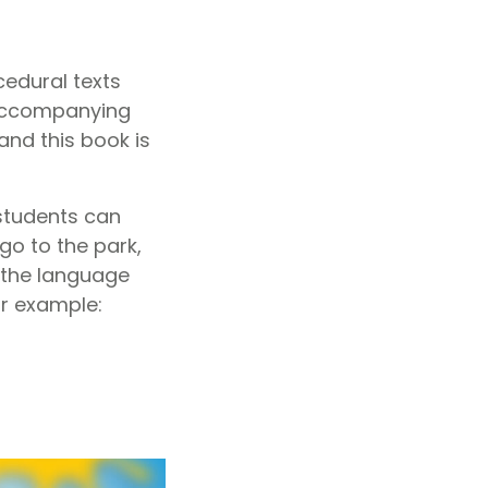
edural texts
accompanying
nd this book is
 students can
o to the park,
t the language
or example: