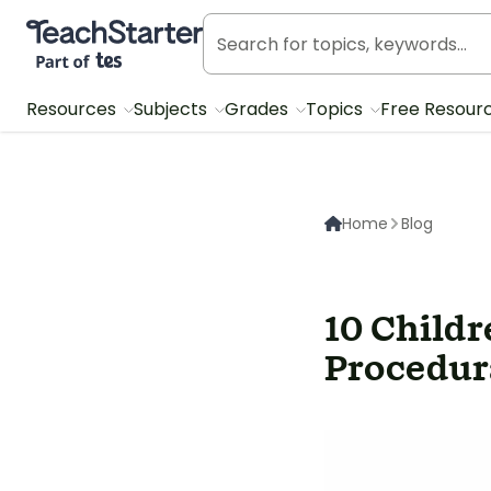
Teach Starter, part of Tes
Resources
Subjects
Grades
Topics
Free Resour
Home
Blog
10 Child
Procedur