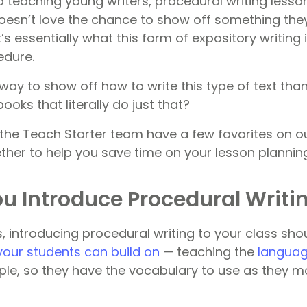
 teaching young writers, procedural writing lesson
doesn’t love the chance to show off something th
t’s essentially what this form of expository writing 
edure.
way to show off how to write this type of text tha
ooks that literally do just that?
the Teach Starter team have a few favorites on our
ether to help you save time on your lesson plannin
u Introduce Procedural Writi
, introducing procedural writing to your class shou
your students can build on
— teaching the
languag
ple, so they have the vocabulary to use as they m