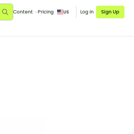
Content
Pricing
Log In
Sign Up
US