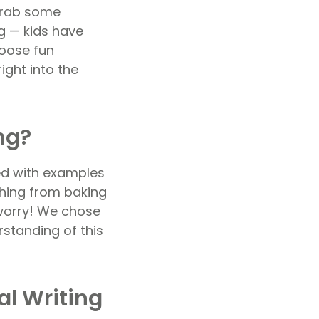
 grab some
ng — kids have
hoose fun
ight into the
ng?
ked with examples
ything from baking
 worry! We chose
rstanding of this
al Writing