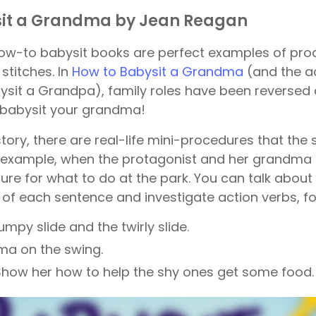
sit a Grandma by Jean Reagan
w-to babysit books are perfect examples of proc
 stitches. In
How to Babysit a Grandma
(and the 
sit a Grandpa), family roles have been reversed a
 babysit your grandma!
tory, there are real-life mini-procedures that the
 example, when the protagonist and her grandma g
dure for what to do at the park. You can talk abou
t of each sentence and investigate action verbs, f
mpy slide and the twirly slide.
ma on the swing.
Show her how to help the shy ones get some food.