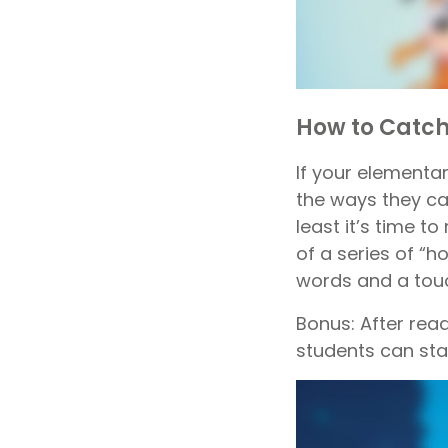
How to Catch
If your elementar
the ways they ca
least it’s time t
of a series of “h
words and a touc
Bonus: After rea
students can star