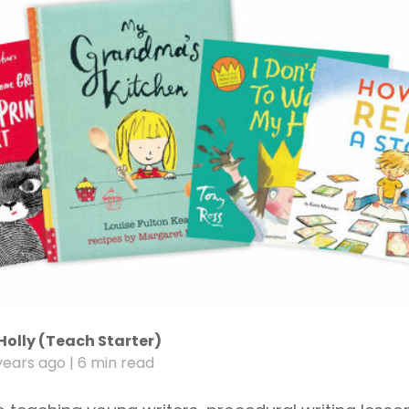
Holly (Teach Starter)
years ago
| 6 min read