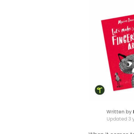
Written by
Updated
3 