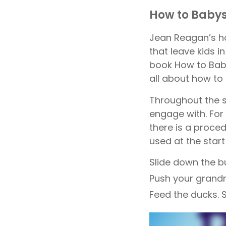
How to Baby
Jean Reagan’s ho
that leave kids in
book How to Baby
all about how to
Throughout the s
engage with. For
there is a proce
used at the star
Slide down the bu
Push your grand
Feed the ducks. 