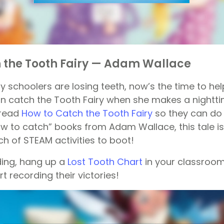
 the Tooth Fairy — Adam Wallace
y schoolers are losing teeth, now’s the time to hel
n catch the Tooth Fairy when she makes a nighttim
o read
How to Catch the Tooth Fairy
so they can do 
ow to catch” books from Adam Wallace, this tale is
h of STEAM activities to boot!
ding, hang up a
Lost Tooth Chart
in your classroom
t recording their victories!