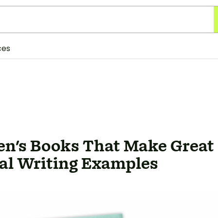
ces
ren's Books That Make Great
al Writing Examples