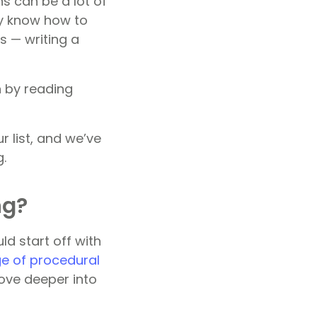
s can be a lot of
ey know how to
is — writing a
n by reading
 list, and we’ve
g.
ng?
ld start off with
e of procedural
ove deeper into