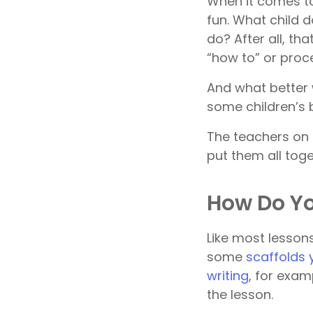
When it comes to
fun. What child 
do? After all, tha
“how to” or proc
And what better 
some children’s b
The teachers on 
put them all tog
How Do Yo
Like most lessons
some
scaffolds 
writing
, for exam
the lesson.