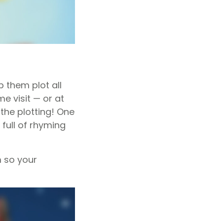
p them plot all
e visit — or at
the plotting! One
 full of rhyming
 so your