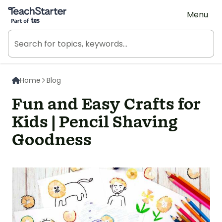
Teach Starter, part of Tes
Menu
Home
Blog
Fun and Easy Crafts for
Kids | Pencil Shaving
Goodness