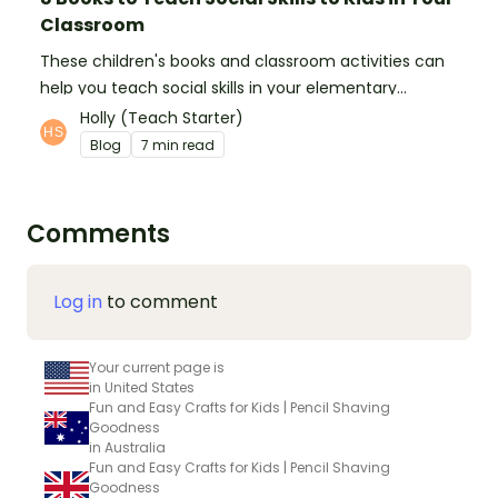
Classroom
These children's books and classroom activities can
help you teach social skills in your elementary
classroom.
Holly (Teach Starter)
Blog
7 min read
Comments
Log in
to comment
Your current page is
in United States
Fun and Easy Crafts for Kids | Pencil Shaving
Goodness
in Australia
Fun and Easy Crafts for Kids | Pencil Shaving
Goodness