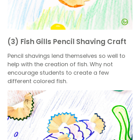
(3) Fish Gills Pencil Shaving Craft
Pencil shavings lend themselves so well to
help with the creation of fish. Why not
encourage students to create a few
different colored fish.