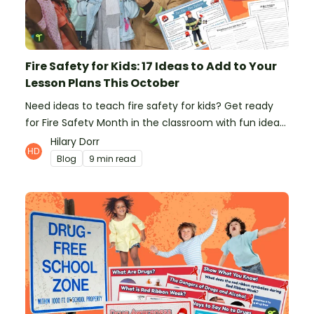
Fire Safety for Kids: 17 Ideas to Add to Your
Lesson Plans This October
Need ideas to teach fire safety for kids? Get ready
for Fire Safety Month in the classroom with fun ideas
from teachers!
Hilary Dorr
Blog
9 min read