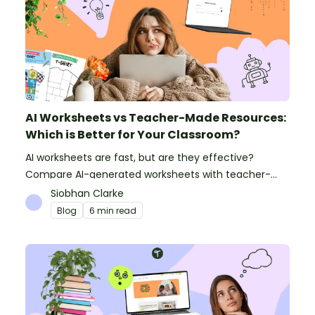
AI Worksheets vs Teacher-Made Resources:
Which is Better for Your Classroom?
AI worksheets are fast, but are they effective?
Compare AI-generated worksheets with teacher-
made resources to find out which saves time and
Siobhan Clarke
delivers better results.
Blog
6 min read