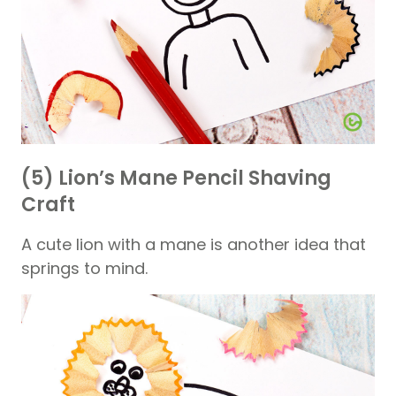
(5) Lion’s Mane Pencil Shaving
Craft
A cute lion with a mane is another idea that
springs to mind.