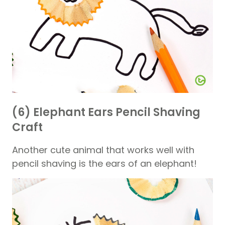
(6) Elephant Ears Pencil Shaving
Craft
Another cute animal that works well with
pencil shaving is the ears of an elephant!