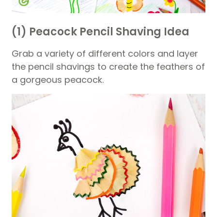
(1) Peacock Pencil Shaving Idea
Grab a variety of different colors and layer
the pencil shavings to create the feathers of
a gorgeous peacock.