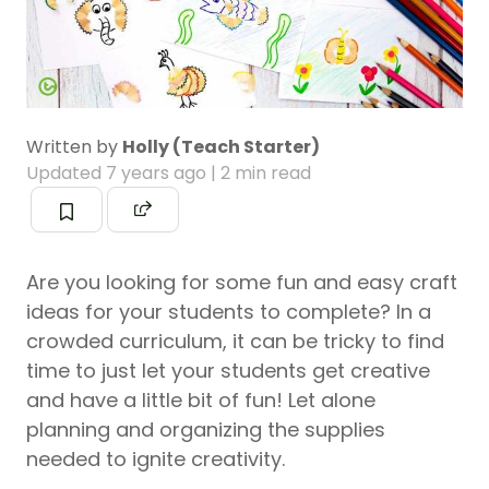
Written by
Holly (Teach Starter)
Updated
7 years ago
| 2 min read
Are you looking for some fun and easy craft
ideas for your students to complete? In a
crowded curriculum, it can be tricky to find
time to just let your students get creative
and have a little bit of fun! Let alone
planning and organizing the supplies
needed to ignite creativity.