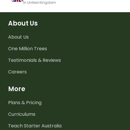
in United Kingdom
About Us
About Us
One Million Trees
Testimonials & Reviews
Careers
More
Plans & Pricing
Curriculums
Teach Starter Australia