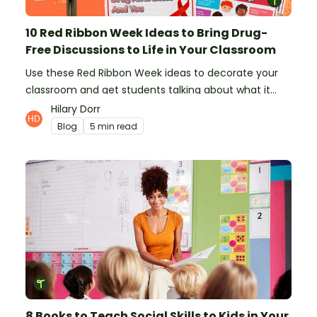
10 Red Ribbon Week Ideas to Bring Drug-
Free Discussions to Life in Your Classroom
Use these Red Ribbon Week ideas to decorate your
classroom and get students talking about what it
means to be drug-free.
Hilary Dorr
Blog
5 min read
8 Books to Teach Social Skills to Kids in Your