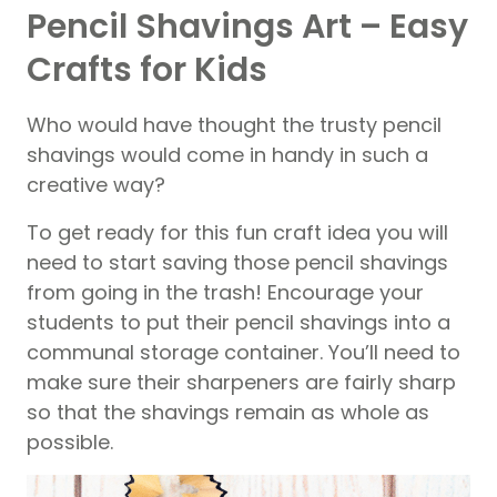
Pencil Shavings Art – Easy
Crafts for Kids
Who would have thought the trusty pencil
shavings would come in handy in such a
creative way?
To get ready for this fun craft idea you will
need to start saving those pencil shavings
from going in the trash! Encourage your
students to put their pencil shavings into a
communal storage container. You’ll need to
make sure their sharpeners are fairly sharp
so that the shavings remain as whole as
possible.