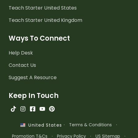
Teach Starter United States
Teach Starter United Kingdom
Ways To Connect
Help Desk
Contact Us
Suggest A Resource
Keep In Touch
·
Terms & Conditions
·
United States
Promotion T&Cs
·
Privacy Policy
·
US Sitemap
·