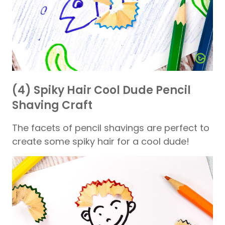
(4) Spiky Hair Cool Dude Pencil
Shaving Craft
The facets of pencil shavings are perfect to
create some spiky hair for a cool dude!