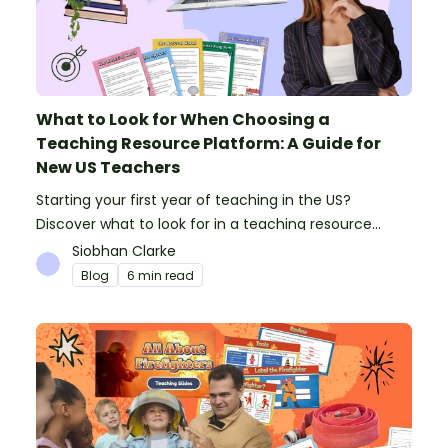
What to Look for When Choosing a
Teaching Resource Platform: A Guide for
New US Teachers
Starting your first year of teaching in the US?
Discover what to look for in a teaching resource
platform to save time and money. See how Teach
Siobhan Clarke
Starter compares to TPT, Twinkl and AI.
Blog
6 min read