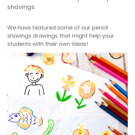
shavings
We have featured some of our pencil
shavings drawings that might help your
students with their own ideas!