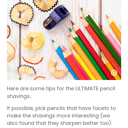
Here are some tips for the ULTIMATE pencil
shavings…
If possible, pick pencils that have facets to
make the shavings more interesting (we
also found that they sharpen better too).