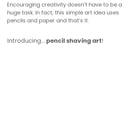
Encouraging creativity doesn’t have to be a
huge task. In fact, this simple art idea uses
pencils and paper and that’s it.
Introducing…
pencil shaving art
!