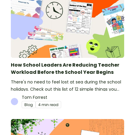
How School Leaders Are Reducing Teacher
Workload Before the School Year Begins
There's no need to feel lost at sea during the school
holidays. Check out this list of 12 simple things you
can do to prepare for the new school year.
Tom Forrest
Blog
4 min read