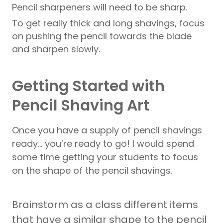
Pencil sharpeners will need to be sharp.
To get really thick and long shavings, focus
on pushing the pencil towards the blade
and sharpen slowly.
Getting Started with
Pencil Shaving Art
Once you have a supply of pencil shavings
ready… you’re ready to go! I would spend
some time getting your students to focus
on the shape of the pencil shavings.
Brainstorm as a class different items
that have a similar shape to the pencil