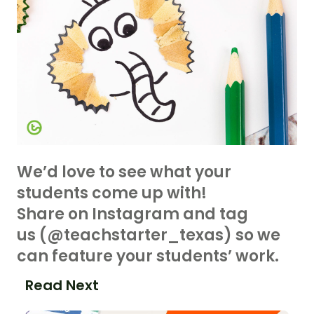
We’d love to see what your
students come up with!
Share on Instagram and tag
us (@teachstarter_texas) so we
can feature your students’ work.
Read Next