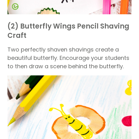
(2) Butterfly Wings Pencil Shaving
Craft
Two perfectly shaven shavings create a
beautiful butterfly. Encourage your students
to then draw a scene behind the butterfly.