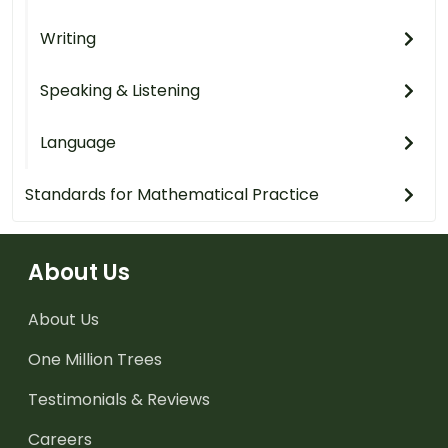
Writing
Speaking & Listening
Language
Standards for Mathematical Practice
About Us
About Us
One Million Trees
Testimonials & Reviews
Careers