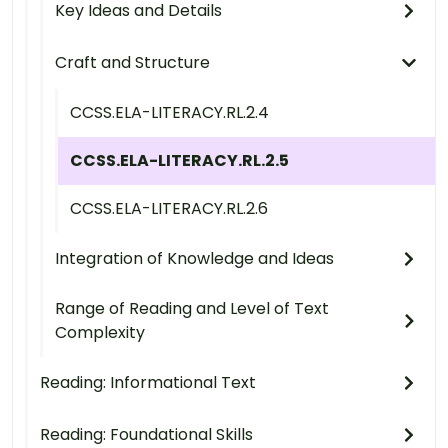
Key Ideas and Details
Craft and Structure
CCSS.ELA-LITERACY.RL.2.4
CCSS.ELA-LITERACY.RL.2.5
CCSS.ELA-LITERACY.RL.2.6
Integration of Knowledge and Ideas
Range of Reading and Level of Text
Complexity
Reading: Informational Text
Reading: Foundational Skills