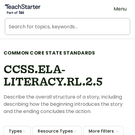
Teach Starter, part of Tes
Menu
COMMON CORE STATE STANDARDS
CCSS.ELA-
LITERACY.RL.2.5
Describe the overall structure of a story, including
describing how the beginning introduces the story
and the ending concludes the action.
Types
Resource Types
More Filters