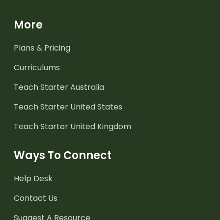
More
Plans & Pricing
Curriculums
Teach Starter Australia
Teach Starter United States
Teach Starter United Kingdom
Ways To Connect
Help Desk
Contact Us
Suggest A Resource