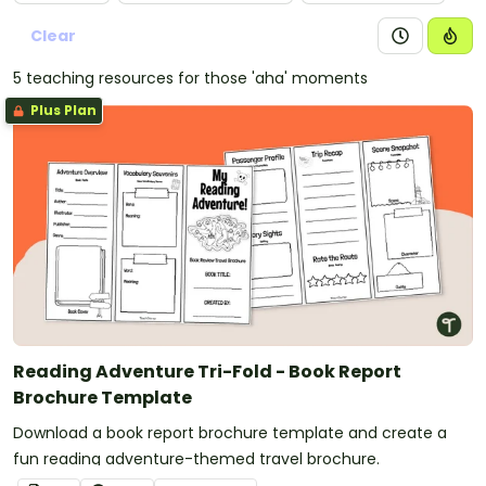
Clear
5 teaching resources for those 'aha' moments
Plus Plan
Reading Adventure Tri-Fold - Book Report
Brochure Template
Download a book report brochure template and create a
fun reading adventure-themed travel brochure.