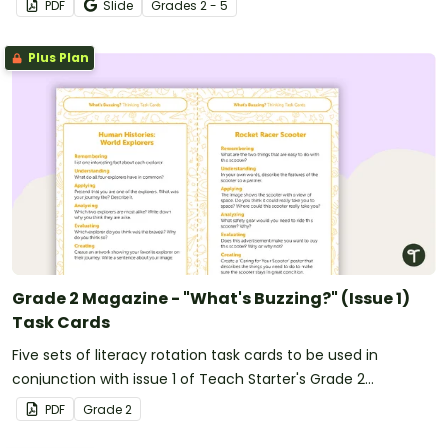
PDF
Slide
Grade
s
2 - 5
Plus Plan
Grade 2 Magazine - "What's Buzzing?" (Issue 1)
Task Cards
Five sets of literacy rotation task cards to be used in
conjunction with issue 1 of Teach Starter's Grade 2
magazine.
PDF
Grade
2