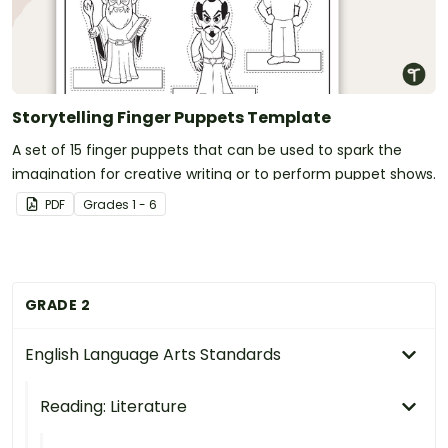
Storytelling Finger Puppets Template
A set of 15 finger puppets that can be used to spark the
imagination for creative writing or to perform puppet shows.
PDF
Grade
s
1 - 6
GRADE 2
English Language Arts Standards
Reading: Literature