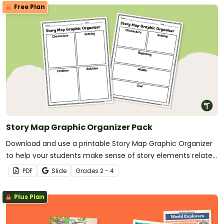
Free Plan
Story Map Graphic Organizer Pack
Download and use a printable Story Map Graphic Organizer
to help your students make sense of story elements related
to their reading.
PDF
Slide
Grade
s
2 - 4
Plus Plan