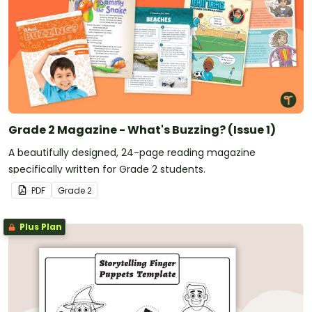
Grade 2 Magazine - What's Buzzing? (Issue 1)
A beautifully designed, 24-page reading magazine
specifically written for Grade 2 students.
PDF
Grade
2
Plus Plan